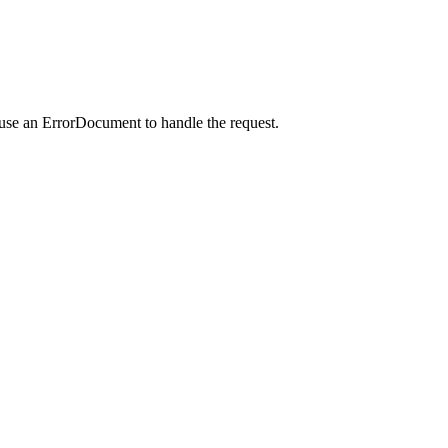
 use an ErrorDocument to handle the request.