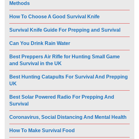
Methods
How To Choose A Good Survival Knife
Survival Knife Guide For Prepping and Survival
Can You Drink Rain Water
Best Preppers Air Rifle for Hunting Small Game
and Survival in the UK
Best Hunting Catapults For Survival And Prepping
UK
Best Solar Powered Radio For Prepping And
Survival
Coronavirus, Social Distancing And Mental Health
How To Make Survival Food