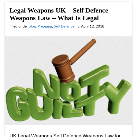
Legal Weapons UK – Self Defence
Weapons Law – What Is Legal
Filed under
blog
,
Prepping
,
Self Defence
April 12, 2018
UK Legal Weapons Self Defence Weapons Law for