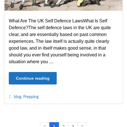
What Are The UK Self Defence LawsWhat Is Self
Defence?The self defence laws in the UK are quite
clear, and are essentially based on past common
experiences. The law itself is actually quite clearly
good law, and in itself makes good sense, in that
should you ever find yourself being involved in a
situation where you …
Continue reading
blog
,
Prepping