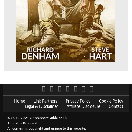
Home
Link Partners
Privacy Policy
Cookie Policy
Legal & Disclaimer
Affiliate Disclosure
Contact
© 2012-2021 UKpreppersGuide.co.uk
All Rights Reserved.
All content is copyright and unique to this website.