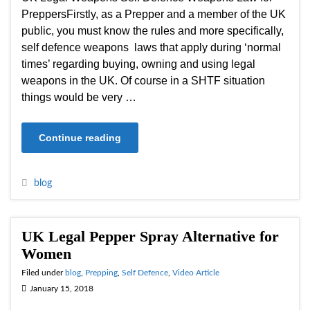
PreppersFirstly, as a Prepper and a member of the UK
public, you must know the rules and more specifically,
self defence weapons laws that apply during ‘normal
times’ regarding buying, owning and using legal
weapons in the UK. Of course in a SHTF situation
things would be very …
Continue reading
blog
UK Legal Pepper Spray Alternative for
Women
Filed under
blog
,
Prepping
,
Self Defence
,
Video Article
January 15, 2018