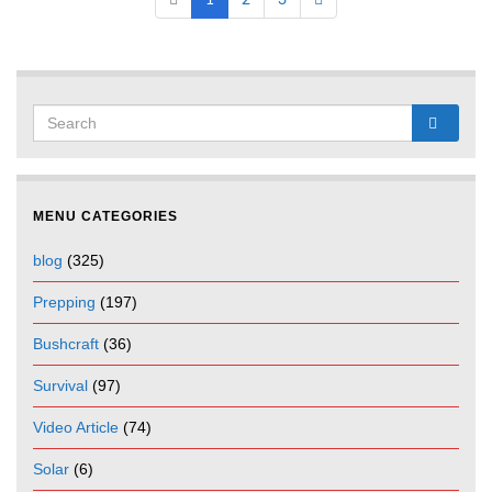
1
2
3
MENU CATEGORIES
blog
(325)
Prepping
(197)
Bushcraft
(36)
Survival
(97)
Video Article
(74)
Solar
(6)