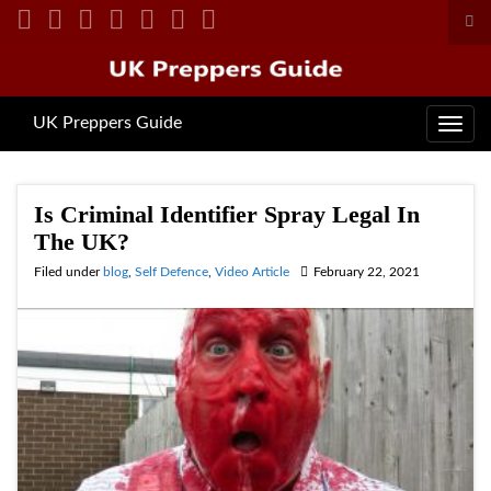
Tog
sea
for
UK Preppers Guide
Toggl
navig
Is Criminal Identifier Spray Legal In
The UK?
Filed under
blog
,
Self Defence
,
Video Article
February 22, 2021