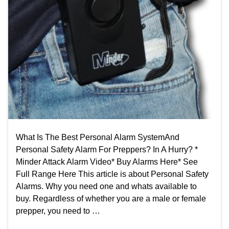
What Is The Best Personal Alarm SystemAnd
Personal Safety Alarm For Preppers? In A Hurry? *
Minder Attack Alarm Video* Buy Alarms Here* See
Full Range Here This article is about Personal Safety
Alarms. Why you need one and whats available​ to
buy. Regardless of whether you are a male or female
prepper, you need to …