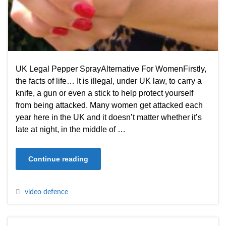
UK Legal Pepper SprayAlternative For WomenFirstly,
the facts of life… It is illegal, under UK law, to carry a
knife, a gun or even a stick to help protect yourself
from being attacked. Many women get attacked each
year here in the UK and it doesn’t matter whether it’s
late at night, in the middle of …
Continue reading
video defence