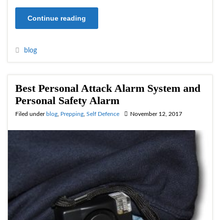
Continue reading
blog
Best Personal Attack Alarm System and
Personal Safety Alarm
Filed under
blog
,
Prepping
,
Self Defence
November 12, 2017