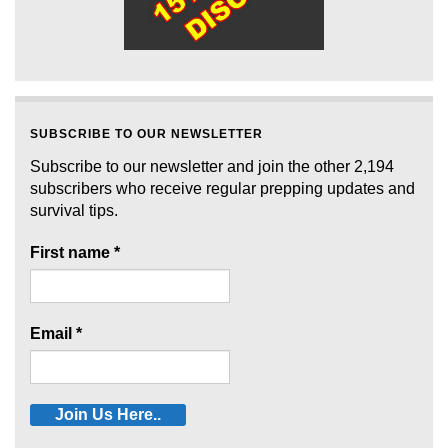
SUBSCRIBE TO OUR NEWSLETTER
Subscribe to our newsletter and join the other 2,194
subscribers who receive regular prepping updates and
survival tips.
First name
*
Email
*