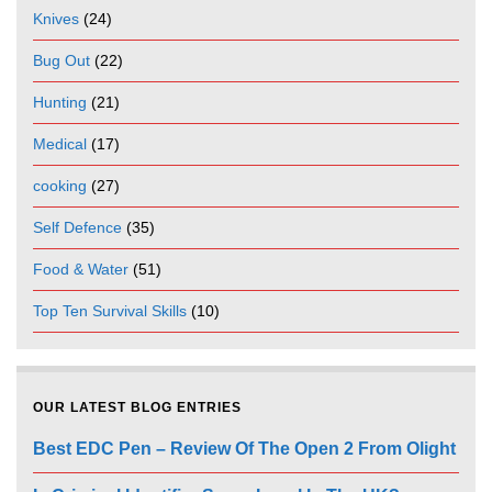
Knives
(24)
Bug Out
(22)
Hunting
(21)
Medical
(17)
cooking
(27)
Self Defence
(35)
Food & Water
(51)
Top Ten Survival Skills
(10)
OUR LATEST BLOG ENTRIES
Best EDC Pen – Review Of The Open 2 From Olight