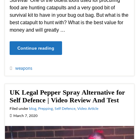
Survival One of the oldest tools used for procuring
food are hunting catapults and a very good bit of
survival kit to have in your bug out bag. But what is the
best catapult to hunt with? What is the best value for
money and will greatly …
Continue reading
weapons
UK Legal Pepper Spray Alternative for
Self Defence | Video Review And Test
Filed under
blog
,
Prepping
,
Self Defence
,
Video Article
March 7, 2020