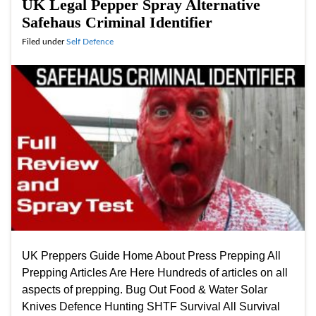
UK Legal Pepper Spray Alternative
Safehaus Criminal Identifier
Filed under
Self Defence
UK Preppers Guide Home About Press Prepping All
Prepping Articles Are Here Hundreds of articles on all
aspects of prepping. Bug Out Food & Water Solar
Knives Defence Hunting SHTF Survival All Survival