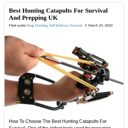
Best Hunting Catapults For Survival
And Prepping UK
Filed under
blog
,
Hunting
,
Self Defence
,
Survival
March 25, 2020
How To Choose The Best Hunting Catapults For