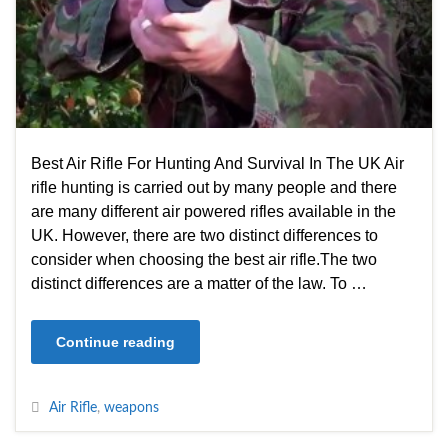
Best Air Rifle For Hunting And Survival In The UK Air
rifle hunting is carried out by many people and there
are many different air powered rifles available in the
UK. However, there are two distinct differences to
consider when choosing the best air rifle.The two
distinct differences are a matter of the law. To …
Continue reading
Air Rifle
,
weapons