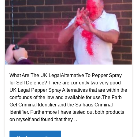
What Are The UK LegalAlternative To Pepper Spray
for Self Defence? There are currently two very good
UK Legal Pepper Spray Alternatives that are within the
confounds of the law and available for use.The Farb
Gel Criminal Identifier and the Safhaus Criminal
Identifier. Furthermore I have tested out both products
on myself and found that they …