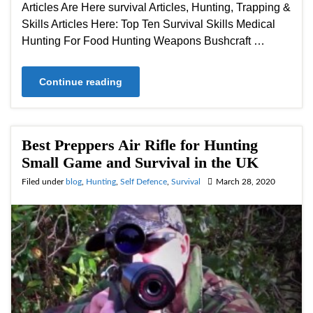
Articles Are Here survival Articles, Hunting, Trapping &
Skills Articles Here: Top Ten Survival Skills Medical
Hunting For Food Hunting Weapons Bushcraft …
Continue reading
Best Preppers Air Rifle for Hunting
Small Game and Survival in the UK
Filed under
blog
,
Hunting
,
Self Defence
,
Survival
March 28, 2020