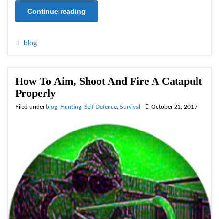
Continue reading
blog
How To Aim, Shoot And Fire A Catapult
Properly
Filed under
blog
,
Hunting
,
Self Defence
,
Survival
October 21, 2017