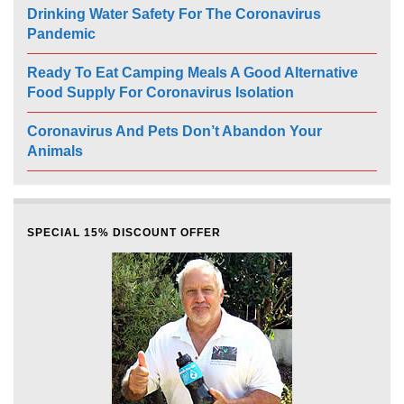
Drinking Water Safety For The Coronavirus
Pandemic
Ready To Eat Camping Meals A Good Alternative
Food Supply For Coronavirus Isolation
Coronavirus And Pets Don’t Abandon Your
Animals
SPECIAL 15% DISCOUNT OFFER