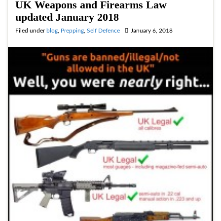
UK Weapons and Firearms Law
updated January 2018
Filed under
blog
,
Prepping
,
Self Defence
January 6, 2018