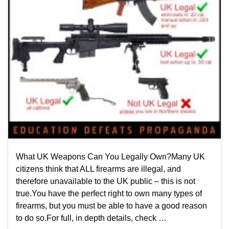
What UK Weapons Can You Legally Own?Many UK
citizens think that ALL firearms are illegal, and
therefore unavailable to the UK public – this is not
true.You have the perfect right to own many types of
firearms, but you must be able to have a good reason
to do so.For full, in depth details, check …