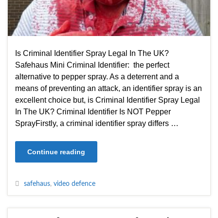
Is Criminal Identifier Spray Legal In The UK?
Safehaus Mini Criminal Identifier: the perfect
alternative to pepper spray. As a deterrent and a
means of preventing an attack, an identifier spray is an
excellent choice but, is Criminal Identifier Spray Legal
In The UK? Criminal Identifier Is NOT Pepper
SprayFirstly, a criminal identifier spray differs …
Continue reading
safehaus
,
video defence