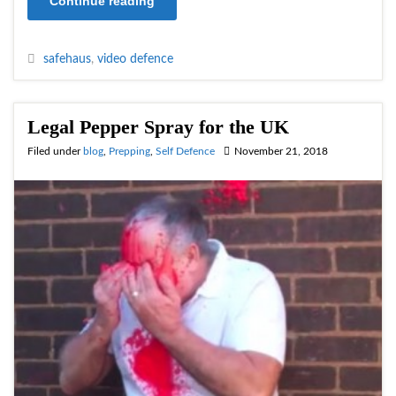
Continue reading
safehaus
,
video defence
Legal Pepper Spray for the UK
Filed under
blog
,
Prepping
,
Self Defence
November 21, 2018