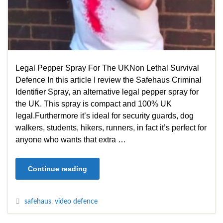
Legal Pepper Spray For The UKNon Lethal Survival
Defence In this article I review the Safehaus Criminal
Identifier Spray, an alternative legal pepper spray for
the UK. This spray is compact and 100% UK
legal.Furthermore it’s ideal for security guards, dog
walkers, students, hikers, runners, in fact it’s perfect for
anyone who wants that extra …
Continue reading
safehaus
,
video defence