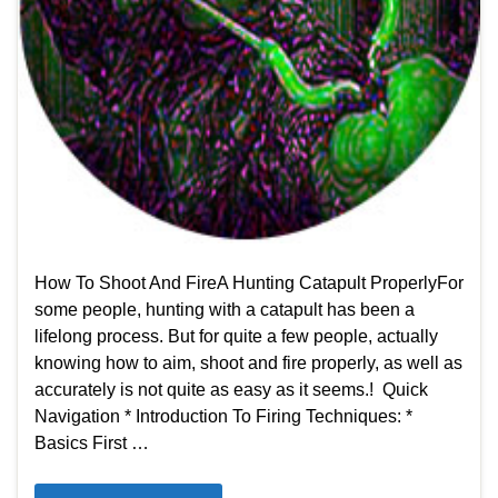
How To Shoot And FireA Hunting Catapult Properly​For
some people, hunting with a catapult has been a
lifelong process. But for quite a few people, actually
knowing how to aim, shoot and fire properly, as well as
accurately is not quite as easy as it seems.! Quick
Navigation * Introduction To Firing Techniques: *
Basics First …