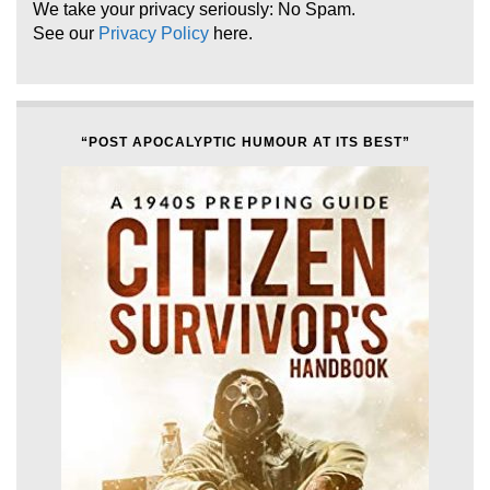
We take your privacy seriously: No Spam.
See our
Privacy Policy
here.
“POST APOCALYPTIC HUMOUR AT ITS BEST”