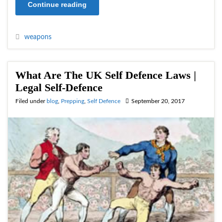
Continue reading
weapons
What Are The UK Self Defence Laws |
Legal Self-Defence
Filed under
blog
,
Prepping
,
Self Defence
September 20, 2017