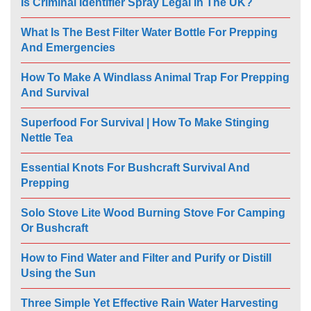
Is Criminal Identifier Spray Legal In The UK?
What Is The Best Filter Water Bottle For Prepping
And Emergencies
How To Make A Windlass Animal Trap For Prepping
And Survival
Superfood For Survival | How To Make Stinging
Nettle Tea
Essential Knots For Bushcraft Survival And
Prepping
Solo Stove Lite Wood Burning Stove For Camping
Or Bushcraft
How to Find Water and Filter and Purify or Distill
Using the Sun
Three Simple Yet Effective Rain Water Harvesting