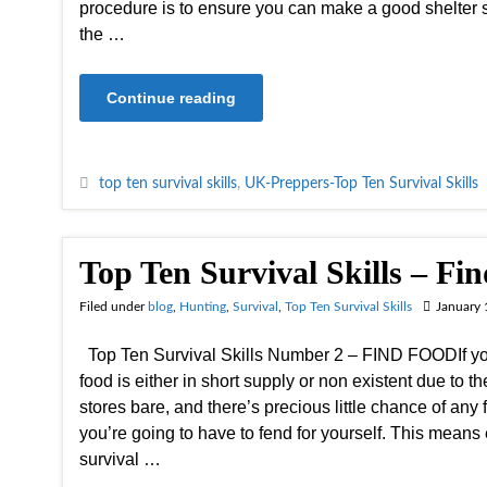
procedure is to ensure you can make a good shelter s
the …
Continue reading
top ten survival skills
,
UK-Preppers-Top Ten Survival Skills
Top Ten Survival Skills – Fi
Filed under
blog
,
Hunting
,
Survival
,
Top Ten Survival Skills
January 
Top Ten Survival Skills Number 2 – FIND FOODIf you
food is either in short supply or non existent due to t
stores bare, and there’s precious little chance of any 
you’re going to have to fend for yourself. This means
survival …