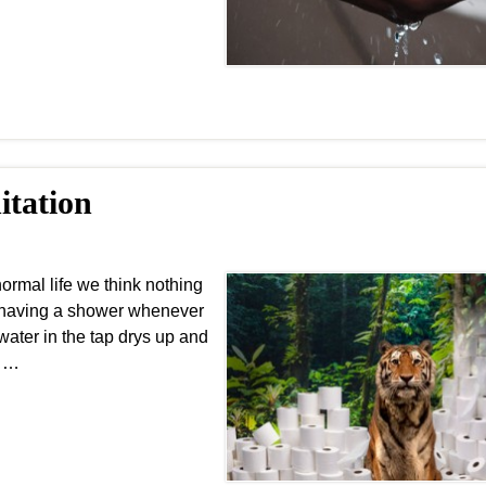
itation
rmal life we think nothing
of having a shower whenever
water in the tap drys up and
r …