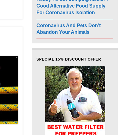
Good Alternative Food Supply
For Coronavirus Isolation
Coronavirus And Pets Don’t
Abandon Your Animals
SPECIAL 15% DISCOUNT OFFER