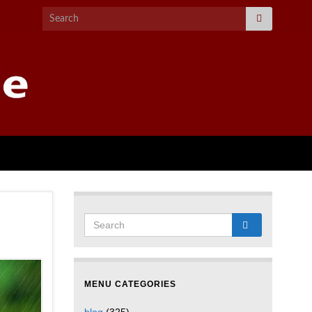
MENU CATEGORIES