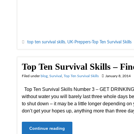
top ten survival skills
,
UK-Preppers-Top Ten Survival Skills
Top Ten Survival Skills – Fi
Filed under
blog
,
Survival
,
Top Ten Survival Skills
January 8, 2014
Top Ten Survival Skills Number 3 – GET DRINKING 
without water you will barely last three whole days be
to shut down – it may be a little longer depending on y
don’t get your hopes up, anything more than three d
Continue reading