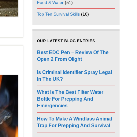
Food & Water
(51)
Top Ten Survival Skills
(10)
OUR LATEST BLOG ENTRIES
Best EDC Pen – Review Of The
Open 2 From Olight
Is Criminal Identifier Spray Legal
In The UK?
What Is The Best Filter Water
Bottle For Prepping And
Emergencies
How To Make A Windlass Animal
Trap For Prepping And Survival