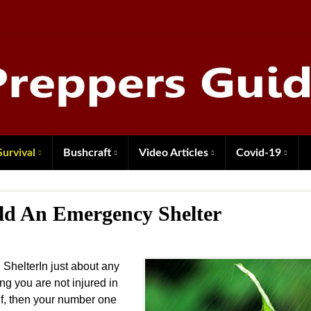
Survival
Bushcraft
Video Articles
Covid-19
ild An Emergency Shelter
ShelterIn just about any
ng you are not injured in
lf, then your number one