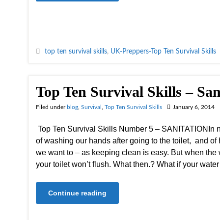
top ten survival skills
,
UK-Preppers-Top Ten Survival Skills
Top Ten Survival Skills – San
Filed under
blog
,
Survival
,
Top Ten Survival Skills
January 6, 2014
Top Ten Survival Skills Number 5 – SANITATIONIn no
of washing our hands after going to the toilet, and 
we want to – as keeping clean is easy. But when the 
your toilet won’t flush. What then.? What if your wate
Continue reading