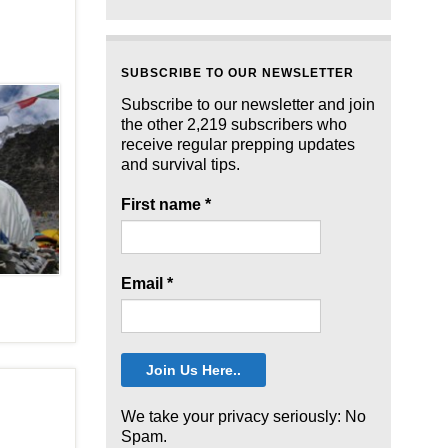
SUBSCRIBE TO OUR NEWSLETTER
Subscribe to our newsletter and join
the other 2,219 subscribers who
receive regular prepping updates
and survival tips.
First name
*
Email
*
We take your privacy seriously: No
Spam.