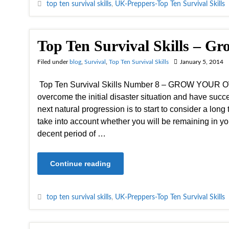
top ten survival skills
,
UK-Preppers-Top Ten Survival Skills
Top Ten Survival Skills – 
Filed under
blog
,
Survival
,
Top Ten Survival Skills
January 5, 2014
Top Ten Survival Skills Number 8 – GROW YOUR
overcome the initial disaster situation and have succ
next natural progression is to start to consider a lon
take into account whether you will be remaining in yo
decent period of …
Continue reading
top ten survival skills
,
UK-Preppers-Top Ten Survival Skills