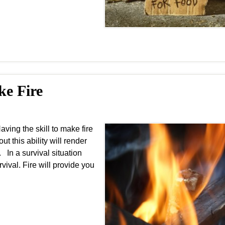
ke Fire
ing the skill to make fire
ut this ability will render
 In a survival situation
vival. Fire will provide you