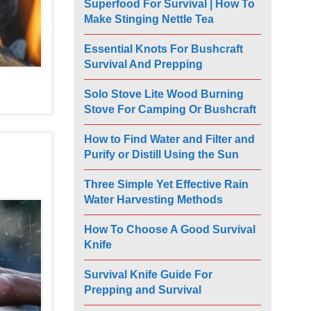
Superfood For Survival | How To
Make Stinging Nettle Tea
Essential Knots For Bushcraft
Survival And Prepping
Solo Stove Lite Wood Burning
Stove For Camping Or Bushcraft
How to Find Water and Filter and
Purify or Distill Using the Sun
Three Simple Yet Effective Rain
Water Harvesting Methods
How To Choose A Good Survival
Knife
Survival Knife Guide For
Prepping and Survival