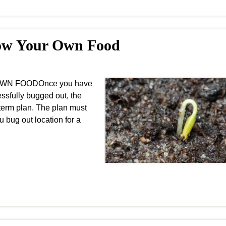
Grow Your Own Food
 OWN FOODOnce you have
essfully bugged out, the
g term plan. The plan must
u bug out location for a