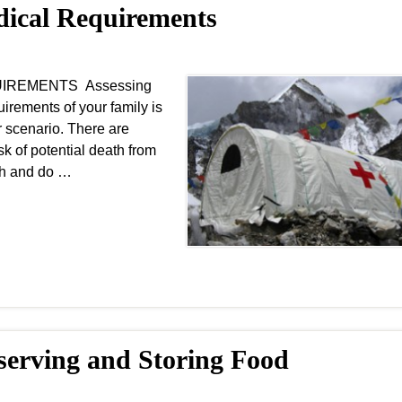
edical Requirements
EQUIREMENTS Assessing
irements of your family is
r scenario. There are
sk of potential death from
lth and do …
eserving and Storing Food