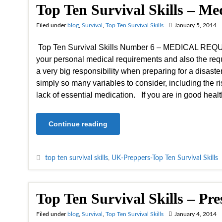
Top Ten Survival Skills – M
Filed under
blog
,
Survival
,
Top Ten Survival Skills
January 5, 2014
Top Ten Survival Skills Number 6 – MEDICAL R
your personal medical requirements and also the requ
a very big responsibility when preparing for a disaste
simply so many variables to consider, including the ri
lack of essential medication. If you are in good hea
Continue reading
top ten survival skills
,
UK-Preppers-Top Ten Survival Skills
Top Ten Survival Skills – Pr
Filed under
blog
,
Survival
,
Top Ten Survival Skills
January 4, 2014