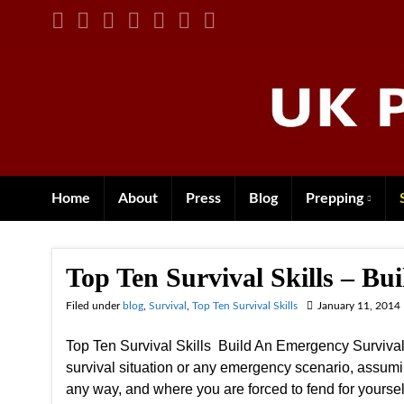
Home
About
Press
Blog
Prepping
Top Ten Survival Skills – Bu
Filed under
blog
,
Survival
,
Top Ten Survival Skills
January 11, 2014
Top Ten Survival Skills Build An Emergency Survival 
survival situation or any emergency scenario, assumi
any way, and where you are forced to fend for yourse