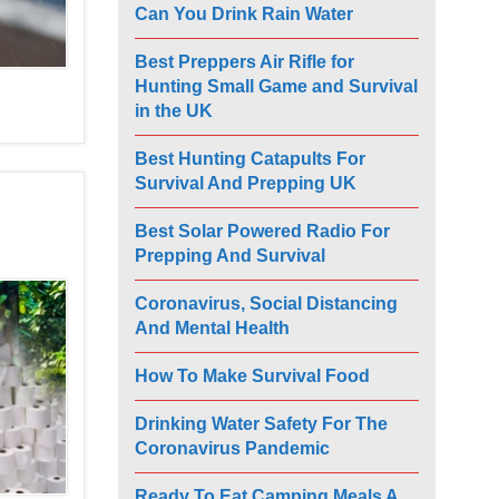
Can You Drink Rain Water
Best Preppers Air Rifle for
Hunting Small Game and Survival
in the UK
Best Hunting Catapults For
Survival And Prepping UK
Best Solar Powered Radio For
Prepping And Survival
Coronavirus, Social Distancing
And Mental Health
How To Make Survival Food
Drinking Water Safety For The
Coronavirus Pandemic
Ready To Eat Camping Meals A