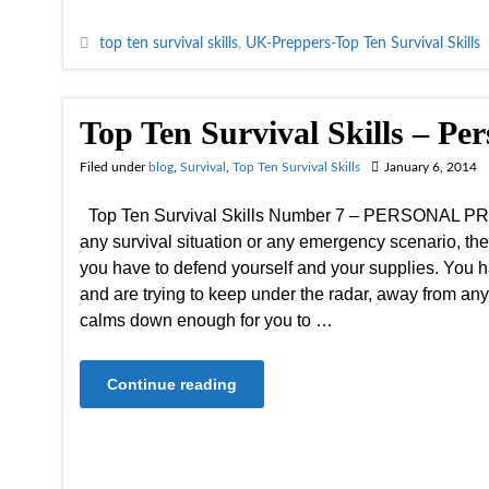
top ten survival skills
,
UK-Preppers-Top Ten Survival Skills
Top Ten Survival Skills – Per
Filed under
blog
,
Survival
,
Top Ten Survival Skills
January 6, 2014
Top Ten Survival Skills Number 7 – PERSONAL PR
any survival situation or any emergency scenario, th
you have to defend yourself and your supplies. You h
and are trying to keep under the radar, away from any 
calms down enough for you to …
Continue reading