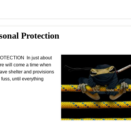
sonal Protection
OTECTION In just about
ere will come a time when
ave shelter and provisions
fuss, until everything