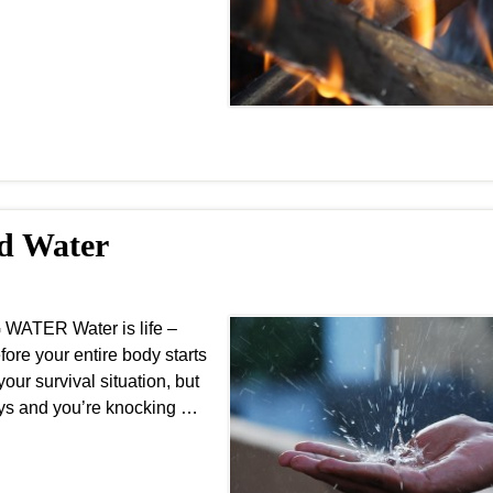
nd Water
WATER Water is life –
fore your entire body starts
our survival situation, but
ays and you’re knocking …