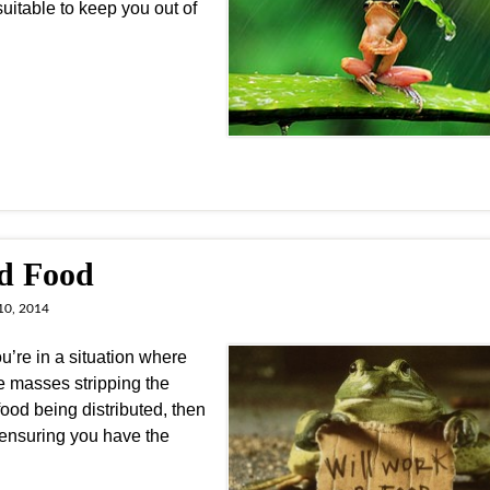
uitable to keep you out of
nd Food
10, 2014
’re in a situation where
he masses stripping the
food being distributed, then
 ensuring you have the