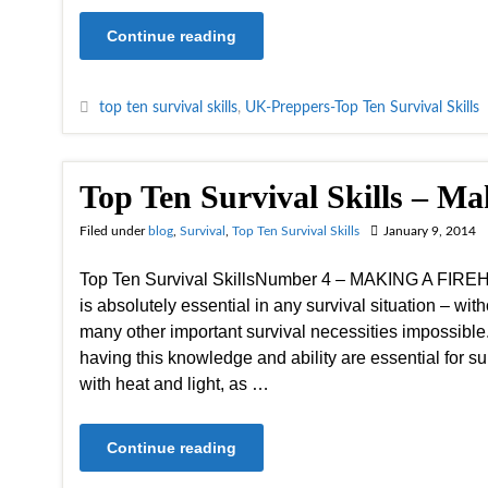
Continue reading
top ten survival skills
,
UK-Preppers-Top Ten Survival Skills
Top Ten Survival Skills – Ma
Filed under
blog
,
Survival
,
Top Ten Survival Skills
January 9, 2014
Top Ten Survival SkillsNumber 4 – MAKING A FIREHav
is absolutely essential in any survival situation – witho
many other important survival necessities impossible.
having this knowledge and ability are essential for sur
with heat and light, as …
Continue reading