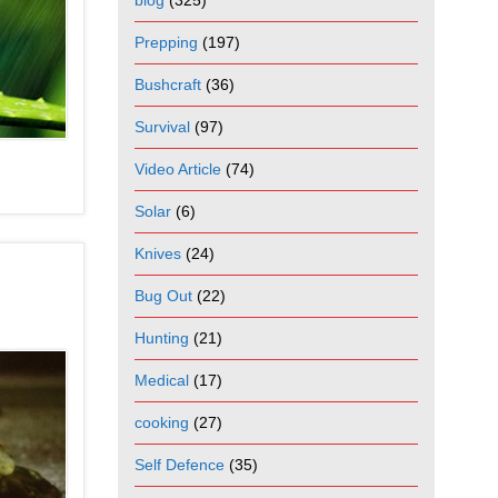
blog
(325)
Prepping
(197)
Bushcraft
(36)
Survival
(97)
Video Article
(74)
Solar
(6)
Knives
(24)
Bug Out
(22)
Hunting
(21)
Medical
(17)
cooking
(27)
Self Defence
(35)