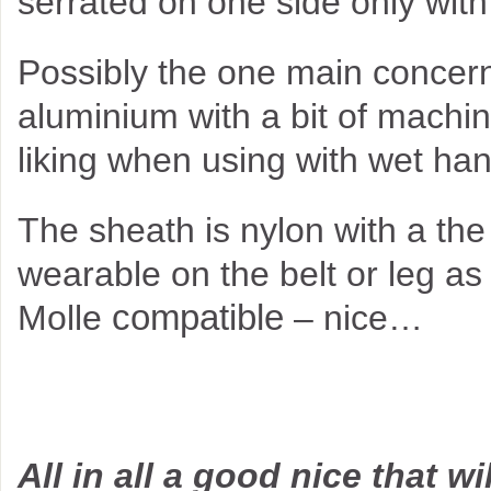
serrated on one side only with 
Possibly the one main concern 
aluminium with a bit of machin
liking when using with wet ha
The sheath is nylon with a the 
wearable on the belt or leg as
compatible
Molle
– nice…
All in all a good nice that wi