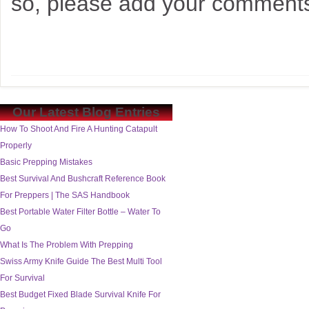
so, please add your comments
Our Latest Blog Entries
How To Shoot And Fire A Hunting Catapult
Properly
Basic Prepping Mistakes
Best Survival And Bushcraft Reference Book
For Preppers | The SAS Handbook
Best Portable Water Filter Bottle – Water To
Go
What Is The Problem With Prepping
Swiss Army Knife Guide The Best Multi Tool
For Survival
Best Budget Fixed Blade Survival Knife For