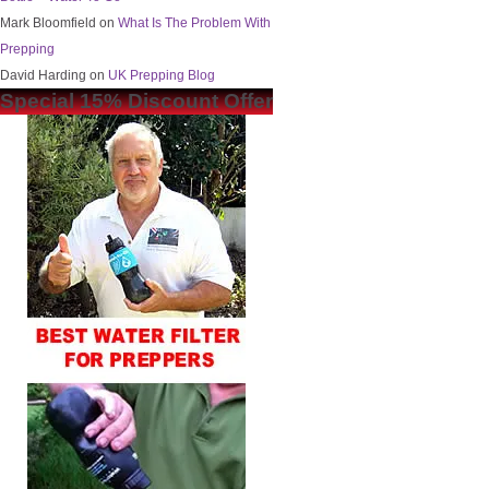
Mark Bloomfield
on
What Is The Problem With
Prepping
David Harding
on
UK Prepping Blog
Special 15% Discount Offer