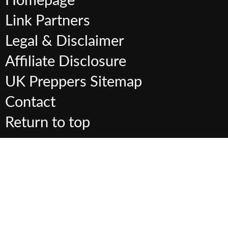
Homepage
Link Partners
Legal & Disclaimer
Affiliate Disclosure
UK Preppers Sitemap
Contact
Return to top