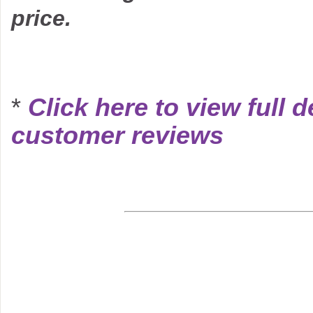
price.
*
Click here to view full d
customer reviews