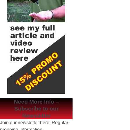
Need More Info –
Subscribe to our
Newsletter
Join our newsletter here. Regular
prepping information