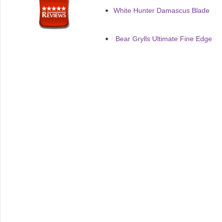
White Hunter Damascus Blade
Bear Grylls Ultimate Fine Edge