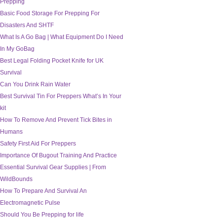
Prepping
Basic Food Storage For Prepping For
Disasters And SHTF
What Is A Go Bag | What Equipment Do I Need
In My GoBag
Best Legal Folding Pocket Knife for UK
Survival
Can You Drink Rain Water
Best Survival Tin For Preppers What’s In Your
kit
How To Remove And Prevent Tick Bites in
Humans
Safety First Aid For Preppers
Importance Of Bugout Training And Practice
Essential Survival Gear Supplies | From
WildBounds
How To Prepare And Survival An
Electromagnetic Pulse
Should You Be Prepping for life