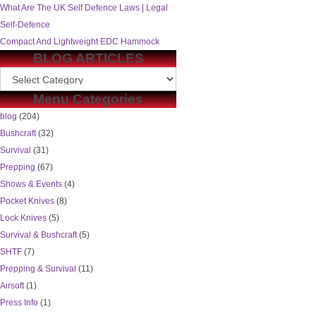
What Are The UK Self Defence Laws | Legal
Self-Defence
Compact And Lightweight EDC Hammock
BLOG ARTICLES
Menu Categories
blog
(204)
Bushcraft
(32)
Survival
(31)
Prepping
(67)
Shows & Events
(4)
Pocket Knives
(8)
Lock Knives
(5)
Survival & Bushcraft
(5)
SHTF
(7)
Prepping & Survival
(11)
Airsoft
(1)
Press Info
(1)