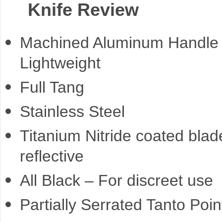
Knife Review
Machined Aluminum Handle
Lightweight
Full Tang
Stainless Steel
Titanium Nitride coated blad
reflective
All Black – For discreet use
Partially Serrated Tanto Poin