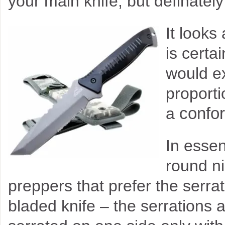
your main knife, but definatel
It looks
is certa
would ex
proport
confor
a
In essenc
round ni
preppers that prefer the serr
bladed knife – the serrations a