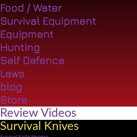
Food / Water
Survival Equipment
Equipment
Hunting
Self Defence
Laws
blog
Store
Review Videos
Survival Knives
Survival Knife Reviews