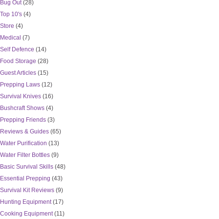
Bug Out
(28)
Top 10's
(4)
Store
(4)
Medical
(7)
Self Defence
(14)
Food Storage
(28)
Guest Articles
(15)
Prepping Laws
(12)
Survival Knives
(16)
Bushcraft Shows
(4)
Prepping Friends
(3)
Reviews & Guides
(65)
Water Purification
(13)
Water Filter Bottles
(9)
Basic Survival Skills
(48)
Essential Prepping
(43)
Survival Kit Reviews
(9)
Hunting Equipment
(17)
Cooking Equipment
(11)