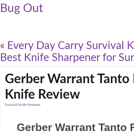
Bug Out
«
Every Day Carry Survival K
Best Knife Sharpener for Sur
Gerber Warrant Tanto 
Knife Review
Survival Knife Reviews
Gerber Warrant Tanto F