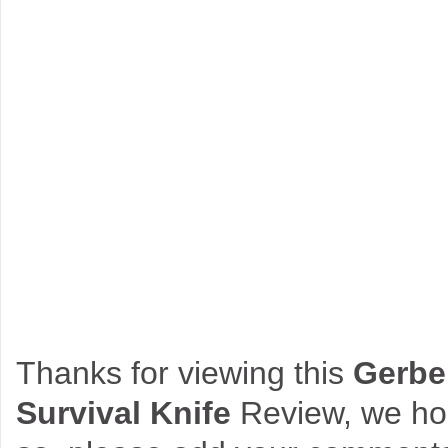
Thanks for viewing this
Gerbe
Survival Knife
Review, we hop