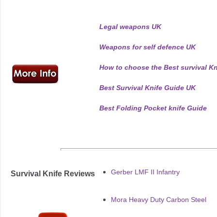
Legal weapons UK
Weapons for self defence UK
How to choose the Best survival Kn
Best Survival Knife Guide UK
Best Folding Pocket knife Guide
Gerber LMF II Infantry
Survival Knife Reviews
Mora Heavy Duty Carbon Steel