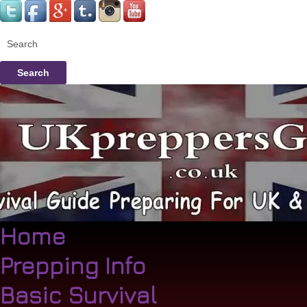
Search
Home
Prepping Info
Basic Survival