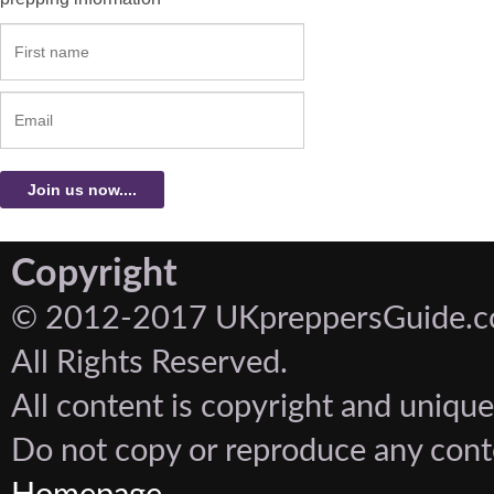
Copyright
© 2012-2017 UKpreppersGuide.c
All Rights Reserved.
All content is copyright and unique
Do not copy or reproduce any cont