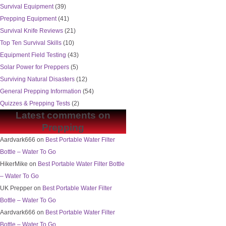
Survival Equipment
(39)
Prepping Equipment
(41)
Survival Knife Reviews
(21)
Top Ten Survival Skills
(10)
Equipment Field Testing
(43)
Solar Power for Preppers
(5)
Surviving Natural Disasters
(12)
General Prepping Information
(54)
Quizzes & Prepping Tests
(2)
Latest comments on
Prepping
Aardvark666
on
Best Portable Water Filter
Bottle – Water To Go
HikerMike
on
Best Portable Water Filter Bottle
– Water To Go
UK Prepper
on
Best Portable Water Filter
Bottle – Water To Go
Aardvark666
on
Best Portable Water Filter
Bottle – Water To Go