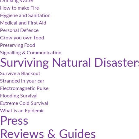
Drinking Water
How to make Fire
Hygiene and Sanitation
Medical and First Aid
Personal Defence
Grow you own food
Preserving Food
Signalling & Communication
Surviving Natural Disaster
Survive a Blackout
Stranded in your car
Electromagnetic Pulse
Flooding Survival
Extreme Cold Survival
What is an Epidemic
Press
Reviews & Guides