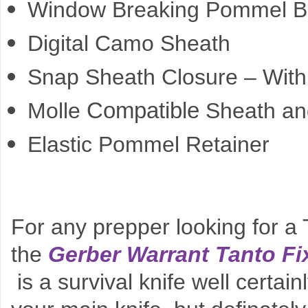
Window Breaking Pommel B
Digital Camo Sheath
Snap Sheath Closure – With 
Compatible
Molle
Sheath and
Elastic Pommel Retainer
For any prepper looking for a T
the
Gerber Warrant Tanto Fi
is a survival knife well certain