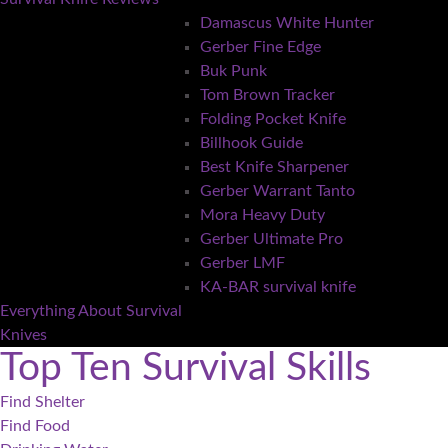
Damascus White Hunter
Gerber Fine Edge
Buk Punk
Tom Brown Tracker
Folding Pocket Knife
Billhook Guide
Best Knife Sharpener
Gerber Warrant Tanto
Mora Heavy Duty
Gerber Ultimate Pro
Gerber LMF
KA-BAR survival knife
Everything About Survival
Knives
Top Ten Survival Skills
Find Shelter
Find Food