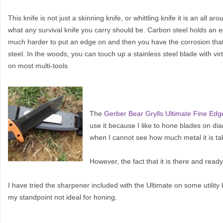
This knife is not just a skinning knife, or whittling knife it is an all ar
what any survival knife you carry should be. Carbon steel holds an ed
much harder to put an edge on and then you have the corrosion tha
steel. In the woods, you can touch up a stainless steel blade with vir
on most multi-tools.
The
Gerber Bear Grylls Ultimate Fine Edg
use it because I like to hone blades on d
when I cannot see how much metal it is tak
However, the fact that it is there and ready 
I have tried the sharpener included with the Ultimate on some utility 
my standpoint not ideal for honing.