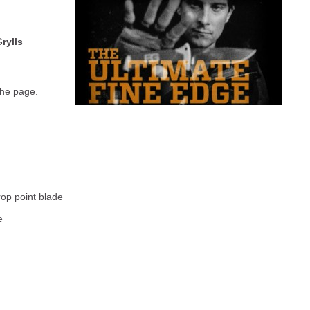
rylls
the page.
rop point blade
e