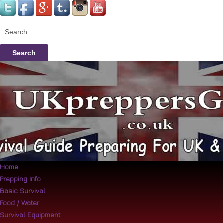
Search
Home
Prepping Info
Basic Survival
Food / Water
Survival Equipment