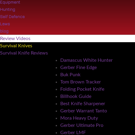
Equipment
Hunting
Self Defence
Laws
blog
Review Videos
Survival Knives
Survival Knife Reviews
Damascus White Hunter
Gerber Fine Edge
Buk Punk
Tom Brown Tracker
Folding Pocket Knife
Billhook Guide
Best Knife Sharpener
Gerber Warrant Tanto
Mora Heavy Duty
Gerber Ultimate Pro
Gerber LMF