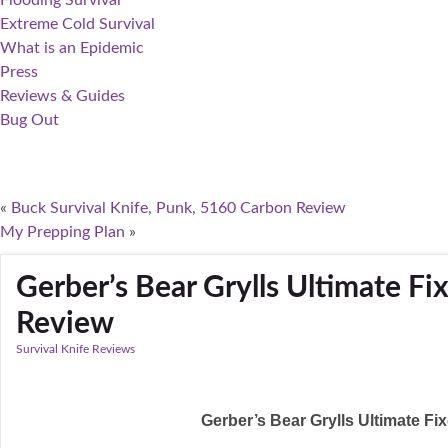
Flooding Survival
Extreme Cold Survival
What is an Epidemic
Press
Reviews & Guides
Bug Out
«
Buck Survival Knife, Punk, 5160 Carbon Review
My Prepping Plan
»
Gerber’s Bear Grylls Ultimate Fi
Review
Survival Knife Reviews
Gerber’s Bear Grylls Ultimate F