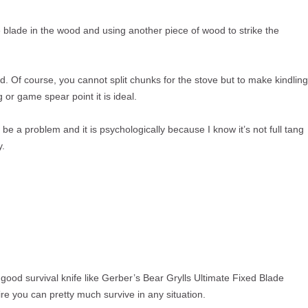
he blade in the wood and using another piece of wood to strike the
d. Of course, you cannot split chunks for the stove but to make kindling
ng or game spear point it is ideal.
 be a problem and it is psychologically because I know it’s not full tang
y.
 good survival knife like Gerber’s Bear Grylls Ultimate Fixed Blade
re you can pretty much survive in any situation.