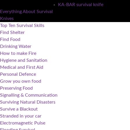
KA-BAR survival knife
Everything About Survival
Knives
Top Ten Survival Skills
Find Shelter
Find Food
Drinking Water
How to make Fire
Hygiene and Sanitation
Medical and First Aid
Personal Defence
Grow you own food
Preserving Food
Signalling & Communication
Surviving Natural Disasters
Survive a Blackout
Stranded in your car
Electromagnetic Pulse