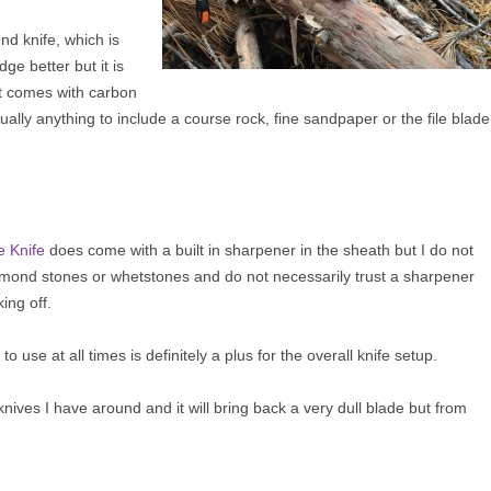
ound knife, which is
ge better but it is
t comes with carbon
tually anything to include a course rock, fine sandpaper or the file blade
e Knife
does come with a built in sharpener in the sheath but I do not
iamond stones or whetstones and do not necessarily trust a sharpener
ing off.
to use at all times is definitely a plus for the overall knife setup.
knives I have around and it will bring back a very dull blade but from