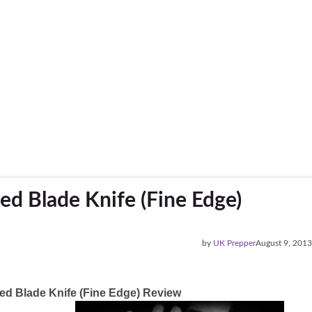
xed Blade Knife (Fine Edge)
by
UK Prepper
August 9, 2013
ixed Blade Knife (Fine Edge) Review