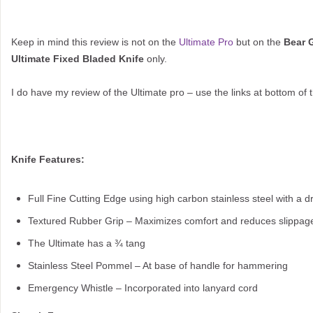
Keep in mind this review is not on the
Ultimate Pro
but on the
Bear G
Ultimate Fixed Bladed Knife
only.
I do have my review of the Ultimate pro – use the links at bottom of 
Knife Features:
Full Fine Cutting Edge using high carbon stainless steel with a d
Textured Rubber Grip – Maximizes comfort and reduces slippag
The Ultimate has a ¾ tang
Stainless Steel Pommel – At base of handle for hammering
Emergency Whistle – Incorporated into lanyard cord