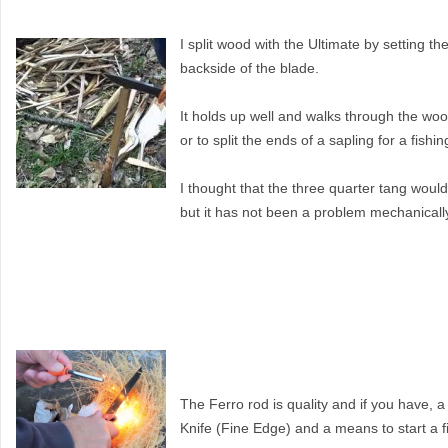
I split wood with the Ultimate by setting t
backside of
the blade.
It holds up well and walks through the woo
or to split the ends of a sapling for a fishi
I thought that the three quarter tang would
but it has not been a problem mechanicall
The Ferro rod is quality and if you have, a
Knife (Fine Edge) and a means to start a fi