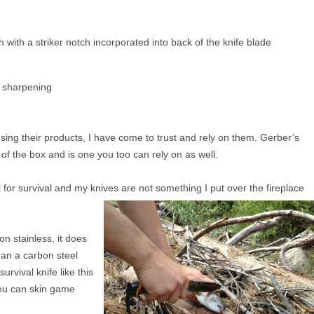
h with a striker notch incorporated into back of the knife blade
o sharpening
sing their products, I have come to trust and rely on them. Gerber’s
 of the box and is one you too can rely on as well.
 for survival and my knives are not something I put over the fireplace
on stainless, it does
than a carbon steel
urvival knife like this
 you can skin game