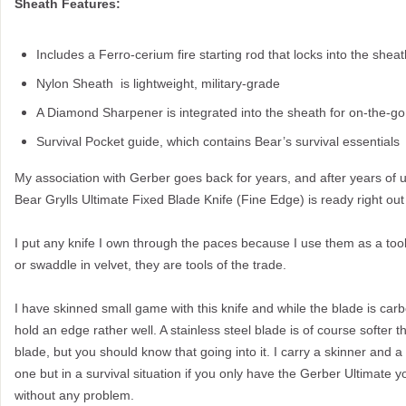
Sheath Features:
Includes a Ferro-cerium fire starting rod that locks into the sheat
Nylon Sheath is lightweight, military-grade
A Diamond Sharpener is integrated into the sheath for on-the-g
Survival Pocket guide, which contains Bear’s survival essentials
My association with Gerber goes back for years, and after years of u
Bear Grylls Ultimate Fixed Blade Knife (Fine Edge) is ready right out
I put any knife I own through the paces because I use them as a tool
or swaddle in velvet, they are tools of the trade.
I have skinned small game with this knife and while the blade is carb
hold an edge rather well. A stainless steel blade is of course softer 
blade, but you should know that going into it. I carry a skinner and a s
one but in a survival situation if you only have the Gerber Ultimate
without any problem.