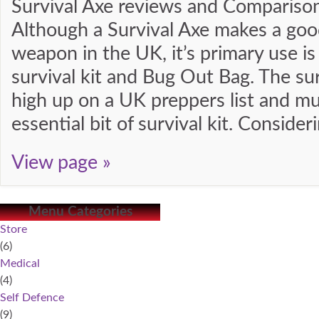
Survival Axe reviews and Compariso
Although a Survival Axe makes a goo
weapon in the UK, it’s primary use is
survival kit and Bug Out Bag. The sur
high up on a UK preppers list and mu
essential bit of survival kit. Consider
View page »
Menu Categories
Store
(6)
Medical
(4)
Self Defence
(9)