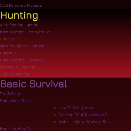
550 Paracord Projects
Hunting
Air Rifles for Hunting
Best Hunting Catapults For
Survival
How to Shoot a Hunting
Catapult
Best Hunting Crossbow
Hunting & Trapping
Survival Fishing
Basic Survival
Top 5 Skills
Safe Water Facts
How To Purify Water
Can You Drink Rain Water?
Water – Myths & Wives Tails
Bug In or Bug Out