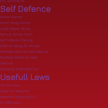
EDC Survival Kit
Self Defence
Attack Alarms
Covert Body Armour
Legal Pepper Spray
Tactical Strobe Torch
Self Defence Training
Defence Spray for Women
Paintball Pistol for Self Defence
Paintball Marker for Self
Defence
Choosing a Paintball Gun
Usefull Laws
UK Gun Laws
Legal UK Weapons
Weapons Requiring F.A.C.
Air Rifle Laws