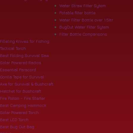
Water Straw Filter Sytem
Potable filter bottle
Water Filter Bottle over 1.5ltr
BugOut Water Filter Sytem
Filter Bottle Comparisons
Filleting Knives for Fishing
Tactical Torch
Best Folding Survival Saw
Solar Powered Radios
Essential Paracord
Gorilla Tape for Survival
Axe for Survival & Bushcraft
Hatchet for Bushcraft
Fire Piston – Fire Starter
Best Camping Hammock
Solar Powered Torch
Best LED Torch
Best Bug Out Bag