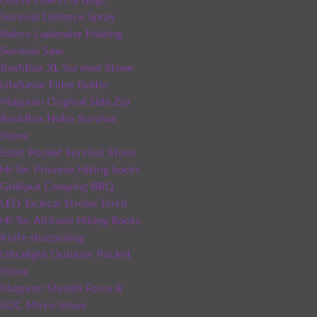
Edible Insects & Bugs
Survival Defence Spray
Bahco Laplander Folding
Survival Saw
BushBox XL Survival Stove
LifeSaver Filter Bottle
Magnum Original Side Zip
BushBox Hobo Survival
Stove
Esbit Pocket Survival Stove
Hi-Tec Phoenix Hiking boots
Grilliput Camping BBQ
LED Tactical Strobe Torch
Hi-Tec Altitude Hiking Boots
Knife sharpening
Ultralight Outdoor Pocket
Stove
Magnum Stealth Force 8
EDC Micro Stove