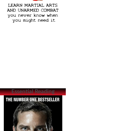
Essential Reading