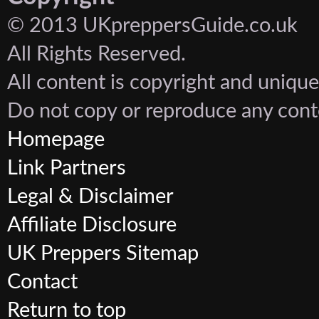
© 2013 UKpreppersGuide.co.uk
All Rights Reserved.
All content is copyright and unique
Do not copy or reproduce any cont
Homepage
Link Partners
Legal & Disclaimer
Affiliate Disclosure
UK Preppers Sitemap
Contact
Return to top