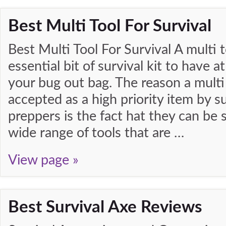
Best Multi Tool For Survival
Best Multi Tool For Survival A multi t
essential bit of survival kit to have 
your bug out bag. The reason a multi 
accepted as a high priority item by su
preppers is the fact hat they can be s
wide range of tools that are …
View page »
Best Survival Axe Reviews