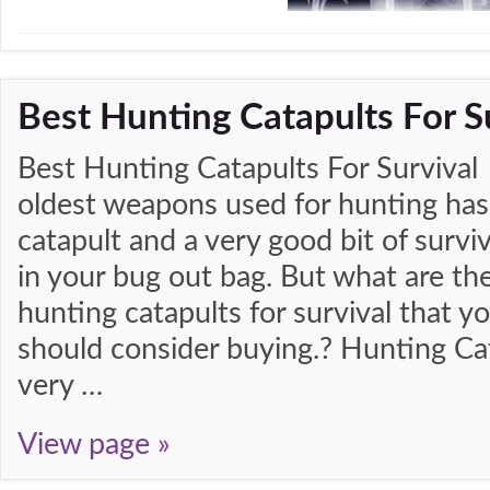
Best Hunting Catapults For S
Best Hunting Catapults For Survival
oldest weapons used for hunting has
catapult and a very good bit of surviv
in your bug out bag. But what are th
hunting catapults for survival that y
should consider buying.? Hunting Ca
very …
View page »