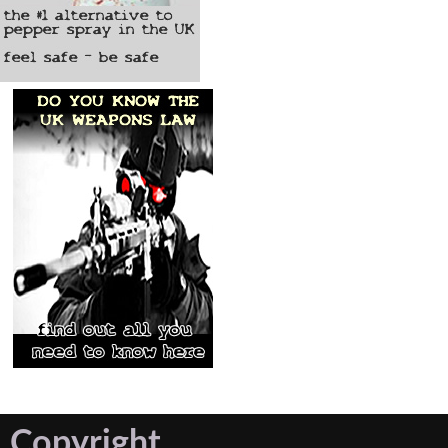
Copyright