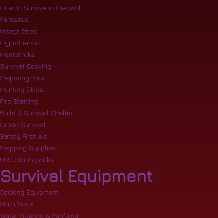
How To Survive in the wild
Parasites
Insect Bites
Hypothermia
Heatstroke
Survival Cooking
Preparing Food
Hunting Skills
Fire Starting
Build A Survival Shelter
Urban Survival
Safety First Aid
Prepping Supplies
MRE ration packs
Survival Equipment
Cooking Equipment
Multi Tools
Water Filtering & Purifying