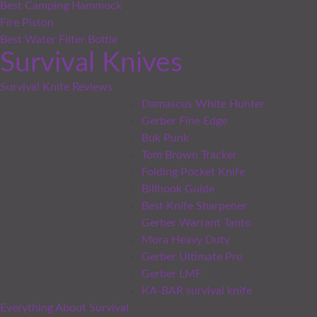
Best Camping Hammock
Fire Piston
Best Water Filter Bottle
Survival Knives
Survival Knife Reviews
Damascus White Hunter
Gerber Fine Edge
Buk Punk
Tom Brown Tracker
Folding Pocket Knife
Billhook Guide
Best Knife Sharpener
Gerber Warrant Tanto
Mora Heavy Duty
Gerber Ultimate Pro
Gerber LMF
KA-BAR survival knife
Everything About Survival