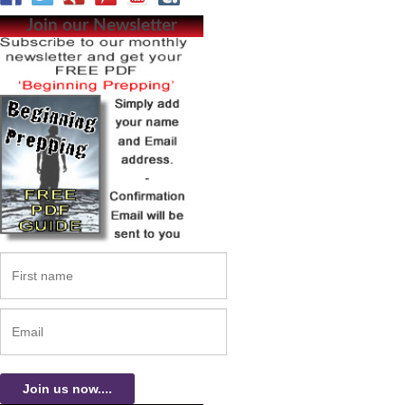
Join our Newsletter