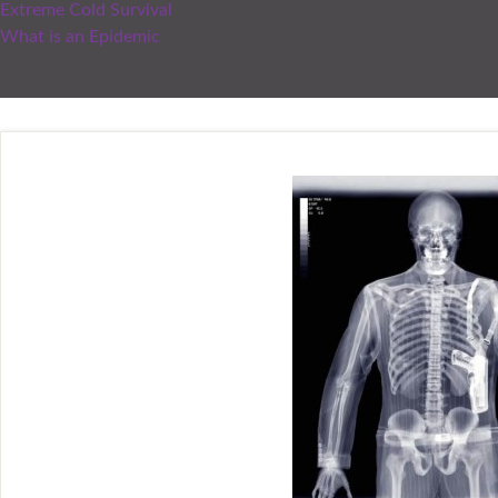
Extreme Cold Survival
What is an Epidemic