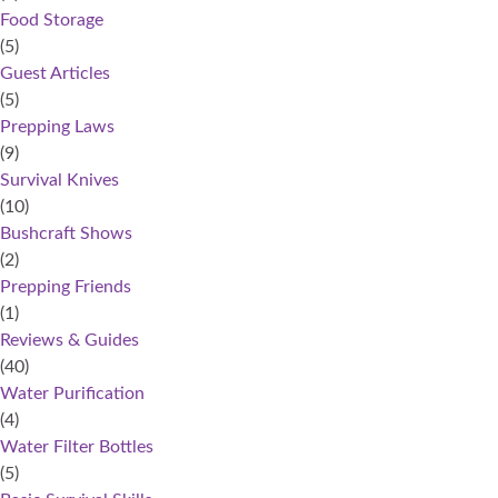
Food Storage
(5)
Guest Articles
(5)
Prepping Laws
(9)
Survival Knives
(10)
Bushcraft Shows
(2)
Prepping Friends
(1)
Reviews & Guides
(40)
Water Purification
(4)
Water Filter Bottles
(5)