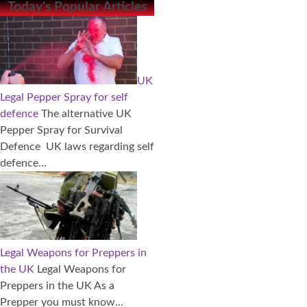
Today's Popular Articles
UK
Legal Pepper Spray for self
defence
The alternative UK
Pepper Spray for Survival
Defence UK laws regarding self
defence...
Legal Weapons for Preppers in
the UK
Legal Weapons for
Preppers in the UK As a
Prepper you must know...