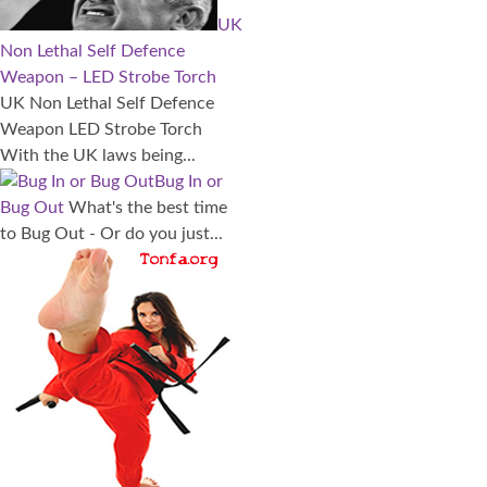
UK
Non Lethal Self Defence
Weapon – LED Strobe Torch
UK Non Lethal Self Defence
Weapon LED Strobe Torch
With the UK laws being...
Bug In or
Bug Out
What's the best time
to Bug Out - Or do you just...