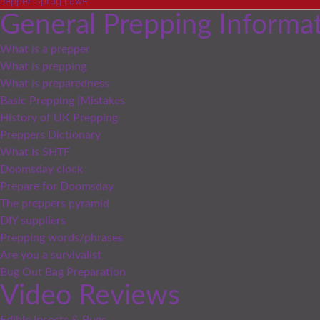
Pepper Spray Laws
General Prepping Informa
What is a prepper
What is prepping
What is preparedness
Basic Prepping |Mistakes
History of UK Prepping
Preppers Dictionary
What Is SHTF
Doomsday clock
Prepare for Doomsday
The preppers pyramid
DIY suppliers
Prepping words/phrases
Are you a survivalist
Bug Out Bag Preparation
Video Reviews