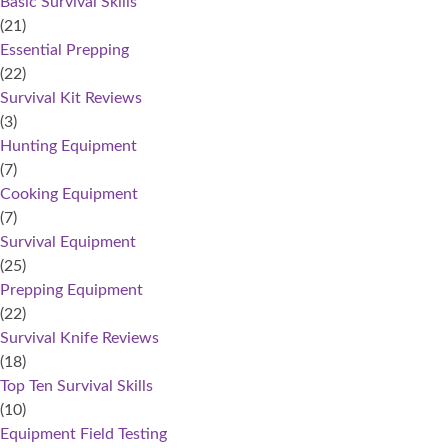
Basic Survival Skills
(21)
Essential Prepping
(22)
Survival Kit Reviews
(3)
Hunting Equipment
(7)
Cooking Equipment
(7)
Survival Equipment
(25)
Prepping Equipment
(22)
Survival Knife Reviews
(18)
Top Ten Survival Skills
(10)
Equipment Field Testing