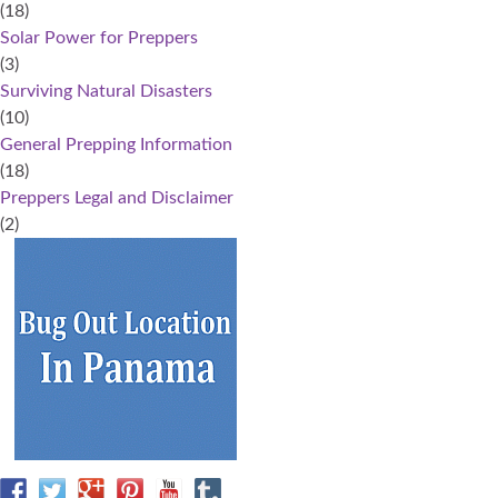
(18)
Solar Power for Preppers
(3)
Surviving Natural Disasters
(10)
General Prepping Information
(18)
Preppers Legal and Disclaimer
(2)