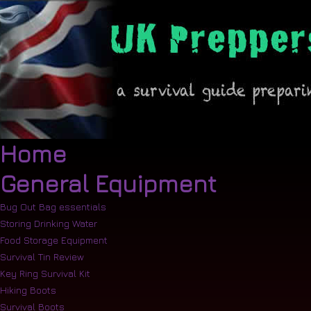
Home
General Equipment
Bug Out Bag essentials
Storing Drinking Water
Food Storage Equipment
Survival Tin Review
Key Ring Survival Kit
Hiking Boots
Survival Boots