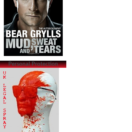
Personal Protection