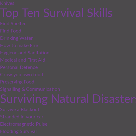
Knives
Top Ten Survival Skills
Find Shelter
Find Food
Drinking Water
How to make Fire
Hygiene and Sanitation
Medical and First Aid
Personal Defence
Grow you own food
Preserving Food
Signalling & Communication
Surviving Natural Disaster
Survive a Blackout
Stranded in your car
Electromagnetic Pulse
Flooding Survival