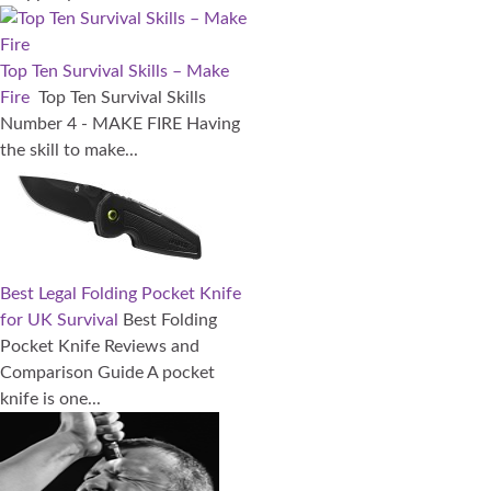
Top Ten Survival Skills – Make
Fire
Top Ten Survival Skills
Number 4 - MAKE FIRE Having
the skill to make...
Best Legal Folding Pocket Knife
for UK Survival
Best Folding
Pocket Knife Reviews and
Comparison Guide A pocket
knife is one...