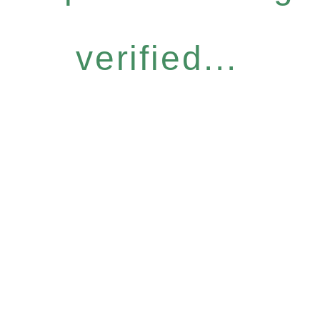
verified...