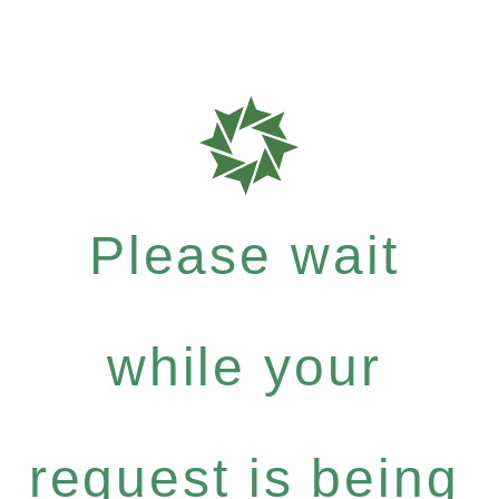
Please wait
while your
request is being