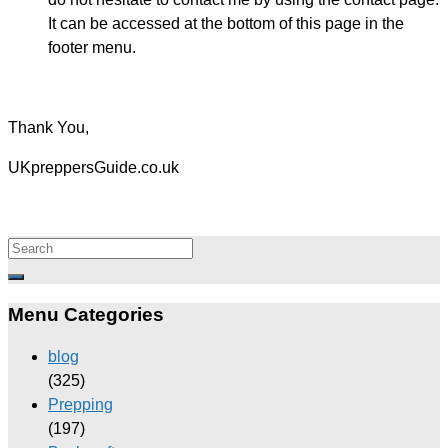
It can be accessed at the bottom of this page in the
footer menu.
Thank You,
UKpreppersGuide.co.uk
Menu Categories
blog
(325)
Prepping
(197)