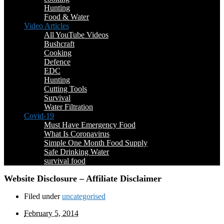
Hunting
Food & Water
Video Articles
All YouTube Videos
Bushcraft
Cooking
Defence
EDC
Hunting
Cutting Tools
Survival
Water Filtration
Covid-19
Must Have Emergency Food
What Is Coronavirus
Simple One Month Food Supply
Safe Drinking Water
survival food
Website Disclosure – Affiliate Disclaimer
Filed under
uncategorised
February 5, 2014