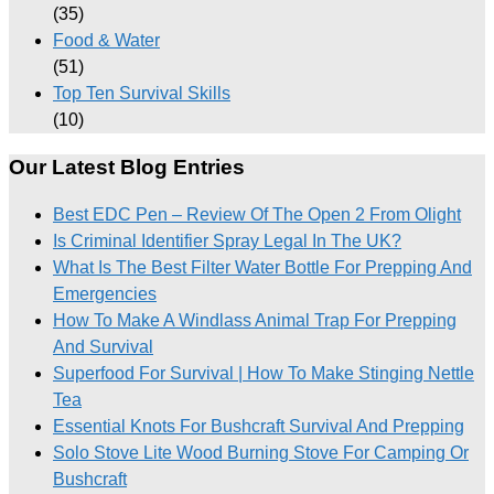
(35)
Food & Water
(51)
Top Ten Survival Skills
(10)
Our Latest Blog Entries
Best EDC Pen – Review Of The Open 2 From Olight
Is Criminal Identifier Spray Legal In The UK?
What Is The Best Filter Water Bottle For Prepping And
Emergencies
How To Make A Windlass Animal Trap For Prepping
And Survival
Superfood For Survival | How To Make Stinging Nettle
Tea
Essential Knots For Bushcraft Survival And Prepping
Solo Stove Lite Wood Burning Stove For Camping Or
Bushcraft