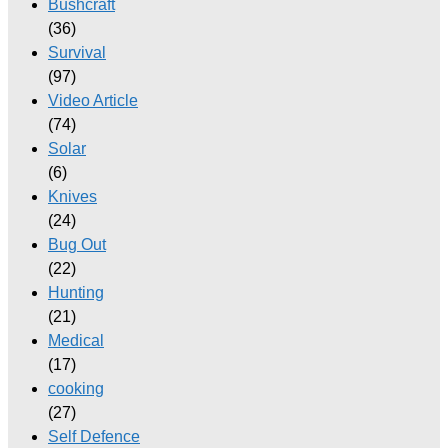
Bushcraft
(36)
Survival
(97)
Video Article
(74)
Solar
(6)
Knives
(24)
Bug Out
(22)
Hunting
(21)
Medical
(17)
cooking
(27)
Self Defence