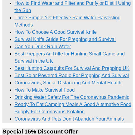
How to Find Water and Filter and Purify or Distill Using
the Sun
Three Simple Yet Effective Rain Water Harvesting
Methods
How To Choose A Good Survival Knife
Survival Knife Guide For Prepping and Survival
Can You Drink Rain Water
Best Preppers Air Rifle for Hunting Small Game and
Survival in the UK
Best Hunting Catapults For Survival And Prepping UK
Best Solar Powered Radio For Prepping And Survival
Coronavirus, Social Distancing And Mental Health
How To Make Survival Food
Drinking Water Safety For The Coronavirus Pandemic
Ready To Eat Camping Meals A Good Alternative Food
Supply For Coronavirus Isolation
Coronavirus And Pets Don’t Abandon Your Animals
Special 15% Discount Offer