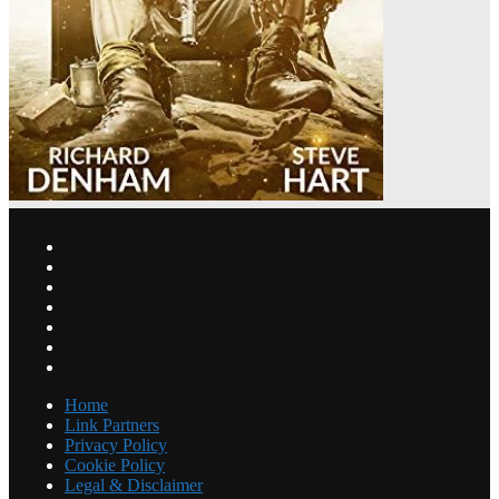
Home
Link Partners
Privacy Policy
Cookie Policy
Legal & Disclaimer