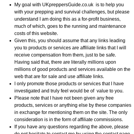
My goal with UKpreppersGuide.co.uk is to help you
with your prepping and survival challenges, but please
understand I am doing this as a for-profit business,
much of which, goes to the running and maintenance
costs of this website.
Given this, you should assume that any links leading
you to products or services are affiliate links that I will
receive compensation from them, just to be safe.
Having said that, there are literally millions upon
millions of good products and services available on the
web that are for sale and use affiliate links.
I only promote those products or services that I have
investigated and truly feel would be of value to you.
Please note that I have not been given any free
products, services or anything else by these companies
in exchange for mentioning them on the site. The only
consideration is in the form of affiliate commissions.
If you have any questions regarding the above, please
do not hesitate to contact me by using the contact page.