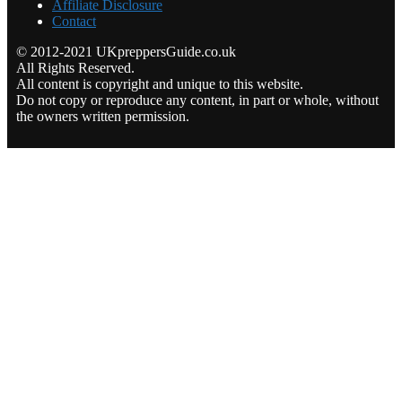
Affiliate Disclosure
Contact
© 2012-2021 UKpreppersGuide.co.uk
All Rights Reserved.
All content is copyright and unique to this website.
Do not copy or reproduce any content, in part or whole, without
the owners written permission.