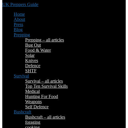
UK Preppers Guide
Home
About
Press
Blog
Prepping
Prepping – all articles
Bug Out
Food & Water
Solar
Knives
Defence
SHTF
Survival
Survival – all articles
Top Ten Survival Skills
Medical
Hunting For Food
Weapons
Self Defence
Bushcraft
Bushcraft – all articles
foraging
cooking