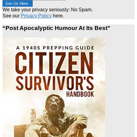
We take your privacy seriously: No Spam.
See our
Privacy Policy
here.
“Post Apocalyptic Humour At Its Best”