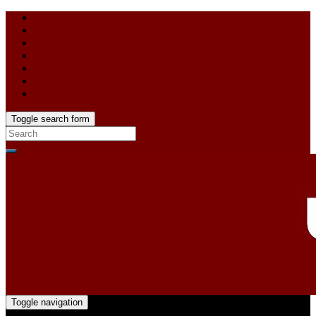
Toggle search form
Toggle navigation