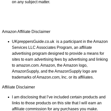
on any subject matter.
Amazon Affiliate Disclaimer
UKpreppersGuide.co.uk is a participant in the Amazon
Services LLC Associates Program, an affiliate
advertising program designed to provide a means for
sites to earn advertising fees by advertising and linking
to amazon.com. Amazon, the Amazon logo,
AmazonSupply, and the AmazonSupply logo are
trademarks of Amazon.com, Inc. or its affiliates.
Affiliate Disclaimer
I am disclosing that I’ve included certain products and
links to those products on this site that I will earn an
affiliate commission for any purchases you make.