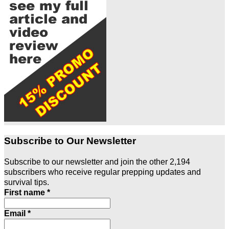
Subscribe to Our Newsletter
Subscribe to our newsletter and join the other 2,194
subscribers who receive regular prepping updates and
survival tips.
First name
*
Email
*