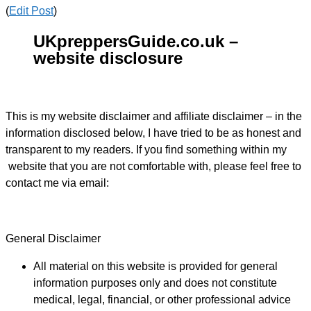
(
Edit Post
)
UKpreppersGuide.co.uk –
website disclosure
This is my website disclaimer and affiliate disclaimer – in the
information disclosed below, I have tried to be as honest and
transparent to my readers. If you find something within my
website that you are not comfortable with, please feel free to
contact me via email:
General Disclaimer
All material on this website is provided for general
information purposes only and does not constitute
medical, legal, financial, or other professional advice