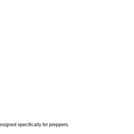
designed specifically for preppers.