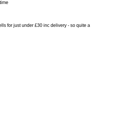
 time
lls for just under £30 inc delivery - so quite a