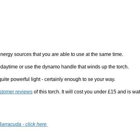
ergy sources that you are able to use at the same time.
 daytime or use the dynamo handle that winds up the torch.
te powerful light - certainly enough to se your way.
stomer reviews
of this torch. It will cost you under £15 and is w
arracuda - click here