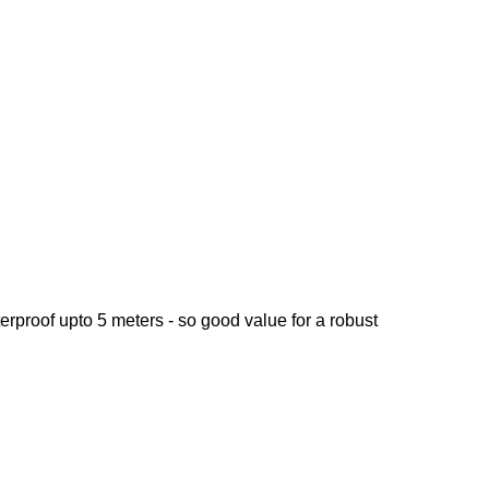
aterproof upto 5 meters - so good value for a robust