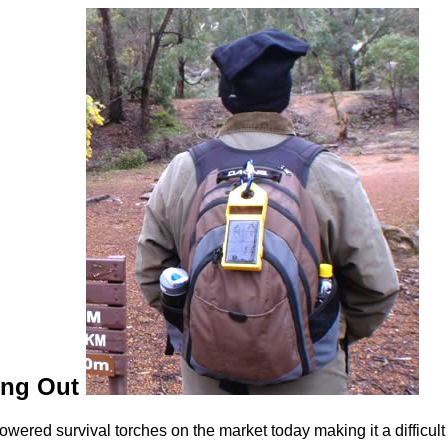
ging Out
wered survival torches on the market today making it a difficult t