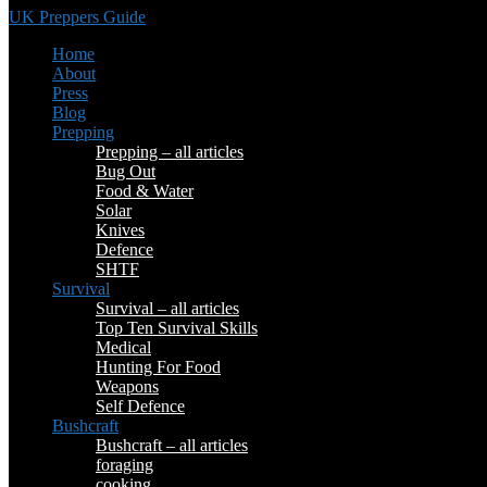
UK Preppers Guide
Home
About
Press
Blog
Prepping
Prepping – all articles
Bug Out
Food & Water
Solar
Knives
Defence
SHTF
Survival
Survival – all articles
Top Ten Survival Skills
Medical
Hunting For Food
Weapons
Self Defence
Bushcraft
Bushcraft – all articles
foraging
cooking