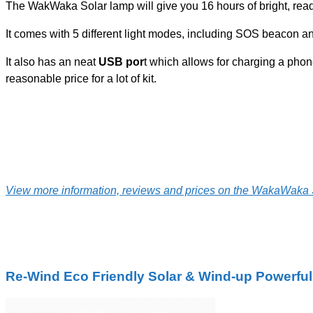
The WakWaka Solar lamp will give you 16 hours of bright, read
It comes with 5 different light modes, including SOS beacon an
It also has an neat
USB por
t which allows for charging a phone 
reasonable price for a lot of kit.
View more information, reviews and prices on the WakaWaka 
Re-Wind Eco Friendly Solar & Wind-up Powerful