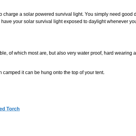
charge a solar powered survival light. You simply need good dayl
to have your solar survival light exposed to daylight whenever yo
rtable, of which most are, but also very water proof, hard wearin
 camped it can be hung onto the top of your tent.
ed Torch