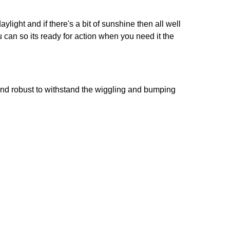
ight and if there's a bit of sunshine then all well
u can so its ready for action when you need it the
g and robust to withstand the wiggling and bumping