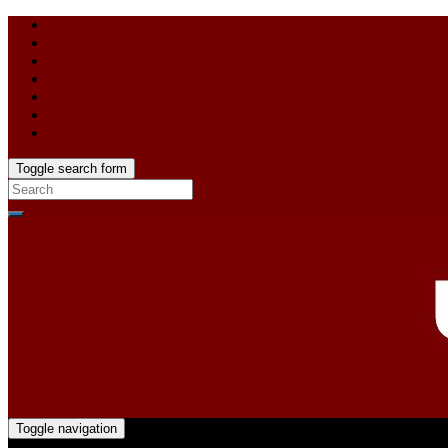
Toggle search form
Toggle navigation