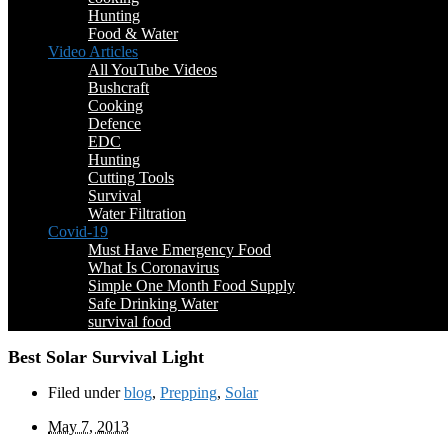
Hunting
Food & Water
Video Articles
All YouTube Videos
Bushcraft
Cooking
Defence
EDC
Hunting
Cutting Tools
Survival
Water Filtration
Covid-19
Must Have Emergency Food
What Is Coronavirus
Simple One Month Food Supply
Safe Drinking Water
survival food
Best Solar Survival Light
Filed under
blog
,
Prepping
,
Solar
May 7, 2013