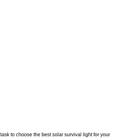
ask to choose the best solar survival light for your