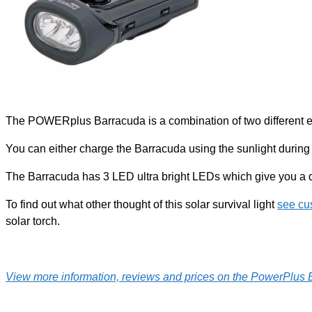
The POWERplus Barracuda is a combination of two different en
You can either charge the Barracuda using the sunlight during
The Barracuda has 3 LED ultra bright LEDs which give you a qui
To find out what other thought of this solar survival light
see cu
solar torch.
View more information, reviews and prices on the PowerPlus B