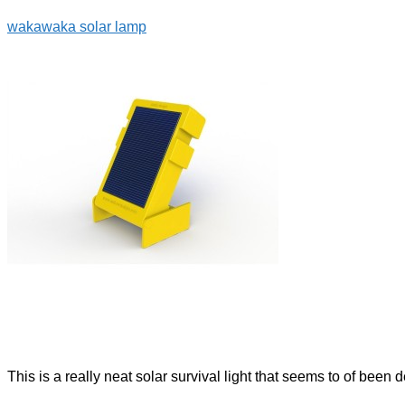
wakawaka solar lamp
This is a really neat solar survival light that seems to of been 