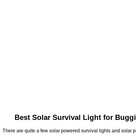
Best Solar Survival Light for Bug
There are quite a few solar powered survival lights and solar po