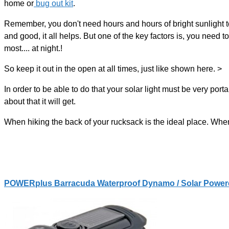
home or
bug out kit
.
Remember, you don't need hours and hours of bright sunlight to 
and good, it all helps. But one of the key factors is, you need 
most.... at night.!
So keep it out in the open at all times, just like shown here. >
In order to be able to do that your solar light must be very po
about that it will get.
When hiking the back of your rucksack is the ideal place. When
POWERplus Barracuda Waterproof Dynamo / Solar Power