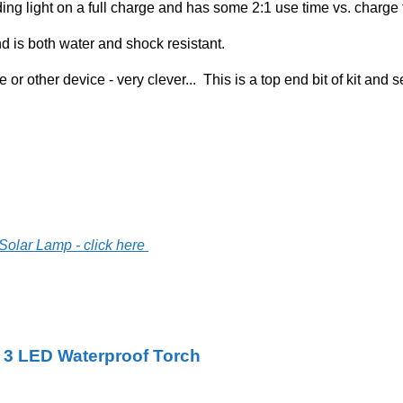
ing light on a full charge and has some 2:1 use time vs. charge
d is both water and shock resistant.
or other device - very clever... This is a top end bit of kit and se
Solar Lamp - click here
 3 LED Waterproof Torch