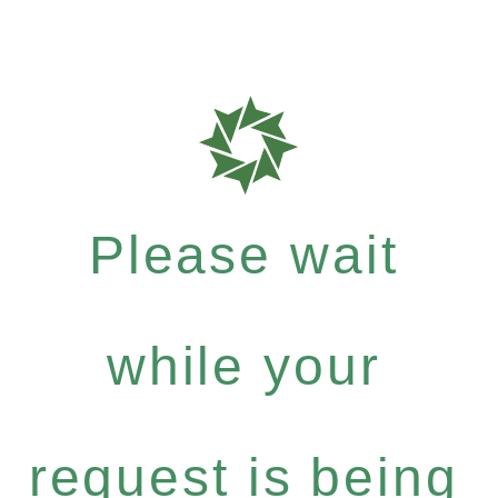
Please wait
while your
request is being