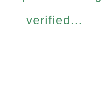
verified...