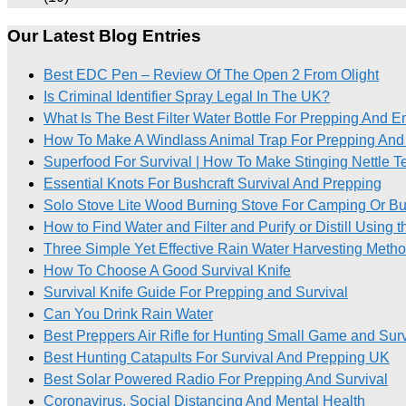
Our Latest Blog Entries
Best EDC Pen – Review Of The Open 2 From Olight
Is Criminal Identifier Spray Legal In The UK?
What Is The Best Filter Water Bottle For Prepping And 
How To Make A Windlass Animal Trap For Prepping And 
Superfood For Survival | How To Make Stinging Nettle T
Essential Knots For Bushcraft Survival And Prepping
Solo Stove Lite Wood Burning Stove For Camping Or Bu
How to Find Water and Filter and Purify or Distill Using 
Three Simple Yet Effective Rain Water Harvesting Meth
How To Choose A Good Survival Knife
Survival Knife Guide For Prepping and Survival
Can You Drink Rain Water
Best Preppers Air Rifle for Hunting Small Game and Surv
Best Hunting Catapults For Survival And Prepping UK
Best Solar Powered Radio For Prepping And Survival
Coronavirus, Social Distancing And Mental Health