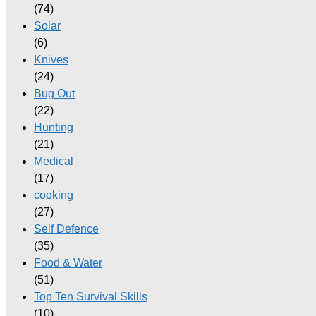
(74)
Solar
(6)
Knives
(24)
Bug Out
(22)
Hunting
(21)
Medical
(17)
cooking
(27)
Self Defence
(35)
Food & Water
(51)
Top Ten Survival Skills
(10)