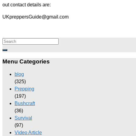
out contact details are:
UKpreppersGuide@gmail.com
Menu Categories
blog
(325)
Prepping
(197)
Bushcraft
(36)
Survival
(97)
Video Article