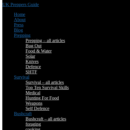
UK Preppers Guide
Home
About
Press
Blog
Prepping
Prepping – all articles
Bug Out
Food & Water
Solar
Knives
Defence
SHTF
Survival
Survival – all articles
Top Ten Survival Skills
Medical
Hunting For Food
Weapons
Self Defence
Bushcraft
Bushcraft – all articles
foraging
cooking