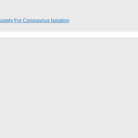
pply For Coronavirus Isolation