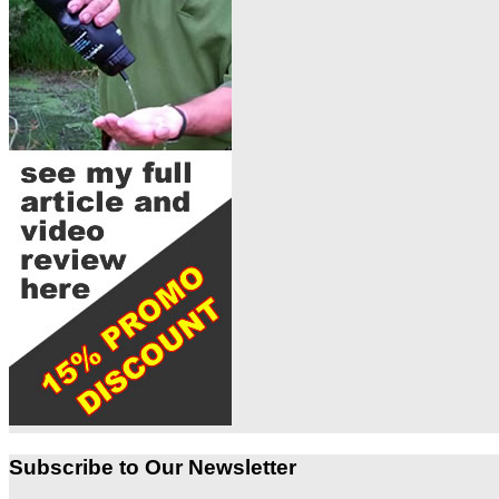
Subscribe to Our Newsletter