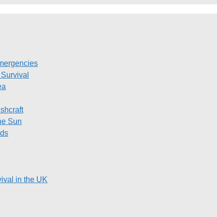
Emergencies
Survival
ea
shcraft
the Sun
ods
ival in the UK