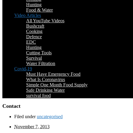
Hunting
Food & Water
Video Articles
All YouTube Videos
Bushcraft
Cooking
Defence
EDC
Hunting
Cutting Tools
Survival
Water Filtration
Covid-19
Must Have Emergency Food
What Is Coronavirus
Simple One Month Food Supply
Safe Drinking Water
survival food
Contact
Filed under
uncategorised
November 7, 2013