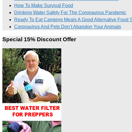
How To Make Survival Food
Drinking Water Safety For The Coronavirus Pandemic
Ready To Eat Camping Meals A Good Alternative Food Su
Coronavirus And Pets Don’t Abandon Your Animals
Special 15% Discount Offer