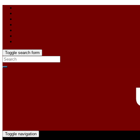
Toggle search form
Toggle navigation