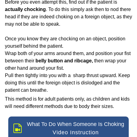
Before you even attempt this, find out if the patient is
actually chocking
. To do this simply ask then to nod there
head
if they are indeed choking on a foreign object, as they
may not be able to speak.
Once you know they are chocking on an object, position
yourself behind the patient.
Wrap both of your arms around them, and position your fist
between their
belly button and ribcage,
then wrap your
other hand around your fist.
Pull then tightly into you with a sharp thrust upward. Keep
doing this until the foreign object is dislodged and the
patient can breathe.
This method is for adult patients only, as children and kids
will need different methods due to body their sizes.
What To Do When Someone Is Choking
Video Instruction