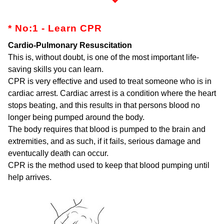
* No:1 - Learn CPR
Cardio-Pulmonary Resuscitation
This is, without doubt, is one of the most important life-
saving skills you can learn.
CPR is very effective and used to treat someone who is in
cardiac arrest. Cardiac arrest is a condition where the heart
stops beating, and this results in that persons blood no
longer being pumped around the body.
The body requires that blood is pumped to the brain and
extremities, and as such, if it fails, serious damage and
eventucally death can occur.
CPR is the method used to keep that blood pumping until
help arrives.