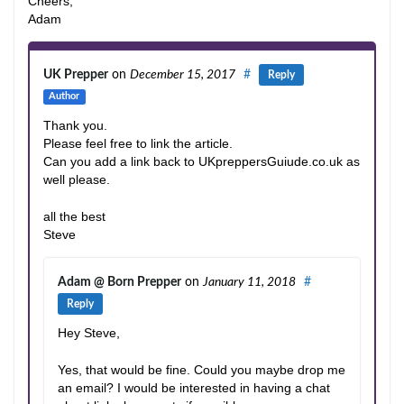
Cheers,
Adam
UK Prepper
on
December 15, 2017
#
Reply
Author
Thank you.
Please feel free to link the article.
Can you add a link back to UKpreppersGuiude.co.uk as
well please.
all the best
Steve
Adam @ Born Prepper
on
January 11, 2018
#
Reply
Hey Steve,
Yes, that would be fine. Could you maybe drop me
an email? I would be interested in having a chat