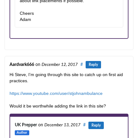
about link placements if possible.
Cheers
Adam
Aardvark666
on
December 12, 2017
#
Reply
Hi Steve, I’m going through this site to catch up on first aid
practices.
https://www.youtube.com/user/stjohnambulance
Would it be worthwhile adding the link in this site?
UK Prepper
on
December 13, 2017
#
Reply
Author