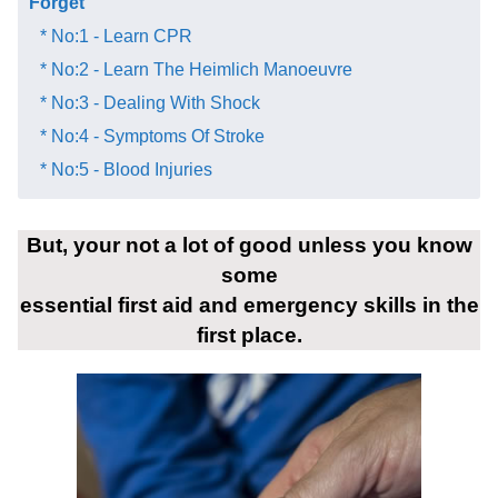
Forget​
* No:1 - Learn CPR
* No:2 - Learn The Heimlich Manoeuvre
* No:3 - Dealing With Shock
* No:4 - Symptoms Of Stroke
* No:5 - Blood Injuries
But, your not a lot of good unless you know
some
essential first aid and emergency skills in the
first place.