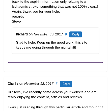
back to the aspirin information only relating to a
Ischaemic stroke, something that was not 100% clear..!
Again, thank you for your help.
regards
Steve
Richard
on
November 30, 2017
#
Reply
Glad to help. Keep up the good work, this site
keeps me going through the nightshift!
Charlie
on
November 12, 2017
#
Reply
Hi Steve, I’ve recently come across your website and am
really enjoying the content, articles and reviews.
I was just reading through this particular article and thought it