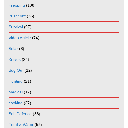
Prepping
(198)
Bushcraft
(36)
Survival
(97)
Video Article
(74)
Solar
(6)
Knives
(24)
Bug Out
(22)
Hunting
(21)
Medical
(17)
cooking
(27)
Self Defence
(36)
Food & Water
(52)