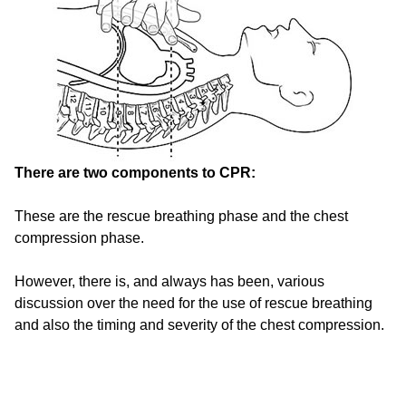
There are two components to CPR:
These are the rescue breathing phase and the chest
compression phase.
However, there is, and always has been, various
discussion over the need for the use of rescue breathing
and also the timing and severity of the chest compression.