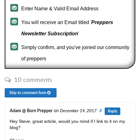
Enter Name & Valid Email Address
You will receive an Email titled '
Preppers
Newsletter Subscription
'
Simply confirm, and you've joined our community
of preppers
10 comments
Skip to comment form
Adam @ Born Prepper
on
December 14, 2017
#
Reply
Hey Steve, great article, would you mind if I link to it on my
blog?