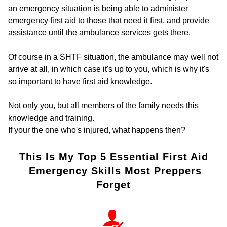
an emergency situation is being able to administer
emergency first aid to those that need it first, and provide
assistance until the ambulance services gets there.
Of course in a SHTF situation, the ambulance may well not
arrive at all, in which case it's up to you, which is why it's
so important to have first aid knowledge.
Not only you, but all members of the family needs this
knowledge and training.
If your the one who's injured, what happens then?
This Is My Top 5 Essential First Aid
Emergency Skills Most Preppers
Forget