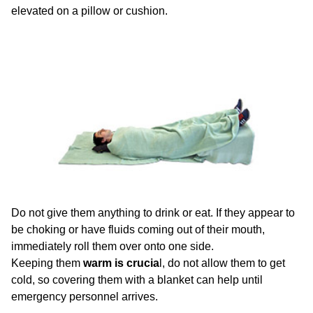
elevated on a pillow or cushion.
Do not give them anything to drink or eat. If they appear to
be choking or have fluids coming out of their mouth,
immediately roll them over onto one side.
Keeping them
warm is crucia
l, do not allow them to get
cold, so covering them with a blanket can help until
emergency personnel arrives.