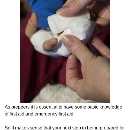
As preppers it is essential to have some basic knowledge
of first aid and emergency first aid.
So it makes sense that your next step in being prepared for