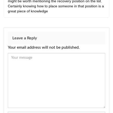
might be worth mentioning the recovery position on the list.
Certainly knowing how to place someone in that position is a
great piece of knowledge
Leave a Reply
Your email address will not be published.