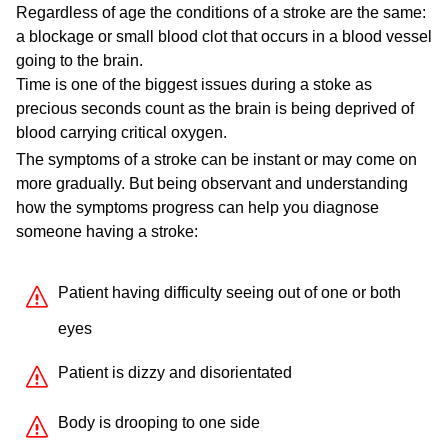
Regardless of age the conditions of a stroke are the same:
a blockage or small blood clot that occurs in a blood vessel
going to the brain.
Time is one of the biggest issues during a stoke as
precious seconds count as the brain is being deprived of
blood carrying critical oxygen.
The symptoms of a stroke can be instant or may come on
more gradually. But being observant and understanding
how the symptoms progress can help you diagnose
someone having a stroke:
Patient having difficulty seeing out of one or both
eyes
Patient is dizzy and disorientated
Body is drooping to one side