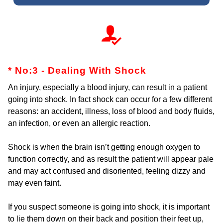
* No:3 - Dealing With Shock
An injury, especially a blood injury, can result in a patient
going into shock. In fact shock can occur for a few different
reasons: an accident, illness, loss of blood and body fluids,
an infection, or even an allergic reaction.
Shock is when the brain isn’t getting enough oxygen to
function correctly, and as result the patient will appear pale
and may act confused and disoriented, feeling dizzy and
may even faint.
If you suspect someone is going into shock, it is important
to lie them down on their back and position their feet up,