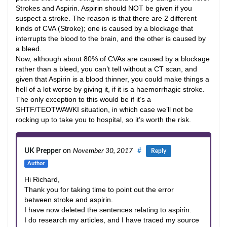
Strokes and Aspirin. Aspirin should NOT be given if you
suspect a stroke. The reason is that there are 2 different
kinds of CVA (Stroke); one is caused by a blockage that
interrupts the blood to the brain, and the other is caused by
a bleed.
Now, although about 80% of CVAs are caused by a blockage
rather than a bleed, you can’t tell without a CT scan, and
given that Aspirin is a blood thinner, you could make things a
hell of a lot worse by giving it, if it is a haemorrhagic stroke.
The only exception to this would be if it’s a
SHTF/TEOTWAWKI situation, in which case we’ll not be
rocking up to take you to hospital, so it’s worth the risk.
UK Prepper
on
November 30, 2017
#
Reply
Author
Hi Richard,
Thank you for taking time to point out the error
between stroke and aspirin.
I have now deleted the sentences relating to aspirin.
I do research my articles, and I have traced my source