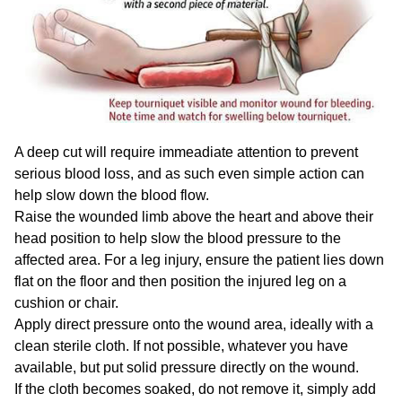
A deep cut will require immeadiate attention to prevent
serious blood loss, and as such even simple action can
help slow down the blood flow.
Raise the wounded limb above the heart and above their
head position to help slow the blood pressure to the
affected area. For a leg injury, ensure the patient lies down
flat on the floor and then position the injured leg on a
cushion or chair.
Apply direct pressure onto the wound area, ideally with a
clean sterile cloth. If not possible, whatever you have
available, but put solid pressure directly on the wound.
If the cloth becomes soaked, do not remove it, simply add