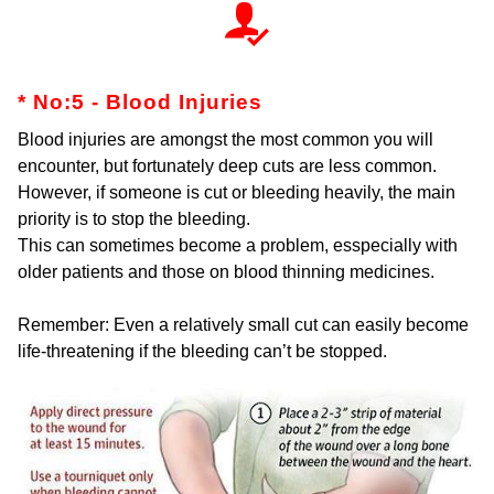
* No:5 - Blood Injuries
Blood injuries are amongst the most common you will
encounter, but fortunately deep cuts are less common.
However, if someone is cut or bleeding heavily, the main
priority is to stop the bleeding.
This can sometimes become a problem, esspecially with
older patients and those on blood thinning medicines.
Remember: Even a relatively small cut can easily become
life-threatening if the bleeding can’t be stopped.