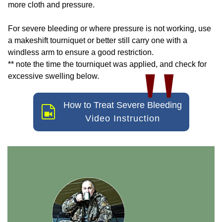
more cloth and pressure.
For severe bleeding or where pressure is not working, use
a makeshift tourniquet or better still carry one with a
windless arm to ensure a good restriction.
"
** note the time the tourniquet was applied, and check for
excessive swelling below.
How to Treat Severe Bleeding
Video Instruction