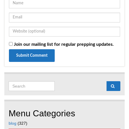
Join our mailing list for regular prepping updates.
Search for:
Menu Categories
blog
(327)