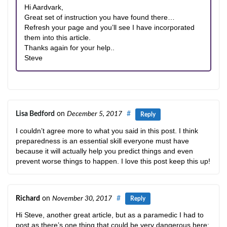
Hi Aardvark,
Great set of instruction you have found there…
Refresh your page and you’ll see I have incorporated
them into this article.
Thanks again for your help..
Steve
Lisa Bedford
on
December 5, 2017
#
Reply
I couldn’t agree more to what you said in this post. I think
preparedness is an essential skill everyone must have
because it will actually help you predict things and even
prevent worse things to happen. I love this post keep this up!
Richard
on
November 30, 2017
#
Reply
Hi Steve, another great article, but as a paramedic I had to
post as there’s one thing that could be very dangerous here: