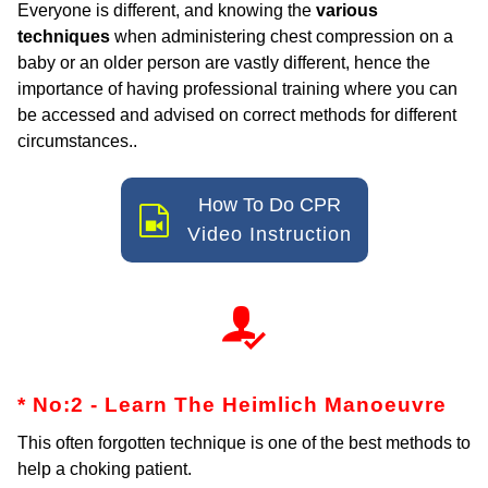
Everyone is different, and knowing the
various
techniques
when administering chest compression on a
baby or an older person are vastly different, hence the
importance of having professional training where you can
be accessed and advised on correct methods for different
circumstances..
How To Do CPR
Video Instruction
* No:2 - Learn The Heimlich
Manoeuvre
This often forgotten technique is one of the best methods to
help a choking patient.