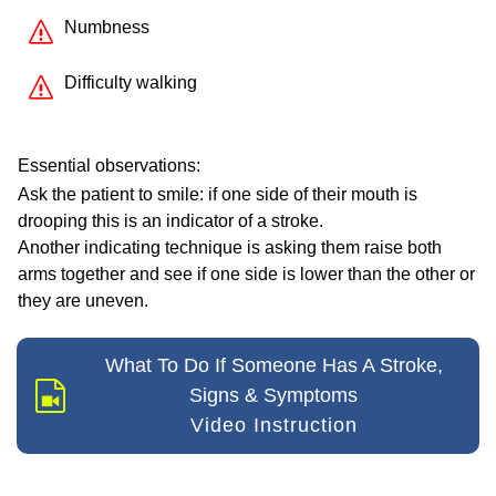
Numbness
Difficulty walking
Essential observations:
Ask the patient to smile: if one side of their mouth is
drooping this is an indicator of a stroke.
Another indicating technique is asking them raise both
arms together and see if one side is lower than the other or
they are uneven.
What To Do If Someone Has A Stroke,
Signs & Symptoms
Video Instruction