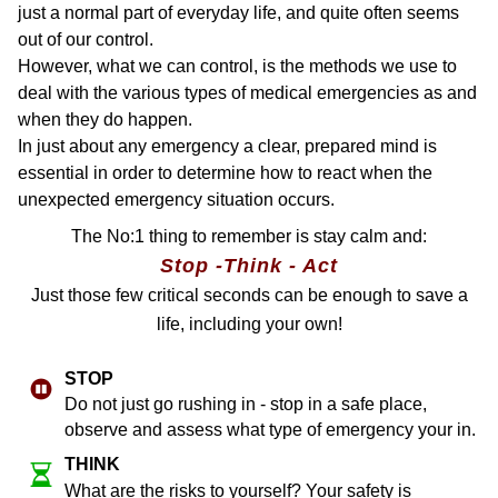
just a normal part of everyday life, and quite often seems
out of our control.
However, what we can control, is the methods we use to
deal with the various types of medical emergencies as and
when they do happen.
In just about any emergency a clear, prepared mind is
essential in order to determine how to react when the
unexpected emergency situation occurs.
The No:1 thing to remember is stay calm and:
Stop -Think - Act
Just those few critical seconds can be enough to save a
life, including your own!
ST​OP
Do not just go rushing in - stop in a safe place,
observe and assess what type of emergency your in.
THINK
What are the risks to yourself? Your safety is