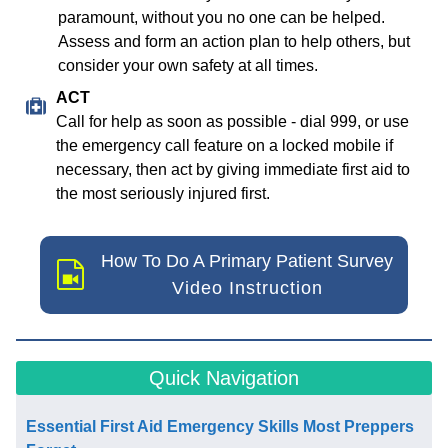
paramount, without you no one can be helped.
Assess and form an action plan to help others, but
consider your own safety at all times.
ACT
Call for help as soon as possible - dial 999, or use
the emergency call feature on a locked mobile if
necessary, then act by giving immediate first aid to
the most seriously injured first.
How To Do A Primary Patient Survey
Video Instruction
Quick Navigation
Essential First Aid Emergency Skills Most Preppers