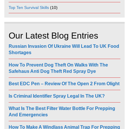
Top Ten Survival Skills
(10)
Our Latest Blog Entries
Russian Invasion Of Ukraine Will Lead To UK Food
Shortages
How To Prevent Dog Theft On Walks With The
Safehaus Anti Dog Theft Red Spray Dye
Best EDC Pen – Review Of The Open 2 From Olight
Is Criminal Identifier Spray Legal In The UK?
What Is The Best Filter Water Bottle For Prepping
And Emergencies
How To Make A Windlass Animal Trap For Prepping