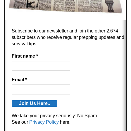
Subscribe to our newsletter and join the other 2,674
subscribers who receive regular prepping updates and
survival tips.
First name
*
Email
*
We take your privacy seriously: No Spam.
See our
Privacy Policy
here.