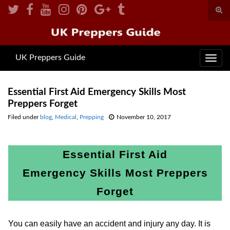
Togg
sear
Search for:
for
UK Preppers Guide
Toggl
navig
Essential First Aid Emergency Skills Most
Preppers Forget
Filed under
blog
,
Medical
,
Prepping
November 10, 2017
Essential First Aid
Emergency Skills Most Preppers
Forget
You can easily have an accident and injury any day. It is