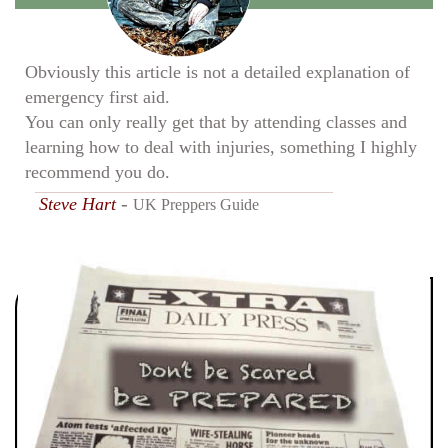
Obviously this article is not a detailed explanation of
emergency first aid.
You can only really get that by attending classes and
learning how to deal with injuries, something I highly
recommend you do.
-
Steve Hart
UK Preppers Guide