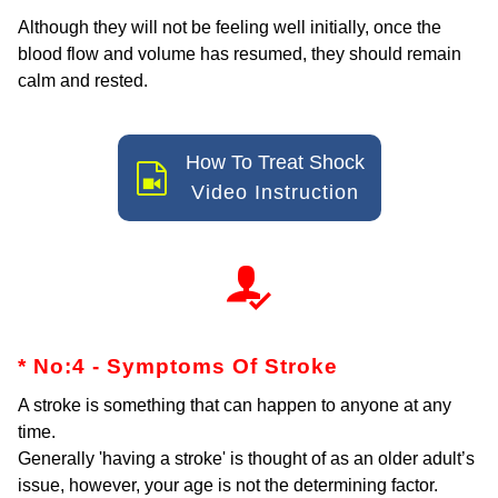
Although they will not be feeling well initially, once the
blood flow and volume has resumed, they should remain
calm and rested.
How To Treat Shock
Video Instruction
* No:4 - Symptoms Of Stroke
A stroke is something that can happen to anyone at any
time.
Generally 'having a stroke' is thought of as an older adult’s
issue, however, your age is not the determining factor.