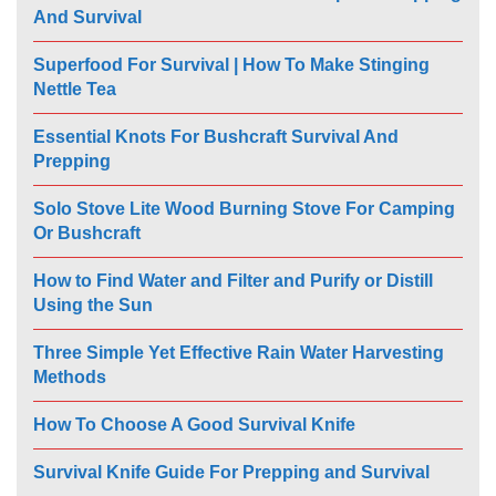
And Survival
Superfood For Survival | How To Make Stinging
Nettle Tea
Essential Knots For Bushcraft Survival And
Prepping
Solo Stove Lite Wood Burning Stove For Camping
Or Bushcraft
How to Find Water and Filter and Purify or Distill
Using the Sun
Three Simple Yet Effective Rain Water Harvesting
Methods
How To Choose A Good Survival Knife
Survival Knife Guide For Prepping and Survival