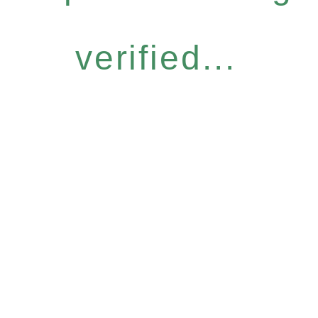
verified...