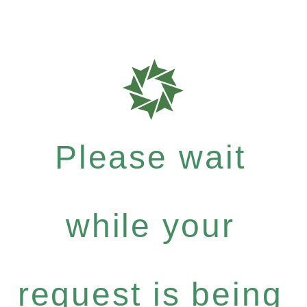
Please wait
while your
request is being