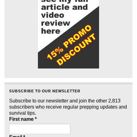
SUBSCRIBE TO OUR NEWSLETTER
Subscribe to our newsletter and join the other 2,813
subscribers who receive regular prepping updates and
survival tips.
First name
*