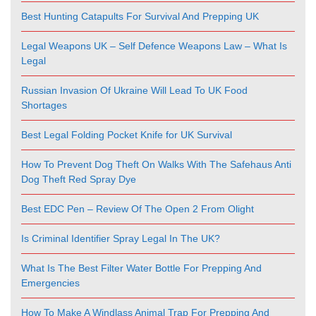
Best Hunting Catapults For Survival And Prepping UK
Legal Weapons UK – Self Defence Weapons Law – What Is
Legal
Russian Invasion Of Ukraine Will Lead To UK Food
Shortages
Best Legal Folding Pocket Knife for UK Survival
How To Prevent Dog Theft On Walks With The Safehaus Anti
Dog Theft Red Spray Dye
Best EDC Pen – Review Of The Open 2 From Olight
Is Criminal Identifier Spray Legal In The UK?
What Is The Best Filter Water Bottle For Prepping And
Emergencies
How To Make A Windlass Animal Trap For Prepping And