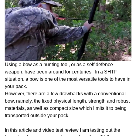
Using a bow as a hunting tool, or as a self defence
weapon, have been around for centuries, In a SHTF
situation, a bow is one of the most versatile tools to have in
your pack.
However, there are a few drawbacks with a conventional
bow, namely, the fixed physical length, strength and robust
materials, as well as compact size which limits it to being
transported outside your pack.
In this article and video test review I am testing out the