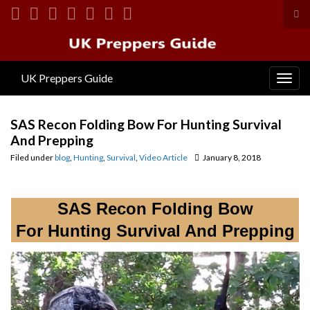
Tog
sea
Search for:
for
UK Preppers Guide
Togg
navig
SAS Recon Folding Bow For Hunting Survival
And Prepping
Filed under
blog
,
Hunting
,
Survival
,
Video Article
January 8, 2018
SAS Recon Folding Bow
For Hunting Survival And Prepping