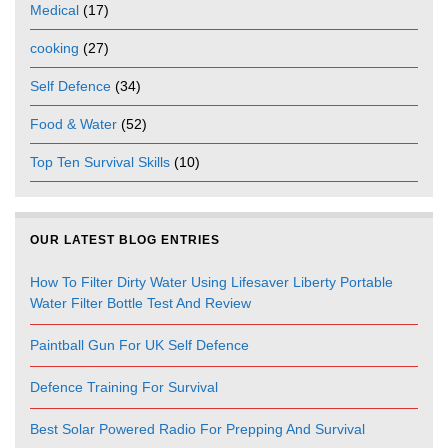
Medical
(17)
cooking
(27)
Self Defence
(34)
Food & Water
(52)
Top Ten Survival Skills
(10)
OUR LATEST BLOG ENTRIES
How To Filter Dirty Water Using Lifesaver Liberty Portable
Water Filter Bottle Test And Review
Paintball Gun For UK Self Defence
Defence Training For Survival
Best Solar Powered Radio For Prepping And Survival