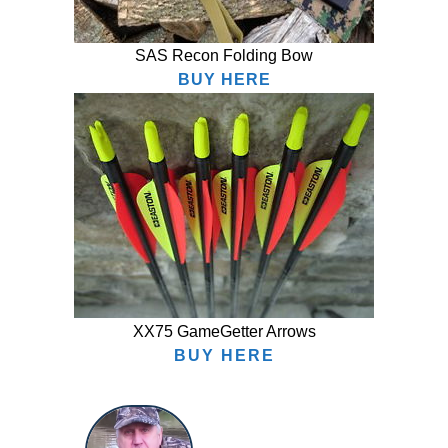
SAS Recon Folding Bow
BUY HERE
XX75 GameGetter Arrows
BUY HERE