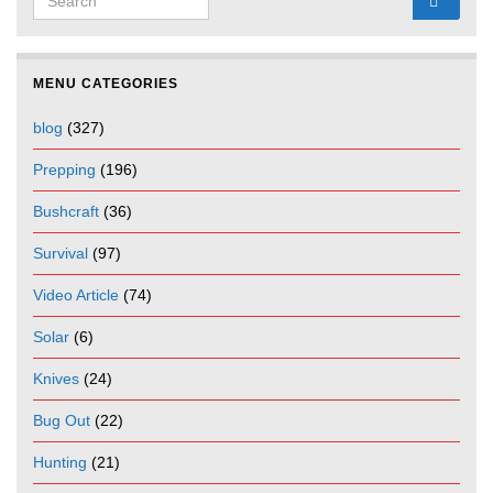
MENU CATEGORIES
blog
(327)
Prepping
(196)
Bushcraft
(36)
Survival
(97)
Video Article
(74)
Solar
(6)
Knives
(24)
Bug Out
(22)
Hunting
(21)