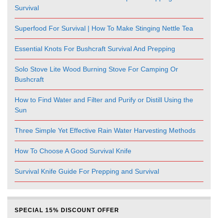
Survival
Superfood For Survival | How To Make Stinging Nettle Tea
Essential Knots For Bushcraft Survival And Prepping
Solo Stove Lite Wood Burning Stove For Camping Or
Bushcraft
How to Find Water and Filter and Purify or Distill Using the
Sun
Three Simple Yet Effective Rain Water Harvesting Methods
How To Choose A Good Survival Knife
Survival Knife Guide For Prepping and Survival
SPECIAL 15% DISCOUNT OFFER