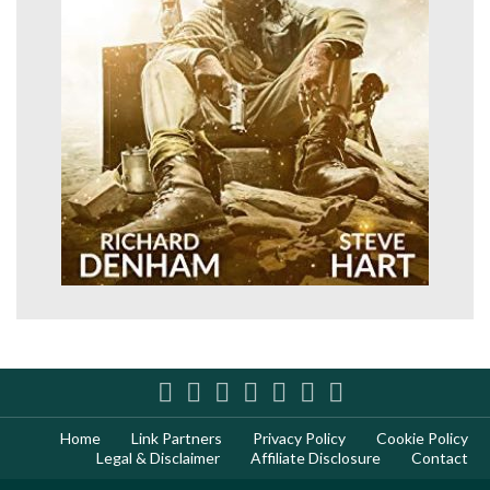
Home
Link Partners
Privacy Policy
Cookie Policy
Legal & Disclaimer
Affiliate Disclosure
Contact