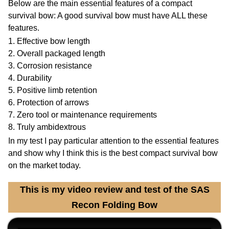
Below are the main essential features of a compact
survival bow: A good survival bow must have ALL these
features.
1. Effective bow length
2. Overall packaged length
3. Corrosion resistance
4. Durability
5. Positive limb retention
6. Protection of arrows
7. Zero tool or maintenance requirements
8. Truly ambidextrous
In my test I pay particular attention to the essential features
and show why I think this is the best compact survival bow
on the market today.
This is my video review and test of the SAS
Recon Folding Bow