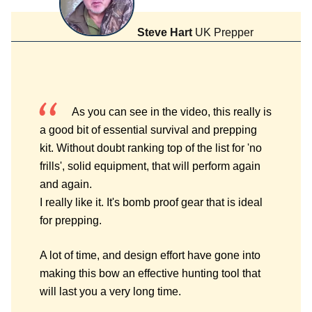
Steve Hart
UK Prepper
As you can see in the video, this really is
a good bit of essential survival and prepping
kit. Without doubt ranking top of the list for 'no
frills', solid equipment, that will perform again
and again.
I really like it. It's bomb proof gear that is ideal
for prepping.
A lot of time, and design effort have gone into
making this bow an effective hunting tool that
will last you a very long time.