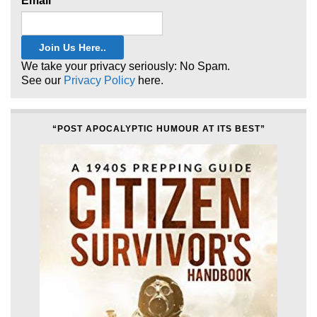
Email
*
We take your privacy seriously: No Spam.
See our
Privacy Policy
here.
“POST APOCALYPTIC HUMOUR AT ITS BEST”