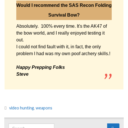
Would I recommend the SAS Recon Folding
Survival Bow?
Absolutely. 100% every time. It's the AK47 of
the bow world, and I really enjoyed testing it
out.
I could not find fault with it, in fact, the only
problem I had was my own poof archery skills.!
Happy Prepping Folks
Steve
video hunting
,
weapons
Search for: