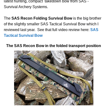
latest hunting, compact takedown bow from SAS -
Survival Archery Systems.
The
SAS Recon Folding Survival Bow
is the big brother
of the slightly smaller SAS Tactical Survival Bow which I
reviewed last year. See that full video review here:
SAS
Tactical Survival Bow
The SAS Recon Bow in the folded transport position