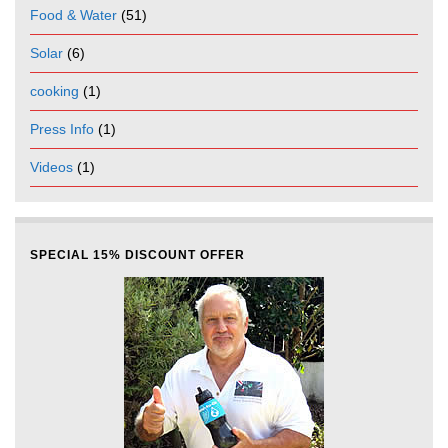
Food & Water
(51)
Solar
(6)
cooking
(1)
Press Info
(1)
Videos
(1)
SPECIAL 15% DISCOUNT OFFER