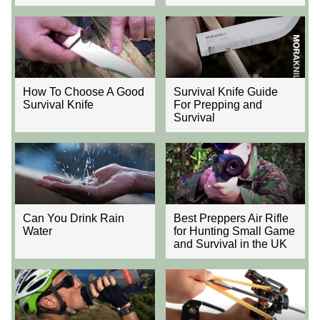
How To Choose A Good
Survival Knife Guide
Survival Knife
For Prepping and
Survival
Can You Drink Rain
Best Preppers Air Rifle
Water
for Hunting Small Game
and Survival in the UK