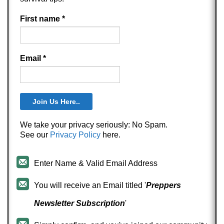
First name
*
Email
*
We take your privacy seriously: No Spam.
See our
Privacy Policy
here.
Enter Name & Valid Email Address
You will receive an Email titled '
Preppers
Newsletter Subscription
'