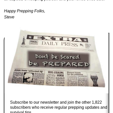
Happy Prepping Folks,
Steve
Subscribe to our newsletter and join the other 1,822
subscribers who receive regular prepping updates and
survival tips.