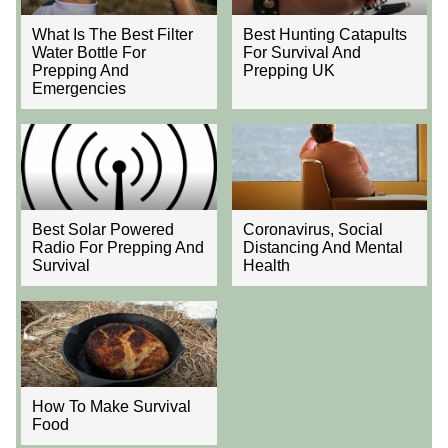
What Is The Best Filter
Best Hunting Catapults
Water Bottle For
For Survival And
Prepping And
Prepping UK
Emergencies
Best Solar Powered
Coronavirus, Social
Radio For Prepping And
Distancing And Mental
Survival
Health
How To Make Survival
Food