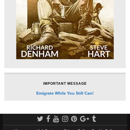
IMPORTANT MESSAGE
Emigrate While You Still Can!