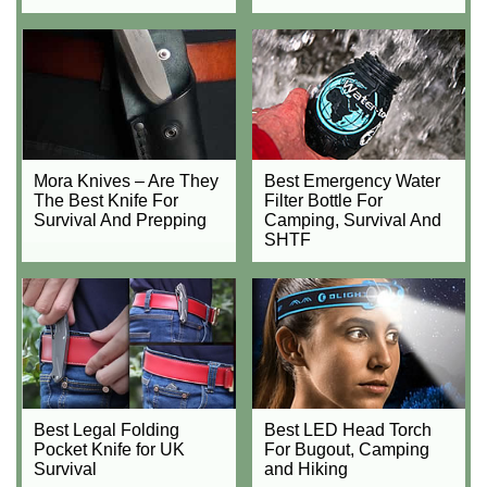
Mora Knives – Are They
Best Emergency Water
The Best Knife For
Filter Bottle For
Survival And Prepping
Camping, Survival And
SHTF
Best Legal Folding
Best LED Head Torch
Pocket Knife for UK
For Bugout, Camping
Survival
and Hiking