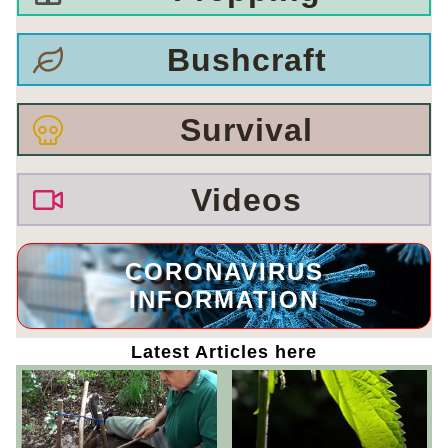
Bushcraft
Survival
Videos
CORONAVIRUS
INFORMATION
Latest Articles here