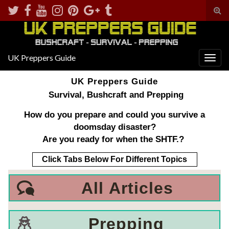
Tog
sear
for
UK Preppers Guide
Togg
navig
UK Preppers Guide
Survival, Bushcraft and Prepping
How do you prepare and could you survive a
doomsday disaster?
Are you ready for when the SHTF.?
Click Tabs Below For Different Topics
All
Articles
Prepping