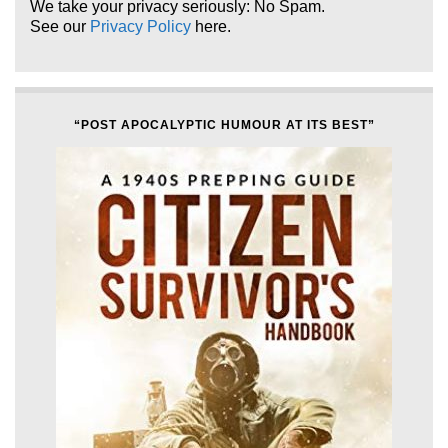
We take your privacy seriously: No Spam.
See our
Privacy Policy
here.
“POST APOCALYPTIC HUMOUR AT ITS BEST”