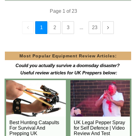
Page
1
of
23
1
2
3
...
23
Most Popular Equipment Review Articles:
Could you actually survive a doomsday disaster?
Useful review articles for UK Preppers below:
Best Hunting Catapults
UK Legal Pepper Spray
For Survival And
for Self Defence | Video
Prepping UK
Review And Test