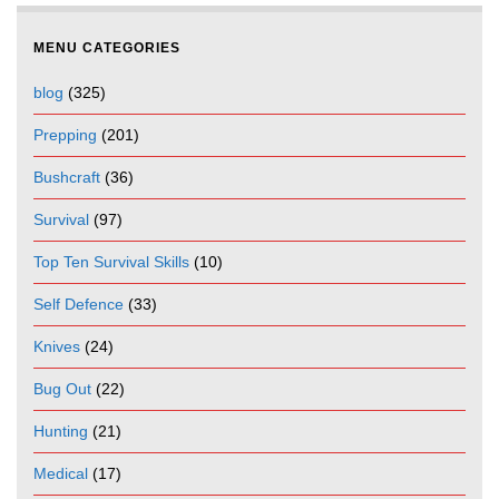
MENU CATEGORIES
blog
(325)
Prepping
(201)
Bushcraft
(36)
Survival
(97)
Top Ten Survival Skills
(10)
Self Defence
(33)
Knives
(24)
Bug Out
(22)
Hunting
(21)
Medical
(17)