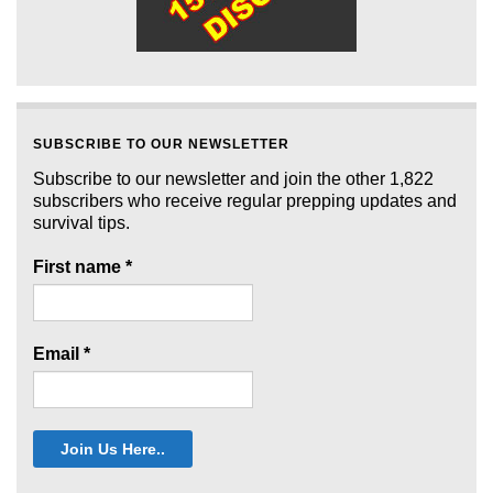
SUBSCRIBE TO OUR NEWSLETTER
Subscribe to our newsletter and join the other 1,822
subscribers who receive regular prepping updates and
survival tips.
First name
*
Email
*