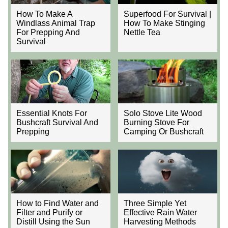
How To Make A
Superfood For Survival |
Windlass Animal Trap
How To Make Stinging
For Prepping And
Nettle Tea
Survival
Essential Knots For
Solo Stove Lite Wood
Bushcraft Survival And
Burning Stove For
Prepping
Camping Or Bushcraft
How to Find Water and
Three Simple Yet
Filter and Purify or
Effective Rain Water
Distill Using the Sun
Harvesting Methods