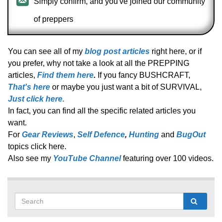
Simply confirm, and you've joined our community
of preppers
You can see all of my
blog post articles
right here, or if
you prefer, why not take a look at all the PREPPING
articles,
Find them here
.
If you fancy BUSHCRAFT,
That's here
or maybe you just want a bit of SURVIVAL,
Just click here.
In fact, you can find all the specific related articles you
want.
For
Gear Reviews
,
Self Defence
,
Hunting
and
BugOut
topics click here.
Also see my
YouTube Channel
featuring over 100 videos.