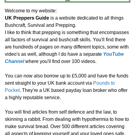
Welcome to my website:
UK Preppers Guide
is a website dedicated to all things
Bushcraft, Survival and Prepping.
I like to think that prepping is something that encompasses
all factors of survival and bushcraft skills. You'll find there
are hundreds of pages on many different topics, some with
video's as well, although I do have a separate
YouTube
Channel
where you'll find over 100 videos.
You can now also borrow up to £5,000 and have the funds
sent straight to your UK bank account via
Pounds to
Pocket
. They're a UK based payday loan broker who offer
a highly reputable service.
You will find articles from self defence and the law, to
skinning a rabbit. From dealing with hypothermia to how to
make survival bread. Over 500 different articles covering
all aspects of keeping yourself and your loved ones safe.