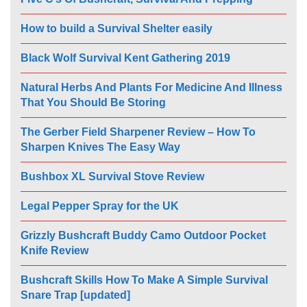
How to build a Survival Shelter easily
Black Wolf Survival Kent Gathering 2019
Natural Herbs And Plants For Medicine And Illness
That You Should Be Storing
The Gerber Field Sharpener Review – How To
Sharpen Knives The Easy Way
Bushbox XL Survival Stove Review
Legal Pepper Spray for the UK
Grizzly Bushcraft Buddy Camo Outdoor Pocket
Knife Review
Bushcraft Skills How To Make A Simple Survival
Snare Trap [updated]