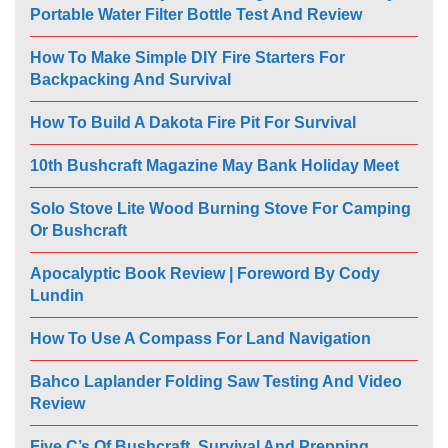
Portable Water Filter Bottle Test And Review
How To Make Simple DIY Fire Starters For
Backpacking And Survival
How To Build A Dakota Fire Pit For Survival
10th Bushcraft Magazine May Bank Holiday Meet
Solo Stove Lite Wood Burning Stove For Camping
Or Bushcraft
Apocalyptic Book Review | Foreword By Cody
Lundin
How To Use A Compass For Land Navigation
Bahco Laplander Folding Saw Testing And Video
Review
Five C’s Of Bushcraft, Survival And Prepping