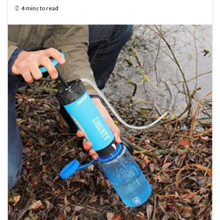
4 mins to read