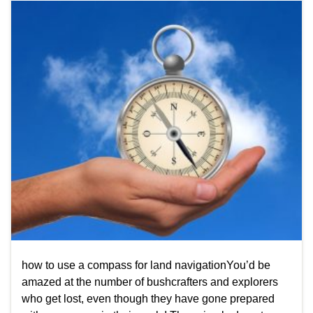
how to use a compass for land navigationYou’d be
amazed at the number of bushcrafters and explorers
who get lost, even though they have gone prepared