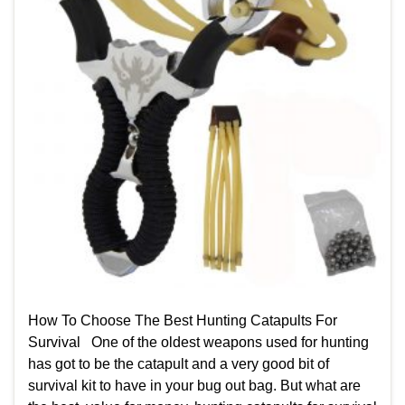
How To Choose The Best Hunting Catapults For
Survival One of the oldest weapons used for hunting
has got to be the catapult and a very good bit of
survival kit to have in your bug out bag. But what are