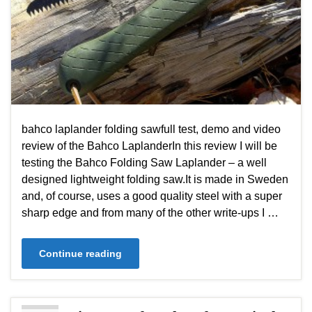
bahco laplander folding sawfull test, demo and video
review of the Bahco LaplanderIn this review I will be
testing the Bahco Folding Saw Laplander – a well
designed lightweight folding saw.It is made in Sweden
and, of course, uses a good quality steel with a super
sharp edge and from many of the other write-ups I …
Continue reading