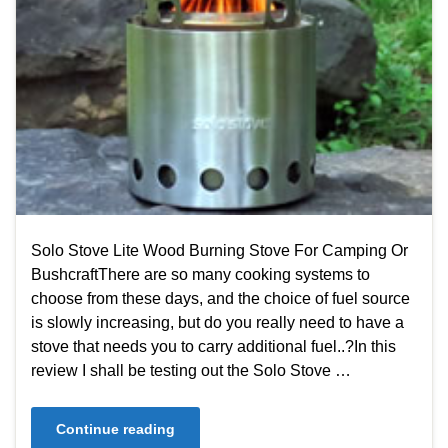
Solo Stove Lite Wood Burning Stove For Camping Or
BushcraftThere are so many cooking systems to
choose from these days, and the choice of fuel source
is slowly increasing, but do you really need to have a
stove that needs you to carry additional fuel..?In this
review I shall be testing out the Solo Stove …
Continue reading