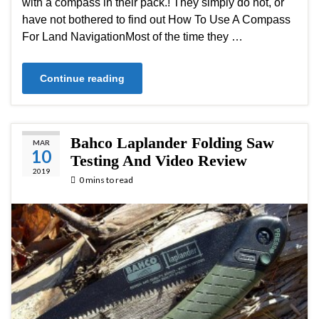
with a compass in their pack.! They simply do not, or
have not bothered to find out How To Use A Compass
For Land NavigationMost of the time they …
Continue reading
Bahco Laplander Folding Saw
MAR
10
Testing And Video Review
2019
0 mins to read