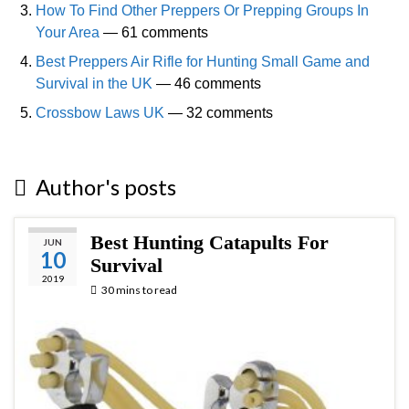
How To Find Other Preppers Or Prepping Groups In
Your Area
— 61 comments
Best Preppers Air Rifle for Hunting Small Game and
Survival in the UK
— 46 comments
Crossbow Laws UK
— 32 comments
Author's posts
Best Hunting Catapults For
JUN
10
Survival
2019
30 mins to read