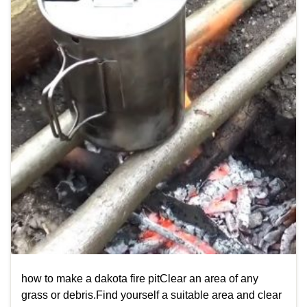
how to make a dakota fire pitClear an area of any
grass or debris.Find yourself a suitable area and clear