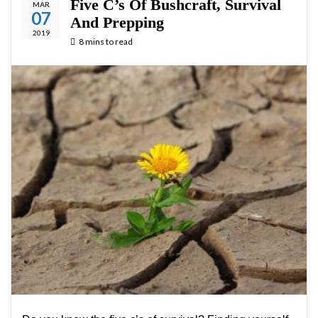
Five C’s Of Bushcraft, Survival
MAR
07
And Prepping
2019
8 mins to read