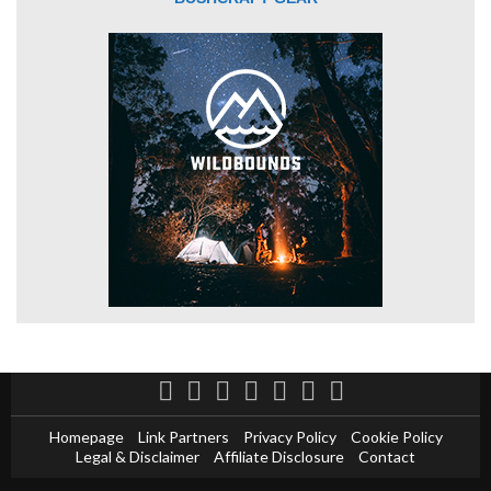
Homepage
Link Partners
Privacy Policy
Cookie Policy
Legal & Disclaimer
Affiliate Disclosure
Contact