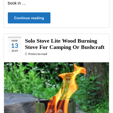
book in …
Continue reading
Solo Stove Lite Wood Burning
MAR
13
Stove For Camping Or Bushcraft
2019
9 mins to read