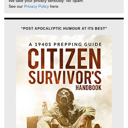
We take your privacy seriously: No Spam.
See our
Privacy Policy
here.
“POST APOCALYPTIC HUMOUR AT ITS BEST”