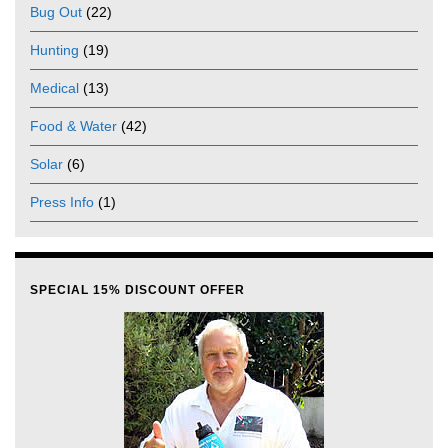
Bug Out
(22)
Hunting
(19)
Medical
(13)
Food & Water
(42)
Solar
(6)
Press Info
(1)
SPECIAL 15% DISCOUNT OFFER