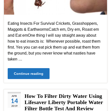
Eating Insects For Survival Crickets, Grasshoppers,
Maggots & EarthwormsCatch em, Dry em, Roast em
and Eat emOne thing I will say straight away about
how to eat insects is: Whenever possible, roast them
first. Yes you can eat pick them up and eat them from
the ground, but you never know what nasties have
taken …
Continue reading
How To Filter Dirty Water Using
APR
14
Lifesaver Liberty Portable Water
2019
Filter Bottle Test And Review