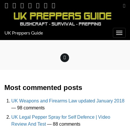
Tog
sea
for
UK Preppers Guide
Togg
navig
Most commented posts
UK Weapons and Firearms Law updated January 2018
— 98 comments
UK Legal Pepper Spray for Self Defence | Video
Review And Test
— 88 comments