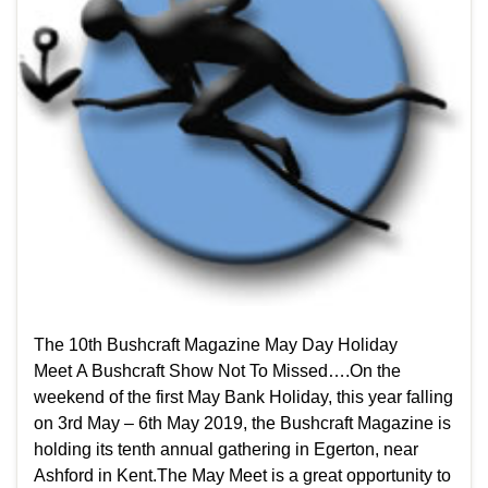
The 10th Bushcraft Magazine May Day Holiday
Meet A Bushcraft Show Not To Missed….On the
weekend of the first May Bank Holiday, this year falling
on 3rd May – 6th May 2019, the Bushcraft Magazine is
holding its tenth annual gathering in Egerton, near
Ashford in Kent.The May Meet is a great opportunity to