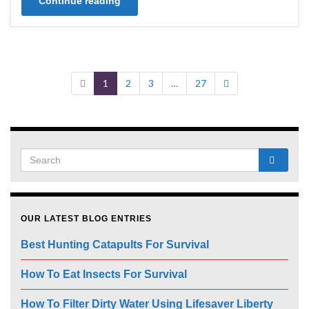
Continue reading
1
2
3
…
27
OUR LATEST BLOG ENTRIES
Best Hunting Catapults For Survival
How To Eat Insects For Survival
How To Filter Dirty Water Using Lifesaver Liberty