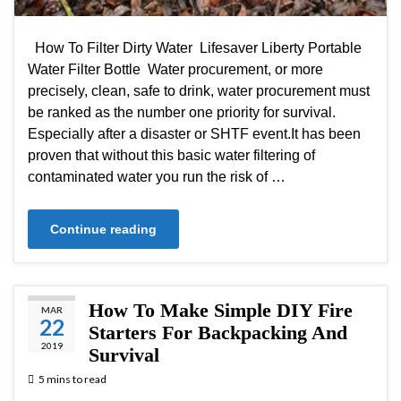
How To Filter Dirty Water Lifesaver Liberty Portable
Water Filter Bottle Water procurement, or more
precisely, clean, safe to drink, water procurement must
be ranked as the number one priority for survival.
Especially after a disaster or SHTF event.It has been
proven that without this basic water filtering of
contaminated water you run the risk of …
Continue reading
How To Make Simple DIY Fire
MAR
22
Starters For Backpacking And
2019
Survival
5 mins to read