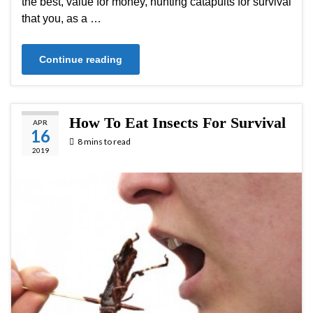
the best, value for money, hunting catapults for survival
that you, as a …
Continue reading
How To Eat Insects For Survival
APR
16
8 mins to read
2019