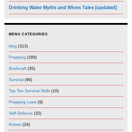
Drinking Water Myths and Wives Tales [updated]
MENU CATEGORIES
blog
(313)
Prepping
(189)
Bushcraft
(35)
Survival
(96)
Top Ten Survival Skills
(10)
Prepping Laws
(9)
Self Defence
(32)
Knives
(24)