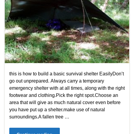
this is how to build a basic survival shelter EasilyDon’t
go out unprepared. Always carry a temporary
emergency shelter with at all times, along with the right
footwear and clothing.Pick the right spot.Choose an
area that will give as much natural cover even before
you have put up a shelter.make use of natural
surroundings.A fallen tree …