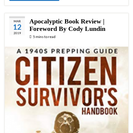
Apocalyptic Book Review |
MAR
12
Foreword By Cody Lundin
2019
5 mins to read