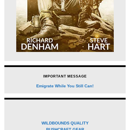
IMPORTANT MESSAGE
Emigrate While You Still Can!
WILDBOUNDS QUALITY
BUSHCRAFT GEAR