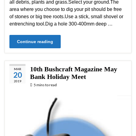
all debris, plants and grass.Select your ground.The
area where you choose to dig your pit should be free
of stones or big tree roots.Use a stick, small shovel or
entrenching tool.Dig a hole 300-400mm deep …
Continue reading
10th Bushcraft Magazine May
MAR
20
Bank Holiday Meet
2019
5 mins to read