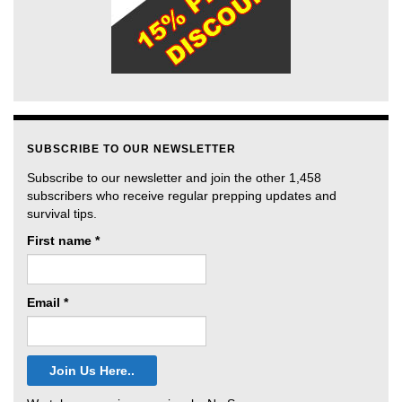
SUBSCRIBE TO OUR NEWSLETTER
Subscribe to our newsletter and join the other 1,458
subscribers who receive regular prepping updates and
survival tips.
First name
*
Email
*