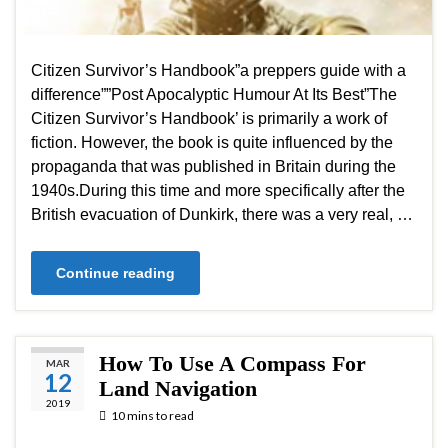
Citizen Survivor’s Handbook”a preppers guide with a
difference””Post Apocalyptic Humour At Its Best”The
Citizen Survivor’s Handbook’ is primarily a work of
fiction. However, the book is quite influenced by the
propaganda that was published in Britain during the
1940s.During this time and more specifically after the
British evacuation of Dunkirk, there was a very real, …
Continue reading
How To Use A Compass For
MAR
12
Land Navigation
2019
10 mins to read