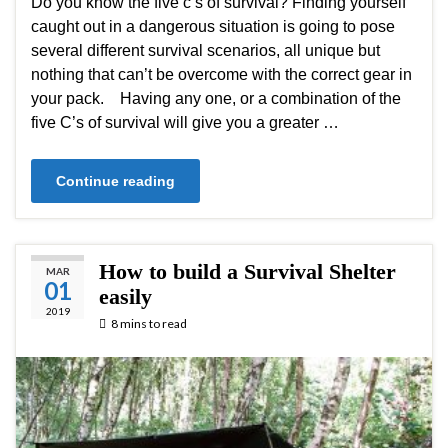
Do you know the five c’s of survival? Finding yourself
caught out in a dangerous situation is going to pose
several different survival scenarios, all unique but
nothing that can’t be overcome with the correct gear in
your pack. Having any one, or a combination of the
five C’s of survival will give you a greater …
Continue reading
How to build a Survival Shelter
MAR
01
easily
2019
8 mins to read