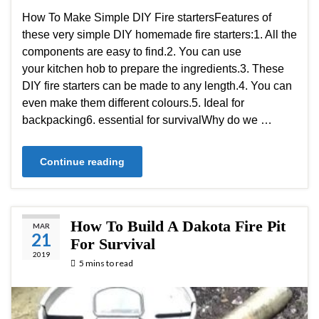
How To Make Simple DIY Fire startersFeatures of
these very simple DIY homemade fire starters:1. All the
components are easy to find.2. You can use
your kitchen hob to prepare the ingredients.3. These
DIY fire starters can be made to any length.4. You can
even make them different colours.5. Ideal for
backpacking6. essential for survivalWhy do we …
Continue reading
How To Build A Dakota Fire Pit
MAR
21
For Survival
2019
5 mins to read