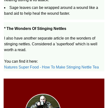
Sage leaves can be wrapped around a wound like a
band aid to help heal the wound faster.
* The Wonders Of Stinging Nettles
I also have another separate article on the wonders of
stinging nettles. Considered a 'superfood' which is well
worth a read.
You can find it here:
Natures Super Food - How To Make Stinging Nettle Tea