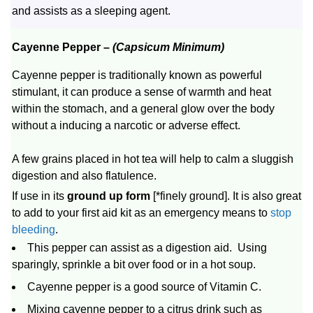
and assists as a sleeping agent.
Cayenne Pepper –
(Capsicum Minimum)
Cayenne pepper is traditionally known as powerful
stimulant, it can produce a sense of warmth and heat
within the stomach, and a general glow over the body
without a inducing a narcotic or adverse effect.
A few grains placed in hot tea will help to calm a sluggish
digestion and also flatulence.
If use in its
ground up form
[*finely ground]. It is also great
to add to your first aid kit as an emergency means to
stop
bleeding
.
This pepper can assist as a digestion aid. Using
sparingly, sprinkle a bit over food or in a hot soup.
Cayenne pepper is a good source of Vitamin C.
Mixing cayenne pepper to a citrus drink such as