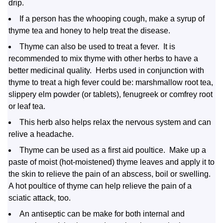
drip.
If a person has the whooping cough, make a syrup of
thyme tea and honey to help treat the disease.
Thyme can also be used to treat a fever. It is
recommended to mix thyme with other herbs to have a
better medicinal quality. Herbs used in conjunction with
thyme to treat a high fever could be: marshmallow root tea,
slippery elm powder (or tablets), fenugreek or comfrey root
or leaf tea.
This herb also helps relax the nervous system and can
relive a headache.
Thyme can be used as a first aid poultice. Make up a
paste of moist (hot-moistened) thyme leaves and apply it to
the skin to relieve the pain of an abscess, boil or swelling.
A hot poultice of thyme can help relieve the pain of a
sciatic attack, too.
An antiseptic can be make for both internal and