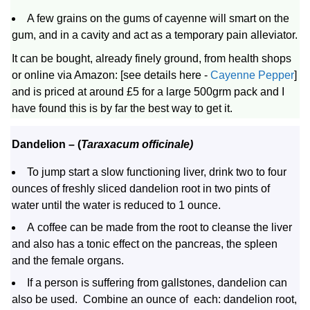
A few grains on the gums of cayenne will smart on the
gum, and in a cavity and act as a temporary pain alleviator.
It can be bought, already finely ground, from health shops
or online via Amazon: [see details here -
Cayenne Pepper
]
and is priced at around £5 for a large 500grm pack and I
have found this is by far the best way to get it.
Dandelion
– (
Taraxacum officinale)
To jump start a slow functioning liver, drink two to four
ounces of freshly sliced dandelion root in two pints of
water until the water is reduced to 1 ounce.
A coffee can be made from the root to cleanse the liver
and also has a tonic effect on the pancreas, the spleen
and the female organs.
If a person is suffering from gallstones, dandelion can
also be used. Combine an ounce of each: dandelion root,