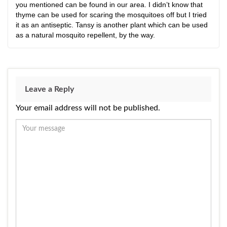
you mentioned can be found in our area. I didn’t know that
thyme can be used for scaring the mosquitoes off but I tried
it as an antiseptic. Tansy is another plant which can be used
as a natural mosquito repellent, by the way.
Leave a Reply
Your email address will not be published.