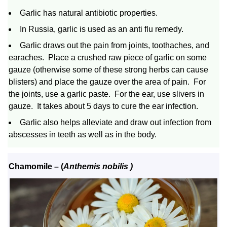
Garlic has natural antibiotic properties.
In Russia, garlic is used as an anti flu remedy.
Garlic draws out the pain from joints, toothaches, and
earaches. Place a crushed raw piece of garlic on some
gauze (otherwise some of these strong herbs can cause
blisters) and place the gauze over the area of pain. For
the joints, use a garlic paste. For the ear, use slivers in
gauze. It takes about 5 days to cure the ear infection.
Garlic also helps alleviate and draw out infection from
abscesses in teeth as well as in the body.
Chamomile
– (
Anthemis nobilis )