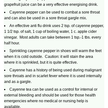
grapefruit juice can be a very effective energising drink.
Cayenne pepper can be used to combat a sore throat
and can also be used in a sore throat gargle mix.
An effective anti flu drink uses 2 tsp. of cayenne pepper,
1 1/2 tsp. of salt, 1 cup of boiling water, 1 c. apple cider
vinegar. Most adults can take between 1 tsp.-1 tbs. every
half hour.
Sprinkling cayenne pepper in shoes will warm the feet
when it is cold outside. Caution: it will stain the area
where it is sprinkled, but it is quite effective.
Cayenne has a history of being used during malignant
sore throats and in scarlet fever where it is used internally
and as a gargle.
Cayenne tea can be used as a control for internal or
external bleeding and should be used for those health
emergencies where no medical or nursing help is
available.