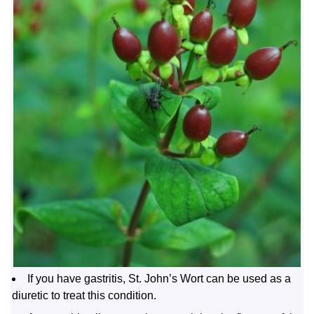
If you have gastritis, St. John’s Wort can be used as a
diuretic to treat this condition.