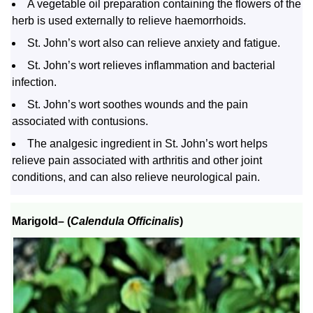
A vegetable oil preparation containing the flowers of the
herb is used externally to relieve haemorrhoids.
St. John’s wort also can relieve anxiety and fatigue.
St. John’s wort relieves inflammation and bacterial
infection.
St. John’s wort soothes wounds and the pain
associated with contusions.
The analgesic ingredient in St. John’s wort helps
relieve pain associated with arthritis and other joint
conditions, and can also relieve neurological pain.
Marigold
– (
Calendula Officinalis
)