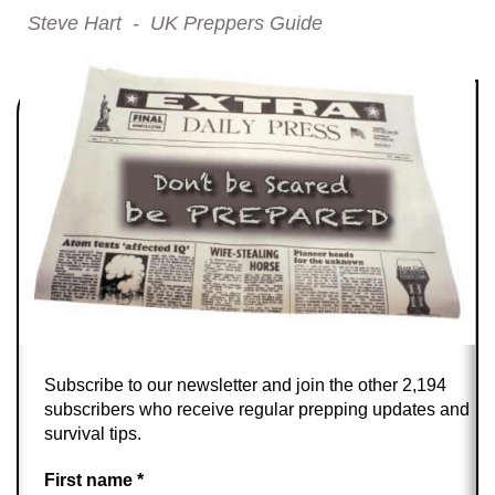
Steve Hart - UK Preppers Guide
Subscribe to our newsletter and join the other 2,194
subscribers who receive regular prepping updates and
survival tips.
First name
*