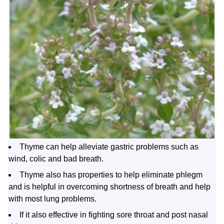
Thyme can help alleviate gastric problems such as
wind, colic and bad breath.
Thyme also has properties to help eliminate phlegm
and is helpful in overcoming shortness of breath and help
with most lung problems.
If it also effective in fighting sore throat and post nasal