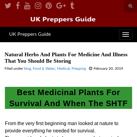
Togg
sear
for
UK Preppers Guide
Toggl
navig
Natural Herbs And Plants For Medicine And Illness
That You Should Be Storing
Filed under
blog
,
Food & Water
,
Medical
,
Prepping
February 20, 2019
Best Medicinal Plants For
Survival And When The SHTF
From the very first beginning man looked at nature to
provide everything he needed for survival.