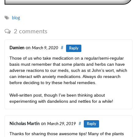
blog
2 comments
Damien
on
March 9, 2020
#
Reply
Those of us who take medication on a regular/semi-regular
basis must remember that some plants and herbs can have
adverse reactions to our meds, such as st John’s wort, which
can interact with anxiety medications. Always do research
before deciding to try these herbal remedies.
Well-written post, though I’ve been thinking about
experimenting with dandelions and nettles for a while!
Nicholas Martin
on
March 29, 2019
#
Reply
Thanks for sharing those awesome tips! Many of the plants