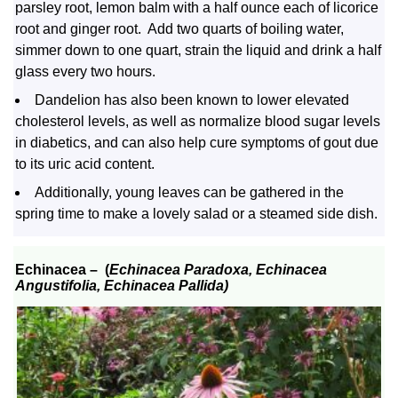
parsley root, lemon balm with a half ounce each of licorice
root and ginger root. Add two quarts of boiling water,
simmer down to one quart, strain the liquid and drink a half
glass every two hours.
Dandelion has also been known to lower elevated
cholesterol levels, as well as normalize blood sugar levels
in diabetics, and can also help cure symptoms of gout due
to its uric acid content.
Additionally, young leaves can be gathered in the
spring time to make a lovely salad or a steamed side dish.
Echinacea –
(
Echinacea Paradoxa, Echinacea
Angustifolia, Echinacea Pallida)