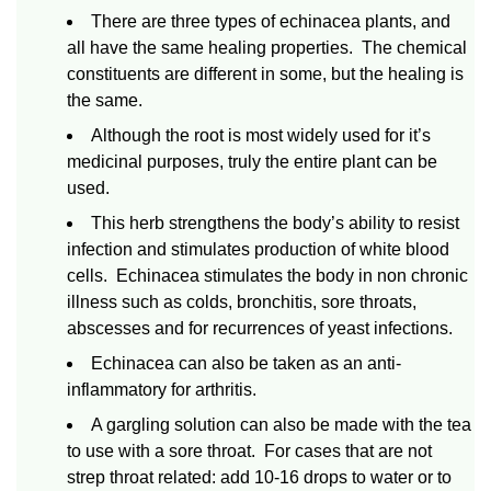
There are three types of echinacea plants, and
all have the same healing properties. The chemical
constituents are different in some, but the healing is
the same.
Although the root is most widely used for it’s
medicinal purposes, truly the entire plant can be
used.
This herb strengthens the body’s ability to resist
infection and stimulates production of white blood
cells. Echinacea stimulates the body in non chronic
illness such as colds, bronchitis, sore throats,
abscesses and for recurrences of yeast infections.
Echinacea can also be taken as an anti-
inflammatory for arthritis.
A gargling solution can also be made with the tea
to use with a sore throat. For cases that are not
strep throat related: add 10-16 drops to water or to