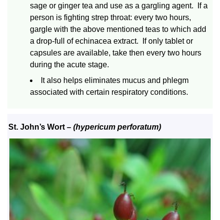
sage or ginger tea and use as a gargling agent. If a
person is fighting strep throat: every two hours,
gargle with the above mentioned teas to which add
a drop-full of echinacea extract. If only tablet or
capsules are available, take then every two hours
during the acute stage.
It also helps eliminates mucus and phlegm
associated with certain respiratory conditions.
St. John’s Wort
–
(hypericum perforatum)