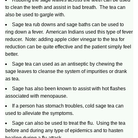
to clean the teeth and assist in bad breath. The tea can
also be used to gargle with.
Sage tea rub downs and sage baths can be used to
ring down a fever. American Indians used this type of fever
reducer. Note: adding apple cider vinegar to the tea for
reduction can be quite effective and the patient simply feel
better.
Sage tea can used as an antiseptic by chewing the
sage leaves to cleanse the system of impurities or drank
as tea.
Sage has also been known to assist with hot flashes
associated with menopause.
If a person has stomach troubles, cold sage tea can
used to alleviate the symptoms.
Sage can also be used to treat the flu. Using the tea
before and during any type of epidemics and to hasten
healing during a flu attack.