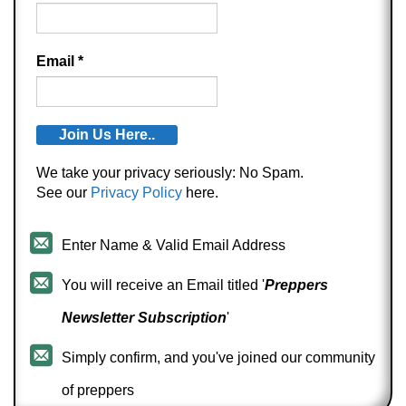
Email
*
We take your privacy seriously: No Spam.
See our
Privacy Policy
here.
Enter Name & Valid Email Address
You will receive an Email titled '
Preppers
Newsletter Subscription
'
Simply confirm, and you've joined our community
of preppers