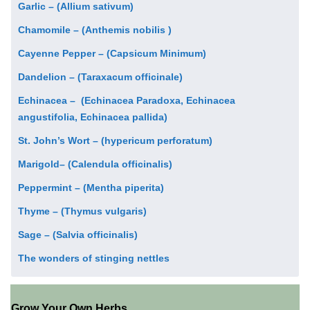
Garlic – (Allium sativum)
Chamomile – (Anthemis nobilis )
Cayenne Pepper – (Capsicum Minimum)
Dandelion – (Taraxacum officinale)
Echinacea – (Echinacea Paradoxa, Echinacea
angustifolia, Echinacea pallida)
St. John’s Wort – (hypericum perforatum)
Marigold– (Calendula officinalis)
Peppermint – (Mentha piperita)
Thyme – (Thymus vulgaris)
Sage – (Salvia officinalis)
The wonders of stinging nettles
Grow Your Own Herbs