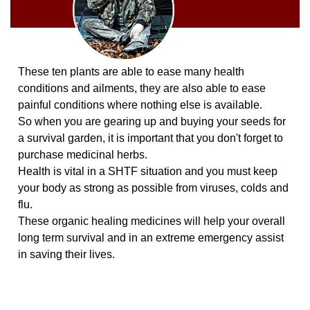
These ten plants are able to ease many health
conditions and ailments, they are also able to ease
painful conditions where nothing else is available.
So when you are gearing up and buying your seeds for
a survival garden, it is important that you don't forget to
purchase medicinal herbs.
Health is vital in a SHTF situation and you must keep
your body as strong as possible from viruses, colds and
flu.
These organic healing medicines will help your overall
long term survival and in an extreme emergency assist
in saving their lives.