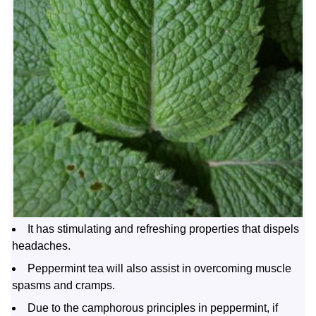
It has stimulating and refreshing properties that dispels
headaches.
Peppermint tea will also assist in overcoming muscle
spasms and cramps.
Due to the camphorous principles in peppermint, if