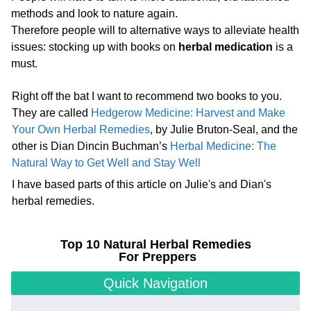
methods and look to nature again.
Therefore people will to alternative ways to alleviate health
issues: stocking up with books on
herbal medication
is a
must.
Right off the bat I want to recommend two books to you.
They are called
Hedgerow Medicine: Harvest and Make
Your Own Herbal Remedies
, by Julie Bruton-Seal, and the
other is Dian Dincin Buchman’s
Herbal Medicine: The
Natural Way to Get Well and Stay Well
I have based parts of this article on Julie's and Dian's
herbal remedies.
Top 10 Natural Herbal Remedies
For Preppers
Quick Navigation