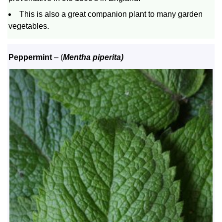
This is also a great companion plant to many garden
vegetables.
Peppermint
– (
Mentha piperita)