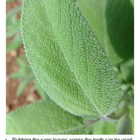
Rubbing the sage leaves across the teeth can be used