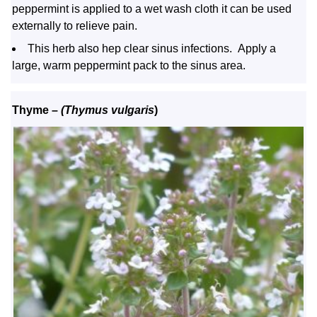
peppermint is applied to a wet wash cloth it can be used
externally to relieve pain.
This herb also hep clear sinus infections. Apply a
large, warm peppermint pack to the sinus area.
Thyme –
(Thymus vulgaris
)