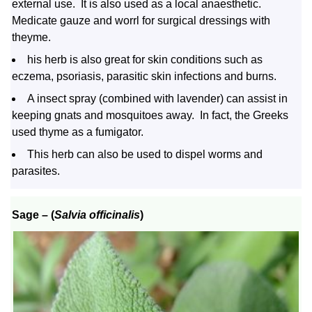
external use. It is also used as a local anaesthetic.
Medicate gauze and worrl for surgical dressings with
theyme.
his herb is also great for skin conditions such as
eczema, psoriasis, parasitic skin infections and burns.
A insect spray (combined with lavender) can assist in
keeping gnats and mosquitoes away. In fact, the Greeks
used thyme as a fumigator.
This herb can also be used to dispel worms and
parasites.
Sage
– (
Salvia officinalis
)