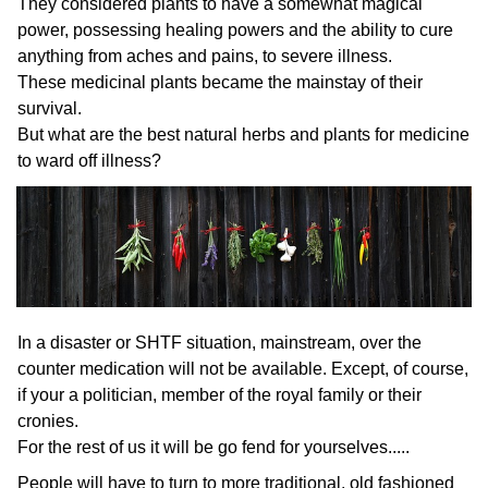
They considered plants to have a somewhat magical
power, possessing healing powers and the ability to cure
anything from aches and pains, to severe illness.
These medicinal plants became the mainstay of their
survival.
But what are the best natural herbs and plants for medicine
to ward off illness?
In a disaster or SHTF situation, mainstream, over the
counter medication will not be available. Except, of course,
if your a politician, member of the royal family or their
cronies.
For the rest of us it will be go fend for yourselves.....
People will have to turn to more traditional, old fashioned