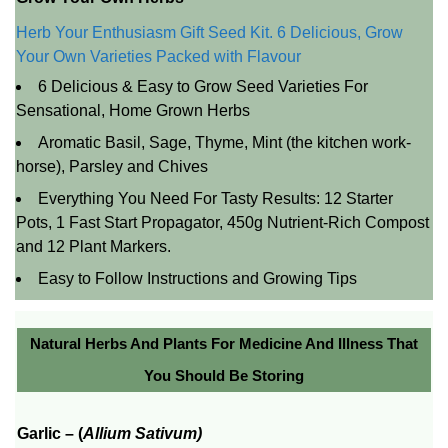
Herb Your Enthusiasm Gift Seed Kit. 6 Delicious, Grow
Your Own Varieties Packed with Flavour
6 Delicious & Easy to Grow Seed Varieties For
Sensational, Home Grown Herbs
Aromatic Basil, Sage, Thyme, Mint (the kitchen work-
horse), Parsley and Chives
Everything You Need For Tasty Results: 12 Starter
Pots, 1 Fast Start Propagator, 450g Nutrient-Rich Compost
and 12 Plant Markers.
Easy to Follow Instructions and Growing Tips
Natural Herbs And Plants For Medicine And Illness That
You Should Be Storing
Garlic –
(
Allium Sativum)