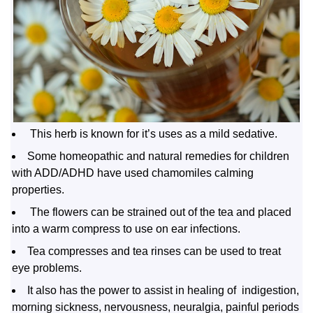
This herb is known for it’s uses as a mild sedative.
Some homeopathic and natural remedies for children
with ADD/ADHD have used chamomiles calming
properties.
The flowers can be strained out of the tea and placed
into a warm compress to use on ear infections.
Tea compresses and tea rinses can be used to treat
eye problems.
It also has the power to assist in healing of indigestion,
morning sickness, nervousness, neuralgia, painful periods