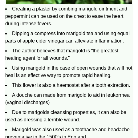
Creating a plaster by combing marigold ointment and
peppermint can be used on the chest to ease the heart
during intense fevers.
Dipping a compress into marigold tea and using equal
parts of apple cider vinegar can alleviate inflammation.
The author believes that marigold is “the greatest
healing agent for all wounds.”
Using marigold in the case of open wounds that will not
heal is an effective way to promote rapid healing.
This flower is also a haemostat after a tooth extraction.
A douche can made from marigold to aid in leukorrhea
(vaginal discharges)
Due to marigolds cleansing properties, it can also be
used as dressing a terrible wound.
Marigold was also used as a toothache and headache
preventative in the 1500′s in England.