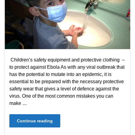
Children’s safety equipment and protective clothing –
to protect against Ebola As with any viral outbreak that
has the potential to mutate into an epidemic, it is
essential to be prepared with the necessary protective
safety wear that gives a level of defence against the
virus. One of the most common mistakes you can
make …
Continue reading