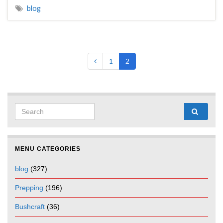
blog
1
2
Search for:
MENU CATEGORIES
blog
(327)
Prepping
(196)
Bushcraft
(36)