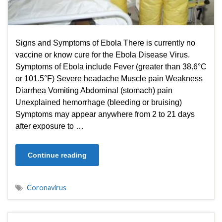
Signs and Symptoms of Ebola There is currently no
vaccine or know cure for the Ebola Disease Virus.
Symptoms of Ebola include Fever (greater than 38.6°C
or 101.5°F) Severe headache Muscle pain Weakness
Diarrhea Vomiting Abdominal (stomach) pain
Unexplained hemorrhage (bleeding or bruising)
Symptoms may appear anywhere from 2 to 21 days
after exposure to …
Continue reading
Coronavirus