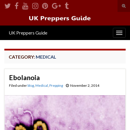
Tog
sear
Search for:
for
UK Preppers Guide
Togg
navig
CATEGORY:
MEDICAL
Ebolanoia
Filed under
blog
,
Medical
,
Prepping
November 2, 2014