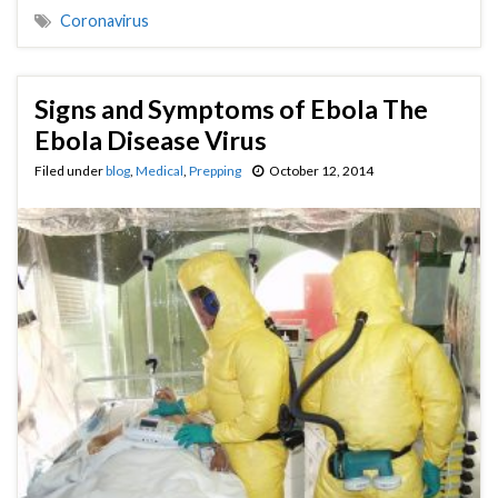
Coronavirus
Signs and Symptoms of Ebola The
Ebola Disease Virus
Filed under
blog
,
Medical
,
Prepping
October 12, 2014