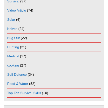
Survival
(97)
Video Article
(74)
Solar
(6)
Knives
(24)
Bug Out
(22)
Hunting
(21)
Medical
(17)
cooking
(27)
Self Defence
(34)
Food & Water
(52)
Top Ten Survival Skills
(10)