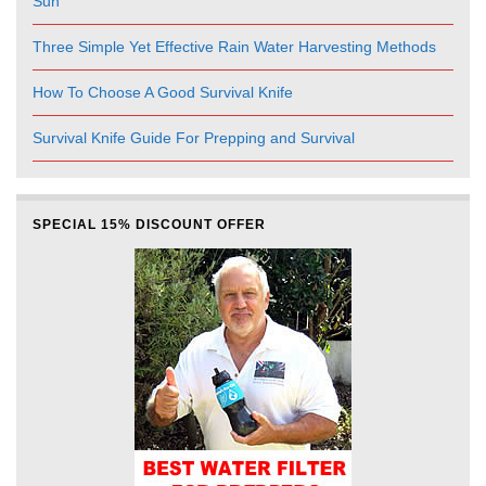
Sun
Three Simple Yet Effective Rain Water Harvesting Methods
How To Choose A Good Survival Knife
Survival Knife Guide For Prepping and Survival
SPECIAL 15% DISCOUNT OFFER