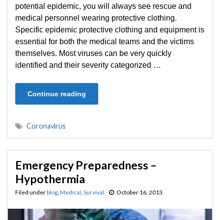
potential epidemic, you will always see rescue and
medical personnel wearing protective clothing.
Specific epidemic protective clothing and equipment is
essential for both the medical teams and the victims
themselves. Most viruses can be very quickly
identified and their severity categorized …
Continue reading
Coronavirus
Emergency Preparedness –
Hypothermia
Filed under
blog
,
Medical
,
Survival
October 16, 2013