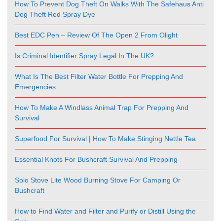
How To Prevent Dog Theft On Walks With The Safehaus Anti
Dog Theft Red Spray Dye
Best EDC Pen – Review Of The Open 2 From Olight
Is Criminal Identifier Spray Legal In The UK?
What Is The Best Filter Water Bottle For Prepping And
Emergencies
How To Make A Windlass Animal Trap For Prepping And
Survival
Superfood For Survival | How To Make Stinging Nettle Tea
Essential Knots For Bushcraft Survival And Prepping
Solo Stove Lite Wood Burning Stove For Camping Or
Bushcraft
How to Find Water and Filter and Purify or Distill Using the