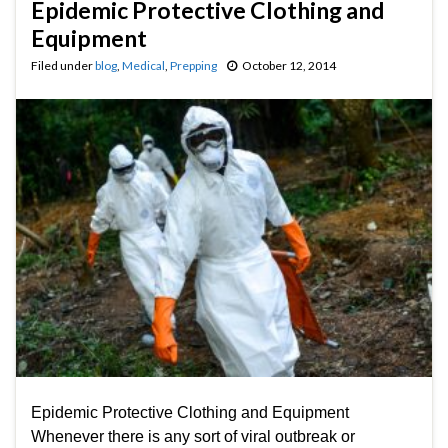
Epidemic Protective Clothing and
Equipment
Filed under
blog
,
Medical
,
Prepping
October 12, 2014
Epidemic Protective Clothing and Equipment
Whenever there is any sort of viral outbreak or