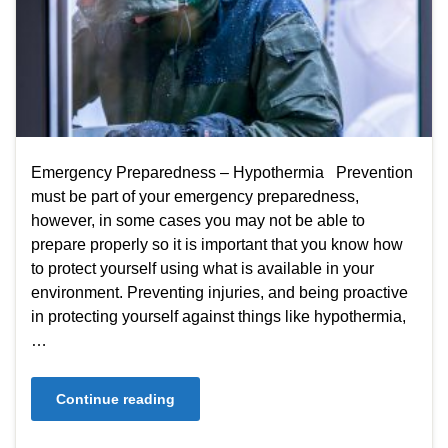
Emergency Preparedness – Hypothermia Prevention
must be part of your emergency preparedness,
however, in some cases you may not be able to
prepare properly so it is important that you know how
to protect yourself using what is available in your
environment. Preventing injuries, and being proactive
in protecting yourself against things like hypothermia,
…
Continue reading