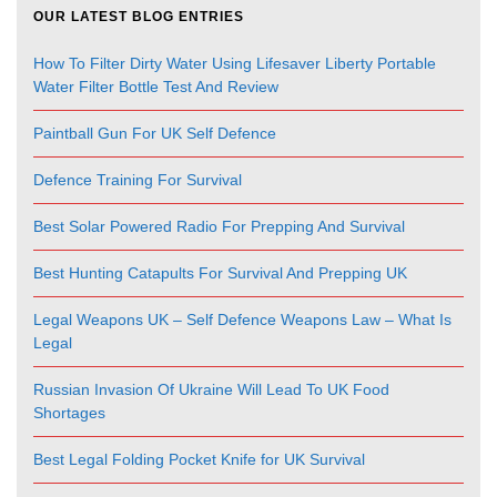
OUR LATEST BLOG ENTRIES
How To Filter Dirty Water Using Lifesaver Liberty Portable
Water Filter Bottle Test And Review
Paintball Gun For UK Self Defence
Defence Training For Survival
Best Solar Powered Radio For Prepping And Survival
Best Hunting Catapults For Survival And Prepping UK
Legal Weapons UK – Self Defence Weapons Law – What Is
Legal
Russian Invasion Of Ukraine Will Lead To UK Food
Shortages
Best Legal Folding Pocket Knife for UK Survival