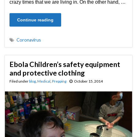
crazy times that we are living in. On the other hand, …
Continue reading
Coronavirus
Ebola Children’s safety equipment
and protective clothing
Filed under
blog
,
Medical
,
Prepping
October 15, 2014