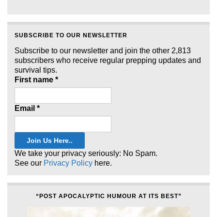
SUBSCRIBE TO OUR NEWSLETTER
Subscribe to our newsletter and join the other 2,813
subscribers who receive regular prepping updates and
survival tips.
First name
*
Email
*
We take your privacy seriously: No Spam.
See our
Privacy Policy
here.
“POST APOCALYPTIC HUMOUR AT ITS BEST”