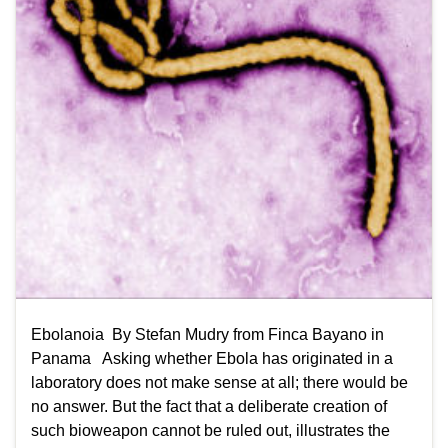
Ebolanoia By Stefan Mudry from Finca Bayano in
Panama Asking whether Ebola has originated in a
laboratory does not make sense at all; there would be
no answer. But the fact that a deliberate creation of
such bioweapon cannot be ruled out, illustrates the