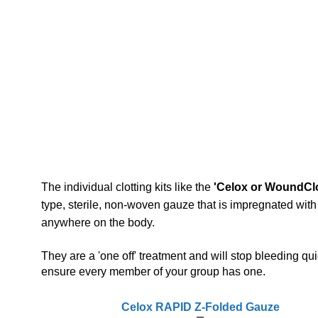
The individual clotting kits like the
'Celox or WoundClo
type, sterile, non-woven gauze that is impregnated wit
anywhere on the body.
They are a 'one off' treatment and will stop bleeding quic
ensure every member of your group has one.
Celox RAPID Z-Folded Gauze