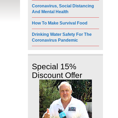
Coronavirus, Social Distancing
And Mental Health
How To Make Survival Food
Drinking Water Safety For The
Coronavirus Pandemic
Special 15%
Discount Offer