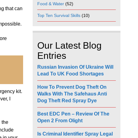
Food & Water
(52)
ng that can
Top Ten Survival Skills
(10)
mpossible.
more
Our Latest Blog
Entries
Russian Invasion Of Ukraine Will
Lead To UK Food Shortages
How To Prevent Dog Theft On
rgency kit.
Walks With The Safehaus Anti
er, I
Dog Theft Red Spray Dye
Best EDC Pen – Review Of The
Open 2 From Olight
 the
include
Is Criminal Identifier Spray Legal
 in your