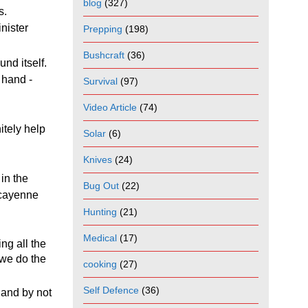
blog
(327)
ts.
nister
Prepping
(198)
Bushcraft
(36)
und itself.
 hand -
Survival
(97)
Video Article
(74)
itely help
Solar
(6)
Knives
(24)
in the
Bug Out
(22)
 cayenne
Hunting
(21)
Medical
(17)
ng all the
o we do the
cooking
(27)
Self Defence
(36)
 and by not