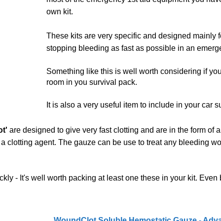
own kit.
These kits are very specific and designed mainly f
stopping bleeding as fast as possible in an emerg
Something like this is well worth considering if yo
room in you survival pack.
It is also a very useful item to include in your car su
t'
are designed to give very fast clotting and are in the form of
h a clotting agent. The gauze can be use to treat any bleeding w
kly - It's well worth packing at least one these in your kit. Even b
WoundClot Soluble Hemostatic Gauze - Adv