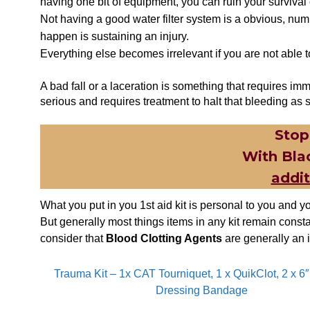
having one bit of equipment, you can ruin your survival
Not having a good water filter system is a obvious, numb
happen is sustaining an injury.
Everything else becomes irrelevant if you are not abl
A bad fall or a laceration is something that requires imm
serious and requires treatment to halt that bleeding as 
Stop
With Bla
addi
What you put in you 1st aid kit is personal to you and yo
But generally most things items in any kit remain const
consider that
Blood Clotting Agents
are generally an i
Trauma Kit – 1x CAT Tourniquet, 1 x QuikClot, 2 x 6
Dressing Bandage