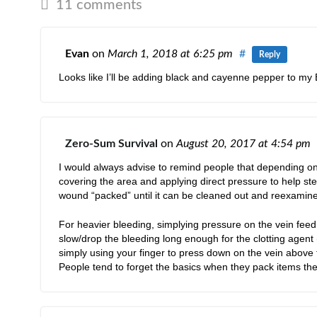
11 comments
Evan
on
March 1, 2018
at 6:25 pm
#
Reply
Looks like I’ll be adding black and cayenne pepper to m
Zero-Sum Survival
on
August 20, 2017
at 4:54 pm
I would always advise to remind people that depending on 
covering the area and applying direct pressure to help stem
wound “packed” until it can be cleaned out and reexamine
For heavier bleeding, simplying pressure on the vein feed
slow/drop the bleeding long enough for the clotting agent (
simply using your finger to press down on the vein above
People tend to forget the basics when they pack items they