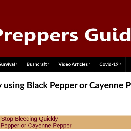
Survival
Bushcraft
Video Articles
Covid-19
y using Black Pepper or Cayenne 
 Stop Bleeding Quickly
 Pepper or Cayenne Pepper