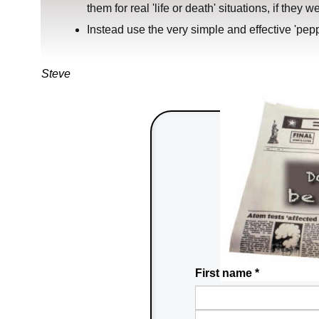
them for real 'life or death' situations, if they w
Instead use the very simple and effective 'peppe
Steve
First name
*