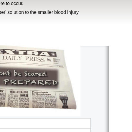
ere to occur.
r' solution to the smaller blood injury.