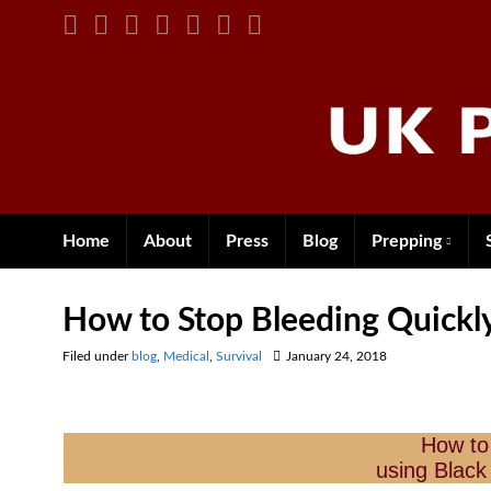
Home
About
Press
Blog
Prepping
How to Stop Bleeding Quickl
Filed under
blog
,
Medical
,
Survival
January 24, 2018
How to
using Black