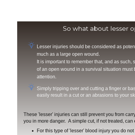
So what about lesser 
Lesser injuries should be considered as poten
much as a large open wound.
It is important to remember that, and as such,
of an open wound in a survival situation must
attention.
Simply tripping over and cutting a finger or ba
easily result in a cut or an abrasions to your sk
These 'lesser' injuries can still prevent you from carr
you in more danger. A simple cut, if not treated, can e
For this type of 'lesser' blood injury you do no