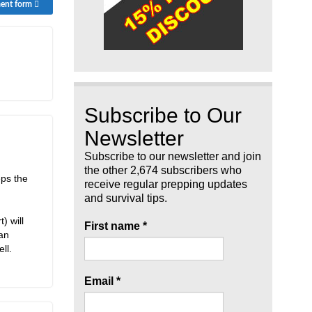
ment form
Subscribe to Our
Newsletter
Subscribe to our newsletter and join
the other 2,674 subscribers who
eps the
receive regular prepping updates
and survival tips.
) will
First name
*
ean
ll.
Email
*