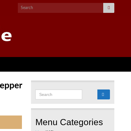
Search for:
Pepper
Search for:
Menu Categories