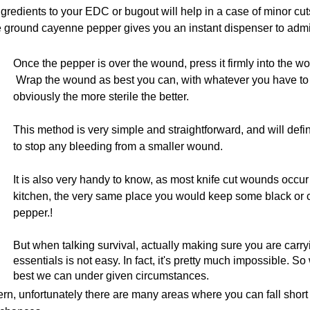
ngredients to your EDC or bugout will help in a case of minor cu
e ground cayenne pepper gives you an instant dispenser to admi
Once the pepper is over the wound, press it firmly into the wo
Wrap the wound as best you can, with whatever you have to
obviously the more sterile the better.
This method is very simple and straightforward, and will defin
to stop any bleeding from a smaller wound.
It is also very handy to know, as most knife cut wounds occur 
kitchen, the very same place you would keep some black or
pepper.!
But when talking survival, actually making sure you are carryi
essentials is not easy. In fact, it's pretty much impossible. S
best we can under given circumstances.
rn, unfortunately there are many areas where you can fall short