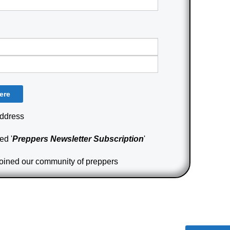
Address
ed '
Preppers Newsletter Subscription
'
joined our community of preppers