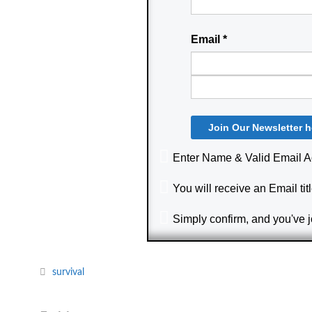
Email
*
Enter Name & Valid Email 
You will receive an Email titl
Simply confirm, and you've 
survival