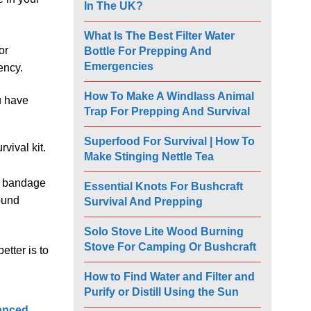
In The UK?
What Is The Best Filter Water
or
Bottle For Prepping And
Emergencies
ency.
How To Make A Windlass Animal
u have
Trap For Prepping And Survival
Superfood For Survival | How To
rvival kit.
Make Stinging Nettle Tea
 a bandage
Essential Knots For Bushcraft
ound
Survival And Prepping
Solo Stove Lite Wood Burning
Stove For Camping Or Bushcraft
etter is to
How to Find Water and Filter and
Purify or Distill Using the Sun
anced