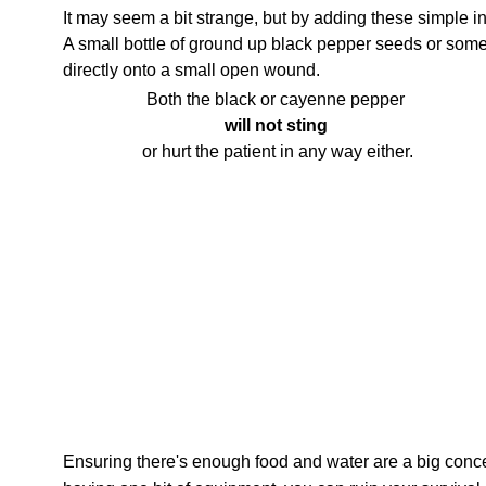
It may seem a bit strange, but by adding these simple i
A small bottle of ground up black pepper seeds or som
directly onto a small open wound.
Both the black or cayenne pepper
will not sting
or hurt the patient in any way either.
Ensuring there's enough food and water are a big conce