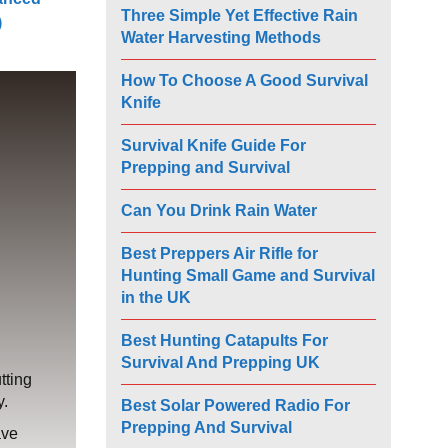
Three Simple Yet Effective Rain
)
Water Harvesting Methods
How To Choose A Good Survival
Knife
Survival Knife Guide For
Prepping and Survival
Can You Drink Rain Water
Best Preppers Air Rifle for
Hunting Small Game and Survival
in the UK
Best Hunting Catapults For
Survival And Prepping UK
tting
y.
Best Solar Powered Radio For
Prepping And Survival
ave