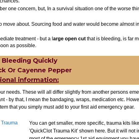
 chances.
er one concern, but, In a survival situation one of the worse thi
e to move about. Sourcing food and water would become almost i
ediate treatment - but a l
arge open c
ut
that is bleeding, is far 
soon as possible.
 Bleeding Quickly
ck Or
Cayenne
Pepper
tional
information
:
ur needs. These will all differ slightly from another persons eme
ant - by that, I mean the bandaging, wraps, medication etc. Howev
tem that you simply must add to your first aid emergency gear.
″ Trauma
You can get smaller, more specific, trauma kits like
'QuickClot Trauma Kit' shown here. But it will not 
most of the emergency 1st aid equipment you have