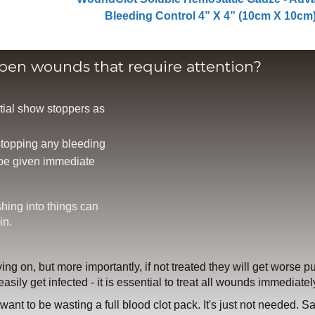
Bleeding Control 4” X 4” (10cm X 10cm
open wounds that require attention?
tial show stoppers as
 stopping any bleeding
 be given immediate
shing into things can
in.
ying on, but more importantly, if not treated they will get worse pu
asily get infected - it is essential to treat all wounds immediatel
t want to be wasting a full blood clot pack. It's just not needed. S