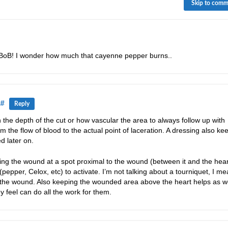
Skip to com
y BoB! I wonder how much that cayenne pepper burns..
#
Reply
the depth of the cut or how vascular the area to always follow up with
 the flow of blood to the actual point of laceration. A dressing also ke
d later on.
ing the wound at a spot proximal to the wound (between it and the heart
pepper, Celox, etc) to activate. I’m not talking about a tourniquet, I m
 the wound. Also keeping the wounded area above the heart helps as we
 feel can do all the work for them.