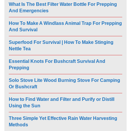
What Is The Best Filter Water Bottle For Prepping
And Emergencies
How To Make A Windlass Animal Trap For Prepping
And Survival
Superfood For Survival | How To Make Stinging
Nettle Tea
Essential Knots For Bushcraft Survival And
Prepping
Solo Stove Lite Wood Burning Stove For Camping
Or Bushcraft
How to Find Water and Filter and Purify or Distill
Using the Sun
Three Simple Yet Effective Rain Water Harvesting
Methods