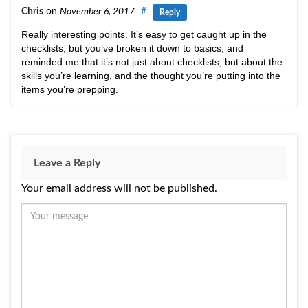
Chris
on
November 6, 2017
#
Reply
Really interesting points. It’s easy to get caught up in the
checklists, but you’ve broken it down to basics, and
reminded me that it’s not just about checklists, but about the
skills you’re learning, and the thought you’re putting into the
items you’re prepping.
Leave a Reply
Your email address will not be published.