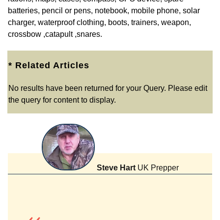
batteries, pencil or pens, notebook, mobile phone, solar
charger, waterproof clothing, boots, trainers, weapon,
crossbow ,catapult ,snares.
* Related Articles
No results have been returned for your Query. Please edit
the query for content to display.
Steve Hart
UK Prepper