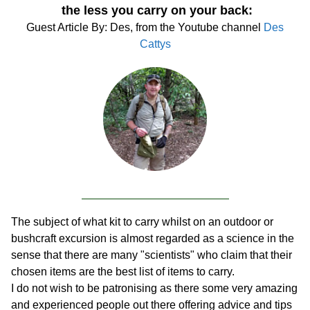
the less you carry on your back:
Guest Article By: Des, from the Youtube channel
Des
Cattys
The subject of what kit to carry whilst on an outdoor or
bushcraft excursion is almost regarded as a science in the
sense that there are many "scientists" who claim that their
chosen items are the best list of items to carry.
I do not wish to be patronising as there some very amazing
and experienced people out there offering advice and tips