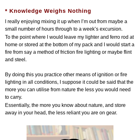
* Knowledge Weighs Nothing
I really enjoying mixing it up when I’m out from maybe a
small number of hours through to a week’s excursion.
To the point where I would leave my lighter and ferro rod at
home or stored at the bottom of my pack and I would start a
fire from say a method of friction fire lighting or maybe flint
and steel.
By doing this you practice other means of ignition or fire
lighting in all conditions, I suppose it could be said that the
more you can utilise from nature the less you would need
to carry.
Essentially, the more you know about nature, and store
away in your head, the less reliant you are on gear.