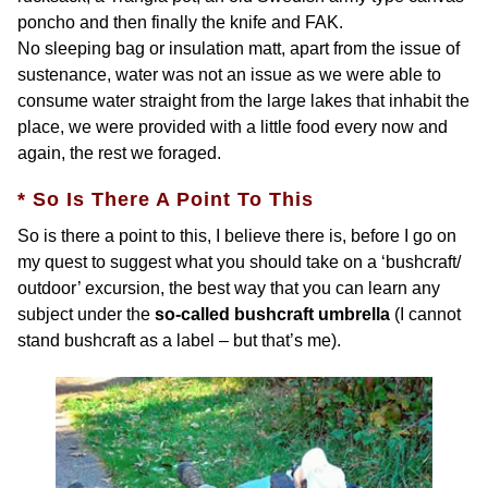
poncho and then finally the knife and FAK.
No sleeping bag or insulation matt, apart from the issue of
sustenance, water was not an issue as we were able to
consume water straight from the large lakes that inhabit the
place, we were provided with a little food every now and
again, the rest we foraged.
* So Is There A Point To This
So is there a point to this, I believe there is, before I go on
my quest to suggest what you should take on a ‘bushcraft/
outdoor’ excursion, the best way that you can learn any
subject under the
so-called bushcraft umbrella
(I cannot
stand bushcraft as a label – but that’s me).