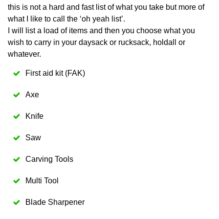
this is not a hard and fast list of what you take but more of
what I like to call the ‘oh yeah list’.
I will list a load of items and then you choose what you
wish to carry in your daysack or rucksack, holdall or
whatever.
First aid kit (FAK)
Axe
Knife
Saw
Carving Tools
Multi Tool
Blade Sharpener