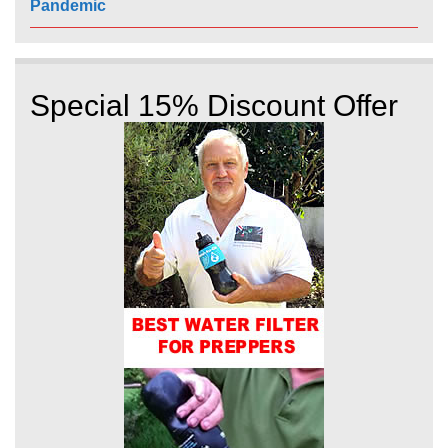
Pandemic
Special 15% Discount Offer