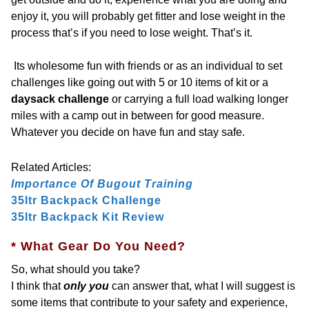
enjoy it, you will probably get fitter and lose weight in the
process that’s if you need to lose weight. That’s it.
Its wholesome fun with friends or as an individual to set
challenges like going out with 5 or 10 items of kit or a
daysack challenge
or carrying a full load walking longer
miles with a camp out in between for good measure.
Whatever you decide on have fun and stay safe.
Related Articles:
Importance Of Bugout Training
35ltr Backpack
Challenge
35ltr Backpack Kit Review
* What Gear Do You Need?
So, what should you take?
I think that
only you
can answer that, what I will suggest is
some items that contribute to your safety and experience,