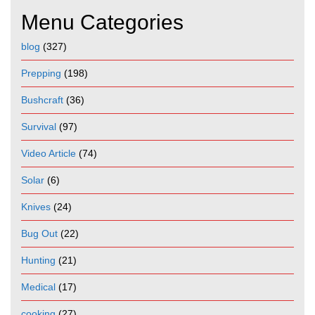
Menu Categories
blog
(327)
Prepping
(198)
Bushcraft
(36)
Survival
(97)
Video Article
(74)
Solar
(6)
Knives
(24)
Bug Out
(22)
Hunting
(21)
Medical
(17)
cooking
(27)