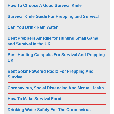
How To Choose A Good Survival Knife
Survival Knife Guide For Prepping and Survival
Can You Drink Rain Water
Best Preppers Air Rifle for Hunting Small Game
and Survival in the UK
Best Hunting Catapults For Survival And Prepping
UK
Best Solar Powered Radio For Prepping And
Survival
Coronavirus, Social Distancing And Mental Health
How To Make Survival Food
Drinking Water Safety For The Coronavirus