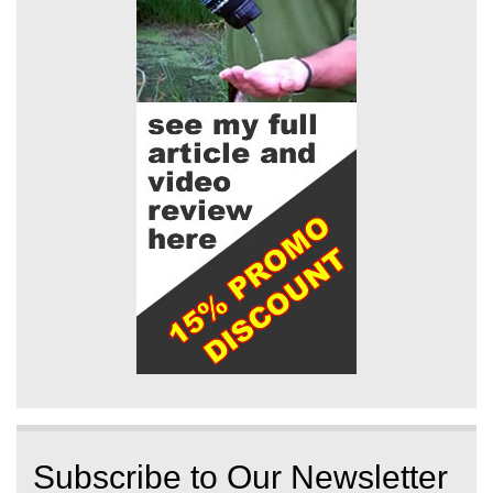
Subscribe to Our Newsletter