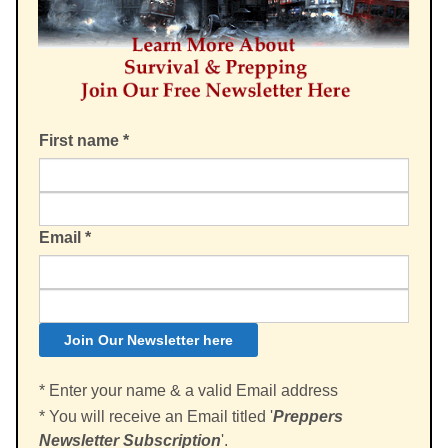
First name
*
Email
*
* Enter your name & a valid Email address
* You will receive an Email titled '
Preppers
Newsletter Subscription
'.