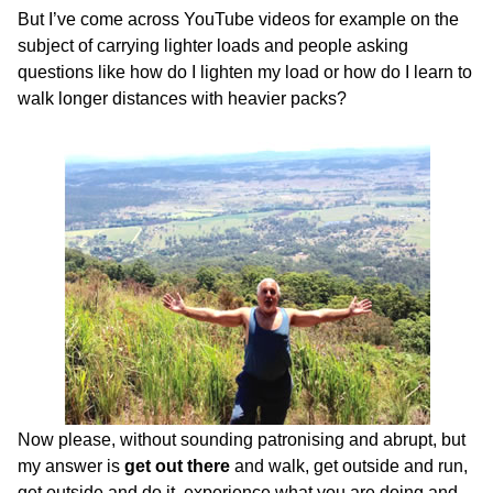
But I’ve come across YouTube videos for example on the
subject of carrying lighter loads and people asking
questions like how do I lighten my load or how do I learn to
walk longer distances with heavier packs?
Now please, without sounding patronising and abrupt, but
my answer is
get out there
and walk, get outside and run,
get outside and do it, experience what you are doing and