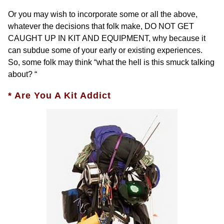
Or you may wish to incorporate some or all the above,
whatever the decisions that folk make, DO NOT GET
CAUGHT UP IN KIT AND EQUIPMENT, why because it
can subdue some of your early or existing experiences.
So, some folk may think “what the hell is this smuck talking
about? “
* Are You A Kit Addict