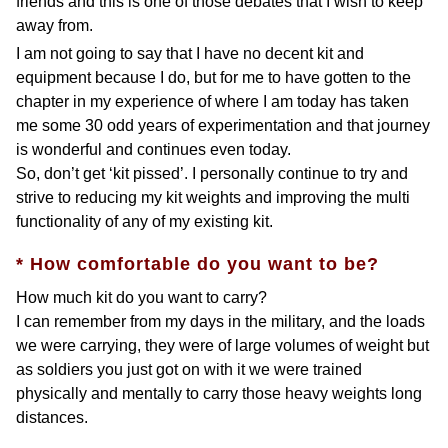
friends and this is one of those debates that I wish to keep
away from.
I am not going to say that I have no decent kit and
equipment because I do, but for me to have gotten to the
chapter in my experience of where I am today has taken
me some 30 odd years of experimentation and that journey
is wonderful and continues even today.
So, don’t get ‘kit pissed’. I personally continue to try and
strive to reducing my kit weights and improving the multi
functionality of any of my existing kit.
* How comfortable do you want to be?
How much kit do you want to carry?
I can remember from my days in the military, and the loads
we were carrying, they were of large volumes of weight but
as soldiers you just got on with it we were trained
physically and mentally to carry those heavy weights long
distances.