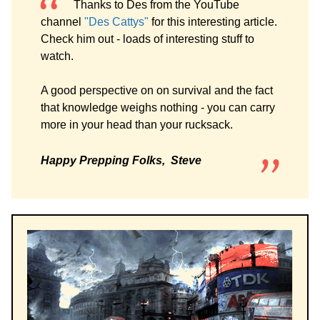
Thanks to Des from the YouTube
channel
"Des Cattys"
for this interesting article.
Check him out - loads of interesting stuff to
watch.
A good perspective on on survival and the fact
that knowledge weighs nothing - you can carry
more in your head than your rucksack.
Happy Prepping Folks, Steve