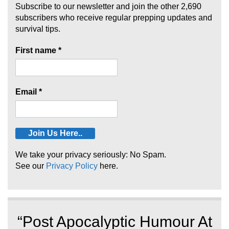
Subscribe to our newsletter and join the other 2,690
subscribers who receive regular prepping updates and
survival tips.
First name
*
Email
*
We take your privacy seriously: No Spam.
See our
Privacy Policy
here.
“Post Apocalyptic Humour At