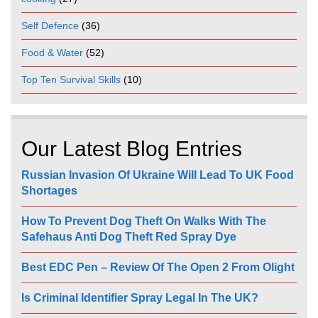
Self Defence
(36)
Food & Water
(52)
Top Ten Survival Skills
(10)
Our Latest Blog Entries
Russian Invasion Of Ukraine Will Lead To UK Food
Shortages
How To Prevent Dog Theft On Walks With The
Safehaus Anti Dog Theft Red Spray Dye
Best EDC Pen – Review Of The Open 2 From Olight
Is Criminal Identifier Spray Legal In The UK?