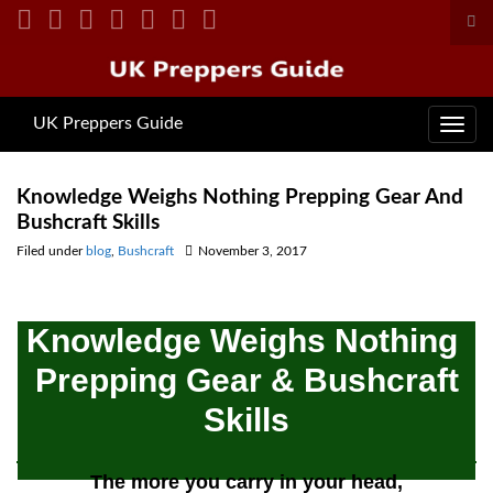
Tog
sea
Search for:
for
UK Preppers Guide
Toggl
navig
Knowledge Weighs Nothing Prepping Gear And
Bushcraft Skills
Filed under
blog
,
Bushcraft
November 3, 2017
Knowledge Weighs Nothing
Prepping Gear & Bushcraft
Skills
The more you carry in your head,