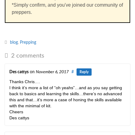
*Simply confirm, and you've joined our community of
preppers.
blog
,
Prepping
2 comments
Des cattys
on
November 6, 2017
#
Reply
Thanks Chris….
I think it’s more a list of “oh yeahs”…and as you say getting
back to basics and learning the skills…there’s no advanced
this and that…it’s more a case of honing the skills available
with the minimal of kit.
Cheers
Des cattys