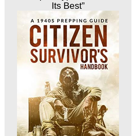
Its Best”