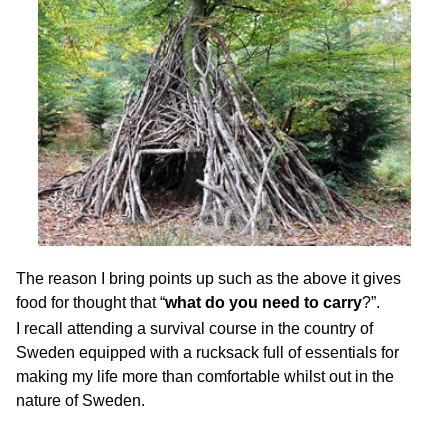
The reason I bring points up such as the above it gives
food for thought that “
what do you need to carry
?”.
I recall attending a survival course in the country of
Sweden equipped with a rucksack full of essentials for
making my life more than comfortable whilst out in the
nature of Sweden.