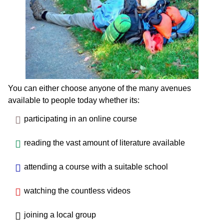
You can either choose anyone of the many avenues
available to people today whether its:
participating in an online course
reading the vast amount of literature available
attending a course with a suitable school
watching the countless videos
joining a local group