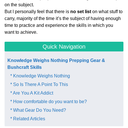
on the subject.
But I personally feel that there is
no set list
on what stuff to
carry, majority of the time it’s the subject of having enough
time to practice and experience the skills in which you
want to achieve.
Quick Navigation
Knowledge Weighs Nothing Prepping Gear &
Bushcraft Skills​
* Knowledge Weighs Nothing
* So Is There A Point To This
* Are You A Kit Addict
* How comfortable do you want to be?
* What Gear Do You Need?
* Related Articles