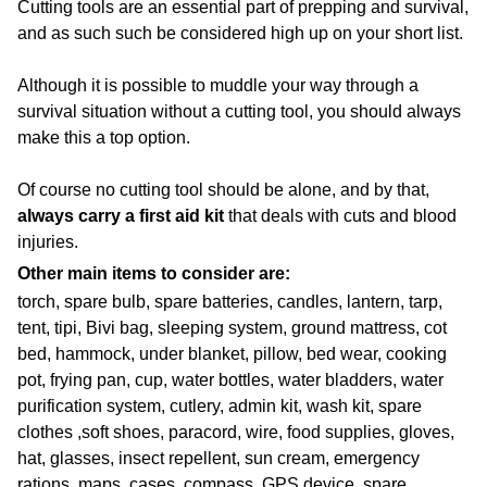
Cutting tools are an essential part of prepping and survival,
and as such such be considered high up on your short list.
Although it is possible to muddle your way through a
survival situation without a cutting tool, you should always
make this a top option.
Of course no cutting tool should be alone, and by that,
always carry a first aid kit
that deals with cuts and blood
injuries.
Other main items to consider are:
torch, spare bulb, spare batteries, candles, lantern, tarp,
tent, tipi, Bivi bag, sleeping system, ground mattress, cot
bed, hammock, under blanket, pillow, bed wear, cooking
pot, frying pan, cup, water bottles, water bladders, water
purification system, cutlery, admin kit, wash kit, spare
clothes ,soft shoes, paracord, wire, food supplies, gloves,
hat, glasses, insect repellent, sun cream, emergency
rations, maps, cases, compass, GPS device, spare