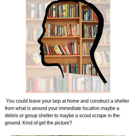
You could leave your tarp at home and construct a shelter
from what is around your immediate location maybe a
debris or group shelter to maybe a scout scrape in the
ground. Kind of get the picture?