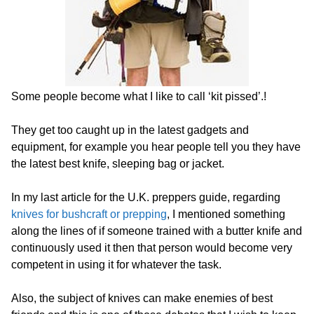
Some people become what I like to call ‘kit pissed’.!
They get too caught up in the latest gadgets and
equipment, for example you hear people tell you they have
the latest best knife, sleeping bag or jacket.
In my last article for the U.K. preppers guide, regarding
knives for bushcraft or prepping
, I mentioned something
along the lines of if someone trained with a butter knife and
continuously used it then that person would become very
competent in using it for whatever the task.
Also, the subject of knives can make enemies of best