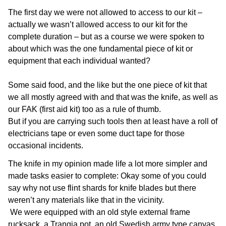
The first day we were not allowed to access to our kit –
actually we wasn’t allowed access to our kit for the
complete duration – but as a course we were spoken to
about which was the one fundamental piece of kit or
equipment that each individual wanted?
Some said food, and the like but the one piece of kit that
we all mostly agreed with and that was the knife, as well as
our FAK (first aid kit) too as a rule of thumb.
But if you are carrying such tools then at least have a roll of
electricians tape or even some duct tape for those
occasional incidents.
The knife in my opinion made life a lot more simpler and
made tasks easier to complete: Okay some of you could
say why not use flint shards for knife blades but there
weren’t any materials like that in the vicinity.
We were equipped with an old style external frame
rucksack, a Trangia pot, an old Swedish army type canvas