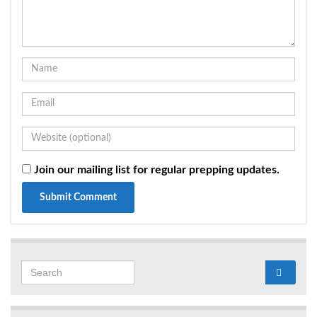
Join our mailing list for regular prepping updates.
Search for: