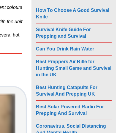
ent colours
How To Choose A Good Survival
Knife
th the unit
Survival Knife Guide For
everal hot
Prepping and Survival
Can You Drink Rain Water
Best Preppers Air Rifle for
Hunting Small Game and Survival
in the UK
Best Hunting Catapults For
Survival And Prepping UK
Best Solar Powered Radio For
Prepping And Survival
Coronavirus, Social Distancing
And Mental Health