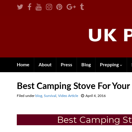
Home
About
Press
Blog
Prepping
Best Camping Stove For Your
Filed under
blog
,
Survival
,
Video Article
April 4, 2016
Best Camping St