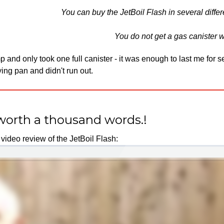
You can buy the JetBoil Flash in several differ
You do not get a gas canister wi
and only took one full canister - it was enough to last me for s
ing pan and didn't run out.
worth a thousand words.!
video review of the JetBoil Flash:​