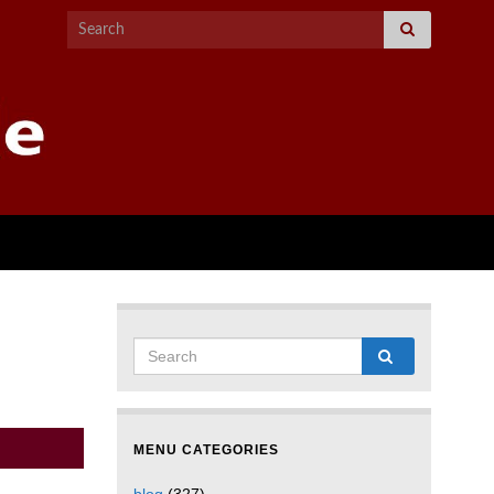
MENU CATEGORIES