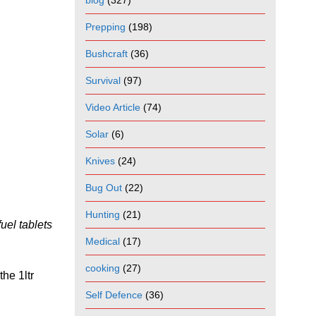
blog
(327)
Prepping
(198)
Bushcraft
(36)
Survival
(97)
Video Article
(74)
Solar
(6)
Knives
(24)
Bug Out
(22)
Hunting
(21)
uel tablets
Medical
(17)
cooking
(27)
the 1ltr
Self Defence
(36)