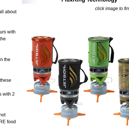
click image to fi
all about
ours with
the
n the
 these
s with 2
hot
MRE food