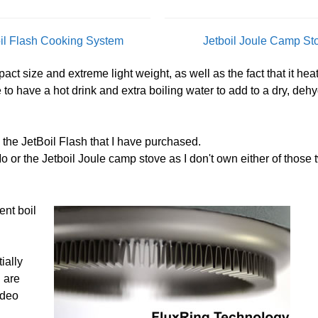
oil Flash Cooking System
Jetboil Joule Camp St
ct size and extreme light weight, as well as the fact that it heat
me to have a hot drink and extra boiling water to add to a dry, deh
n the JetBoil Flash that I have purchased.
o or the Jetboil Joule camp stove as I don't own either of those 
ent boil
ially
u are
ideo