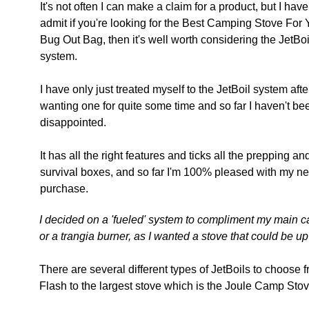
It's not often I can make a claim for a product, but I have
admit if you're looking for the Best Camping Stove For 
Bug Out Bag, then it's well worth considering the JetBoi
system.
I have only just treated myself to the JetBoil system afte
wanting one for quite some time and so far I haven't be
disappointed.
It has all the right features and ticks all the prepping an
survival boxes, and so far I'm 100% pleased with my n
purchase.
I decided on a 'fueled' system to compliment my main c
or a trangia burner, as I wanted a stove that could be up 
There are several different types of JetBoils to choose f
Flash to the largest stove which is the Joule Camp Stove 