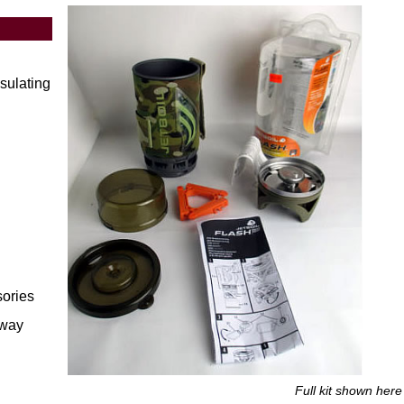
nsulating
sories
away
Full kit shown her