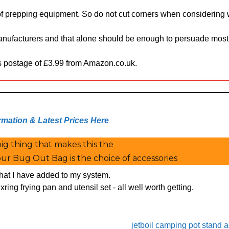
 of prepping equipment. So do not cut corners when considering
anufacturers and that alone should be enough to persuade mos
us postage of £3.99 from Amazon.co.uk.
rmation & Latest Prices Here
ig thing that makes this the
ur Bug Out Bag is the choice of accessories
 that I have added to my system.
xring frying pan and utensil set - all well worth getting.
jetboil camping pot stand 