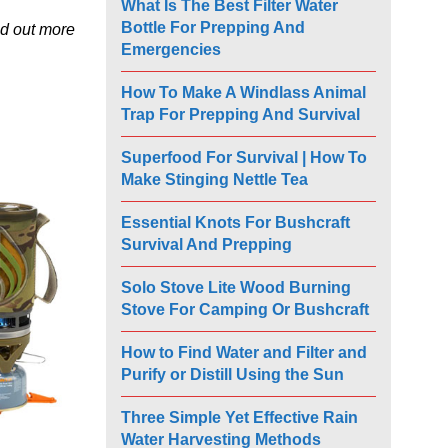
What Is The Best Filter Water
Bottle For Prepping And
nd out more
Emergencies
How To Make A Windlass Animal
Trap For Prepping And Survival
Superfood For Survival | How To
Make Stinging Nettle Tea
Essential Knots For Bushcraft
Survival And Prepping
Solo Stove Lite Wood Burning
Stove For Camping Or Bushcraft
How to Find Water and Filter and
Purify or Distill Using the Sun
Three Simple Yet Effective Rain
Water Harvesting Methods