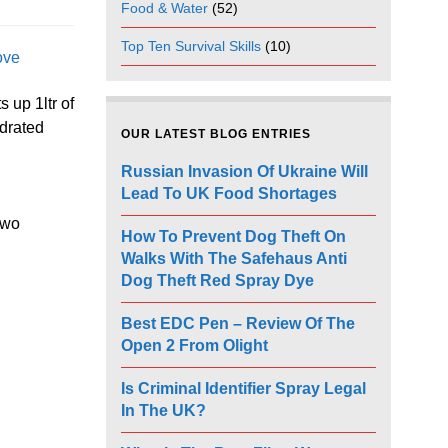
Food & Water
(52)
Top Ten Survival Skills
(10)
ove
s up 1ltr of
ydrated
OUR LATEST BLOG ENTRIES
Russian Invasion Of Ukraine Will
Lead To UK Food Shortages
two
How To Prevent Dog Theft On
Walks With The Safehaus Anti
Dog Theft Red Spray Dye
Best EDC Pen – Review Of The
Open 2 From Olight
Is Criminal Identifier Spray Legal
In The UK?