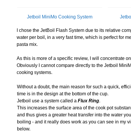
Jetboil MiniMo Cooking System
Jetb
I chose the JetBoil Flash System due to its relative compa
water per boil, in a very fast time, which is perfect for 
pasta mix.
As this is more of a specific review, I will concentrate o
Obviously I cannot compare directly to the Jetboil MiniM
cooking systems.
Without a doubt, the main reason for such a quick, effici
time is in the design at the bottom of the cup.
Jetboil use a system called a
Flux Ring
.
This increases the surface area of the cook pot substant
and thus gives a greater heat transfer into the water yo
boiling - and it really does work as you can see in my v
below.