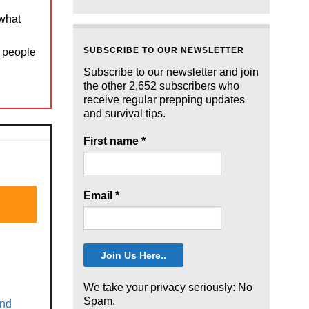
 what
SUBSCRIBE TO OUR NEWSLETTER
t people
Subscribe to our newsletter and join
the other 2,652 subscribers who
receive regular prepping updates
and survival tips.
First name
*
Email
*
We take your privacy seriously: No
Spam.
and