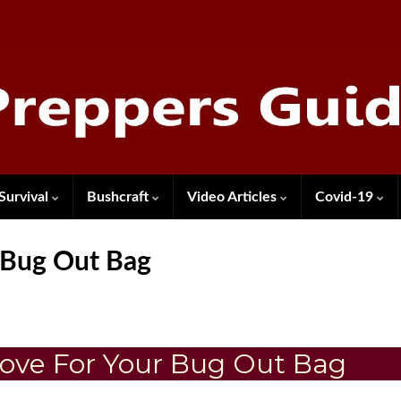
Survival
Bushcraft
Video Articles
Covid-19
 Bug Out Bag
ove For Your Bug Out Bag