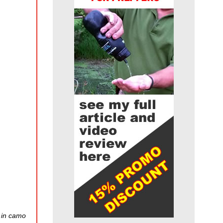
e in camo