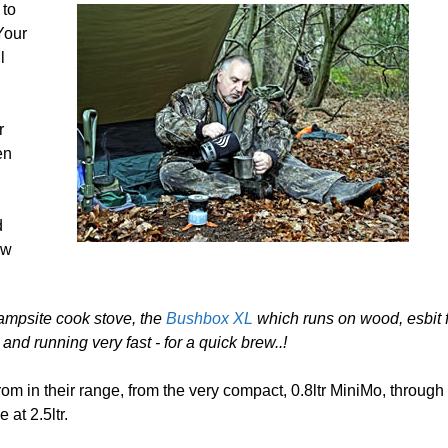
 to
Your
l
r
en
d
ew
ampsite cook stove, the
Bushbox XL
which runs on wood, esbit f
and running very fast - for a quick brew..!
rom in their range, from the very compact, 0.8ltr MiniMo, through 
at 2.5ltr.