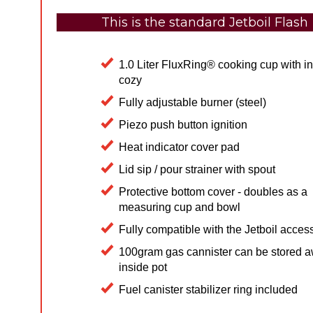
This is the standard Jetboil Flash
​1.0 Liter FluxRing® cooking cup with i
cozy
Fully adjustable burner (steel)
Piezo push button ignition
Heat indicator cover pad
Lid sip / pour strainer with spout
Protective bottom cover - doubles as a
measuring cup and bowl
Fully compatible with the Jetboil acces
100gram gas cannister can be stored 
inside pot
Fuel canister stabilizer ring included