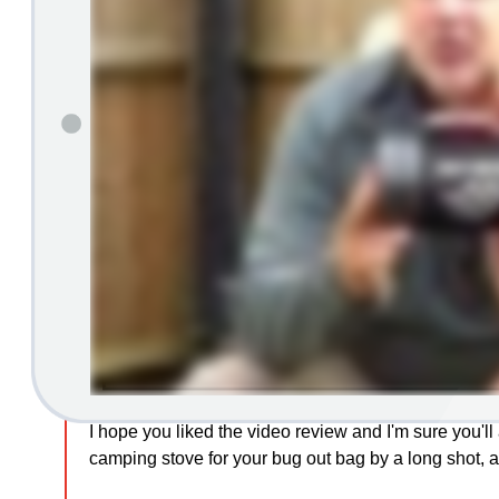
I hope you liked the video review and I'm sure you'll a
camping stove for your bug out bag by a long shot, a