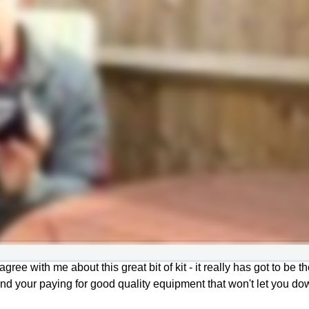
gree with me about this great bit of kit - it really has got to be t
nd your paying for good quality equipment that won't let you do