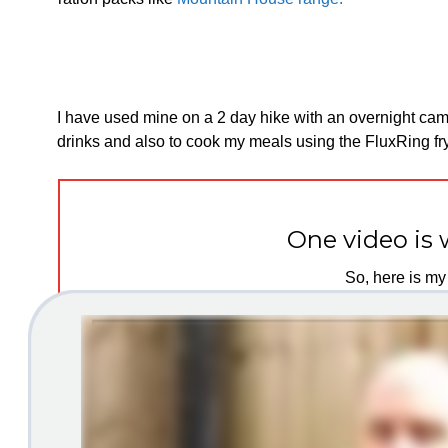
I have used mine on a 2 day hike with an overnight camp 
drinks and also to cook my meals using the FluxRing fry
One video is 
So, here is my 