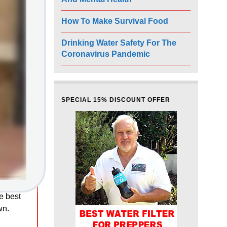
How To Make Survival Food
Drinking Water Safety For The
Coronavirus Pandemic
SPECIAL 15% DISCOUNT OFFER
he best
wn.