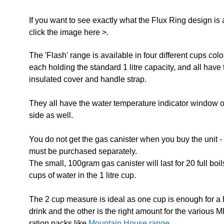
If you want to see exactly what the Flux Ring design is 
click the image here >.
The 'Flash' range is available in four different cups col
each holding the standard 1 litre capacity, and all have 
insulated cover and handle strap.
They all have the water temperature indicator window o
side as well.
You do not get the gas canister when you buy the unit -
must be purchased separately.
The small, 100gram gas canister will last for 20 full boil
cups of water in the 1 litre cup.
The 2 cup measure is ideal as one cup is enough for a 
drink and the other is the right amount for the various 
ration packs like
Mountain House range.