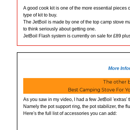
A good cook kit is one of the more essential pieces
type of kit to buy.
The JetBoil is made by one of the top camp stove m
to think seriously about getting one.
JetBoil Flash system is currently on sale for £89 pl
More Info
The other b
Best Camping Stove For Yo
As you saw in my video, I had a few JetBoil 'extras'
Namely the pot support ring, the pot stabilizer, the flu
Here's the full list of accessories you can add: