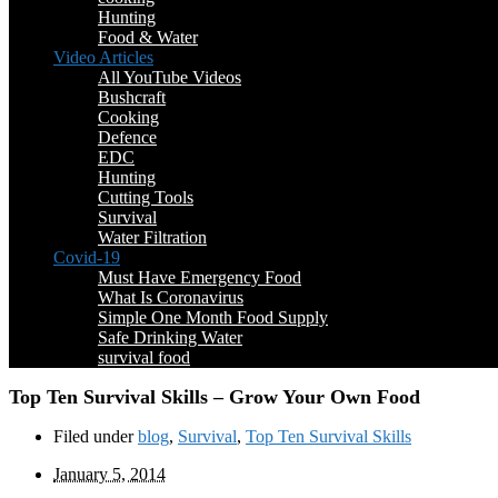
Hunting
Food & Water
Video Articles
All YouTube Videos
Bushcraft
Cooking
Defence
EDC
Hunting
Cutting Tools
Survival
Water Filtration
Covid-19
Must Have Emergency Food
What Is Coronavirus
Simple One Month Food Supply
Safe Drinking Water
survival food
Top Ten Survival Skills – Grow Your Own Food
Filed under
blog
,
Survival
,
Top Ten Survival Skills
January 5, 2014