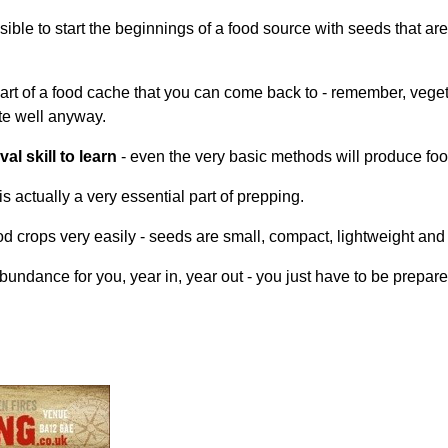
ossible to start the beginnings of a food source with seeds that a
part of a food cache that you can come back to - remember, veget
te well anyway.
l skill to learn
- even the very basic methods will produce food
s actually a very essential part of prepping.
od crops very easily - seeds are small, compact, lightweight and
bundance for you, year in, year out - you just have to be prepare