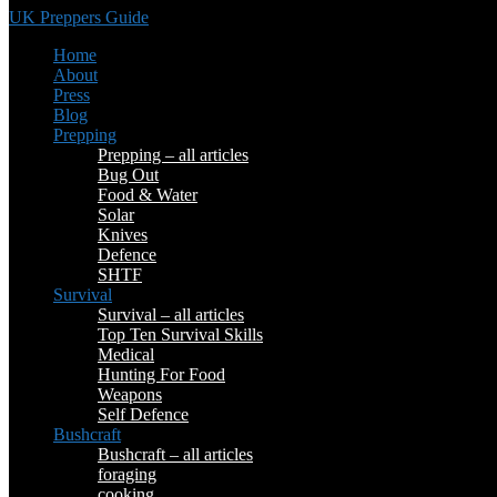
UK Preppers Guide
Home
About
Press
Blog
Prepping
Prepping – all articles
Bug Out
Food & Water
Solar
Knives
Defence
SHTF
Survival
Survival – all articles
Top Ten Survival Skills
Medical
Hunting For Food
Weapons
Self Defence
Bushcraft
Bushcraft – all articles
foraging
cooking