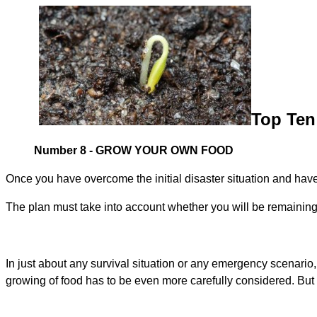
Top Ten 
Number 8 - GROW YOUR OWN FOOD
Once you have overcome the initial disaster situation and have 
The plan must take into account whether you will be remaining i
In just about any survival situation or any emergency scenario
growing of food has to be even more carefully considered. But i