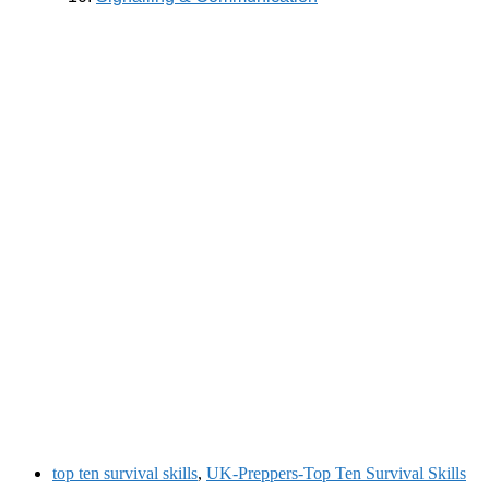
top ten survival skills
,
UK-Preppers-Top Ten Survival Skills