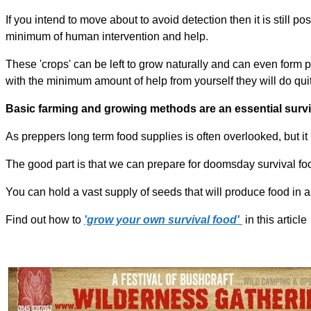
If you intend to move about to avoid detection then it is still p
minimum of human intervention and help.
These 'crops' can be left to grow naturally and can even form 
with the minimum amount of help from yourself they will do qui
Basic farming and growing methods are an essential surviva
As preppers long term food supplies is often overlooked, but it i
The good part is that we can prepare for doomsday survival fo
You can hold a vast supply of seeds that will produce food in a
Find out how to
'grow your own survival food'
in this article