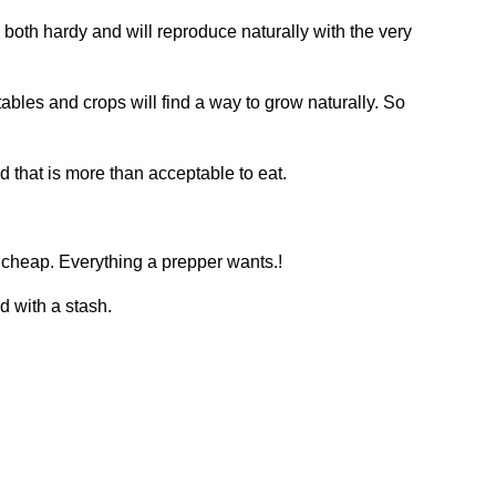
re both hardy and will reproduce naturally with the very
ables and crops will find a way to grow naturally. So
 that is more than acceptable to eat.
 cheap. Everything a prepper wants.!
d with a stash.