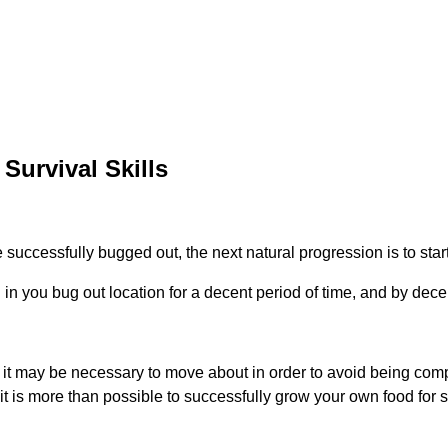
Survival Skills
successfully bugged out, the next natural progression is to start
n you bug out location for a decent period of time, and by decen
, it may be necessary to move about in order to avoid being compr
t is more than possible to successfully grow your own food for s