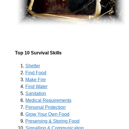
Top 10 Survival Skills
Shelter
Find Food
Make Fire
Find Water
Sanitation
Medical Requirements
Personal Protection
Grow Your Own Food
Preserving & Storing Food
Signalling & Communication