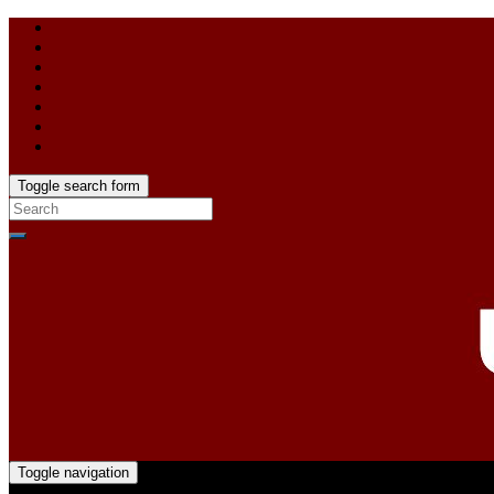
Toggle search form
Toggle navigation