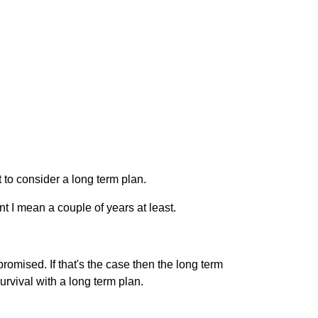
 to consider a long term plan.
t I mean a couple of years at least.
omised. If that's the case then the long term
urvival with a long term plan.