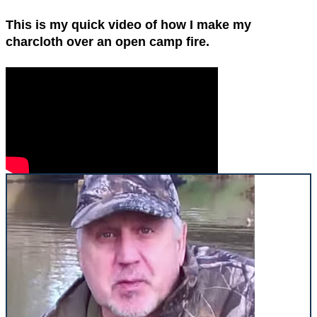
This is my quick video of how I make my
charcloth over an open camp fire.