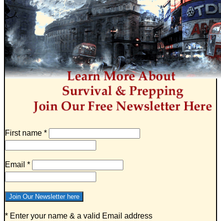
First name
*
Email
*
* Enter your name & a valid Email address