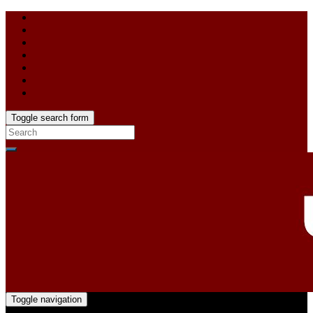
Toggle search form
Toggle navigation