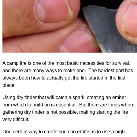
A camp fire is one of the most basic necessities for survival,
and there are many ways to make one. The hardest part has
always been how to actually get the fire started in the first
place.
Using dry tinder that will catch a spark, creating an ember
from which to build on is essential. But there are times when
gathering dry tinder is not possible, making starting the fire
very difficult.​
One certain way to ​create such an ember is to use a high