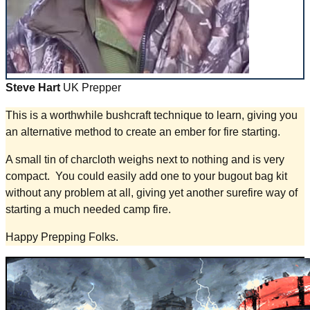
Steve Hart
UK Prepper
This is a worthwhile bushcraft technique to learn, giving you
an alternative method to create an ember for fire starting.
A small tin of charcloth weighs next to nothing and is very
compact. You could easily add one to your bugout bag kit
without any problem at all, giving yet another surefire way of
starting a much needed camp fire.
Happy Prepping Folks.​