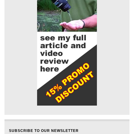
SUBSCRIBE TO OUR NEWSLETTER