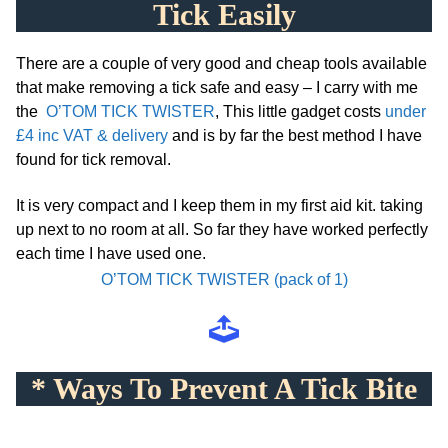
Tick Easily
There are a couple of very good and cheap tools available
that make removing a tick safe and easy – I carry with me
the
O’TOM TICK TWISTER
, T
his little gadget costs
under
£4 inc VAT & delivery
and is by far the best method I have
found for tick removal.
It is very compact and I keep them in my first aid kit. taking
up next to no room at all. So far they have worked perfectly
each time I have used one.
O’TOM TICK TWISTER (pack of 1)
* Ways To Prevent A Tick Bite