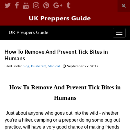
Togg
sear
for
UK Preppers Guide
Toggl
navig
How To Remove And Prevent Tick Bites in
Humans
Filed under
blog
,
Bushcraft
,
Medical
September 27, 2017
How To Remove And Prevent Tick Bites in
Humans
Just about anyone who goes out into the wild - whether
you're a hiker, camping or a prepper doing some bug out
practice, will have a very good chance of making friends