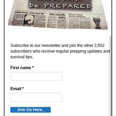
Subscribe to our newsletter and join the other 2,652
subscribers who receive regular prepping updates and
survival tips.
First name
*
Email
*