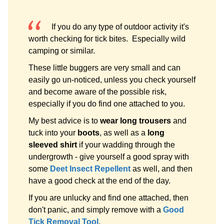
If you do any type of outdoor activity it's
worth checking for tick bites. Especially wild
camping or similar.
These little buggers are very small and can
easily go un-noticed, unless you check yourself
and become aware of the possible risk,
especially if you do find one attached to you.
My best advice is to
wear long trousers
and
tuck into your
boots
, as well as a
long
sleeved shirt
if your wadding through the
undergrowth - give yourself a good spray with
some
Deet Insect Repellent
as well, and then
have a good check at the end of the day.
If you are unlucky and find one attached, then
don't panic, and simply remove with a
Good
Tick Removal Tool
.