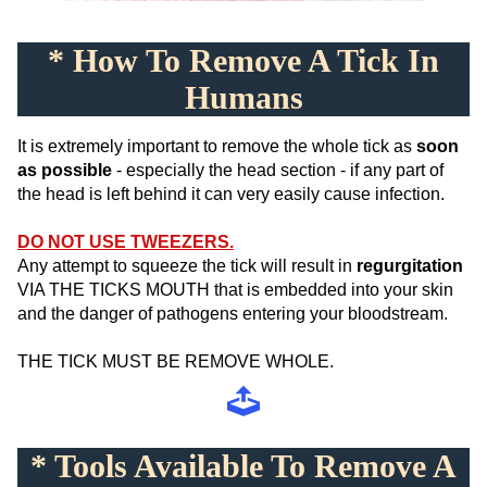
* How To Remove A Tick In
Humans
It is extremely important to remove the whole tick as
soon
as possible
- especially the head section - if any part of
the head is left behind it can very easily cause infection.
DO NOT USE TWEEZERS.
Any attempt to squeeze the tick will result in
regurgitation
VIA THE TICKS MOUTH that is embedded into your skin
and the danger of pathogens entering your bloodstream.
THE TICK MUST BE REMOVE WHOLE.
* Tools Available To Remove A