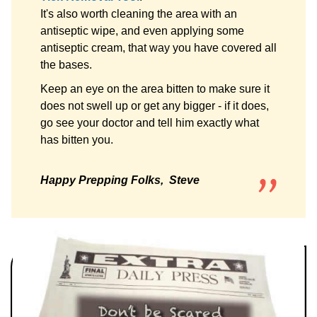
It's also worth cleaning the area with an
antiseptic wipe, and even applying some
antiseptic cream, that way you have covered all
the bases.
Keep an eye on the area bitten to make sure it
does not swell up or get any bigger - if it does,
go see your doctor and tell him exactly what
has bitten you.
Happy Prepping Folks, Steve