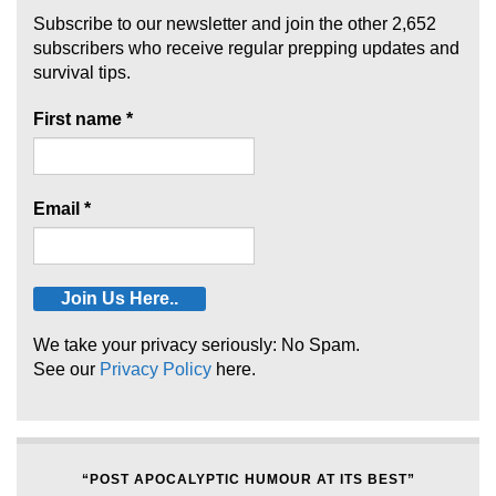
Subscribe to our newsletter and join the other 2,652
subscribers who receive regular prepping updates and
survival tips.
First name
*
Email
*
We take your privacy seriously: No Spam.
See our
Privacy Policy
here.
“POST APOCALYPTIC HUMOUR AT ITS BEST”