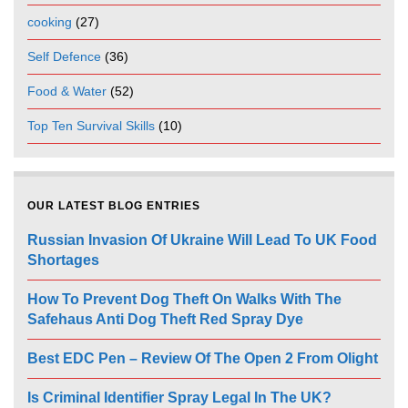
cooking
(27)
Self Defence
(36)
Food & Water
(52)
Top Ten Survival Skills
(10)
OUR LATEST BLOG ENTRIES
Russian Invasion Of Ukraine Will Lead To UK Food
Shortages
How To Prevent Dog Theft On Walks With The
Safehaus Anti Dog Theft Red Spray Dye
Best EDC Pen – Review Of The Open 2 From Olight
Is Criminal Identifier Spray Legal In The UK?