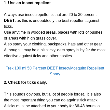
1. Use an insect repellent
.
Always use insect repellents that are 20 to 30 percent
DEET
, as this is undoubtedly the best repellent against
ticks.
Use anytime in wooded areas, places with lots of bushes,
or areas with high grass cover.
Also spray your clothing, backpacks, hats and other gear.
Although it may be a bit sticky, deet spray is by far the most
effective against ticks and other nasties.
Trek 100 ml 50 Percent DEET Insect/Mosquito Repellent
Spray
2. Check for ticks daily
.
This sounds obvious, but a lot of people forget. It is also
the most important thing you can do against tick attack.
A ticks must be attached to your body for 36-48 hours to