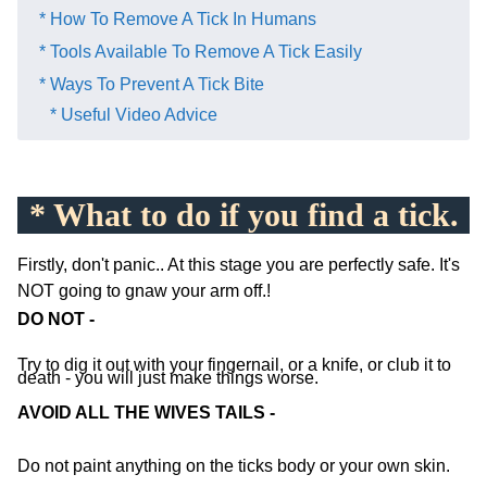
* How To Remove A Tick In Humans
* Tools Available To Remove A Tick Easily
* Ways To Prevent A Tick Bite
* Useful Video Advice
* What to do if you find a tick.
Firstly, don't panic.. At this stage you are perfectly safe. It's
NOT going to gnaw your arm off.!
DO NOT -
Try to dig it out with your fingernail, or a knife, or club it to
death - you will just make things worse.
AVOID ALL THE WIVES TAILS -
Do not paint anything on the ticks body or your own skin.