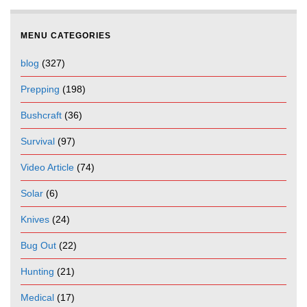
MENU CATEGORIES
blog
(327)
Prepping
(198)
Bushcraft
(36)
Survival
(97)
Video Article
(74)
Solar
(6)
Knives
(24)
Bug Out
(22)
Hunting
(21)
Medical
(17)