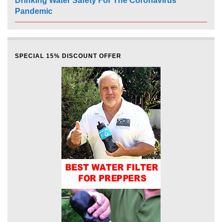
Drinking Water Safety For The Coronavirus
Pandemic
SPECIAL 15% DISCOUNT OFFER