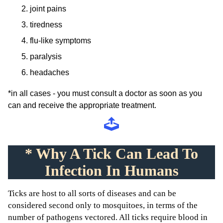
joint pains
tiredness
flu-like symptoms
paralysis
headaches
*in all cases - you must consult a doctor as soon as you
can and receive the appropriate treatment.
* Why A Tick Can Lead To
Infection In Humans
Ticks are host to all sorts of diseases and can be
considered second only to mosquitoes, in terms of the
number of pathogens vectored. All ticks require blood in