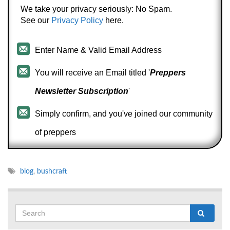
We take your privacy seriously: No Spam.
See our
Privacy Policy
here.
Enter Name & Valid Email Address
You will receive an Email titled '
Preppers
Newsletter Subscription
'
Simply confirm, and you've joined our community
of preppers
blog
,
bushcraft