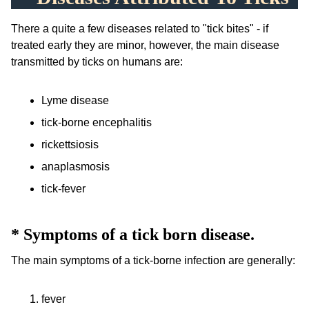
There a quite a few diseases related to "tick bites" - if
treated early they are minor, however, the main disease
transmitted by ticks on humans are:
Lyme disease
tick-borne encephalitis
rickettsiosis
anaplasmosis
tick-fever
*
Symptoms of a tick born disease.
The main symptoms of a tick-borne infection are generally:
fever