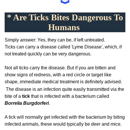
* Are Ticks Bites Dangerous To
Humans
Simply answer: Yes, they can be, if left untreated.
Ticks can carry a disease called 'Lyme Disease', which, if
not treated quickly can be very dangerous.
Not all ticks carry the disease. But if you are bitten and
show signs of redness, with a red circle or target like
shape, immediate medical treatment is definitely advised.
The disease is an infection quite easily transmitted via the
bite of a
tick
that is infected with a bacterium called
Borrelia Burgdorferi
.
A tick will normally get infected with the bacterium by biting
infected animals, these would typically be deer and mice.