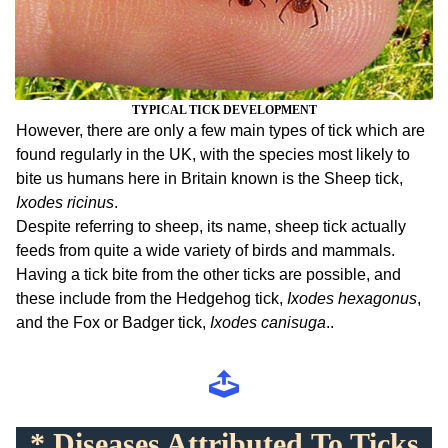
TYPICAL
TICK DEVELOPMENT
However, there are only a few main types of tick which are
found regularly in the UK, with the species most likely to
bite us humans here in Britain known is the Sheep tick,
Ixodes ricinus
.
Despite referring to sheep, its name, sheep tick actually
feeds from quite a wide variety of birds and mammals.
Having a tick bite from the other ticks are possible, and
these include from the Hedgehog tick,
Ixodes hexagonus
,
and the Fox or Badger tick,
Ixodes canisuga
..
* Diseases Attributed To Ticks