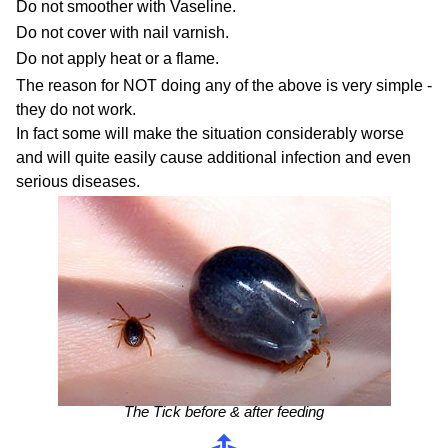
Do not smoother with Vaseline.
Do not cover with nail varnish.
Do not apply heat or a flame.
The reason for NOT doing any of the above is very simple -
they do not work.
In fact some will make the situation considerably worse
and will quite easily cause additional infection and even
serious diseases.
The Tick before ​& after feeding