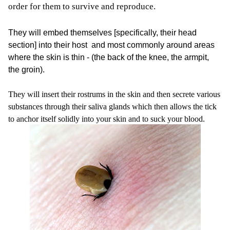
order for them to survive and reproduce.
They will embed themselves [specifically, their head
section] into their host and most commonly around areas
where the skin is thin - (the back of the knee, the armpit,
the groin).
They will insert their rostrums in the skin and then secrete various
substances through their saliva glands which then allows the tick
to anchor itself solidly into your skin and to suck your blood.