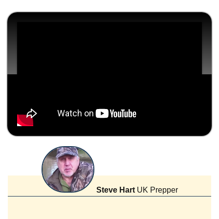
Steve Hart
UK Prepper