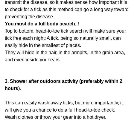
transmit the disease, so it makes sense how important it is
to check for a tick as this method can go a long way toward
preventing the disease.
You must do a full body search..!
Top to bottom, head-to-toe tick search will make sure your
tick free each night; A tick, being so naturally small, can
easily hide in the smallest of places.
They will hide in the hair, in the armpits, in the groin area,
and even inside your ears.
3. Shower after outdoors activity (preferably within 2
hours)
.
This can easily wash away ticks, but more importantly, it
will give you a chance to do a full head-to-toe check.
Wash clothes or throw your gear into a hot dryer.