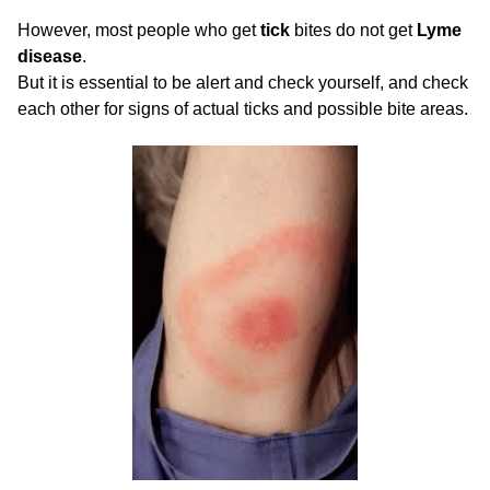
However, most people who get
tick
bites do not get
Lyme
disease
.
But it is essential to be alert and check yourself, and check
each other for signs of actual ticks and possible bite areas.