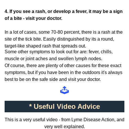
4. If you see a rash, or develop a fever, it may be a sign
of a bite - visit your doctor.
In a lot of cases, some 70-80 percent, there is a rash at the
site of the tick bite. Easily distinguished by its a round,
target-like shaped rash that spreads out.
Some other symptoms to look out for are: fever, chills,
muscle or joint aches and swollen lymph nodes.
Of course, there are plenty of other causes for these exact
symptoms, but if you have been in the outdoors it's always
best to be on the safe side and visit your doctor.
* Useful Video Advice
This is a very useful video - from Lyme Disease Action, and
very well explained.