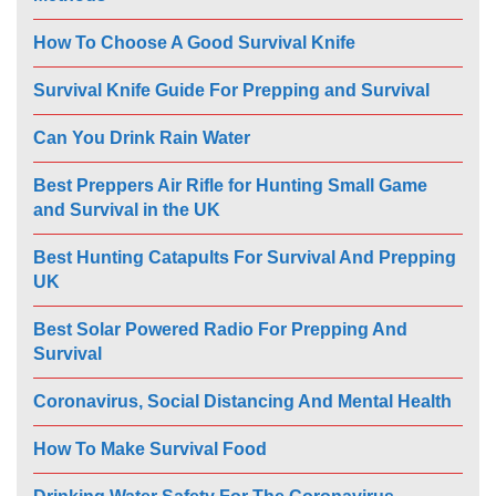
How To Choose A Good Survival Knife
Survival Knife Guide For Prepping and Survival
Can You Drink Rain Water
Best Preppers Air Rifle for Hunting Small Game
and Survival in the UK
Best Hunting Catapults For Survival And Prepping
UK
Best Solar Powered Radio For Prepping And
Survival
Coronavirus, Social Distancing And Mental Health
How To Make Survival Food