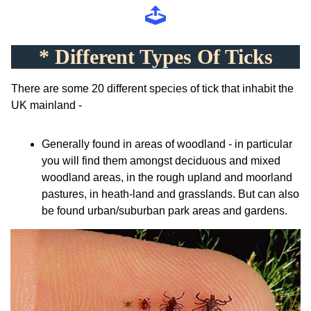
* Different Types Of Ticks
There are some 20 different species of tick that inhabit the
UK mainland -
Generally found in areas of woodland - in particular
you will find them amongst deciduous and mixed
woodland areas, in the rough upland and moorland
pastures, in heath-land and grasslands. But can also
be found urban/suburban park areas and gardens.