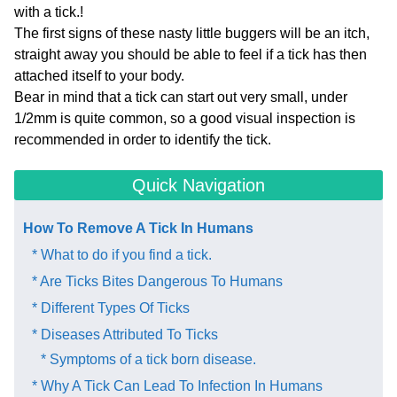
with a tick.!
The first signs of these nasty little buggers will be an itch,
straight away you should be able to feel if a tick has then
attached itself to your body.
Bear in mind that a tick can start out very small, under
1/2mm is quite common, so a good visual inspection is
recommended in order to identify the tick.
Quick Navigation
How To ​Remove A Tick In Humans
* What to do if you find a tick.
* Are Ticks Bites Dangerous To Humans
* Different Types Of Ticks
* Diseases Attributed To Ticks
* Symptoms of a tick born disease.
* Why A Tick Can Lead To Infection In Humans