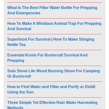
What Is The Best Filter Water Bottle For Prepping
And Emergencies
How To Make A Windlass Animal Trap For Prepping
And Survival
Superfood For Survival | How To Make Stinging
Nettle Tea
Essential Knots For Bushcraft Survival And
Prepping
Solo Stove Lite Wood Burning Stove For Camping
Or Bushcraft
How to Find Water and Filter and Purify or Distill
Using the Sun
Three Simple Yet Effective Rain Water Harvesting
Methods