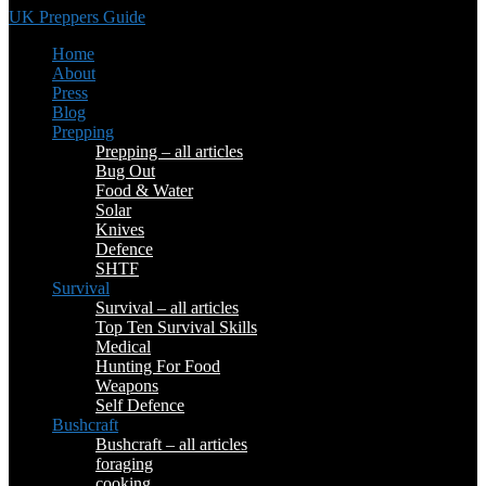
UK Preppers Guide
Home
About
Press
Blog
Prepping
Prepping – all articles
Bug Out
Food & Water
Solar
Knives
Defence
SHTF
Survival
Survival – all articles
Top Ten Survival Skills
Medical
Hunting For Food
Weapons
Self Defence
Bushcraft
Bushcraft – all articles
foraging
cooking