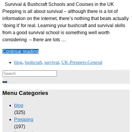
Survival & Bushcraft Schools and Courses in the UK
Prepping is all about survival – although there is a lot of
information on the internet, there’s nothing that beats actually
‘doing it’ for real. Learning your bushcraft and survival skills
from a good survival school is something well worth
considering – there are lots …
Continue reading
blog
,
bushcraft
,
survival
,
UK-Preppers-General
Menu Categories
blog
(325)
Prepping
(197)