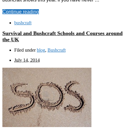
Continue reading
bushcraft
Survival and Bushcraft Schools and Courses around
the UK
Filed under
blog
,
Bushcraft
July 14, 2014