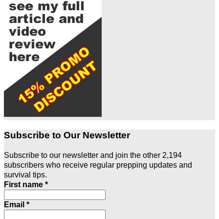
Subscribe to Our Newsletter
Subscribe to our newsletter and join the other 2,194
subscribers who receive regular prepping updates and
survival tips.
First name
*
Email
*