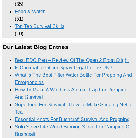
(35)
Food & Water
(51)
Top Ten Survival Skills
(10)
Our Latest Blog Entries
Best EDC Pen – Review Of The Open 2 From Olight
Is Criminal Identifier Spray Legal In The UK?
What Is The Best Filter Water Bottle For Prepping And
Emergencies
How To Make A Windlass Animal Trap For Prepping
And Survival
Superfood For Survival | How To Make Stinging Nettle
Tea
Essential Knots For Bushcraft Survival And Prepping
Solo Stove Lite Wood Burning Stove For Camping Or
Bushcraft