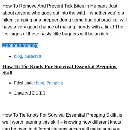
How To Remove And Prevent Tick Bites in Humans Just
about anyone who goes out into the wild – whether you’re a
hiker, camping or a prepper doing some bug out practice, will
have a very good chance of making friends with a tick.! The
first signs of these nasty little buggers will be an itch, …
Continue reading
blog
,
bushcraft
How To Tie Knots For Survival Essential Prepping
Skill
Filed under
blog
,
Prepping
January 17, 2017
How To Tie Knots For Survival Essential Prepping Skillit is
well worth learning this skill – knowing how different knots
can be used in different circumstances will make sure you