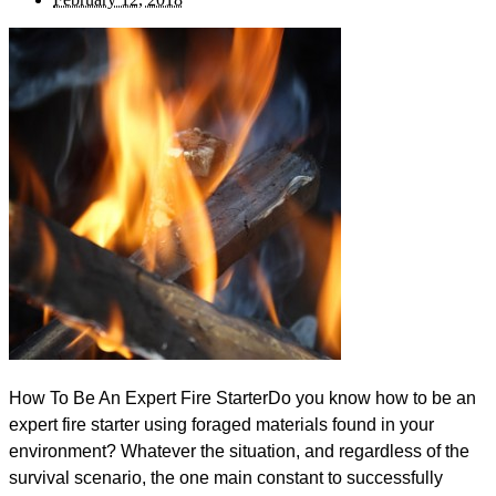
How To Be An Expert Fire StarterDo you know how to b​​​​​e an
expert fire starter using foraged materials found in your
environment? Whatever the situation, and regardless of the
survival scenario, the one main constant to successfully