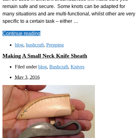
remain safe and secure. Some knots can be adapted for
many situations and are multi-functional, whilst other are very
specific to a certain task – either …
Continue reading
blog
,
bushcraft
,
Prepping
Making A Small Neck Knife Sheath
Filed under
blog
,
Bushcraft
,
Knives
May 3, 2016