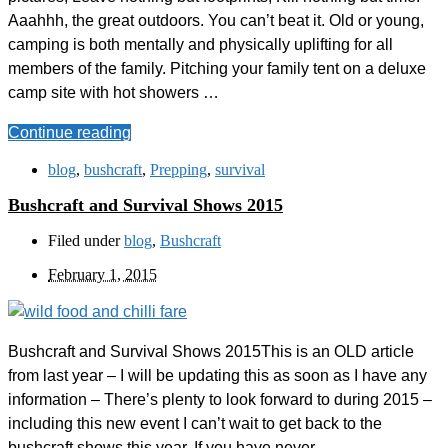
Aaahhh, the great outdoors. You can’t beat it. Old or young,
camping is both mentally and physically uplifting for all
members of the family. Pitching your family tent on a deluxe
camp site with hot showers …
Continue reading
blog
,
bushcraft
,
Prepping
,
survival
Bushcraft and Survival Shows 2015
Filed under
blog
,
Bushcraft
February 1, 2015
Bushcraft and Survival Shows 2015This is an OLD article
from last year – I will be updating this as soon as I have any
information – There’s plenty to look forward to during 2015 –
including this new event I can’t wait to get back to the
bushcraft shows this year. If you have never …