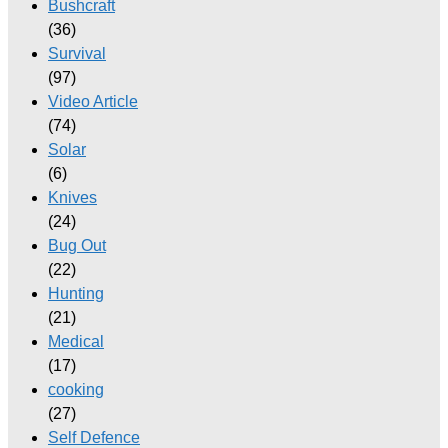
Bushcraft
(36)
Survival
(97)
Video Article
(74)
Solar
(6)
Knives
(24)
Bug Out
(22)
Hunting
(21)
Medical
(17)
cooking
(27)
Self Defence