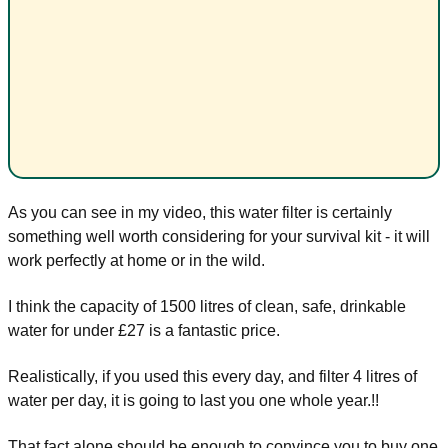
As you can see in my video, this water filter is certainly
something well worth considering for your survival kit - it will
work perfectly at home or in the wild.
I think the capacity of 1500 litres of clean, safe, drinkable
water for under £27 is a fantastic price.
Realistically, if you used this every day, and filter 4 litres of
water per day, it is going to last you one whole year.!!
That fact alone should be enough to convince you to buy one