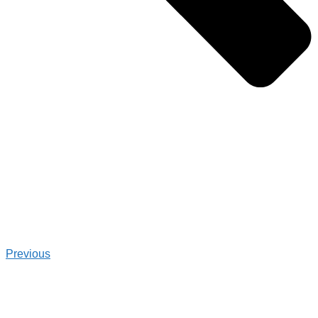
Previous