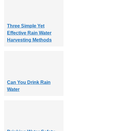
Three Simple Yet
Effective Rain Water
Harvesting Methods
Can You Drink Rain
Water