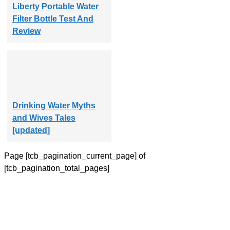
Liberty Portable Water
Filter Bottle Test And
Review
Drinking Water Myths
and Wives Tales
[updated]
Page
[tcb_pagination_current_page]
of
[tcb_pagination_total_pages]