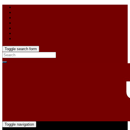
Toggle search form
Toggle navigation