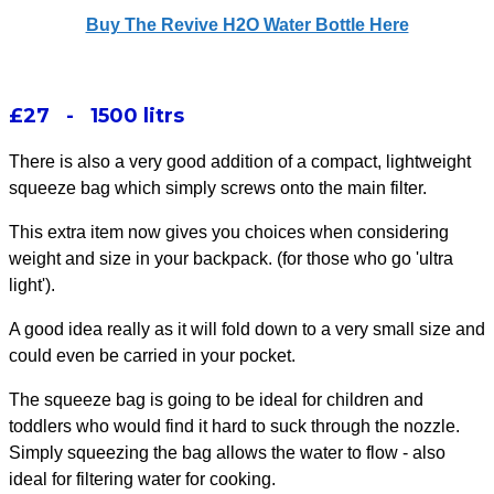
Buy The Revive H2O Water Bottle Here
£27 - 1500 litrs
There is also a very good addition of a compact, lightweight
squeeze bag which simply screws onto the main filter.
This extra item now gives you choices when considering
weight and size in your backpack. (for those who go 'ultra
light').
A good idea really as it will fold down to a very small size and
could even be carried in your pocket.
The squeeze bag is going to be
ideal for children and
toddlers
who would find it hard to suck through the nozzle.
Simply squeezing the bag allows the water to flow - also
ideal for filtering water for cooking.