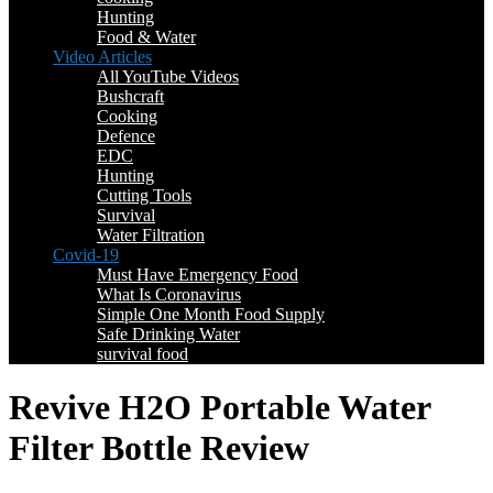
Hunting
Food & Water
Video Articles
All YouTube Videos
Bushcraft
Cooking
Defence
EDC
Hunting
Cutting Tools
Survival
Water Filtration
Covid-19
Must Have Emergency Food
What Is Coronavirus
Simple One Month Food Supply
Safe Drinking Water
survival food
Revive H2O Portable Water
Filter Bottle Review