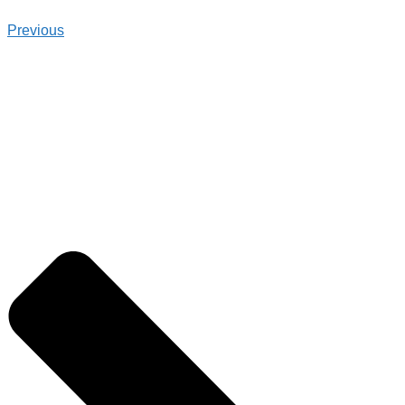
Previous