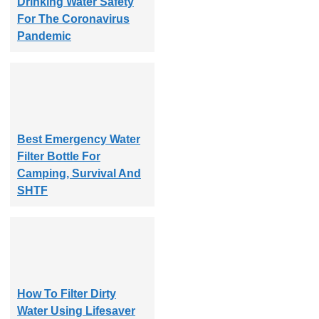
Drinking Water Safety
For The Coronavirus
Pandemic
Best Emergency Water
Filter Bottle For
Camping, Survival And
SHTF
How To Filter Dirty
Water Using Lifesaver