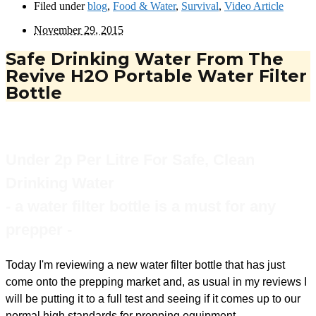
Filed under
blog
,
Food & Water
,
Survival
,
Video Article
November 29, 2015
Safe Drinking Water From The
Revive H2O Portable Water Filter
Bottle
Under 2p Per Litre For Safe, Clean
Drinking Water
- a water filter bottle is a must for any
prepper -
Today I'm reviewing a new water filter bottle that has just
come onto the prepping market and, as usual in my reviews I
will be putting it to a full test and seeing if it comes up to our
normal high standards for prepping equipment.