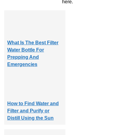
here.
What Is The Best Filter
Water Bottle For
Prepping And
Emergencies
How to Find Water and
Filter and Purify or
Distill Using the Sun