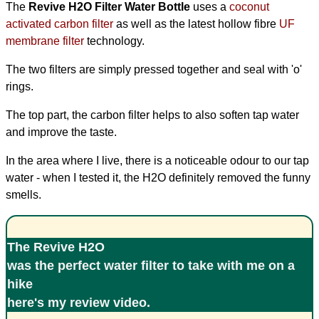
The
Revive H2O Filter Water Bottle
uses a
coconut
activated carbon filter
as well as the latest hollow fibre
UF
membrane filter
technology.
The two filters are simply pressed together and seal with 'o'
rings.
The top part, the carbon filter helps to also soften tap water
and improve the taste.
In the area where I live, there is a noticeable odour to our tap
water - when I tested it, the H2O definitely removed the funny
smells.
The Revive H2O
was the perfect water filter to take with me on a
hike
here's my review video
.