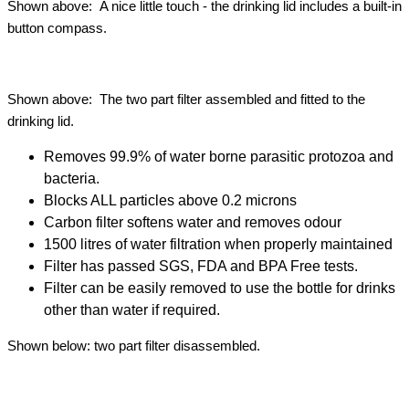
Shown above: A nice little touch - the drinking lid includes a built-in
button compass.
Shown above: The two part filter assembled and fitted to the
drinking lid.
Removes 99.9% of water borne parasitic protozoa and
bacteria.
Blocks ALL particles above 0.2 microns
Carbon filter softens water and removes odour
1500 litres of water filtration when properly maintained
Filter has passed SGS, FDA and BPA Free tests.
Filter can be easily removed to use the bottle for drinks
other than water if required.
Shown below: two part filter disassembled.