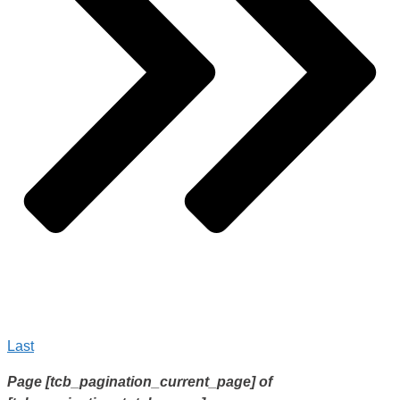
Last
Page
[tcb_pagination_current_page]
of