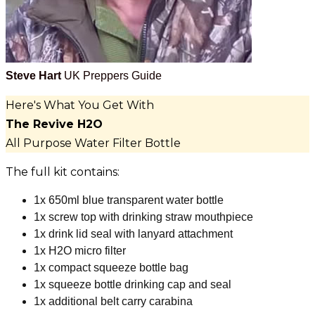
Steve Hart
UK Preppers Guide
Here's What You Get With
The Revive H2O
All Purpose Water Filter Bottle
The full kit contains:
1x 650ml blue transparent water bottle
1x screw top with drinking straw mouthpiece
1x drink lid seal with lanyard attachment
1x H2O micro filter
1x compact squeeze bottle bag
1x squeeze bottle drinking cap and seal
1x additional belt carry carabina