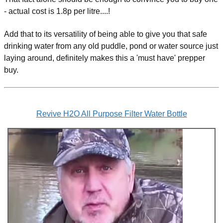
- actual cost is 1.8p per litre....!
Add that to its versatility of being able to give you that safe
drinking water from any old puddle, pond or water source just
laying around, definitely makes this a 'must have' prepper
buy.
Revive H2O All Purpose Filter Water Bottle