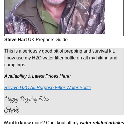
Steve Hart
UK Preppers Guide
This is a seriously good bit of prepping and survival kit.
I now use my H2O water filter bottle on all my hiking and
camp trips.
Availability & Latest Prices Here:
Revive H2O All Purpose Filter Water Bottle
Happy Prepping Folks
.
Steve
Want to know more? Checkout all my
water related articles