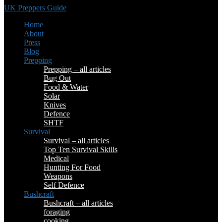
UK Preppers Guide
Home
About
Press
Blog
Prepping
Prepping – all articles
Bug Out
Food & Water
Solar
Knives
Defence
SHTF
Survival
Survival – all articles
Top Ten Survival Skills
Medical
Hunting For Food
Weapons
Self Defence
Bushcraft
Bushcraft – all articles
foraging
cooking