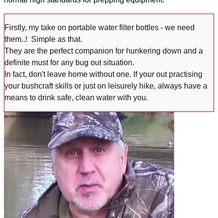
Firstly, my take on portable water filter bottles - we need
them..! Simple as that.
They are the perfect companion for hunkering down and a
definite must for any bug out situation.
In fact, don't leave home without one. If your out practising
your bushcraft skills or just on leisurely hike, always have a
means to drink safe, clean water with you.