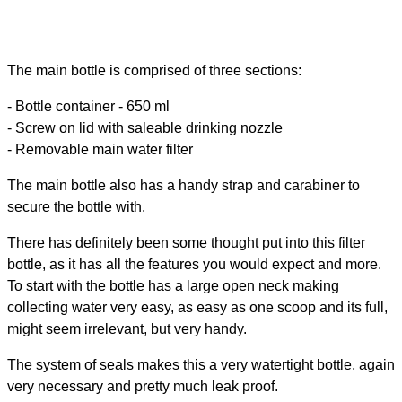
The main bottle is comprised of three sections:
- Bottle container - 650 ml
- Screw on lid with saleable drinking nozzle
- Removable main water filter
The main bottle also has a handy strap and carabiner to
secure the bottle with.
There has definitely been some thought put into this filter
bottle, as it has all the features you would expect and more.
To start with the bottle has a large open neck making
collecting water very easy, as easy as one scoop and its full,
might seem irrelevant, but very handy.
The system of seals makes this a very watertight bottle, again
very necessary and pretty much leak proof.