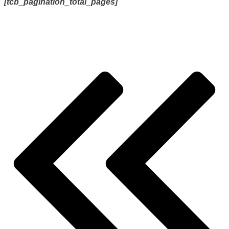
[tcb_pagination_total_pages]