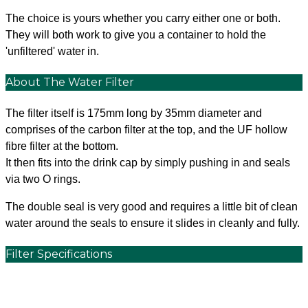
The choice is yours whether you carry either one or both.
They will both work to give you a container to hold the
'unfiltered' water in.
About The Water Filter
The filter itself is 175mm long by 35mm diameter and
comprises of the carbon filter at the top, and the UF hollow
fibre filter at the bottom.
It then fits into the drink cap by simply pushing in and seals
via two O rings.
The double seal is very good and requires a little bit of clean
water around the seals to ensure it slides in cleanly and fully.
Filter Specifications