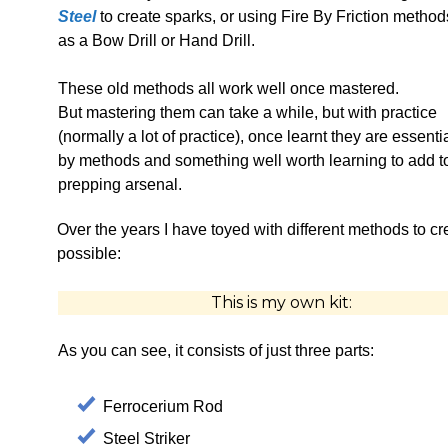
Steel
to create sparks, or using Fire By Friction metho
as a Bow Drill or Hand Drill.
These old methods all work well once mastered.
But mastering them can take a while, but with practice
(normally a lot of practice), once learnt they are essenti
by methods and something well worth learning to add t
prepping arsenal.
Over the years I have toyed with different methods to crea
possible:
This is my own kit:
As you can see, it consists of just three parts:
Ferrocerium Rod
Steel Striker