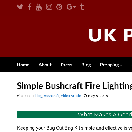
Home
About
Press
Blog
Prepping
Simple Bushcraft Fire Lightin
Filed under
blog
,
Bushcraft
,
Video Article
May 8, 2016
What Makes A Good, 
Keeping your Bug Out Bag Kit simple and effective is v