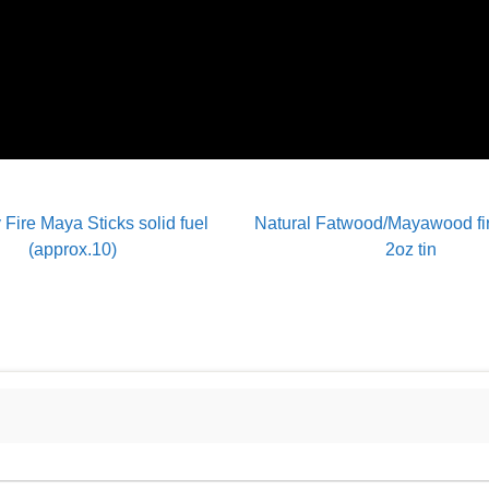
 Fire Maya Sticks solid fuel
Natural Fatwood/Mayawood fire
(approx.10)
2oz tin