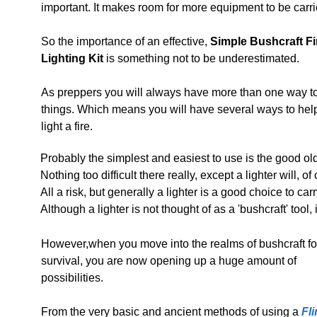
important. It makes room for more equipment to be carri
So the importance of an effective,
Simple Bushcraft Fi
Lighting Kit
is something not to be underestimated.
As preppers you will always have more than one way t
things. Which means you will have several ways to hel
light a fire.
Probably the simplest and easiest to use is the good old
Nothing too difficult there really, except a lighter will, 
All a risk, but generally a lighter is a good choice to car
Although a lighter is not thought of as a 'bushcraft' tool, it
However,when you move into the realms of bushcraft fo
survival, you are now opening up a huge amount of
possibilities.
From the very basic and ancient methods of using a
Fli