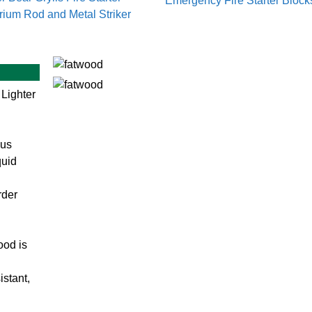
Emergency Fire Starter Block
rium Rod and Metal Striker
 Lighter
ous
quid
rder
ood is
sistant,