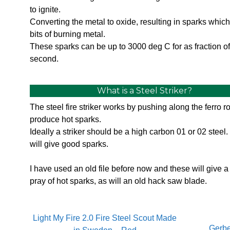
to ignite.
Converting the metal to oxide, resulting in sparks which 
bits of burning metal.
These sparks can be up to 3000 deg C for as fraction of
second.
What is a Steel Striker?
The steel fire striker works by pushing along the ferro r
produce hot sparks.
Ideally a striker should be a high carbon 01 or 02 steel.
will give good sparks.
I have used an old file before now and these will give 
pray of hot sparks, as will an old hack saw blade.
Light My Fire 2.0 Fire Steel Scout Made
Gerbe