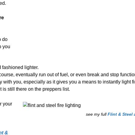
ed.
re
o do
p you
 fashioned lighter.
of course, eventually run out of fuel, or even break and stop functi
ry with you, especially as it gives you a means to instantly light fi
 is still there on the preppers list.
r your
see my full
Flint & Steel 
nt &