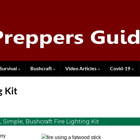
Survival
Bushcraft
Video Articles
Covid-19
g Kit
Simple, Bushcraft Fire Lighting Kit
ery