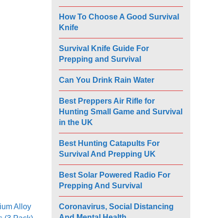
How To Choose A Good Survival
Knife
Survival Knife Guide For
Prepping and Survival
Can You Drink Rain Water
Best Preppers Air Rifle for
Hunting Small Game and Survival
in the UK
Best Hunting Catapults For
Survival And Prepping UK
Best Solar Powered Radio For
Prepping And Survival
Coronavirus, Social Distancing
ium Alloy
And Mental Health