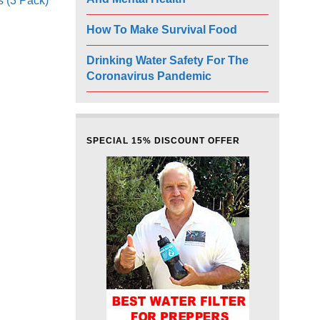
s (3 Pack)
How To Make Survival Food
Drinking Water Safety For The
Coronavirus Pandemic
SPECIAL 15% DISCOUNT OFFER