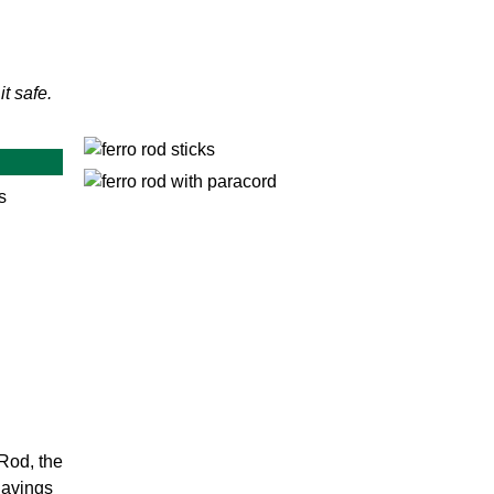
it safe.
s
Rod, the
havings