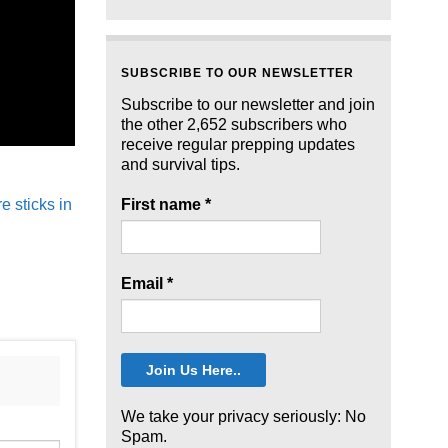
SUBSCRIBE TO OUR NEWSLETTER
Subscribe to our newsletter and join
the other 2,652 subscribers who
receive regular prepping updates
and survival tips.
 sticks in
First name
*
Email
*
We take your privacy seriously: No
Spam.