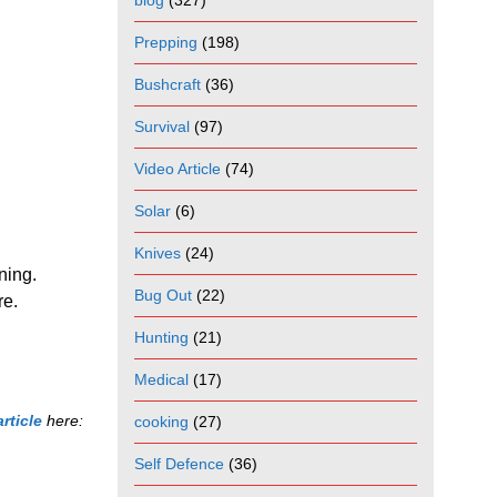
blog
(327)
Prepping
(198)
Bushcraft
(36)
Survival
(97)
Video Article
(74)
Solar
(6)
Knives
(24)
oning.
Bug Out
(22)
re.
Hunting
(21)
Medical
(17)
article
here:
cooking
(27)
Self Defence
(36)