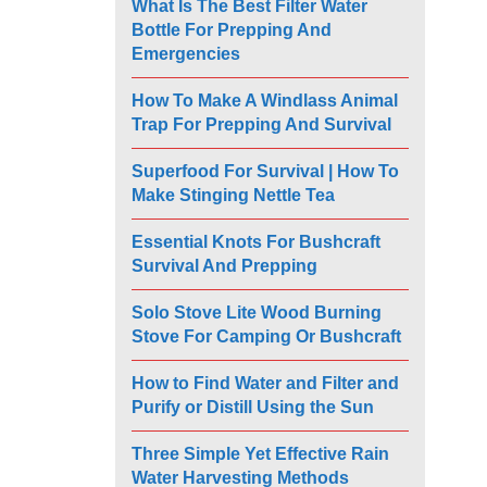
What Is The Best Filter Water
Bottle For Prepping And
Emergencies
How To Make A Windlass Animal
Trap For Prepping And Survival
Superfood For Survival | How To
Make Stinging Nettle Tea
Essential Knots For Bushcraft
Survival And Prepping
Solo Stove Lite Wood Burning
Stove For Camping Or Bushcraft
How to Find Water and Filter and
Purify or Distill Using the Sun
Three Simple Yet Effective Rain
Water Harvesting Methods