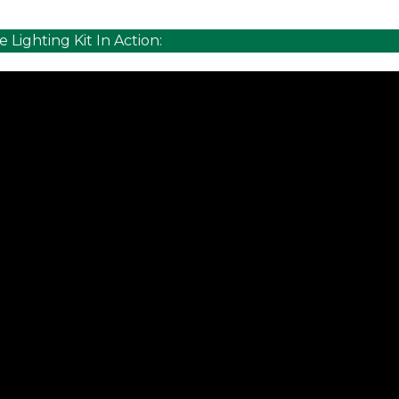
e Lighting Kit In Action: