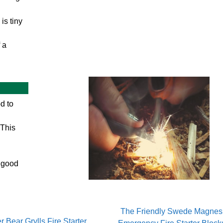
is tiny
 a
od to
 This
a good
The Friendly Swede Magnes
r Bear Grylls Fire Starter