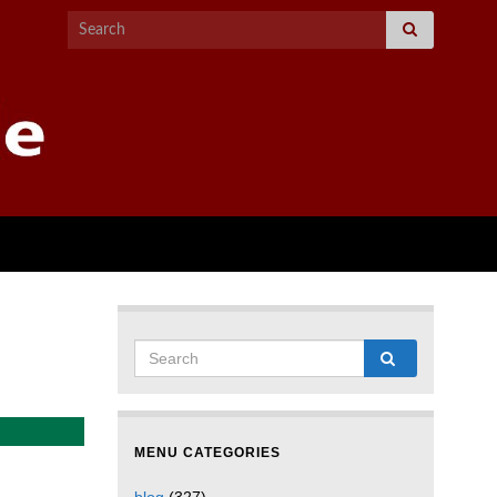
MENU CATEGORIES