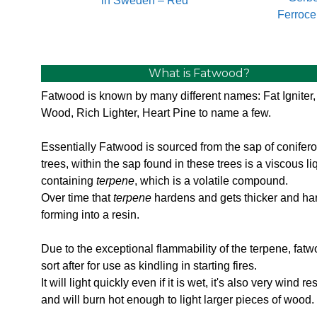
in Sweden – Red
Ferroce
What is Fatwood?
Fatwood is known by many different names: Fat Igniter,
Wood, Rich Lighter, Heart Pine to name a few.
Essentially Fatwood is sourced from the sap of conifer
trees, within the sap found in these trees is a viscous li
containing
terpene
, which is a volatile compound.
Over time that
terpene
hardens and gets thicker and ha
forming into a resin.
Due to the exceptional flammability of the terpene, fatw
sort after for use as kindling in starting fires.
It will light quickly even if it is wet, it's also very wind re
and will burn hot enough to light larger pieces of wood.