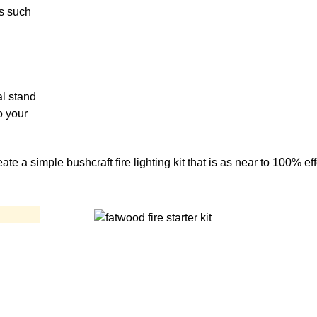
ds such
al stand
o your
te a simple bushcraft fire lighting kit that is as near to 100% ef