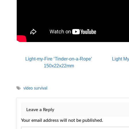
Light-my-Fire ‘Tinder-on-a-Rope’
Light My
150x22x22mm
video survival
Leave a Reply
Your email address will not be published.