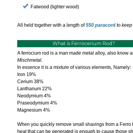
Fatwood (lighter wood)
All held together with a length of
550 paracord
to keep 
What is Ferrocerium Rod?
A ferrocium rod is a man made metal alloy, also know a
Mischmetal
.
In essence it is a mixture of various elements, Namely:
Iron 19%
Cerium 38%
Lanthanum 22%
Neodymium 4%
Praseodymium 4%
Magnesium 4%
When you quickly remove small shavings from a Ferro 
heat that can be generated is enough to cause those s