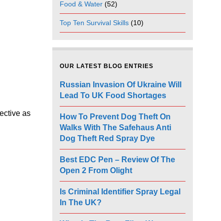
Food & Water
(52)
Top Ten Survival Skills
(10)
OUR LATEST BLOG ENTRIES
Russian Invasion Of Ukraine Will
Lead To UK Food Shortages
fective as
How To Prevent Dog Theft On
Walks With The Safehaus Anti
Dog Theft Red Spray Dye
Best EDC Pen – Review Of The
Open 2 From Olight
Is Criminal Identifier Spray Legal
In The UK?