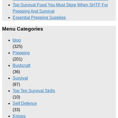
Top Survival Food You Must Store When SHTF For
Prepping And Survival
Essential Prepping Supplies
Menu Categories
blog
(325)
Prepping
(201)
Bushcraft
(36)
Survival
(97)
Top Ten Survival Skills
(10)
Self Defence
(33)
Knives