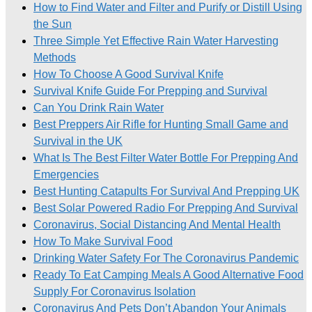
How to Find Water and Filter and Purify or Distill Using
the Sun
Three Simple Yet Effective Rain Water Harvesting
Methods
How To Choose A Good Survival Knife
Survival Knife Guide For Prepping and Survival
Can You Drink Rain Water
Best Preppers Air Rifle for Hunting Small Game and
Survival in the UK
What Is The Best Filter Water Bottle For Prepping And
Emergencies
Best Hunting Catapults For Survival And Prepping UK
Best Solar Powered Radio For Prepping And Survival
Coronavirus, Social Distancing And Mental Health
How To Make Survival Food
Drinking Water Safety For The Coronavirus Pandemic
Ready To Eat Camping Meals A Good Alternative Food
Supply For Coronavirus Isolation
Coronavirus And Pets Don’t Abandon Your Animals