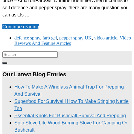
price – AmazonFarbGel Criminel IdentifierWhen it comes to
self defence and pepper spray, there are many question you
can ask:Is …
Continue reading
defence spray
,
farb gel
,
pepper spray UK
,
video article
,
Video
Reviews And Feature Articles
Our Latest Blog Entries
How To Make A Windlass Animal Trap For Prepping
And Survival
Superfood For Survival | How To Make Stinging Nettle
Tea
Essential Knots For Bushcraft Survival And Prepping
Solo Stove Lite Wood Burning Stove For Camping Or
Bushcraft