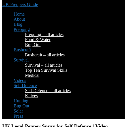
UK Preppers Guide
Home
About
Blog
Prepping
Prepping – all articles
Food & Water
Bug Out
Bushcraft
Bushcraft – all articles
Survival
Survival – all articles
Top Ten Survival Skills
Medical
Videos
Self Defence
Self Defence – all articles
Knives
Hunting
Bug Out
Solar
Press
UK Legal Pepper Spray for Self Defence | Video