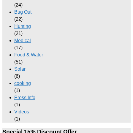
(24)
Bug Out
(22)
Hunting
(21)
Medical
(17)
Food & Water
(51)
Solar
(6)
cooking
(1)
Press Info
(1)
Videos
(1)
Special 15% Discount Offer