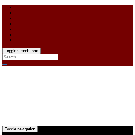
Toggle search form
Toggle navigation