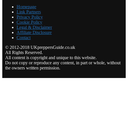
Homepage
Link Partners
Privacy Policy
Cookie Policy
Legal & Disclaimer
Affiliate Disclosure
Contact
© 2012-2018 UKpreppersGuide.co.uk
All Rights Reserved.
All content is copyright and unique to this website.
Do not copy or reproduce any content, in part or whole, without
the owners written permission.