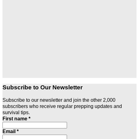
Subscribe to Our Newsletter
Subscribe to our newsletter and join the other 2,000
subscribers who receive regular prepping updates and
survival tips.
First name
*
Email
*