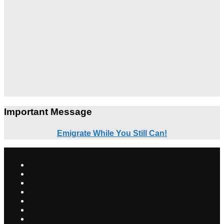
Important Message
Emigrate While You Still Can!