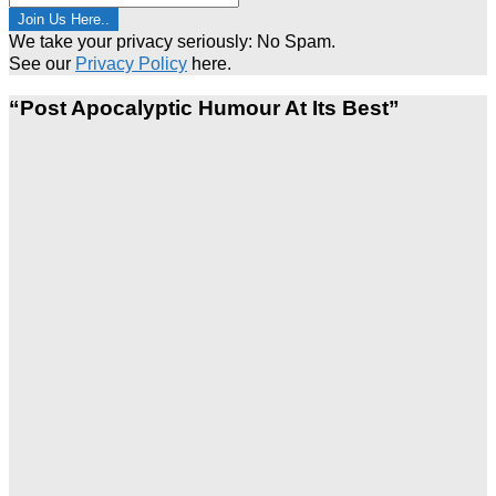
We take your privacy seriously: No Spam.
See our
Privacy Policy
here.
“Post Apocalyptic Humour At Its Best”