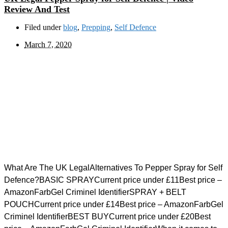
Review And Test
Filed under
blog
,
Prepping
,
Self Defence
March 7, 2020
What Are The UK LegalAlternatives To Pepper Spray for Self
Defence?BASIC SPRAYCurrent price under £11Best price –
AmazonFarbGel Criminel IdentifierSPRAY + BELT
POUCHCurrent price under £14Best price – AmazonFarbGel
Criminel IdentifierBEST BUYCurrent price under £20Best