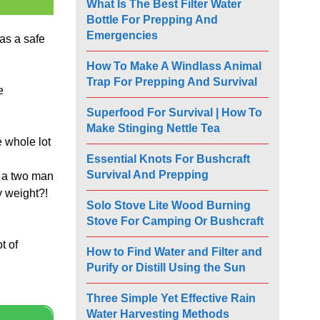
What Is The Best Filter Water
Bottle For Prepping And
Emergencies
as a safe
How To Make A Windlass Animal
Trap For Prepping And Survival
e
Superfood For Survival | How To
Make Stinging Nettle Tea
e whole lot
Essential Knots For Bushcraft
Survival And Prepping
s a two man
y weight?!
Solo Stove Lite Wood Burning
Stove For Camping Or Bushcraft
t of
How to Find Water and Filter and
Purify or Distill Using the Sun
Three Simple Yet Effective Rain
Water Harvesting Methods