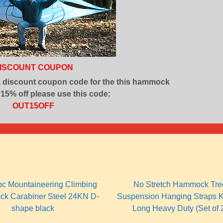
ISCOUNT COUPON
a discount coupon code for the this hammock
 15% off please use this code:
OUT15OFF
pc Mountaineering Climbing
No Stretch Hammock Tre
ck Carabiner Steel 24KN D-
Suspension Hanging Straps K
shape black
Long Heavy Duty (Set of 