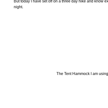
But today I have set off on a three day hike and know e
night.
The Tent Hammock I am using 