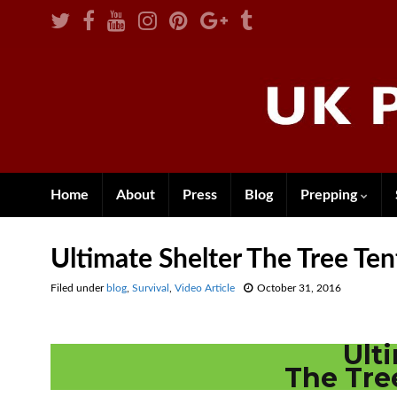
Home
About
Press
Blog
Prepping
Ultimate Shelter The Tree T
Filed under
blog
,
Survival
,
Video Article
October 31, 2016
Ult
The Tr