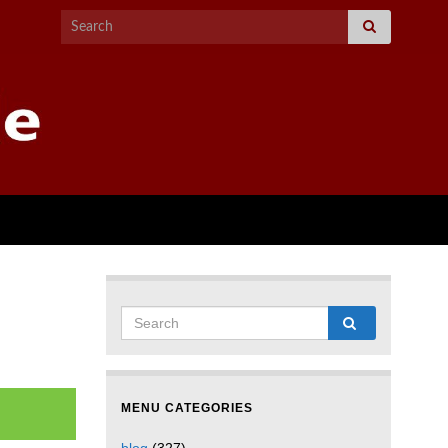
MENU CATEGORIES