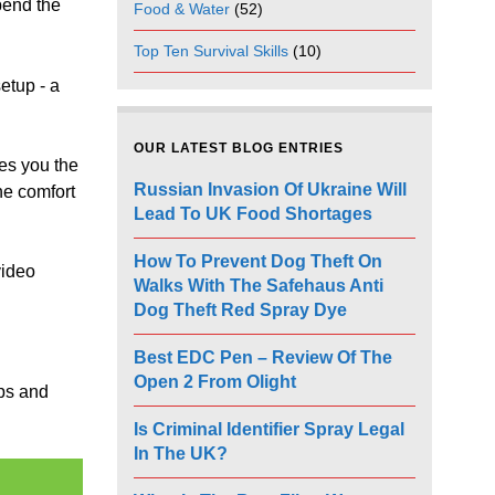
pend the
Food & Water
(52)
Top Ten Survival Skills
(10)
setup - a
OUR LATEST BLOG ENTRIES
es you the
Russian Invasion Of Ukraine Will
he comfort
Lead To UK Food Shortages
How To Prevent Dog Theft On
video
Walks With The Safehaus Anti
Dog Theft Red Spray Dye
Best EDC Pen – Review Of The
Open 2 From Olight
aps and
Is Criminal Identifier Spray Legal
In The UK?