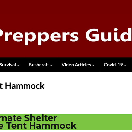
Survival
Bushcraft
Video Articles
Covid-19
ent Hammock
imate Shelter
ee Tent Hammock