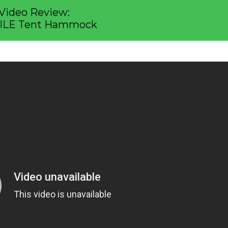
Video Review:
ILE Tent Hammock