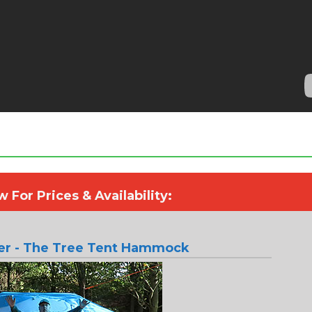
 For Prices & Availability:
ter - The Tree Tent Hammock