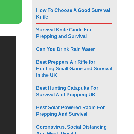
How To Choose A Good Survival
Knife
Survival Knife Guide For
Prepping and Survival
Can You Drink Rain Water
Best Preppers Air Rifle for
Hunting Small Game and Survival
in the UK
Best Hunting Catapults For
Survival And Prepping UK
Best Solar Powered Radio For
Prepping And Survival
Coronavirus, Social Distancing
And Mental Health