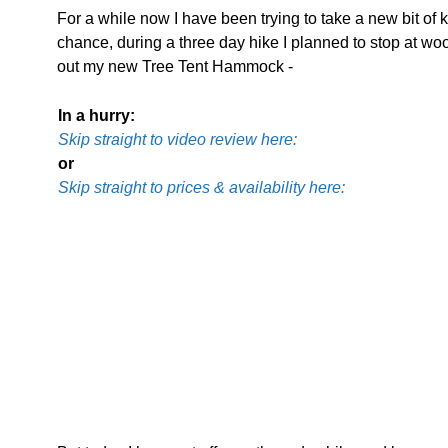
For a while now I have been trying to take a new bit of k
chance, during a three day hike I planned to stop at woo
out my new Tree Tent Hammock -
In a hurry:
Skip straight to video review here:
or
Skip straight to prices & availability here: