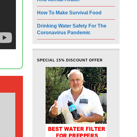
How To Make Survival Food
Drinking Water Safety For The
Coronavirus Pandemic
SPECIAL 15% DISCOUNT OFFER