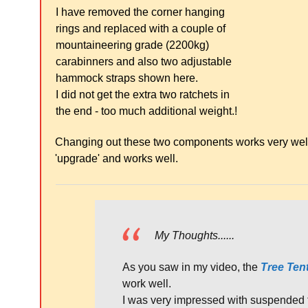
I have removed the corner hanging
rings and replaced with a couple of
mountaineering grade (2200kg)
carabinners and also two adjustable
hammock straps shown here.
I did not get the extra two ratchets in
the end - too much additional weight.!
Changing out these two components works very well a
'upgrade' and works well.
My Thoughts......
As you saw in my video, the
Tree Te
work well.
I was very impressed with suspended 