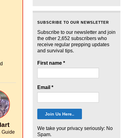
SUBSCRIBE TO OUR NEWSLETTER
Subscribe to our newsletter and join
the other 2,652 subscribers who
receive regular prepping updates
and survival tips.
First name
*
od
Email
*
art
We take your privacy seriously: No
 Guide
Spam.