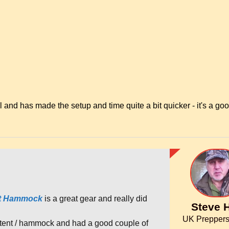
nd has made the setup and time quite a bit quicker - it's a go
nt Hammock
is a great gear and really did
Steve H
UK Preppers
tent / hammock and had a good couple of