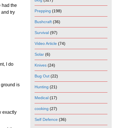
blog
(327)
e had the
Prepping
(198)
 and try
Bushcraft
(36)
Survival
(97)
Video Article
(74)
Solar
(6)
nt, I do
Knives
(24)
Bug Out
(22)
 ground is
Hunting
(21)
Medical
(17)
cooking
(27)
w exactly
Self Defence
(36)