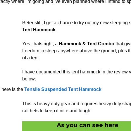
xactly where I'm going and Ive even planned where I intend to s
Beter still, I get a chance to try out my new sleeping 
Tent Hammock
..
Yes, thats right, a
Hammock & Tent Combo
that giv
freedom to sleep anywhere above the ground, plus t
of a tent.
I have documented this tent hammock in the review 
below:
here is the
Tensile Suspended Tent Hammock
This is heavy duty gear and requires heavy duty str
ratchets to keep it nice and tought
As you can see here