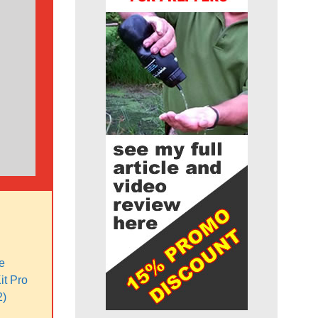
e
it Pro
2)