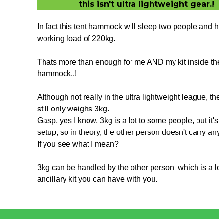
this isn't ultra lightweight gear.!
In fact this tent hammock will sleep two people and h
working load of 220kg.
Thats more than enough for me AND my kit inside th
hammock..!
Although not really in the ultra lightweight league, th
still only weighs 3kg.
Gasp, yes I know, 3kg is a lot to some people, but it'
setup, so in theory, the other person doesn't carry an
If you see what I mean?
3kg can be handled by the other person, which is a lo
ancillary kit you can have with you.