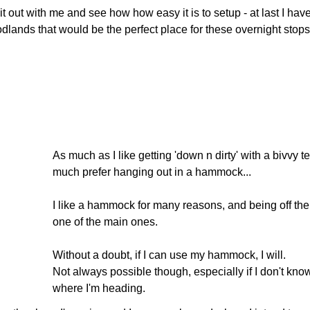
it out with me and see how how easy it is to setup - at last I hav
dlands that would be the perfect place for these overnight stops
As much as I like getting 'down n dirty' with a bivvy te
much prefer hanging out in a hammock...
I like a hammock for many reasons, and being off the
one of the main ones.
Without a doubt, if I can use my hammock, I will.
Not always possible though, especially if I don't kno
where I'm heading.