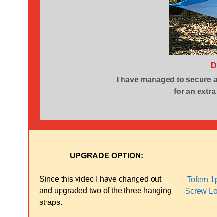
D
I have managed to secure 
for an extra
UPGRADE OPTION:
Since this video I have changed out
Tofern 1
and upgraded two of the three hanging
Screw Lo
straps.