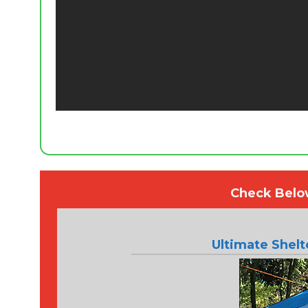
Check Below
Ultimate Shel