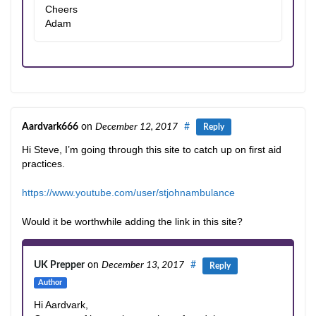
Cheers
Adam
Aardvark666
on
December 12, 2017
#
Reply
Hi Steve, I’m going through this site to catch up on first aid
practices.
https://www.youtube.com/user/stjohnambulance
Would it be worthwhile adding the link in this site?
UK Prepper
on
December 13, 2017
#
Reply
Author
Hi Aardvark,