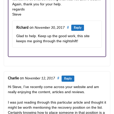
Again, thank you for your help.
regards
Steve
Richard
on
November 30, 2017
#
Reply
Glad to help. Keep up the good work, this site
keeps me going through the nightshift!
Charlie
on
November 12, 2017
#
Reply
Hi Steve, I’ve recently come across your website and am
really enjoying the content, articles and reviews.
I was just reading through this particular article and thought it
might be worth mentioning the recovery position on the list.
Certainly knowing how to place someone in that position is a