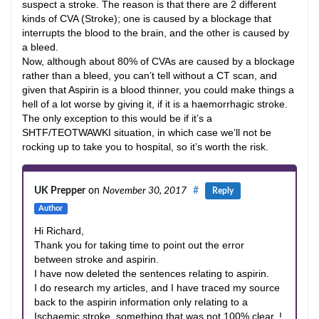
suspect a stroke. The reason is that there are 2 different
kinds of CVA (Stroke); one is caused by a blockage that
interrupts the blood to the brain, and the other is caused by
a bleed.
Now, although about 80% of CVAs are caused by a blockage
rather than a bleed, you can’t tell without a CT scan, and
given that Aspirin is a blood thinner, you could make things a
hell of a lot worse by giving it, if it is a haemorrhagic stroke.
The only exception to this would be if it’s a
SHTF/TEOTWAWKI situation, in which case we’ll not be
rocking up to take you to hospital, so it’s worth the risk.
UK Prepper
on
November 30, 2017
#
Reply
Author
Hi Richard,
Thank you for taking time to point out the error
between stroke and aspirin.
I have now deleted the sentences relating to aspirin.
I do research my articles, and I have traced my source
back to the aspirin information only relating to a
Ischaemic stroke, something that was not 100% clear..!