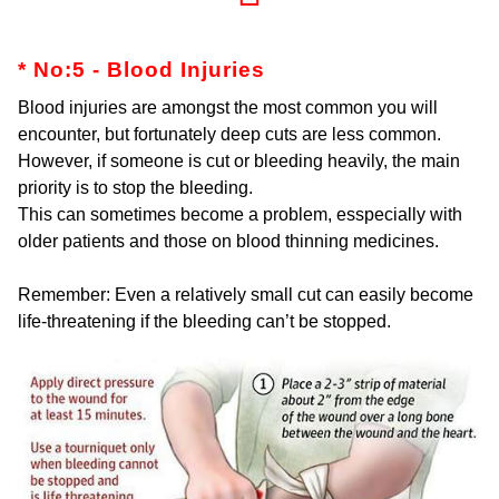
* No:5 - Blood Injuries
Blood injuries are amongst the most common you will
encounter, but fortunately deep cuts are less common.
However, if someone is cut or bleeding heavily, the main
priority is to stop the bleeding.
This can sometimes become a problem, esspecially with
older patients and those on blood thinning medicines.
Remember: Even a relatively small cut can easily become
life-threatening if the bleeding can’t be stopped.