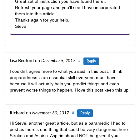
Great set of instruction you have found there…
Refresh your page and you’ll see I have incorporated
them into this article.
Thanks again for your help..
Steve
Lisa Bedford
on
December 5, 2017
#
Reply
I couldn’t agree more to what you said in this post. I think
preparedness is an essential skill everyone must have
because it will actually help you predict things and even
prevent worse things to happen. I love this post keep this up!
Richard
on
November 30, 2017
#
Reply
Hi Steve, another great article, but as a paramedic I had to
post as there’s one thing that could be very dangerous here:
Strokes and Aspirin. Aspirin should NOT be given if you