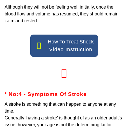
Although they will not be feeling well initially, once the
blood flow and volume has resumed, they should remain
calm and rested.
How To Treat Shock
Video Instruction
* No:4 - Symptoms Of Stroke
A stroke is something that can happen to anyone at any
time.
Generally 'having a stroke' is thought of as an older adult’s
issue, however, your age is not the determining factor.