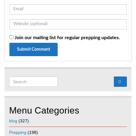
Join our mailing list for regular prepping updates.
Search for:
Menu Categories
blog
(327)
Prepping
(198)