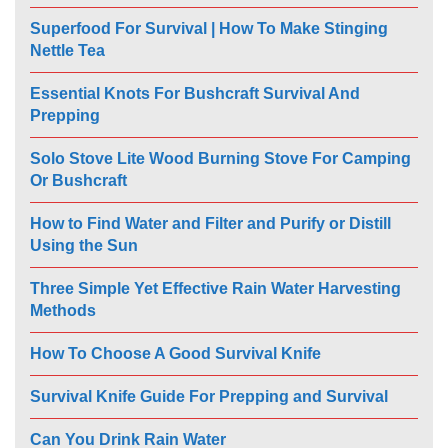
Superfood For Survival | How To Make Stinging
Nettle Tea
Essential Knots For Bushcraft Survival And
Prepping
Solo Stove Lite Wood Burning Stove For Camping
Or Bushcraft
How to Find Water and Filter and Purify or Distill
Using the Sun
Three Simple Yet Effective Rain Water Harvesting
Methods
How To Choose A Good Survival Knife
Survival Knife Guide For Prepping and Survival
Can You Drink Rain Water