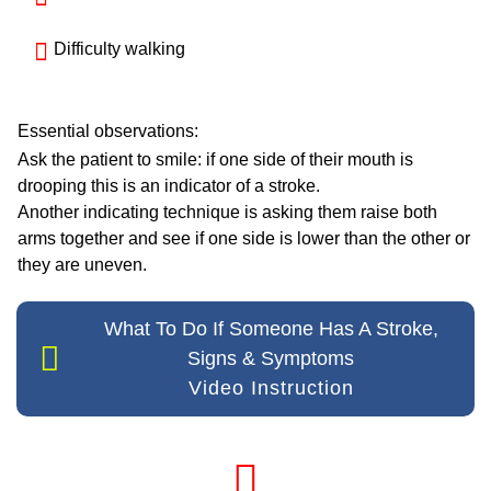
Difficulty walking
Essential observations:
Ask the patient to smile: if one side of their mouth is
drooping this is an indicator of a stroke.
Another indicating technique is asking them raise both
arms together and see if one side is lower than the other or
they are uneven.
What To Do If Someone Has A Stroke,
Signs & Symptoms
Video Instruction