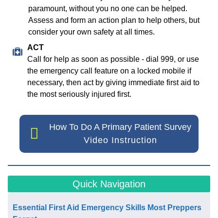
paramount, without you no one can be helped.
Assess and form an action plan to help others, but
consider your own safety at all times.
ACT
Call for help as soon as possible - dial 999, or use
the emergency call feature on a locked mobile if
necessary, then act by giving immediate first aid to
the most seriously injured first.
How To Do A Primary Patient Survey
Video Instruction
Quick Navigation
Essential First Aid Emergency Skills Most Preppers