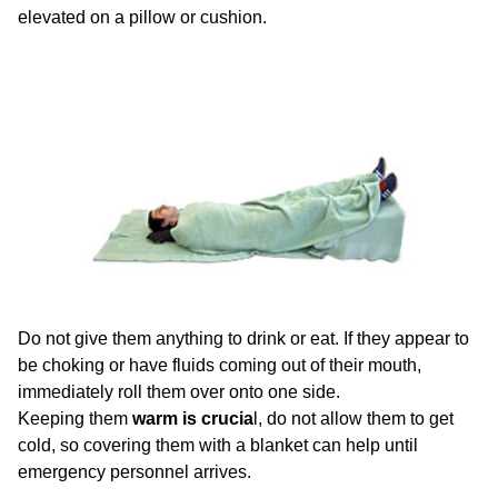
elevated on a pillow or cushion.
Do not give them anything to drink or eat. If they appear to
be choking or have fluids coming out of their mouth,
immediately roll them over onto one side.
Keeping them
warm is crucia
l, do not allow them to get
cold, so covering them with a blanket can help until
emergency personnel arrives.