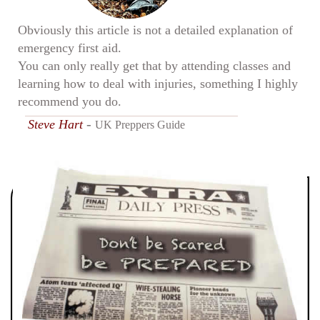
Obviously this article is not a detailed explanation of
emergency first aid.
You can only really get that by attending classes and
learning how to deal with injuries, something I highly
recommend you do.
-
Steve Hart
UK Preppers Guide