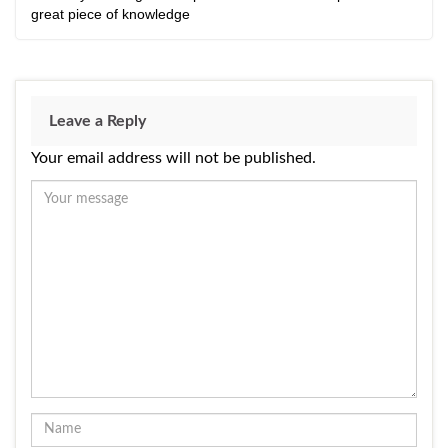
great piece of knowledge
Leave a Reply
Your email address will not be published.