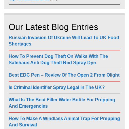
Our Latest Blog Entries
Russian Invasion Of Ukraine Will Lead To UK Food
Shortages
How To Prevent Dog Theft On Walks With The
Safehaus Anti Dog Theft Red Spray Dye
Best EDC Pen – Review Of The Open 2 From Olight
Is Criminal Identifier Spray Legal In The UK?
What Is The Best Filter Water Bottle For Prepping
And Emergencies
How To Make A Windlass Animal Trap For Prepping
And Survival