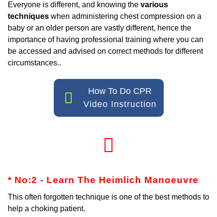
Everyone is different, and knowing the
various
techniques
when administering chest compression on a
baby or an older person are vastly different, hence the
importance of having professional training where you can
be accessed and advised on correct methods for different
circumstances..
How To Do CPR
Video Instruction
* No:2 - Learn The Heimlich
Manoeuvre
This often forgotten technique is one of the best methods to
help a choking patient.