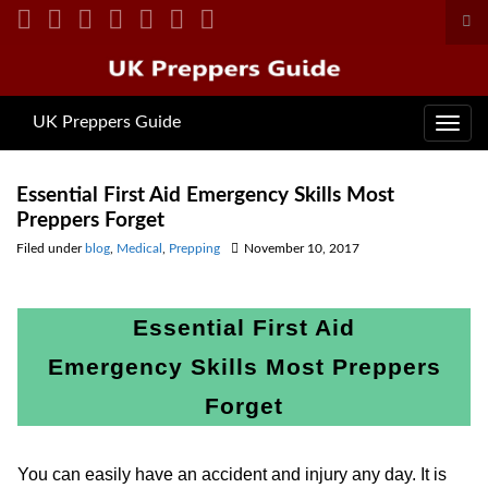
Tog
sea
Search for:
for
UK Preppers Guide
Toggl
navig
Essential First Aid Emergency Skills Most
Preppers Forget
Filed under
blog
,
Medical
,
Prepping
November 10, 2017
Essential First Aid
Emergency Skills Most Preppers
Forget
You can easily have an accident and injury any day. It is