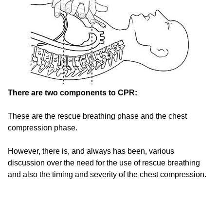
There are two components to CPR:
These are the rescue breathing phase and the chest
compression phase.
However, there is, and always has been, various
discussion over the need for the use of rescue breathing
and also the timing and severity of the chest compression.