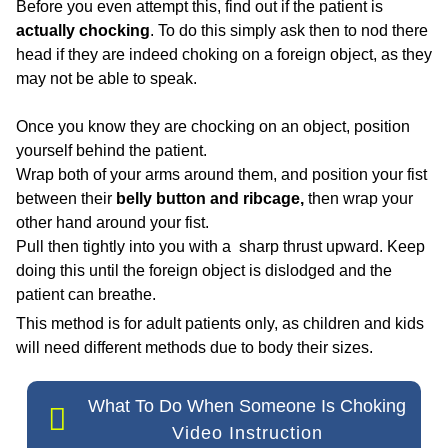
Before you even attempt this, find out if the patient is
actually chocking
. To do this simply ask then to nod there
head
if they are indeed choking on a foreign object, as they
may not be able to speak.
Once you know they are chocking on an object, position
yourself behind the patient.
Wrap both of your arms around them, and position your fist
between their
belly button and ribcage,
then wrap your
other hand around your fist.
Pull then tightly into you with a sharp thrust upward. Keep
doing this until the foreign object is dislodged and the
patient can breathe.
This method is for adult patients only, as children and kids
will need different methods due to body their sizes.
What To Do When Someone Is Choking
Video Instruction