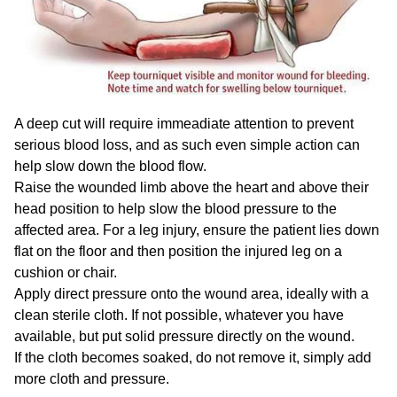
A deep cut will require immeadiate attention to prevent
serious blood loss, and as such even simple action can
help slow down the blood flow.
Raise the wounded limb above the heart and above their
head position to help slow the blood pressure to the
affected area. For a leg injury, ensure the patient lies down
flat on the floor and then position the injured leg on a
cushion or chair.
Apply direct pressure onto the wound area, ideally with a
clean sterile cloth. If not possible, whatever you have
available, but put solid pressure directly on the wound.
If the cloth becomes soaked, do not remove it, simply add
more cloth and pressure.