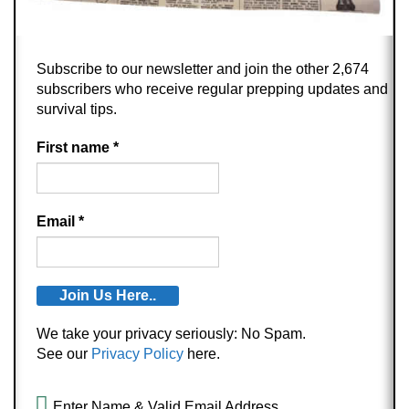
Subscribe to our newsletter and join the other 2,674
subscribers who receive regular prepping updates and
survival tips.
First name
*
Email
*
We take your privacy seriously: No Spam.
See our
Privacy Policy
here.
Enter Name & Valid Email Address