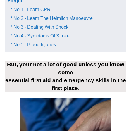
Forget​
* No:1 - Learn CPR
* No:2 - Learn The Heimlich Manoeuvre
* No:3 - Dealing With Shock
* No:4 - Symptoms Of Stroke
* No:5 - Blood Injuries
But, your not a lot of good unless you know
some
essential first aid and emergency skills in the
first place.