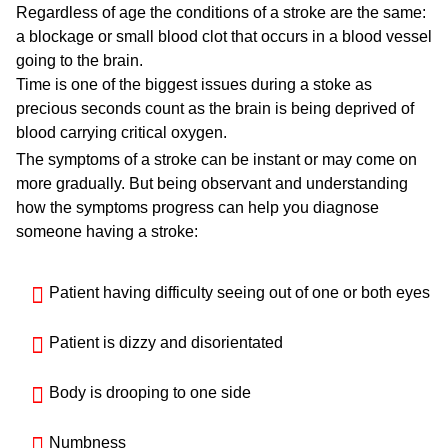
Regardless of age the conditions of a stroke are the same:
a blockage or small blood clot that occurs in a blood vessel
going to the brain.
Time is one of the biggest issues during a stoke as
precious seconds count as the brain is being deprived of
blood carrying critical oxygen.
The symptoms of a stroke can be instant or may come on
more gradually. But being observant and understanding
how the symptoms progress can help you diagnose
someone having a stroke:
Patient having difficulty seeing out of one or both eyes
Patient is dizzy and disorientated
Body is drooping to one side
Numbness