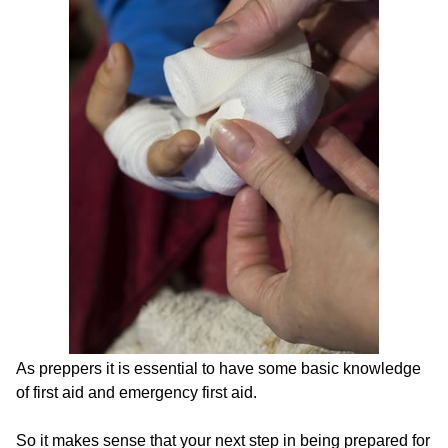
As preppers it is essential to have some basic knowledge
of first aid and emergency first aid.
So it makes sense that your next step in being prepared for