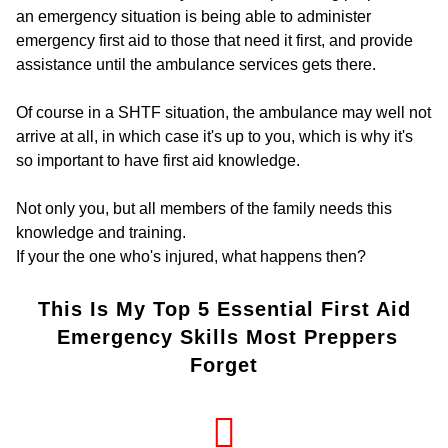
an emergency situation is being able to administer
emergency first aid to those that need it first, and provide
assistance until the ambulance services gets there.
Of course in a SHTF situation, the ambulance may well not
arrive at all, in which case it's up to you, which is why it's
so important to have first aid knowledge.
Not only you, but all members of the family needs this
knowledge and training.
If your the one who's injured, what happens then?
This Is My Top 5 Essential First Aid
Emergency Skills Most Preppers
Forget