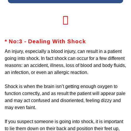
* No:3 - Dealing With Shock
An injury, especially a blood injury, can result in a patient
going into shock. In fact shock can occur for a few different
reasons: an accident, illness, loss of blood and body fluids,
an infection, or even an allergic reaction.
Shock is when the brain isn’t getting enough oxygen to
function correctly, and as result the patient will appear pale
and may act confused and disoriented, feeling dizzy and
may even faint.
If you suspect someone is going into shock, it is important
to lie them down on their back and position their feet up,