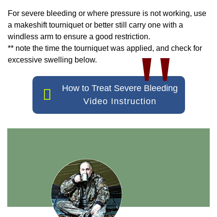
For severe bleeding or where pressure is not working, use
a makeshift tourniquet or better still carry one with a
windless arm to ensure a good restriction.
"
** note the time the tourniquet was applied, and check for
excessive swelling below.
How to Treat Severe Bleeding
Video Instruction