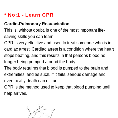
* No:1 - Learn CPR
Cardio-Pulmonary Resuscitation
This is, without doubt, is one of the most important life-
saving skills you can learn.
CPR is very effective and used to treat someone who is in
cardiac arrest. Cardiac arrest is a condition where the heart
stops beating, and this results in that persons blood no
longer being pumped around the body.
The body requires that blood is pumped to the brain and
extremities, and as such, if it fails, serious damage and
eventucally death can occur.
CPR is the method used to keep that blood pumping until
help arrives.