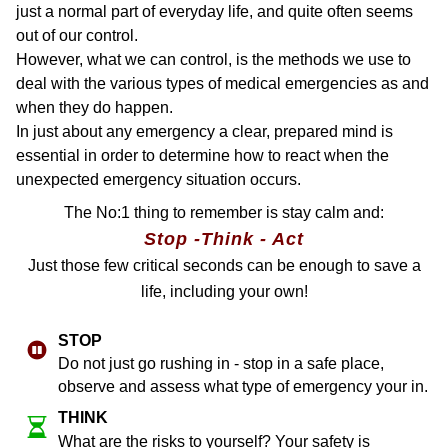
just a normal part of everyday life, and quite often seems
out of our control.
However, what we can control, is the methods we use to
deal with the various types of medical emergencies as and
when they do happen.
In just about any emergency a clear, prepared mind is
essential in order to determine how to react when the
unexpected emergency situation occurs.
The No:1 thing to remember is stay calm and:
Stop -Think - Act
Just those few critical seconds can be enough to save a
life, including your own!
ST​OP
Do not just go rushing in - stop in a safe place,
observe and assess what type of emergency your in.
THINK
What are the risks to yourself? Your safety is