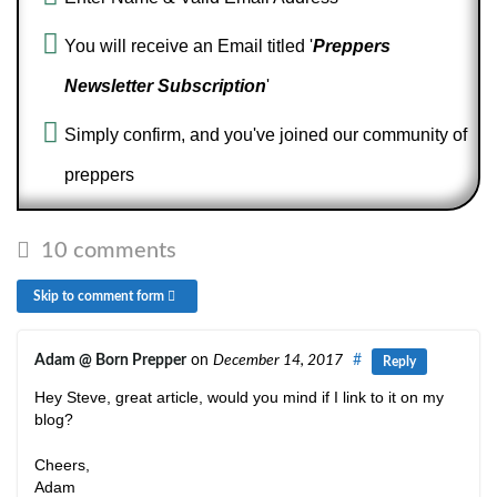
You will receive an Email titled '
Preppers
Newsletter Subscription
'
Simply confirm, and you've joined our community of
preppers
10 comments
Skip to comment form
Adam @ Born Prepper
on
December 14, 2017
#
Reply
Hey Steve, great article, would you mind if I link to it on my
blog?
Cheers,
Adam