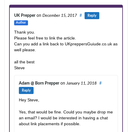
UK Prepper
on
December 15, 2017
#
Reply
Author
Thank you.
Please feel free to link the article.
Can you add a link back to UKpreppersGuiude.co.uk as
well please.
all the best
Steve
Adam @ Born Prepper
on
January 11, 2018
#
Reply
Hey Steve,
Yes, that would be fine. Could you maybe drop me
an email? I would be interested in having a chat
about link placements if possible.