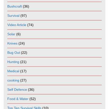
Bushcraft
(36)
Survival
(97)
Video Article
(74)
Solar
(6)
Knives
(24)
Bug Out
(22)
Hunting
(21)
Medical
(17)
cooking
(27)
Self Defence
(36)
Food & Water
(52)
Top Ten Survival Skills
(10)