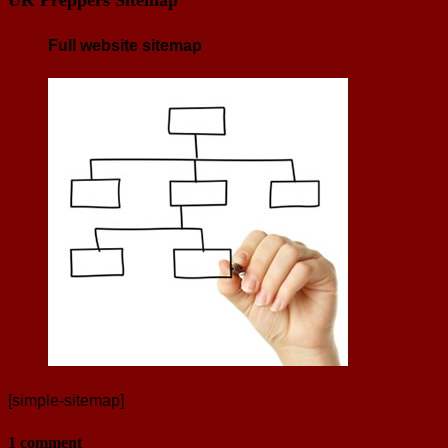
Full website sitemap
[simple-sitemap]
1 comment