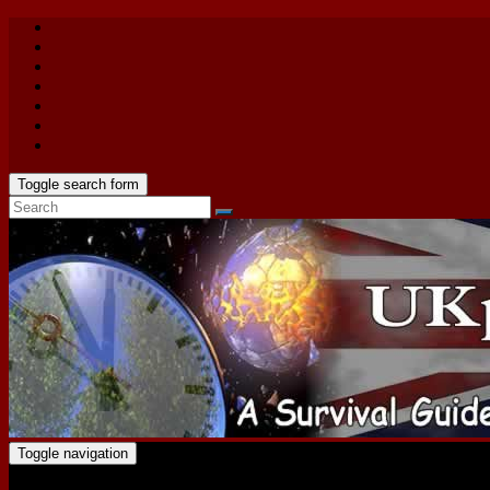
Toggle search form
Toggle navigation