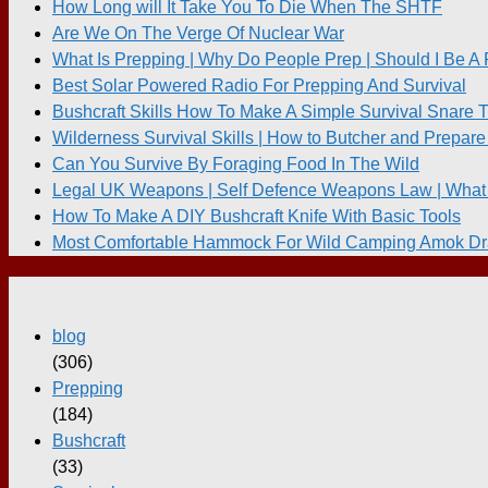
How Long will It Take You To Die When The SHTF
Are We On The Verge Of Nuclear War
What Is Prepping | Why Do People Prep | Should I Be A
Best Solar Powered Radio For Prepping And Survival
Bushcraft Skills How To Make A Simple Survival Snare 
Wilderness Survival Skills | How to Butcher and Prepare
Can You Survive By Foraging Food In The Wild
Legal UK Weapons | Self Defence Weapons Law | What 
How To Make A DIY Bushcraft Knife With Basic Tools
Most Comfortable Hammock For Wild Camping Amok Dr
blog
(306)
Prepping
(184)
Bushcraft
(33)