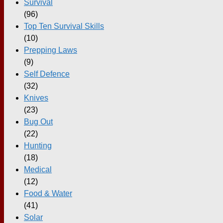
Survival
(96)
Top Ten Survival Skills
(10)
Prepping Laws
(9)
Self Defence
(32)
Knives
(23)
Bug Out
(22)
Hunting
(18)
Medical
(12)
Food & Water
(41)
Solar