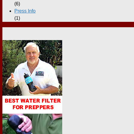
(6)
Press Info
(1)