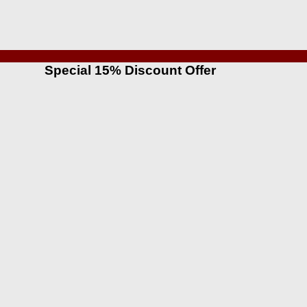
Special 15% Discount Offer