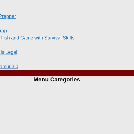
 Prepper
Trap
 Fish and Game with Survival Skills
Is Legal
amur 3.0
Menu Categories