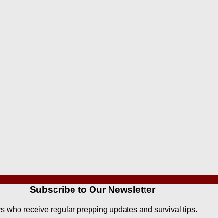
Subscribe to Our Newsletter
rs who receive regular prepping updates and survival tips.