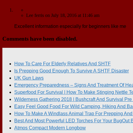
Lee ferris
on
July 18, 2016
at 11:46 am
Excellent information especially for beginners like me
Comments have been disabled.
How To Care For Elderly Relatives And SHTF
Is Prepping Good Enough To Survive A SHTF Disaster
UK Gun Laws
Emergency Preparedness – Signs And Treatment Of Heat
Superfood For Survival | How To Make Stinging Nettle T
Wilderness Gathering 2018 | Bushcraft And Survival P
Easy Feel Good Food For Wild Camping, Hiking And Ba
How To Make A Windlass Animal Trap For Prepping And 
Best And Most Powerful LED Torches For Your BugOut 
Atmos Compact Modern Longbow