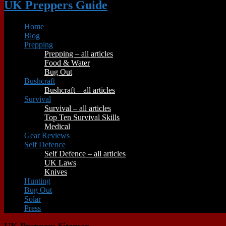
UK Preppers Guide
Home
Blog
Prepping
Prepping – all articles
Food & Water
Bug Out
Bushcraft
Bushcraft – all articles
Survival
Survival – all articles
Top Ten Survival Skills
Medical
Gear Reviews
Self Defence
Self Defence – all articles
UK Laws
Knives
Hunting
Bug Out
Solar
Press
UK Preppers Sitemap