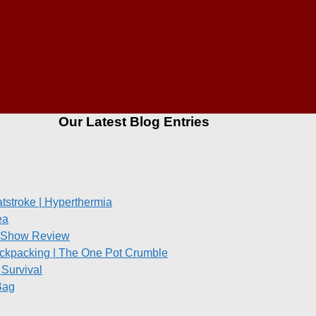
Our Latest Blog Entries
stroke | Hyperthermia
ea
re Show Review
ckpacking | The One Pot Crumble
Survival
Bag