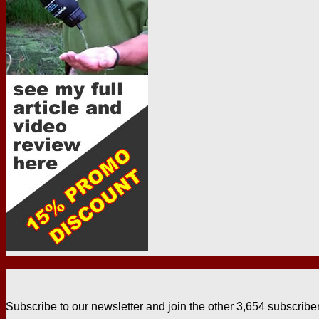
Subscribe to our newsletter and join the other 3,654 subscribe