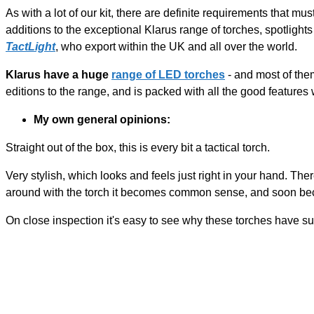
As with a lot of our kit, there are definite requirements that must
additions to the exceptional Klarus range of torches, spotlight
TactLight
, who export within the UK and all over the world.
Klarus have a huge
range of LED torches
- and most of them
editions to the range, and is packed with all the good features w
My own general opinions:
Straight out of the box, this is every bit a tactical torch.
Very stylish, which looks and feels just right in your hand. Ther
around with the torch it becomes common sense, and soon bec
On close inspection it's easy to see why these torches have su