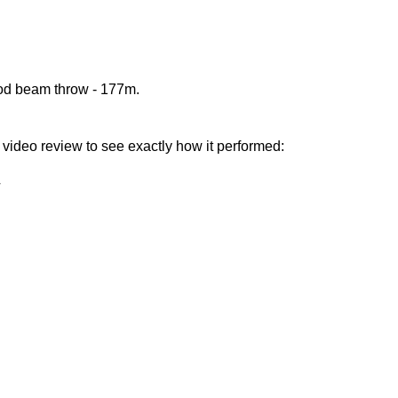
ood beam throw - 177m.
nd video review to see exactly how it performed: