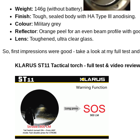
Weight:
146g (without battery).
Finish:
Tough, sealed body with HA Type III anodising.
Colour:
Military grey
Reflector
: Orange peel for an even beam profile with g
Lens:
Toughened, ultra clear glass.
So, first impressions were good - take a look at my full test a
KLARUS ST11 Tactical torch - full test & video review