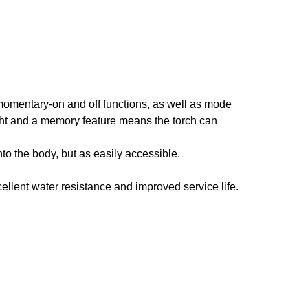
momentary-on and off functions, as well as mode
ight and a memory feature means the torch can
into the body, but as easily accessible.
xcellent water resistance and improved service life.