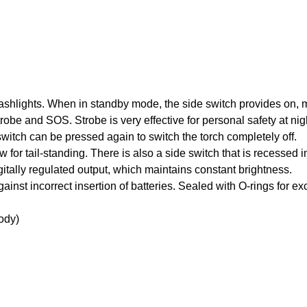
lashlights. When in standby mode, the side switch provides on, 
obe and SOS. Strobe is very effective for personal safety at n
witch can be pressed again to switch the torch completely off.
ow for tail-standing. There is also a side switch that is recessed 
gitally regulated output, which maintains constant brightness.
gainst incorrect insertion of batteries. Sealed with O-rings for e
ody)