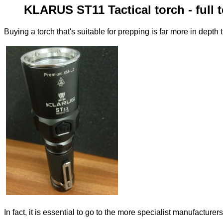
KLARUS ST11 Tactical torch - full 
Buying a torch that's suitable for prepping is far more in depth 
In fact, it is essential to go to the more specialist manufacture