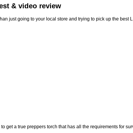
test & video review
than just going to your local store and trying to pick up the best
rs to get a true preppers torch that has all the requirements for s