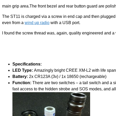
main grip area.The front bezel and rear button guard are polish
The ST11 is charged via a screw in end cap and then plugged i
even from a
wind up radio
with a USB port.
I found the screw thread was, again, quality engineered and a
Specifications:
LED Type:
Amazingly bright CREE XM-L2 with life span 
Battery:
2x CR123A (3v) / 1x 18650 (rechargeable)
Function:
There are two switches – a tail switch and a 
fast access to the hidden strobe and SOS modes, and allo