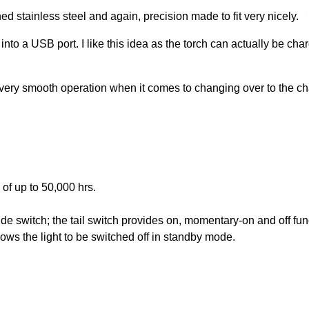
ed stainless steel and again, precision made to fit very nicely.
nto a USB port. I like this idea as the torch can actually be ch
 very smooth operation when it comes to changing over to the ch
of up to 50,000 hrs.
side switch; the tail switch provides on, momentary-on and off f
ws the light to be switched off in standby mode.