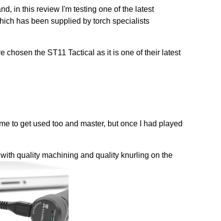
nd, in this review I'm testing one of the latest
hich has been supplied by torch specialists
 chosen the ST11 Tactical as it is one of their latest
 time to get used too and master, but once I had played
with quality machining and quality knurling on the