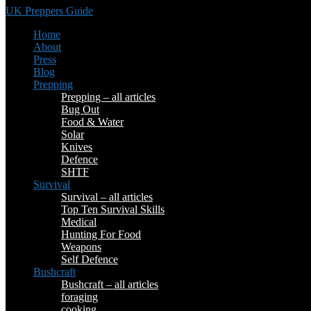
UK Preppers Guide
Home
About
Press
Blog
Prepping
Prepping – all articles
Bug Out
Food & Water
Solar
Knives
Defence
SHTF
Survival
Survival – all articles
Top Ten Survival Skills
Medical
Hunting For Food
Weapons
Self Defence
Bushcraft
Bushcraft – all articles
foraging
cooking