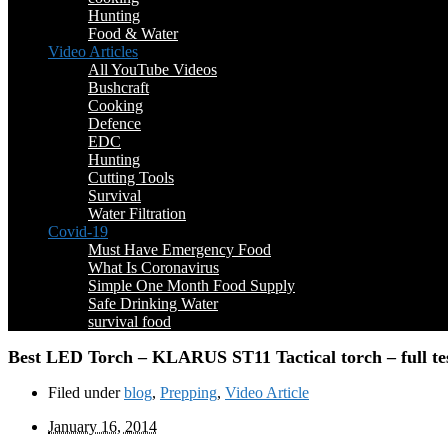
Hunting
Food & Water
Video Articles
All YouTube Videos
Bushcraft
Cooking
Defence
EDC
Hunting
Cutting Tools
Survival
Water Filtration
Covid-19
Must Have Emergency Food
What Is Coronavirus
Simple One Month Food Supply
Safe Drinking Water
survival food
Best LED Torch – KLARUS ST11 Tactical torch – full te
Filed under
blog
,
Prepping
,
Video Article
January 16, 2014