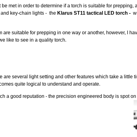
 be met in order to determine if a torch is suitable for prepping, a
s and key-chain lights - the
Klarus ST11 tactical LED torch -
w
 are suitable for prepping in one way or another, however, I have
e like to see in a quality torch.
e are several light setting and other features which take a little
omes quite logical to understand and operate.
ch a good reputation - the precision engineered body is spot on 