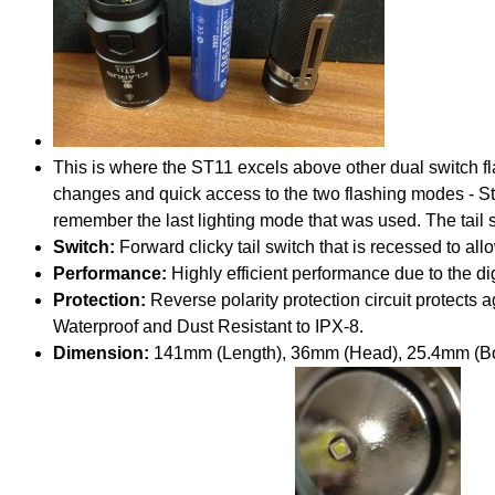
This is where the ST11 excels above other dual switch f
changes and quick access to the two flashing modes - Str
remember the last lighting mode that was used. The tail s
Switch:
Forward clicky tail switch that is recessed to all
Performance:
Highly efficient performance due to the di
Protection:
Reverse polarity protection circuit protects a
Waterproof and Dust Resistant to IPX-8.
Dimension:
141mm (Length), 36mm (Head), 25.4mm (B