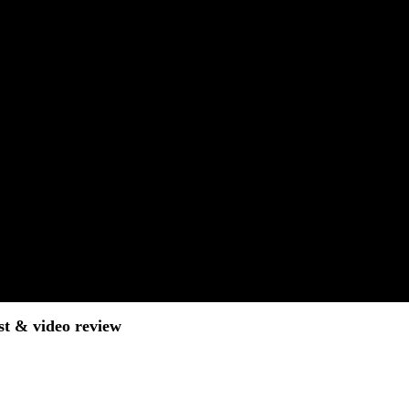
st & video review