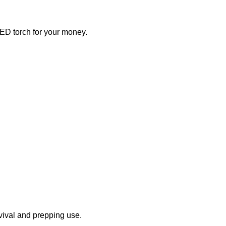
 LED torch for your money.
urvival and prepping use.