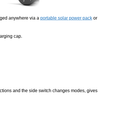
arged anywhere via a
portable solar power pack
or
arging cap.
unctions and the side switch changes modes, gives