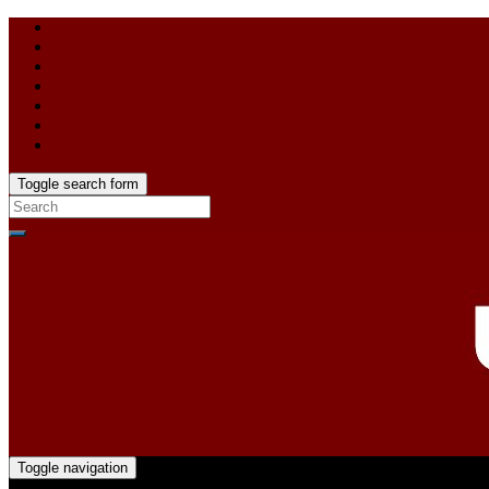
Toggle search form
Toggle navigation