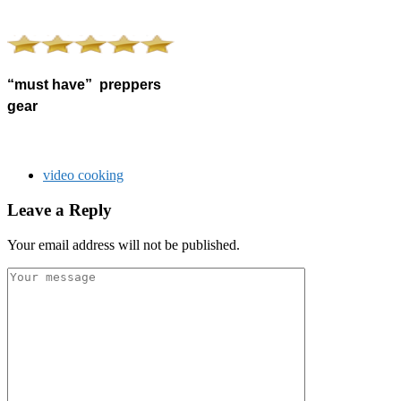
“must have” preppers
gear
video cooking
Leave a Reply
Your email address will not be published.