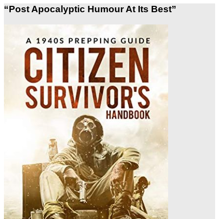
“Post Apocalyptic Humour At Its Best”