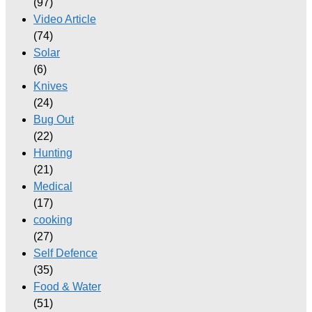
(97)
Video Article
(74)
Solar
(6)
Knives
(24)
Bug Out
(22)
Hunting
(21)
Medical
(17)
cooking
(27)
Self Defence
(35)
Food & Water
(51)