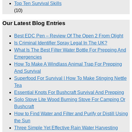
Top Ten Survival Skills
(10)
Our Latest Blog Entries
Best EDC Pen – Review Of The Open 2 From Olight
Is Criminal Identifier Spray Legal In The UK?
What Is The Best Filter Water Bottle For Prepping And
Emergencies
How To Make A Windlass Animal Trap For Prepping
And Survival
Superfood For Survival | How To Make Stinging Nettle
Tea
Essential Knots For Bushcraft Survival And Prepping
Solo Stove Lite Wood Burning Stove For Camping Or
Bushcraft
How to Find Water and Filter and Purify or Distill Using
the Sun
Three Simple Yet Effective Rain Water Harvesting