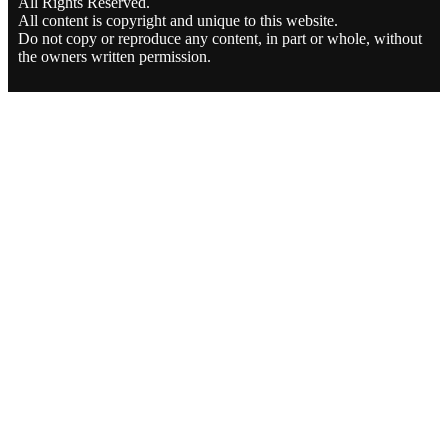
All Rights Reserved.
All content is copyright and unique to this website.
Do not copy or reproduce any content, in part or whole, without
the owners written permission.