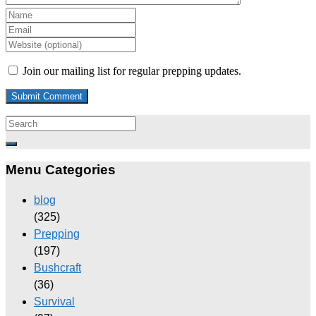
Join our mailing list for regular prepping updates.
Menu Categories
blog
(325)
Prepping
(197)
Bushcraft
(36)
Survival