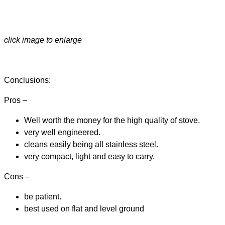
click image to enlarge
Conclusions:
Pros –
Well worth the money for the high quality of stove.
very well engineered.
cleans easily being all stainless steel.
very compact, light and easy to carry.
Cons –
be patient.
best used on flat and level ground