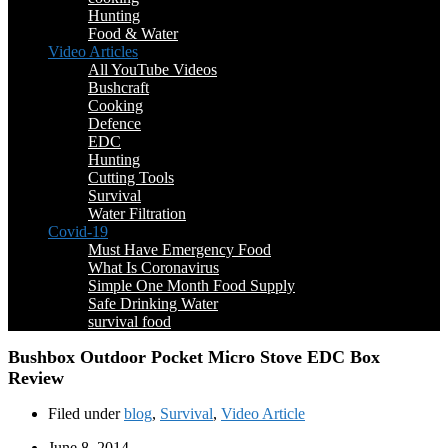
Hunting
Food & Water
Video Articles
All YouTube Videos
Bushcraft
Cooking
Defence
EDC
Hunting
Cutting Tools
Survival
Water Filtration
Covid-19
Must Have Emergency Food
What Is Coronavirus
Simple One Month Food Supply
Safe Drinking Water
survival food
Bushbox Outdoor Pocket Micro Stove EDC Box
Review
Filed under
blog
,
Survival
,
Video Article
June 8, 2014