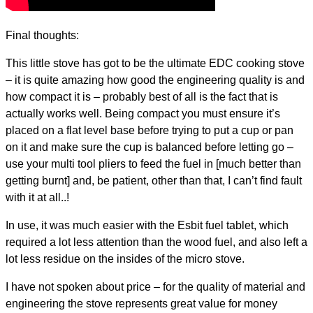
Final thoughts:
This little stove has got to be the ultimate EDC cooking stove
– it is quite amazing how good the engineering quality is and
how compact it is – probably best of all is the fact that is
actually works well. Being compact you must ensure it’s
placed on a flat level base before trying to put a cup or pan
on it and make sure the cup is balanced before letting go –
use your multi tool pliers to feed the fuel in [much better than
getting burnt] and, be patient, other than that, I can’t find fault
with it at all..!
In use, it was much easier with the Esbit fuel tablet, which
required a lot less attention than the wood fuel, and also left a
lot less residue on the insides of the micro stove.
I have not spoken about price – for the quality of material and
engineering the stove represents great value for money