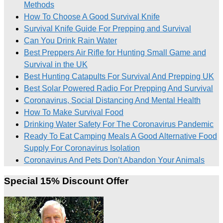
Methods
How To Choose A Good Survival Knife
Survival Knife Guide For Prepping and Survival
Can You Drink Rain Water
Best Preppers Air Rifle for Hunting Small Game and
Survival in the UK
Best Hunting Catapults For Survival And Prepping UK
Best Solar Powered Radio For Prepping And Survival
Coronavirus, Social Distancing And Mental Health
How To Make Survival Food
Drinking Water Safety For The Coronavirus Pandemic
Ready To Eat Camping Meals A Good Alternative Food
Supply For Coronavirus Isolation
Coronavirus And Pets Don’t Abandon Your Animals
Special 15% Discount Offer