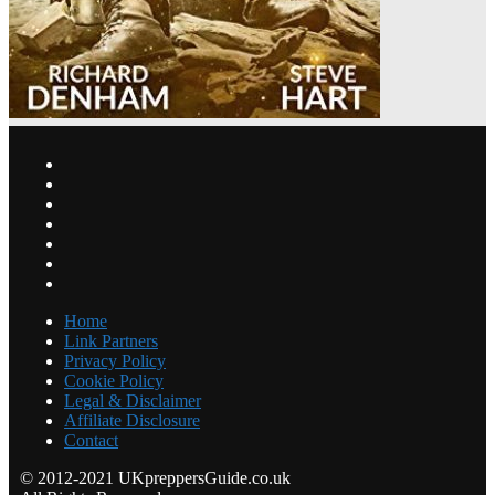
Home
Link Partners
Privacy Policy
Cookie Policy
Legal & Disclaimer
Affiliate Disclosure
Contact
© 2012-2021 UKpreppersGuide.co.uk