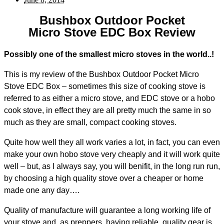
Bushbox Outdoor Pocket
Micro Stove EDC Box Review
Possibly one of the smallest micro stoves in the world..!
This is my review of the Bushbox Outdoor Pocket Micro
Stove EDC Box – sometimes this size of cooking stove is
referred to as either a micro stove, and EDC stove or a hobo
cook stove, in effect they are all pretty much the same in so
much as they are small, compact cooking stoves.
Quite how well they all work varies a lot, in fact, you can even
make your own hobo stove very cheaply and it will work quite
well – but, as I always say, you will benifit, in the long run run,
by choosing a high quality stove over a cheaper or home
made one any day….
Quality of manufacture will guarantee a long working life of
your stove and, as preppers, having reliable, quality gear is