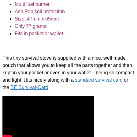
Multi fuel burner
Ash Pan soil protection
Size: 47mm x 65mm
Only 77 grams
Fits in pocket or wallet
This tiny survival stove is supplied with a nice, well made
pouch that allows you to keep all the parts together and then
kept in your pocket or even in your wallet – being so compact
and light it fits nicely along with a
standard survival card
or
the
BE Survival-Card
.