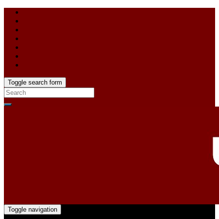
Toggle search form
Toggle navigation