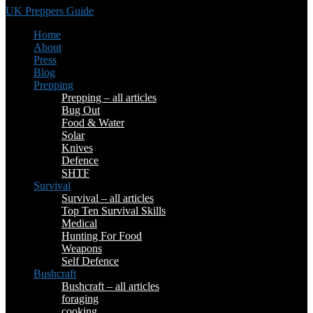
UK Preppers Guide
Home
About
Press
Blog
Prepping
Prepping – all articles
Bug Out
Food & Water
Solar
Knives
Defence
SHTF
Survival
Survival – all articles
Top Ten Survival Skills
Medical
Hunting For Food
Weapons
Self Defence
Bushcraft
Bushcraft – all articles
foraging
cooking