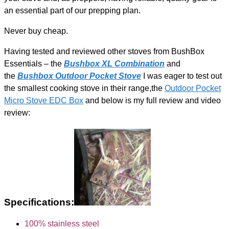
an essential part of our prepping plan.
Never buy cheap.
Having tested and reviewed other stoves from BushBox
Essentials – the
Bushbox XL Combination
and
the
Bushbox Outdoor Pocket Stove
I was eager to test out
the smallest cooking stove in their range,the
Outdoor Pocket
Micro Stove EDC Box
and below is my full review and video
review:
Specifications:
100% stainless steel