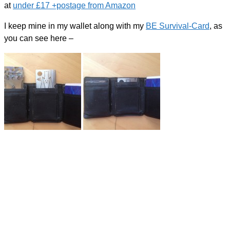
at
under £17 +postage from Amazon
I keep mine in my wallet along with my
BE Survival-Card
, as
you can see here –