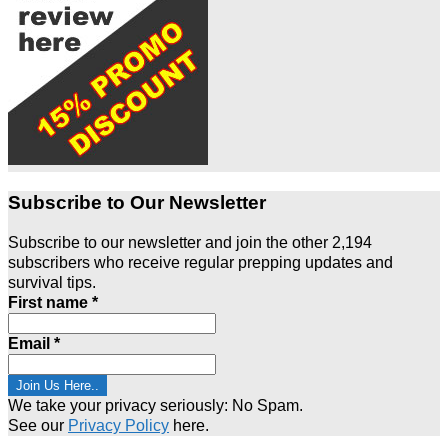
Subscribe to Our Newsletter
Subscribe to our newsletter and join the other 2,194
subscribers who receive regular prepping updates and
survival tips.
First name
*
Email
*
We take your privacy seriously: No Spam.
See our
Privacy Policy
here.