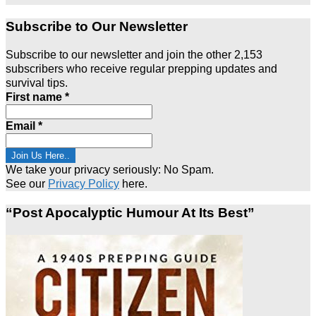
Subscribe to Our Newsletter
Subscribe to our newsletter and join the other 2,153
subscribers who receive regular prepping updates and
survival tips.
First name
*
Email
*
We take your privacy seriously: No Spam.
See our
Privacy Policy
here.
“Post Apocalyptic Humour At Its Best”