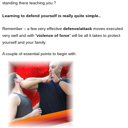
standing there teaching you.?
Learning to defend yourself is really quite simple..
Remember – a few very effective
defence/attack
moves executed
very well and with
‘violence of force’
will be all it takes to protect
yourself and your family.
A couple of essential points to begin with: