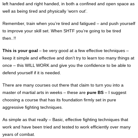
left handed and right handed, in both a confined and open space as
well as being tired and physically ‘worn out’.
Remember, train when you’re tired and fatigued – and push yourself
to improve your skill set. When SHTF you’re going to be tired
then..!!
This is your goal
– be very good at a few effective
techniques –
keep it simple and effective and don’t try to learn too many things at
once – this WILL WORK and give you the confidence to be able to
defend yourself if it is needed.
There are many courses out there that claim to turn you into a
master of martial arts in weeks – these are
pure BS
– I suggest
choosing a course that has its foundation firmly set in pure
aggressive fighting techniques.
As simple as that really – Basic, effective fighting techniques that
work and have been tried and tested to work efficiently over many
years of combat.