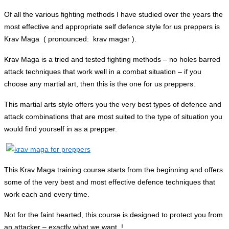
Of all the various fighting methods I have studied over the years the
most effective and appropriate self defence style for us preppers is
Krav Maga ( pronounced: krav magar ).
Krav Maga is a tried and tested fighting methods – no holes barred
attack techniques that work well in a combat situation – if you
choose any martial art, then this is the one for us preppers.
This martial arts style offers you the very best types of defence and
attack combinations that are most suited to the type of situation you
would find yourself in as a prepper.
This Krav Maga training course starts from the beginning and offers
some of the very best and most effective defence techniques that
work each and every time.
Not for the faint hearted, this course is designed to protect you from
an attacker – exactly what we want..!