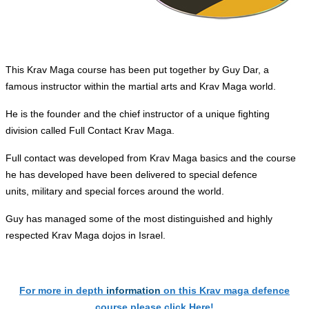
This Krav Maga course has been put together by Guy Dar, a
famous instructor within the martial arts and Krav Maga world.
He is the founder and the chief instructor of a unique fighting
division called Full Contact Krav Maga.
Full
contact
was developed from Krav Maga basics and the course
he has developed have been delivered to special defence
units,
military
and special forces around the world.
Guy has managed some of the most distinguished and highly
respected Krav Maga dojos in Israel.
For more in depth
information
on this Krav maga defence
course please click Here!