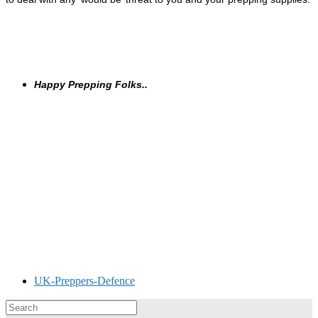
Happy Prepping Folks..
UK-Preppers-Defence