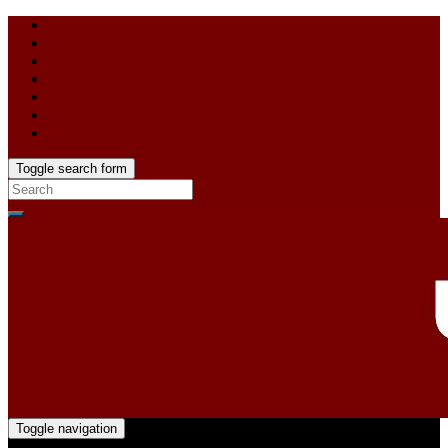
Toggle search form
Toggle navigation