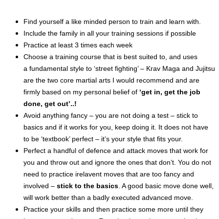
Find yourself a like minded person to train and learn with.
Include the family in all your training sessions if
possible
Practice at least 3 times each week
Choose
a training course that is best suited to, and uses
a
fundamental
style to ‘
street
fighting’ – Krav Maga and Jujitsu
are the two core martial arts I would recommend and are
firmly based on my personal belief of
‘get in, get the job
done, get out’..!
Avoid
anything
fancy – you are not doing a test – stick to
basics
and if
it works for you, keep doing it. It does not have
to be ‘textbook’ perfect – it’s your style that fits your.
Perfect a
handful
of defence and attack moves that work for
you and throw out and ignore the ones that don’t. You do not
need to practice irelavent moves that are too fancy and
involved –
stick to the basics
. A good basic move done well,
will work better than a badly executed advanced move.
Practice your skills and then practice some more
until
they