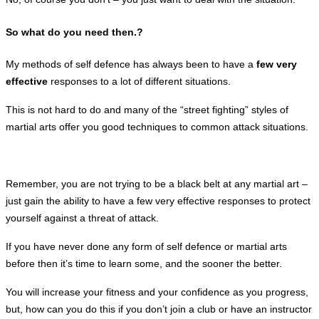
So what do you need then.?
My methods of self defence has always been to have a
few very
effective
responses
to a lot of different situations.
This is not hard to do and many of the “street fighting” styles of
martial arts offer you good techniques to common attack situations.
Remember, you are not trying to be a black belt at any martial art –
just gain the ability to have a few very effective
responses to protect
yourself against a threat of attack.
If you have never done any form of self defence or martial arts
before then it’s time to learn some, and the sooner the better.
You will increase your fitness and your confidence as you progress,
but, how can you do this if you don’t join a club or have an instructor