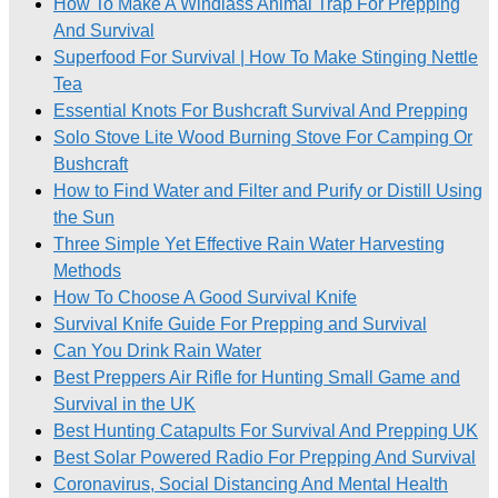
How To Make A Windlass Animal Trap For Prepping
And Survival
Superfood For Survival | How To Make Stinging Nettle
Tea
Essential Knots For Bushcraft Survival And Prepping
Solo Stove Lite Wood Burning Stove For Camping Or
Bushcraft
How to Find Water and Filter and Purify or Distill Using
the Sun
Three Simple Yet Effective Rain Water Harvesting
Methods
How To Choose A Good Survival Knife
Survival Knife Guide For Prepping and Survival
Can You Drink Rain Water
Best Preppers Air Rifle for Hunting Small Game and
Survival in the UK
Best Hunting Catapults For Survival And Prepping UK
Best Solar Powered Radio For Prepping And Survival
Coronavirus, Social Distancing And Mental Health