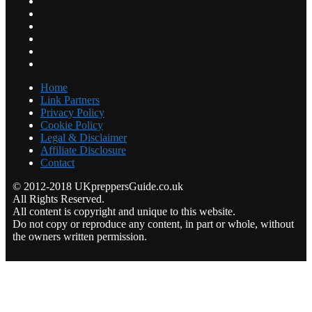
Home
Link Partners
Privacy Policy
Cookie Policy
Legal & Disclaimer
Affiliate Disclosure
Contact
© 2012-2018 UKpreppersGuide.co.uk
All Rights Reserved.
All content is copyright and unique to this website.
Do not copy or reproduce any content, in part or whole, without
the owners written permission.