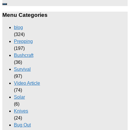
Menu Categories
blog
(324)
Prepping
(197)
Bushcraft
(36)
Survival
(97)
Video Article
(74)
Solar
(6)
Knives
(24)
Bug Out