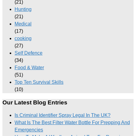
(21)
Hunting
(21)
Medical
(17)
cooking
(27)
Self Defence
(34)
Food & Water
(51)
Top Ten Survival Skills
(10)
Our Latest Blog Entries
Is Criminal Identifier Spray Legal In The UK?
What Is The Best Filter Water Bottle For Prepping And
Emergencies