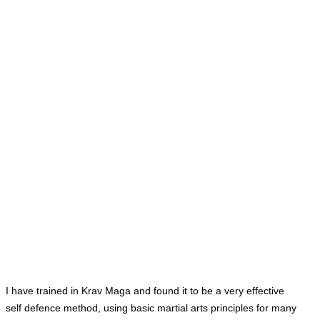
I have trained in Krav Maga and found it to be a very effective
self
defence
method, using basic martial arts principles for many