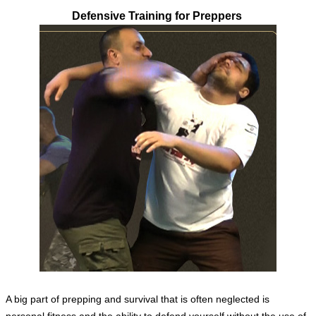
Defensive Training for Preppers
A big part of prepping and survival that is often neglected is
personal fitness and the ability to defend yourself without the use of