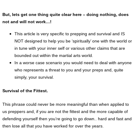
But, lets get one thing quite clear here – doing nothing, does
not and will not work…!
This article is very specific to prepping and
survival and IS
NOT designed to help you be ‘spiritually’ one with the world or
in tune with your inner self or various other claims that are
bounded out within the martial arts world.
In a worse case scenario you would need to deal with anyone
who represents a threat to you and your preps and, quite
simply, your survival.
Survival of the Fittest.
This
phrase could never be more meaningful than when applied to
us preppers and, if you are not the fittest and the more capable of
defending yourself then
you’re
going to go down.. hard and fast and
then lose all that you have worked for over the years.