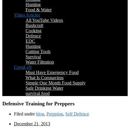
Hunting
Food & Water
Video Articles
All YouTube Videos
Bushcraft
Cooking
Defence
EDC
Hunting
Cutting Tools
Survival
Water Filtration
Covid-19
Must Have Emergency Food
What Is Coronavirus
Simple One Month Food Supply
Safe Drinking Water
survival food
Defensive Training for Preppers
Filed under
blog
,
Prepping
,
Self Defence
December 21, 2013