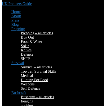
UK Preppers Guide
Home
About
Press
Blog
Prepping
Prepping – all articles
Bug Out
Food & Water
Solar
Knives
Defence
SHTF
Survival
Survival – all articles
Top Ten Survival Skills
Medical
Hunting For Food
Weapons
Self Defence
Bushcraft
Bushcraft – all articles
foraging
cooking