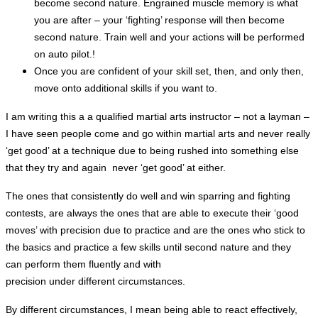
become second nature. Engrained muscle memory is what
you are after – your ‘fighting’ response will then become
second nature. Train well and your actions will be performed
on auto pilot.!
Once you are confident of your skill set, then, and only then,
move onto additional skills if you want to.
I am writing this a a qualified martial arts instructor – not a layman –
I have seen people come and go within martial arts and never really
‘get good’ at a technique due to being rushed into something else
that they try and again never ‘get good’ at either.
The ones that
consistently
do well and win sparring and fighting
contests,
are always the ones that are able to execute their ‘good
moves’ with precision due to practice and are the ones who stick to
the basics and practice a few skills until second nature and they
can perform them fluently and with
precision under different circumstances.
By different circumstances, I mean being able to react effectively,