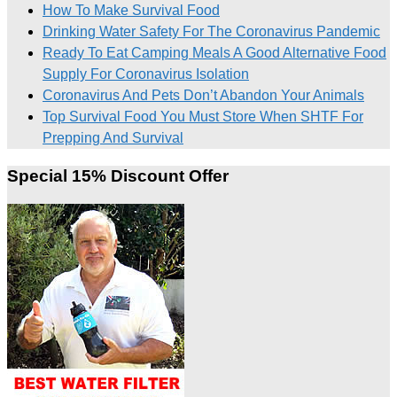
How To Make Survival Food
Drinking Water Safety For The Coronavirus Pandemic
Ready To Eat Camping Meals A Good Alternative Food
Supply For Coronavirus Isolation
Coronavirus And Pets Don’t Abandon Your Animals
Top Survival Food You Must Store When SHTF For
Prepping And Survival
Special 15% Discount Offer