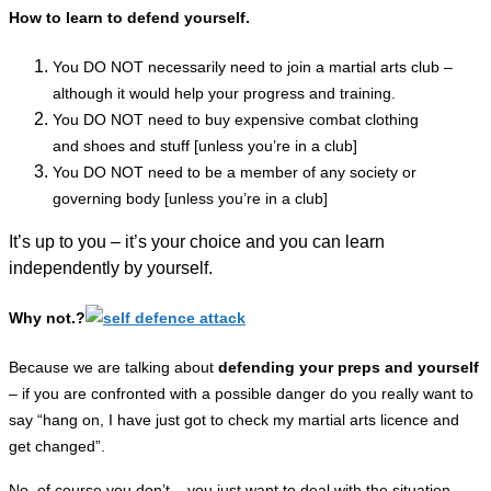
How to learn to defend yourself.
You DO NOT necessarily need to join a martial arts club –
although it would help your progress and training.
You DO NOT need to buy expensive combat clothing
and
shoes
and stuff [unless you’re in a club]
You DO NOT need to be a
member
of any society or
governing body [unless you’re in a club]
It’s up to you – it’s your choice and you can learn
independently by yourself.
Why not.?
Because we are talking about
defending your preps and yourself
– if you are
confronted
with a
possible
danger do you really want to
say “hang on, I have just got to check my martial arts licence and
get changed”.
No, of course you don’t – you just want to deal with the situation.