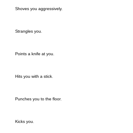
Shoves you aggressively.
Strangles you.
Points a knife at you.
Hits you with a stick.
Punches you to the floor.
Kicks you.