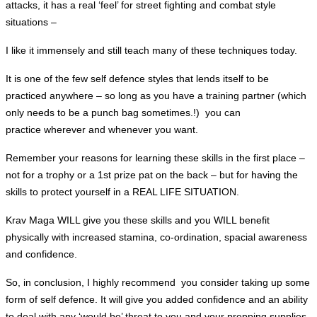
attacks, it has a real ‘feel’ for street fighting and combat style
situations –
I like it
immensely
and still teach many of these techniques today.
It is one of the few self defence styles that lends itself to be
practiced anywhere – so long as you have a training partner (which
only needs to be a punch bag sometimes.!) you can
practice
wherever
and whenever you want.
Remember your reasons for learning these skills in the first place –
not for a trophy or a 1st prize pat on the back – but for having the
skills to protect yourself in a REAL LIFE SITUATION.
Krav Maga WILL give you these skills and you WILL benefit
physically with increased stamina, co-ordination, spacial awareness
and confidence.
So, in conclusion, I highly
recommend
you consider taking up some
form of self defence. It will give you added confidence and an ability
to deal with any ‘would be’ threat to you and your prepping supplies.