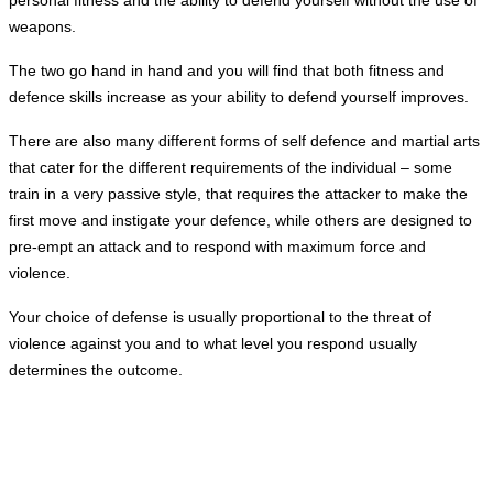
weapons.
The two go hand in hand and you will find that both fitness and
defence skills increase as your ability to defend yourself improves.
There are also many different forms of self defence and martial arts
that cater for the different requirements of the individual – some
train in a very passive style, that requires the attacker to make the
first move and instigate your defence, while others are designed to
pre-empt an attack and to respond
with maximum force and
violence.
Your choice of defense is usually proportional to the threat of
violence against you and to what level you respond
usually
determines
the outcome.