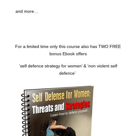
and more…
For a limited time only this course also has TWO FREE
bonus Ebook offers
‘self defence
strategy
for women’ & ‘non violent self
defence’