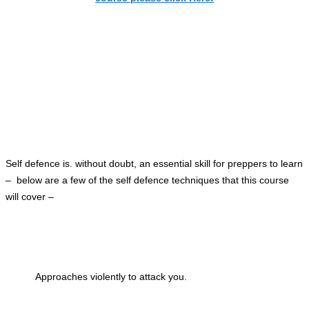
Self defence is. without doubt, an essential skill for preppers to learn
– below are a few of the self defence techniques
that this
course
will cover –
Approaches violently to attack you.