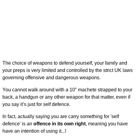
The choice of weapons to defend yourself, your family and
your preps is very limited and controlled by the strict UK laws
governing offensive and dangerous weapons.
You cannot walk around with a 10″ machete strapped to your
back, a handgun or any other weapon for that matter, even if
you say it’s just for self defence.
In fact, actually saying you are carry something for 'self
defence' is an
offence in its own right
, meaning you have
have an intention of using it...!