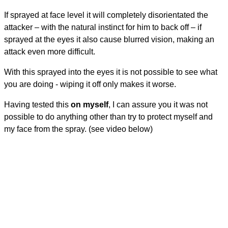
If sprayed at face level it will completely disorientated the
attacker – with the natural instinct for him to back off – if
sprayed at the eyes it also cause blurred vision, making an
attack even more difficult.
With this sprayed into the eyes it is not possible to see what
you are doing - wiping it off only makes it worse.
Having tested this
on myself
, I can assure you it was not
possible to do anything other than try to protect myself and
my face from the spray. (see video below)