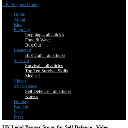
UK Preppers Guide
Home
About
Blog
Prepping
Prepping – all articles
Food & Water
Bug Out
Bushcraft
Bushcraft – all articles
Survival
Survival – all articles
Top Ten Survival Skills
Medical
Videos
Self Defence
Self Defence – all articles
Knives
Hunting
Bug Out
Solar
Press
UK Legal Pepper Spray for Self Defence | Video