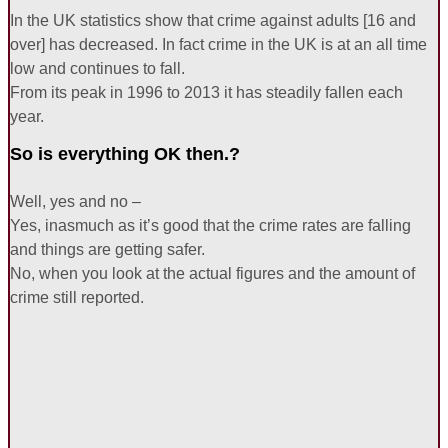
In the UK statistics show that crime against adults [16 and
over] has decreased. In fact crime in the UK is at an all time
low and continues to fall.
From its peak in 1996 to 2013 it has steadily fallen each
year.
So is everything OK then.?
Well, yes and no –
Yes, inasmuch as it’s good that the crime rates are falling
and things are getting safer.
No, when you look at the actual figures and the amount of
crime still reported.