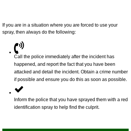
If you are in a situation where you are forced to use your
spray, then always do the following:
Call the police immediately after the incident has
happened, and report the fact that you have been
attacked and detail the incident. Obtain a crime number
if possible and ensure you do this as soon as possible.
Inform the police that you have sprayed them with a red
identification spray to help find the culprit.