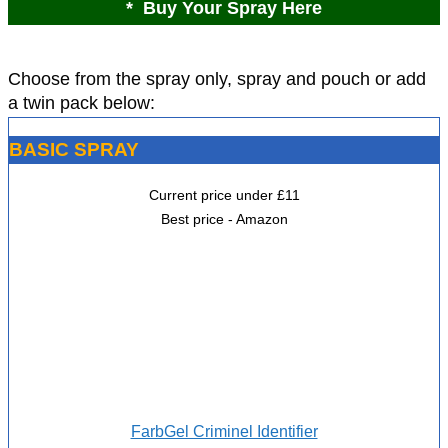
* Buy Your Spray Here
Choose from the spray only, spray and pouch or add
a twin pack below:
BASIC SPRAY
Current price under £11
Best price - Amazon
FarbGel Criminel Identifier