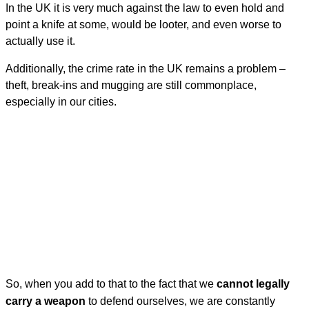
In the UK it is very much against the law to even hold and
point a knife at some, would be looter, and even worse to
actually use it.
Additionally, the crime rate in the UK remains a problem –
theft, break-ins and mugging are still commonplace,
especially in our cities.
So, when you add to that to the fact that we
cannot legally
carry a weapon
to defend ourselves, we are constantly