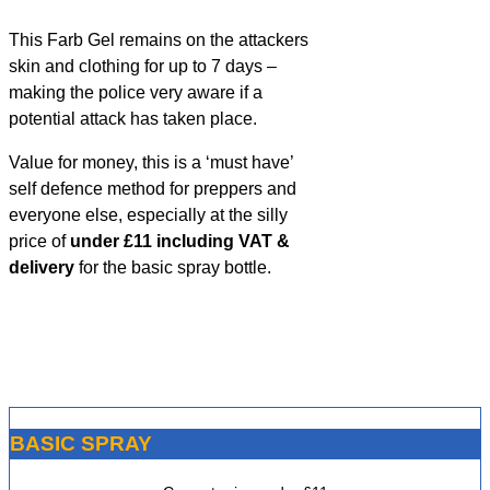
This Farb Gel remains on the attackers
skin and clothing for up to 7 days –
making the police very aware if a
potential attack has taken place.
Value for money, this is a ‘must have’
self defence method for preppers and
everyone else, especially at the silly
price of
under £11 including VAT &
delivery
for the basic spray bottle.
BASIC SPRAY