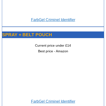
FarbGel Criminel Identifier
SPRAY + BELT POUCH
Current price under £14
Best price - Amazon
FarbGel Criminel Identifier