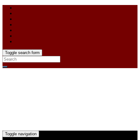
Toggle search form
Toggle navigation