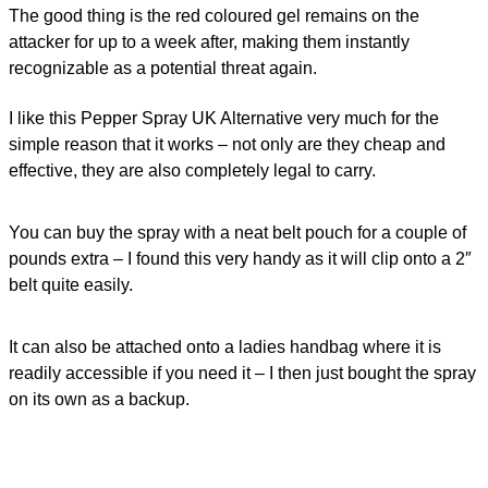
The good thing is the red coloured gel remains on the
attacker for up to a week after, making them instantly
recognizable as a potential threat again.
I like this Pepper Spray UK Alternative very much for the
simple reason that it works – not only are they cheap and
effective, they are also
completely legal
to carry.
You can buy the spray with a neat belt pouch for a couple of
pounds extra – I found this very handy as it will clip onto a 2″
belt quite easily.
It can also be attached onto a ladies handbag where it is
readily accessible if you need it – I then just bought the spray
on its own as a backup.