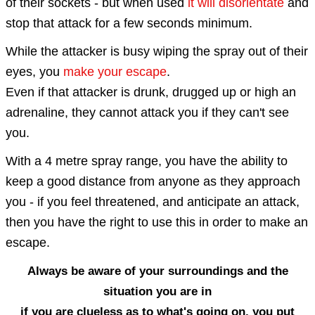
of their sockets - but
when used
it will di
sorientate
and
stop that attack for a few seconds minimum.
While the attacker is busy wiping the spray out of their
eyes, you
make your escape
.
Even if that attacker is drunk, drugged up or high an
adrenaline, they cannot attack you if they can't see
you.
With a
4 metre spray range
, you have the ability to
keep a good distance from anyone as they approach
you - if you feel threatened, and anticipate an attack,
then you have the right to use this in order to make an
escape.
Always be aware of your surroundings and the
situation you are in
if you are clueless as to what's going on, you put