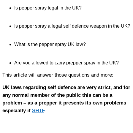
Is pepper spray legal in the UK?
Is pepper spray a legal self defence weapon in the UK?
What is the pepper spray UK law?
Are you allowed to carry prepper spray in the UK?
This article will answer those questions and more:
UK laws regarding self defence are very strict, and for
any normal member of the public this can be a
problem – as a prepper it presents its own problems
especially if
SHTF
.