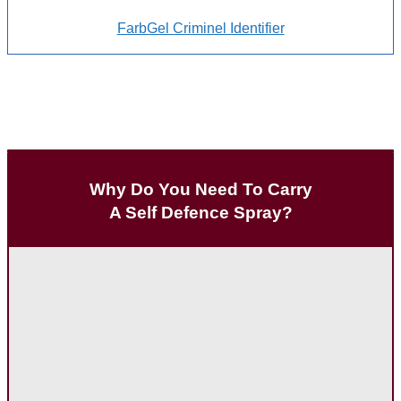
FarbGel Criminel Identifier
Why Do You Need To Carry
A Self Defence Spray?