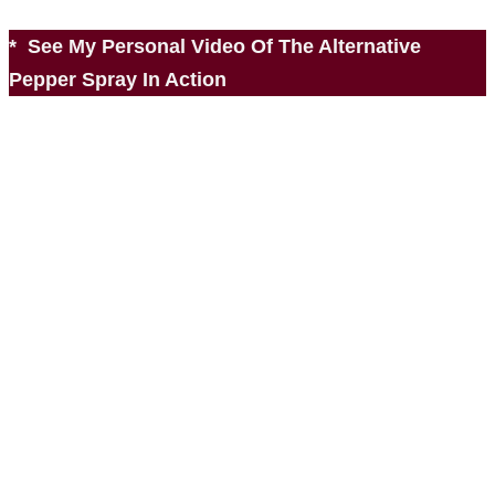
* See My Personal Video Of The Alternative
Pepper Spray In Action