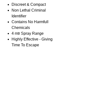
Discreet & Compact
Non Lethal Criminal
Identifier
Contains No Harmfull
Chemicals
4 mtr Spray Range
Highly Effective - Giving
Time To Escape