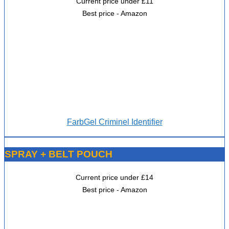
Current price under £11
Best price - Amazon
FarbGel Criminel Identifier
SPRAY + BELT POUCH
Current price under £14
Best price - Amazon