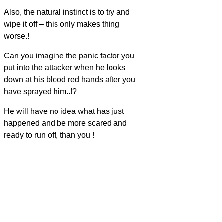
Also, the natural instinct is to try and
wipe it off – this only makes thing
worse.!
Can you imagine the panic factor you
put into the attacker when he looks
down at his blood red hands after you
have sprayed him..!?
He will have no idea what has just
happened and be more scared and
ready to run off, than you !