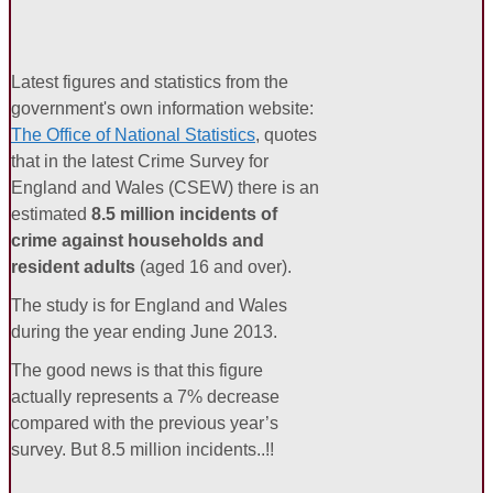
Latest figures and statistics from the
government's own information website:
The Office of National Statistics
, quotes
that in the latest Crime Survey for
England and Wales (CSEW) there is an
estimated
8.5 million incidents of
crime against households and
resident adults
(aged 16 and over).
The study is for England and Wales
during the year ending June 2013.
The good news is that this figure
actually represents a 7% decrease
compared with the previous year’s
survey. But 8.5 million incidents..!!