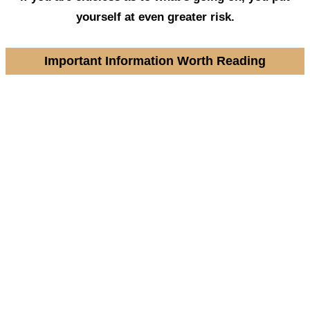
yourself at even greater risk.
Important Information Worth Reading