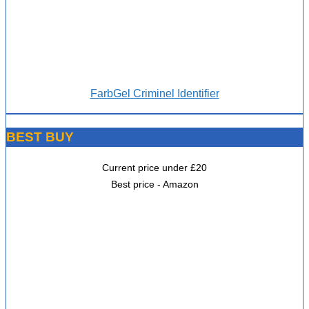
FarbGel Criminel Identifier
BEST BUY
Current price under £20
Best price - Amazon