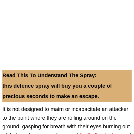
Read This To Understand The Spray:
this defence spray will buy you a couple of
precious seconds to make an escape.
It is not designed to maim or incapacitate an attacker
to the point where they are rolling around on the
ground, gasping for breath with their eyes burning out