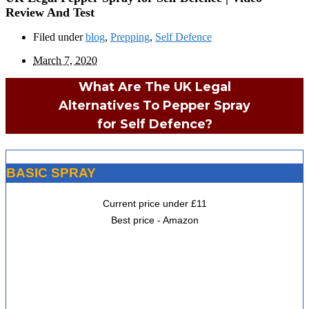
Review And Test
Filed under
blog
,
Prepping
,
Self Defence
March 7, 2020
What Are The UK Legal
Alternatives To Pepper Spray
for Self Defence?
BASIC SPRAY
Current price under £11
Best price - Amazon