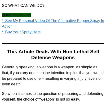
SO WHAT CAN WE DO?
Quick Navigation
* See My Personal Video Of The Alternative Pepper Spray In
Action
* Buy Your Spray Here
This Article Deals With Non Lethal Self
Defence Weapons
Generally speaking, a weapon is a weapon, as simple as
that, if you carry one then the intention implies that you would
be prepared to use one – resulting in varying injury levels or
even death.
So when it comes to the question of preparing and defending
yourself, the choice of “weapon” is not so easy.