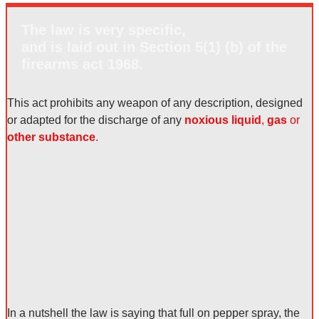
The law is very specific,
and is laid out in Section 5(1) (b) of the
firearms act 1968.
This act prohibits any weapon of any description, designed
or adapted for the discharge of any
noxious liquid
,
gas
or
other substance
.
In a nutshell the law is saying that
full on pepper spray
, the