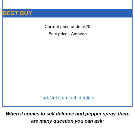
BEST BUY
Current price under £20
Best price - Amazon
FarbGel Criminel Identifier
When it comes to self defence and pepper spray, there
are many question you can ask: