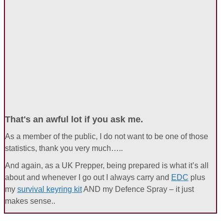
That's an awful lot if you ask me.
As a member of the public, I do not want to be one of those
statistics, thank you very much…..
And again, as a UK Prepper, being prepared is what it’s all
about and whenever I go out I always carry and
EDC
plus
my
survival keyring kit
AND my Defence Spray – it just
makes sense..