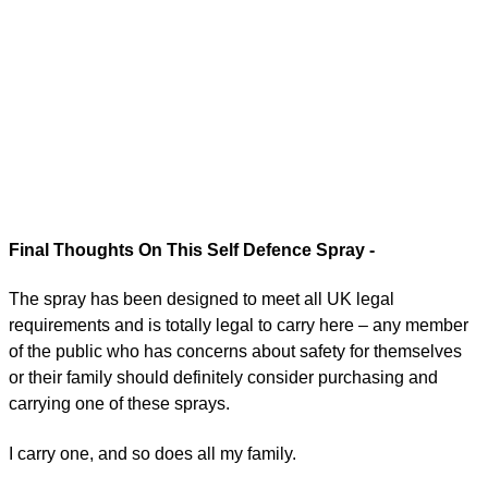
Final Thoughts On This Self Defence Spray -
The spray has been designed to meet all UK legal
requirements and is totally legal to carry here – any member
of the public who has concerns about safety for themselves
or their family should definitely consider purchasing and
carrying one of these sprays.
I carry one, and so does all my family.