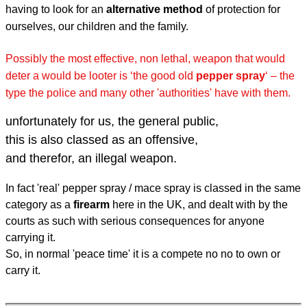
having to look for an
alternative method
of protection for
ourselves, our children and the family.
Possibly the most effective, non lethal, weapon that would
deter a would be looter is
‘the good old
pepper spray
‘ – the
type the police and many other 'authorities' have with them.
unfortunately for us, the general public,
this is also classed as an offensive,
and therefor, an illegal weapon.
In fact 'real' pepper spray / mace spray is classed in the same
category as a
firearm
here in the UK, and dealt with by the
courts as such with serious consequences for anyone
carrying it.
So, in normal 'peace time' it is a compete no no to own or
carry it.