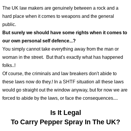
The UK law makers are genuinely between a rock and a
hard place when it comes to weapons and the general
public.
But surely we should have some rights when it comes to
our own personal self defence...?
You simply cannot take everything away from the man or
woman in the street. But that's exactly what has happened
folks..!
Of course, the criminals and law breakers don't abide to
these laws now do they.! In a SHTF situation all these laws
would go straight out the window anyway, but for now we are
forced to abide by the laws, or face the consequences....
Is It Legal
To Carry Pepper Spray In The UK?