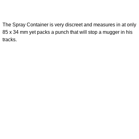
The Spray Container is very discreet and measures in at only
85 x 34 mm yet packs a punch that will stop a mugger in his
tracks.