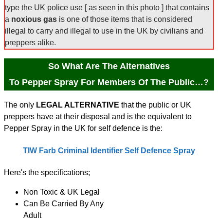
type the UK police use [ as seen in this photo ] that contains
a
noxious gas
is one of those items that is considered
illegal to carry and illegal to use in the UK by civilians and
preppers alike.
So What Are The Alternatives
To Pepper Spray For Members Of The Public…?
The only
LEGAL ALTERNATIVE
that the public or UK
preppers have at their disposal and is the equivalent to
Pepper Spray in the UK for self defence is the:
TIW Farb Criminal Identifier Self Defence Spray
Here's the specifications;
Non Toxic & UK Legal
Can Be Carried By Any
Adult