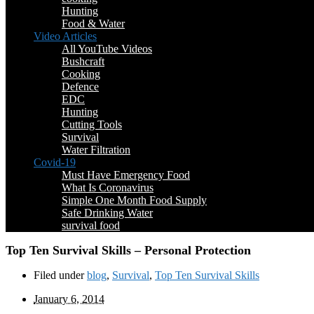
Hunting
Food & Water
Video Articles
All YouTube Videos
Bushcraft
Cooking
Defence
EDC
Hunting
Cutting Tools
Survival
Water Filtration
Covid-19
Must Have Emergency Food
What Is Coronavirus
Simple One Month Food Supply
Safe Drinking Water
survival food
Top Ten Survival Skills – Personal Protection
Filed under
blog
,
Survival
,
Top Ten Survival Skills
January 6, 2014