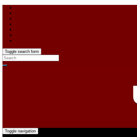
Toggle search form
Toggle navigation