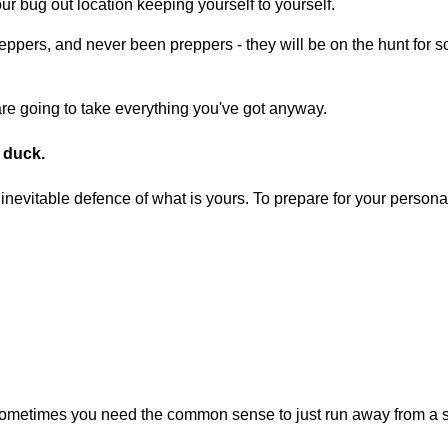
r bug out location keeping yourself to yourself.
reppers, and never been preppers - they will be on the hunt for
y are going to take everything you've got anyway.
g duck.
nevitable defence of what is yours. To prepare for your personal
sometimes you need the common sense to just run away from a sit