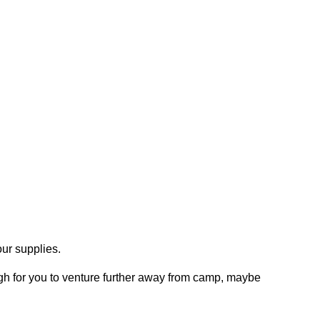
our supplies.
gh for you to venture further away from camp, maybe