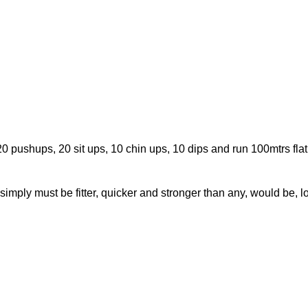
 20 pushups, 20 sit ups, 10 chin ups, 10 dips and run 100mtrs fla
imply must be fitter, quicker and stronger than any, would be, l