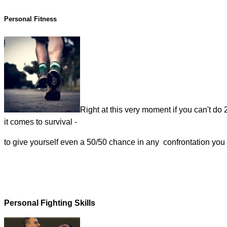
Personal Fitness
Right at this very moment if you can't do
it comes to survival -
to give yourself even a 50/50 chance in any confrontation you s
Personal Fighting Skills