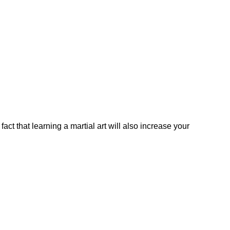
fact that learning a martial art will also increase your