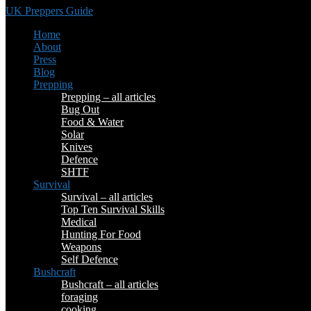
UK Preppers Guide
Home
About
Press
Blog
Prepping
Prepping – all articles
Bug Out
Food & Water
Solar
Knives
Defence
SHTF
Survival
Survival – all articles
Top Ten Survival Skills
Medical
Hunting For Food
Weapons
Self Defence
Bushcraft
Bushcraft – all articles
foraging
cooking