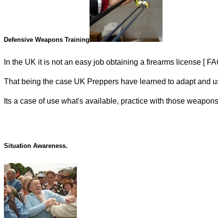
Defensive Weapons Training
In the UK it is not an easy job obtaining a firearms license [ 
That being the case UK Preppers have learned to adapt and use 
Its a case of use what's available, practice with those weapons 
Situation Awareness.