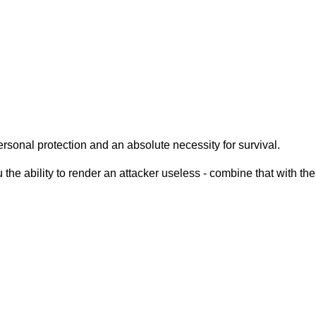
ersonal protection and an absolute necessity for survival.
 the ability to render an attacker useless - combine that with the 