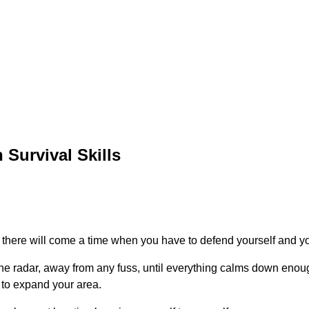
 Survival Skills
, there will come a time when you have to defend yourself and y
the radar, away from any fuss, until everything calms down enou
 to expand your area.