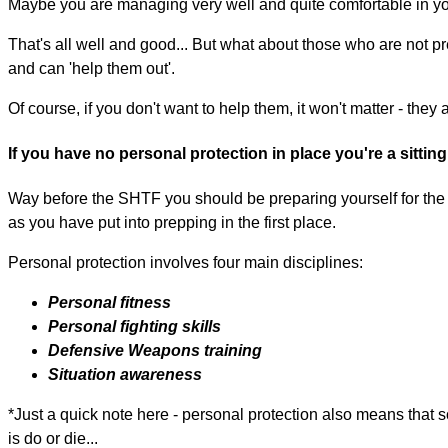
Maybe you are managing very well and quite comfortable in you
That's all well and good... But what about those who are not p
and can 'help them out'.
Of course, if you don't want to help them, it won't matter - the
If you have no personal protection in place you're a sittin
Way before the SHTF you should be preparing yourself for the i
as you have put into prepping in the first place.
Personal protection involves four main disciplines:
Personal fitness
Personal fighting skills
Defensive Weapons training
Situation awareness
*Just a quick note here - personal protection also means that 
is do or die...