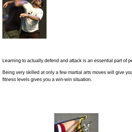
Learning to actually defend and attack is an essential part of p
Being very skilled at only a few martial arts moves will give you
fitness levels gives you a win-win situation.