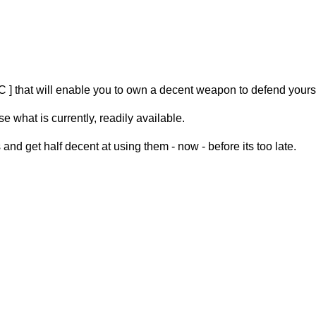
FAC ] that will enable you to own a decent weapon to defend yourse
what is currently, readily available.
and get half decent at using them - now - before its too late.