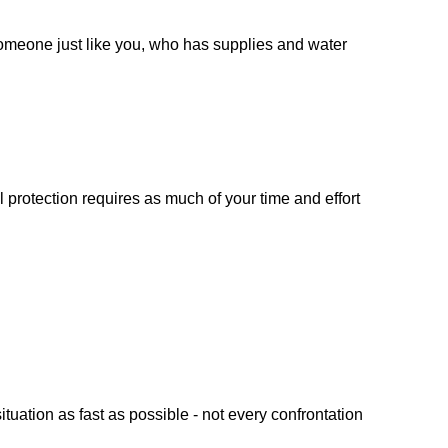
 someone just like you, who has supplies and water
 protection requires as much of your time and effort
uation as fast as possible - not every confrontation