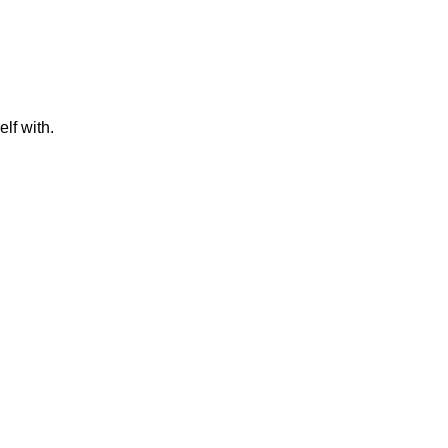
lf with.