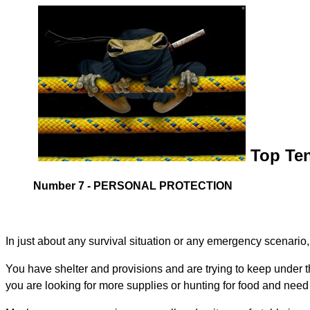
Top Ten
Number 7 - PERSONAL PROTECTION
In just about any survival situation or any emergency scenario
You have shelter and provisions and are trying to keep under 
you are looking for more supplies or hunting for food and need