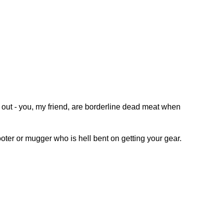
t out - you, my friend, are borderline dead meat when
ooter or mugger who is hell bent on getting your gear.