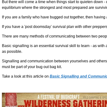
But there will come a time when things start to quieten down - d
equilibrium where the strongest and most prepared are surviving.
If you are a family who have bugged out together, then having
If you have a 'post doomsday' survival plan with other prepper
There are many methods of communicating between two people 
Basic signalling is an essential survival skill to learn - as wi
as possible.
Signalling and communication between yourselves and others i
must be part of your bug out bag kit.
Take a look at this article on
Basic Signalling and Communic