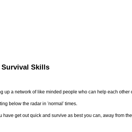
Survival Skills
ing up a network of like minded people who can help each other
ing below the radar in 'normal' times.
have get out quick and survive as best you can, away from the c