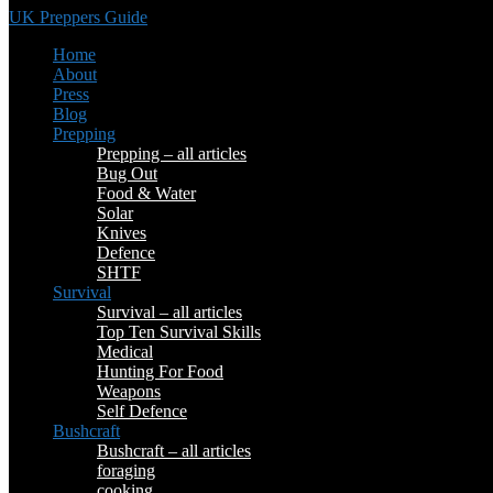
UK Preppers Guide
Home
About
Press
Blog
Prepping
Prepping – all articles
Bug Out
Food & Water
Solar
Knives
Defence
SHTF
Survival
Survival – all articles
Top Ten Survival Skills
Medical
Hunting For Food
Weapons
Self Defence
Bushcraft
Bushcraft – all articles
foraging
cooking