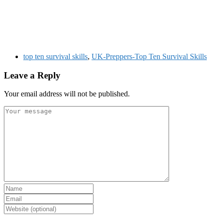
top ten survival skills
,
UK-Preppers-Top Ten Survival Skills
Leave a Reply
Your email address will not be published.