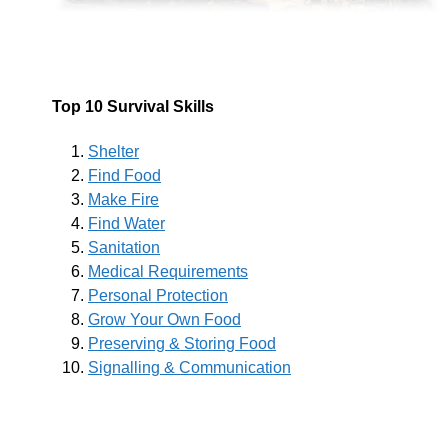
Top 10 Survival Skills
Shelter
Find Food
Make Fire
Find Water
Sanitation
Medical Requirements
Personal Protection
Grow Your Own Food
Preserving & Storing Food
Signalling & Communication