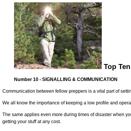
Top Ten 
Number 10 - SIGNALLING & COMMUNICATION
Communication between fellow preppers is a vital part of sett
We all know the importance of keeping a low profile and operat
The same applies even more during times of disaster when you 
getting your stuff at any cost.