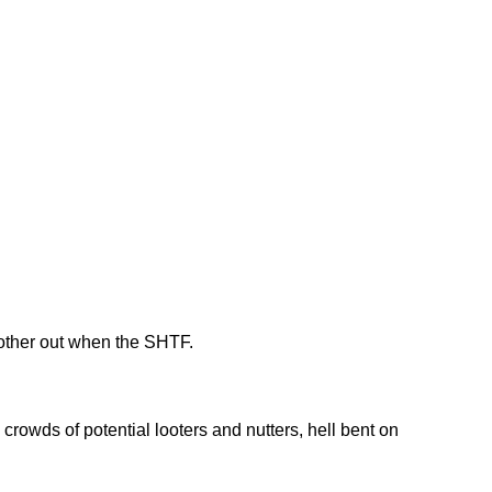
 other out when the SHTF.
rowds of potential looters and nutters, hell bent on