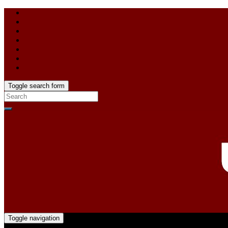
Toggle search form
Toggle navigation