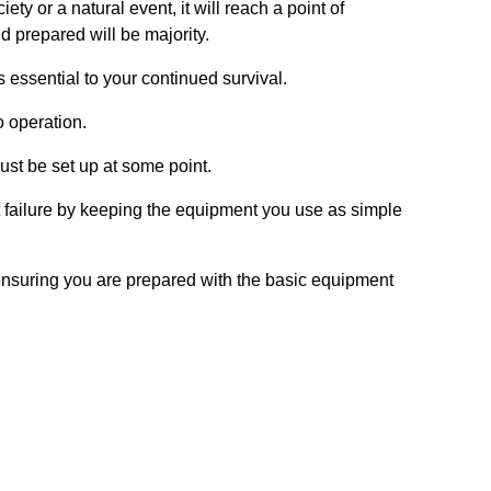
ty or a natural event, it will reach a point of
d prepared will be majority.
essential to your continued survival.
o operation.
t be set up at some point.
ent failure by keeping the equipment you use as simple
ensuring you are prepared with the basic equipment