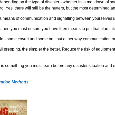
epending on the type of disaster - whether its a meltdown of socie
 Yes, there will still be the nutters, but the most determined an
 a means of communication and signalling between yourselves is 
s then you must ensure you have then means to put that plan int
- some covert and some not, but either way communication mus
th all prepping, the simpler the better. Reduce the risk of equipm
s something you must learn before any disaster situation and 
ation Methods.