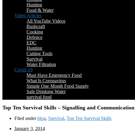
Hunting
Food & Water
Video Articles
All YouTube Videos
Bushcraft
Cooking
Defence
EDC
Hunting
Cutting Tools
Survival
Water Filtration
Covid-19
Must Have Emergency Food
What Is Coronavirus
Simple One Month Food Supply
Safe Drinking Water
survival food
Top Ten Survival Skills – Signalling and Communication
Filed under
blog
,
Survival
,
Top Ten Survival Skills
January 3, 2014