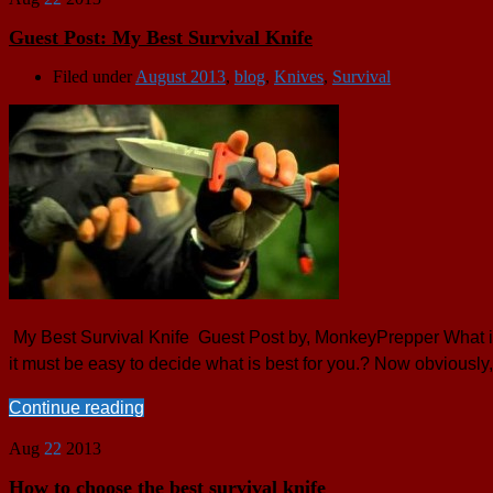
Guest Post: My Best Survival Knife
Filed under
August 2013
,
blog
,
Knives
,
Survival
My Best Survival Knife Guest Post by, MonkeyPrepper What is a
it must be easy to decide what is best for you.? Now obviously,
Continue reading
Aug
22
2013
How to choose the best survival knife