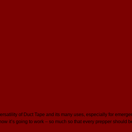
ersatility of Duct Tape and its many uses, especially for emerge
now it’s going to work – so much so that every prepper should 