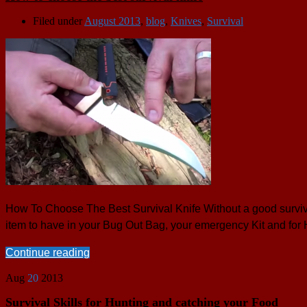
Filed under
August 2013
,
blog
,
Knives
,
Survival
How To Choose The Best Survival Knife Without a good survival 
item to have in your Bug Out Bag, your emergency Kit and for
Continue reading
Aug
20
2013
Survival Skills for Hunting and catching your Food