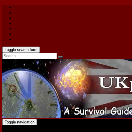
Toggle search form
Toggle navigation