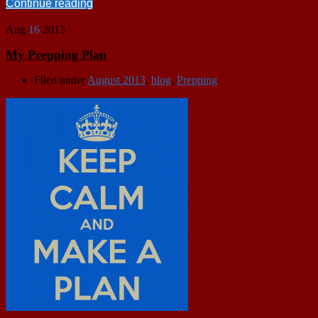
Continue reading
Aug
16
2013
My Prepping Plan
Filed under
August 2013
,
blog
,
Prepping