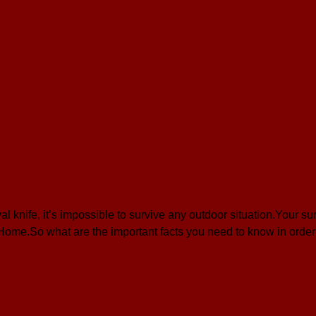
knife, it’s impossible to survive any outdoor situation.Your sur
 Home.So what are the important facts you need to know in orde