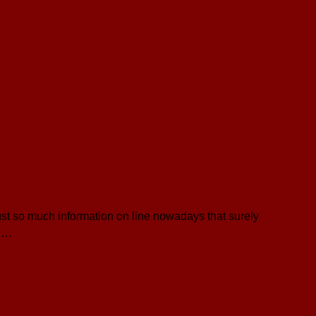
ust so much information on line nowadays that surely
t …