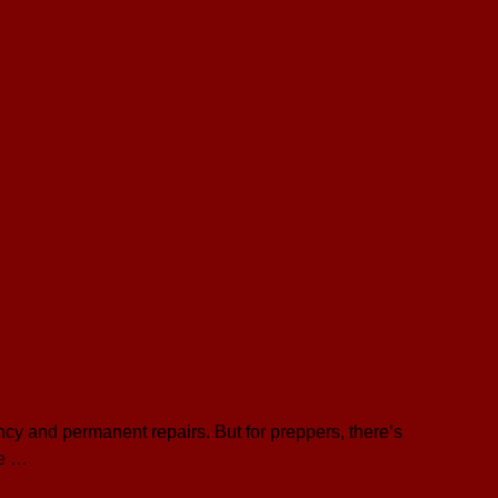
ncy and permanent repairs. But for preppers, there’s
be …