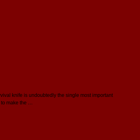
vival knife is undoubtedly the single most important
r to make the …