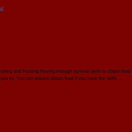
al
hing and Hunting Having enough survival skills to obtain food i
you try. You can always obtain food if you have the skills …