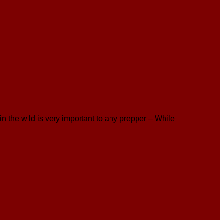
n the wild is very important to any prepper – While