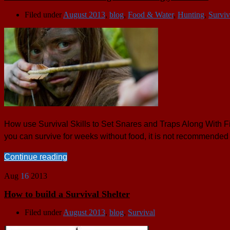
Filed under
August 2013
,
blog
,
Food & Water
,
Hunting
,
Surviv
How use Survival Skills to Set Snares and Traps Along With Fis
you can survive for weeks without food, it is not recommended 
Continue reading
Aug
16
2013
How to build a Survival Shelter
Filed under
August 2013
,
blog
,
Survival