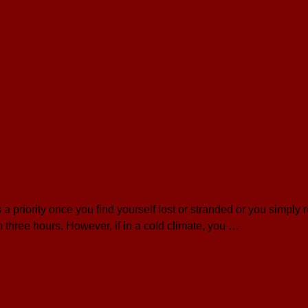
a priority once you find yourself lost or stranded or you simply
in three hours. However, if in a cold climate, you …