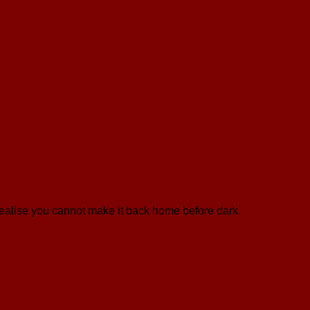
 realise you cannot make it back home before dark.