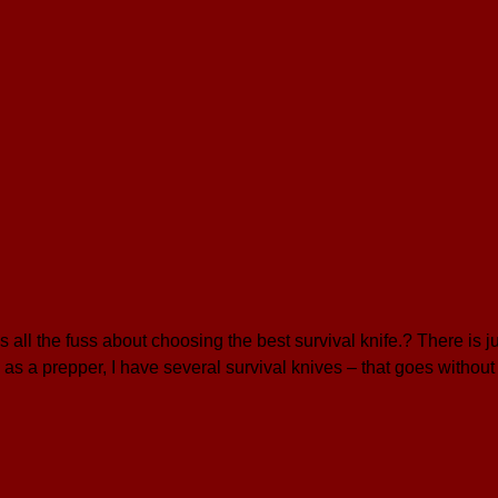
ll the fuss about choosing the best survival knife.? There is j
 as a prepper, I have several survival knives – that goes withou