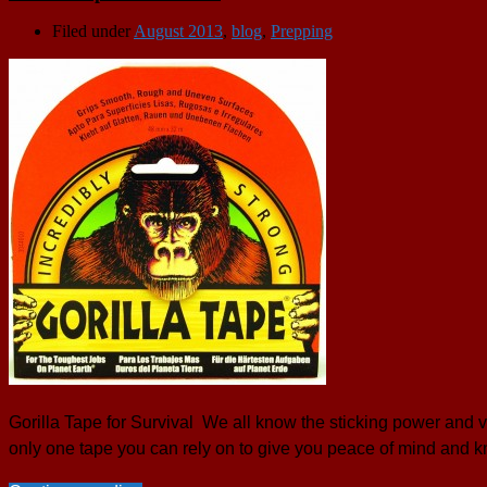
Filed under
August 2013
,
blog
,
Prepping
Gorilla Tape for Survival We all know the sticking power and v
only one tape you can rely on to give you peace of mind and k