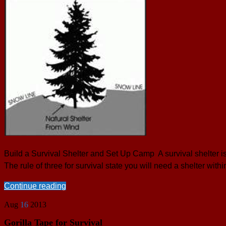
Build a Survival Shelter and Set Up Camp A survival shelter is 
The rule of three for survival state you will need a shelter with
Continue reading
Aug
16
2013
Gorilla Tape for Survival