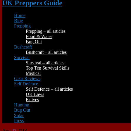
UK Preppers Guide
Home
Blog
Prepping
Prepping – all articles
Food & Water
Bug Out
Bushcraft
Bushcraft – all articles
Survival
Survival – all articles
Top Ten Survival Skills
Medical
Gear Reviews
Self Defence
Self Defence – all articles
UK Laws
Knives
Hunting
Bug Out
Solar
Press
Aug
22
2013