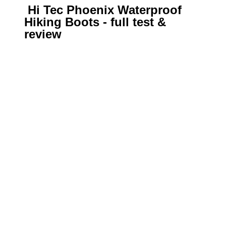
Hi Tec Phoenix Waterproof
Hiking Boots - full test &
review