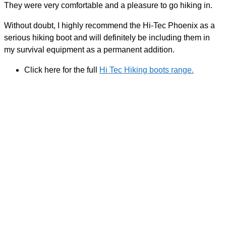
They were very comfortable and a pleasure to go hiking in.
Without doubt, I highly recommend the Hi-Tec Phoenix as a
serious hiking boot and will definitely be including them in
my survival equipment as a permanent addition.
Click here for the full
Hi Tec Hiking boots range.