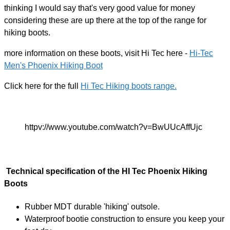
thinking I would say that's very good value for money
considering these are up there at the top of the range for
hiking boots.
more information on these boots, visit Hi Tec here -
Hi-Tec
Men's Phoenix Hiking Boot
Click here for the full
Hi Tec Hiking boots range.
httpv://www.youtube.com/watch?v=BwUUcAffUjc
Technical specification of the HI Tec Phoenix Hiking
Boots
Rubber MDT durable 'hiking' outsole.
Waterproof bootie construction to ensure you keep your