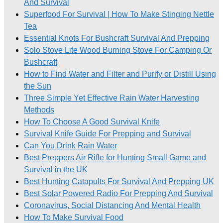
And Survival
Superfood For Survival | How To Make Stinging Nettle
Tea
Essential Knots For Bushcraft Survival And Prepping
Solo Stove Lite Wood Burning Stove For Camping Or
Bushcraft
How to Find Water and Filter and Purify or Distill Using
the Sun
Three Simple Yet Effective Rain Water Harvesting
Methods
How To Choose A Good Survival Knife
Survival Knife Guide For Prepping and Survival
Can You Drink Rain Water
Best Preppers Air Rifle for Hunting Small Game and
Survival in the UK
Best Hunting Catapults For Survival And Prepping UK
Best Solar Powered Radio For Prepping And Survival
Coronavirus, Social Distancing And Mental Health
How To Make Survival Food