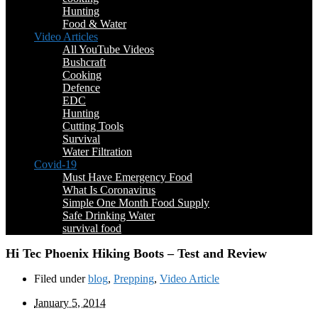
Hunting
Food & Water
Video Articles
All YouTube Videos
Bushcraft
Cooking
Defence
EDC
Hunting
Cutting Tools
Survival
Water Filtration
Covid-19
Must Have Emergency Food
What Is Coronavirus
Simple One Month Food Supply
Safe Drinking Water
survival food
Hi Tec Phoenix Hiking Boots – Test and Review
Filed under
blog
,
Prepping
,
Video Article
January 5, 2014