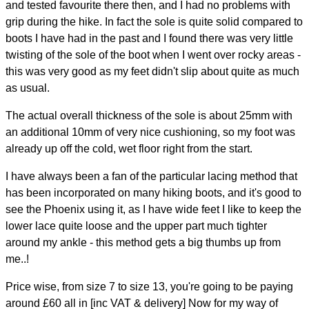
and tested favourite there then, and I had no problems with
grip during the hike. In fact the sole is quite solid compared to
boots I have had in the past and I found there was very little
twisting of the sole of the boot when I went over rocky areas -
this was very good as my feet didn't slip about quite as much
as usual.
The actual overall thickness of the sole is about 25mm with
an additional 10mm of very nice cushioning, so my foot was
already up off the cold, wet floor right from the start.
I have always been a fan of the particular lacing method that
has been incorporated on many hiking boots, and it's good to
see the Phoenix using it, as I have wide feet I like to keep the
lower lace quite loose and the upper part much tighter
around my ankle - this method gets a big thumbs up from
me..!
Price wise, from size 7 to size 13, you're going to be paying
around £60 all in [inc VAT & delivery] Now for my way of