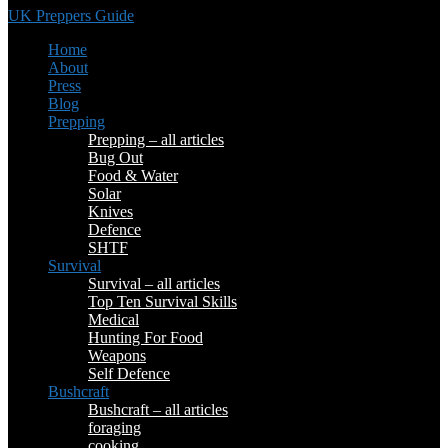
UK Preppers Guide
Home
About
Press
Blog
Prepping
Prepping – all articles
Bug Out
Food & Water
Solar
Knives
Defence
SHTF
Survival
Survival – all articles
Top Ten Survival Skills
Medical
Hunting For Food
Weapons
Self Defence
Bushcraft
Bushcraft – all articles
foraging
cooking