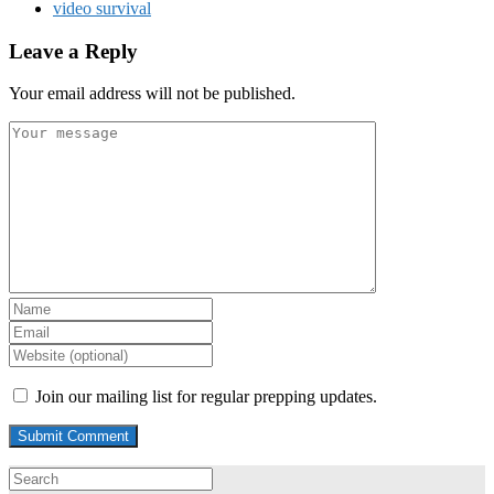
video survival
Leave a Reply
Your email address will not be published.
Join our mailing list for regular prepping updates.