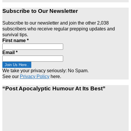
Subscribe to Our Newsletter
Subscribe to our newsletter and join the other 2,038
subscribers who receive regular prepping updates and
survival tips.
First name
*
Email
*
We take your privacy seriously: No Spam.
See our
Privacy Policy
here.
“Post Apocalyptic Humour At Its Best”