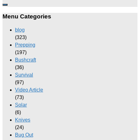
Menu Categories
blog
(323)
Prepping
(197)
Bushcraft
(36)
Survival
(97)
Video Article
(73)
Solar
(6)
Knives
(24)
Bug Out