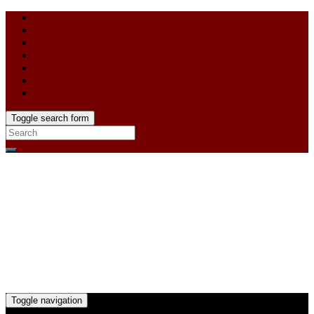
Toggle search form
Toggle navigation