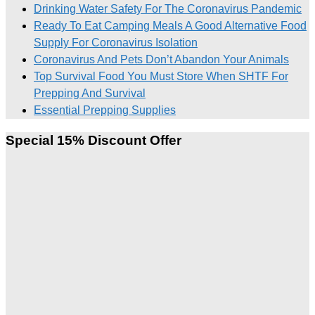
Drinking Water Safety For The Coronavirus Pandemic
Ready To Eat Camping Meals A Good Alternative Food
Supply For Coronavirus Isolation
Coronavirus And Pets Don’t Abandon Your Animals
Top Survival Food You Must Store When SHTF For
Prepping And Survival
Essential Prepping Supplies
Special 15% Discount Offer