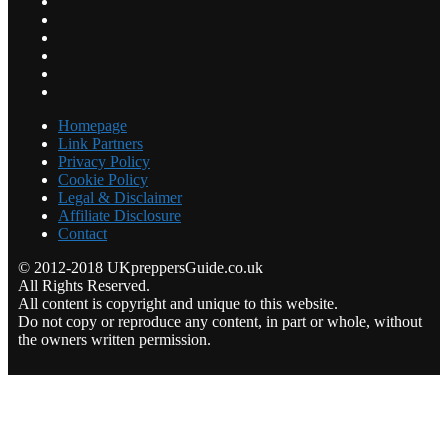
Homepage
Link Partners
Privacy Policy
Cookie Policy
Legal & Disclaimer
Affiliate Disclosure
Contact
© 2012-2018 UKpreppersGuide.co.uk
All Rights Reserved.
All content is copyright and unique to this website.
Do not copy or reproduce any content, in part or whole, without
the owners written permission.