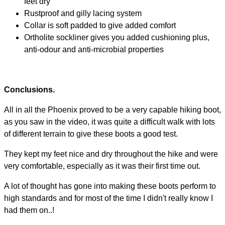
feet dry
Rustproof and gilly lacing system
Collar is soft padded to give added comfort
Ortholite sockliner gives you added cushioning plus,
anti-odour and anti-microbial properties
Conclusions.
All in all the Phoenix proved to be a very capable hiking boot,
as you saw in the video, it was quite a difficult walk with lots
of different terrain to give these boots a good test.
They kept my feet nice and dry throughout the hike and were
very comfortable, especially as it was their first time out.
A lot of thought has gone into making these boots perform to
high standards and for most of the time I didn't really know I
had them on..!