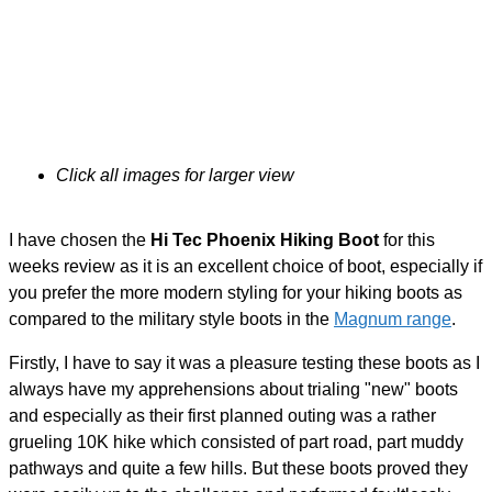
Click all images for larger view
I have chosen the
Hi Tec Phoenix Hiking Boot
for this
weeks review as it is an excellent choice of boot, especially if
you prefer the more modern styling for your hiking boots as
compared to the military style boots in the
Magnum range
.
Firstly, I have to say it was a pleasure testing these boots as I
always have my apprehensions about trialing "new" boots
and especially as their first planned outing was a rather
grueling 10K hike which consisted of part road, part muddy
pathways and quite a few hills. But these boots proved they