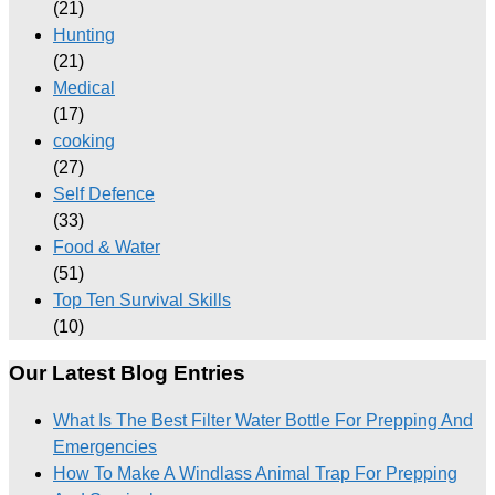
(21)
Hunting
(21)
Medical
(17)
cooking
(27)
Self Defence
(33)
Food & Water
(51)
Top Ten Survival Skills
(10)
Our Latest Blog Entries
What Is The Best Filter Water Bottle For Prepping And
Emergencies
How To Make A Windlass Animal Trap For Prepping