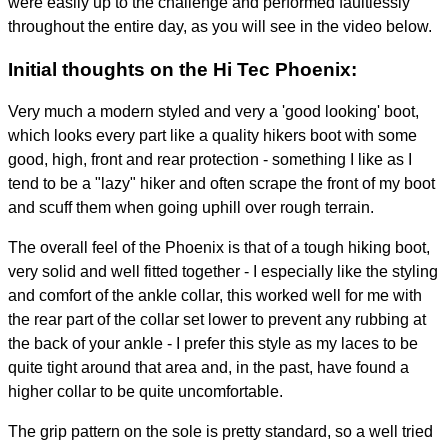
were easily up to the challenge and performed faultlessly
throughout the entire day, as you will see in the video below.
Initial thoughts on the Hi Tec Phoenix:
Very much a modern styled and very a 'good looking' boot,
which looks every part like a quality hikers boot with some
good, high, front and rear protection - something I like as I
tend to be a "lazy" hiker and often scrape the front of my boot
and scuff them when going uphill over rough terrain.
The overall feel of the Phoenix is that of a tough hiking boot,
very solid and well fitted together - I especially like the styling
and comfort of the ankle collar, this worked well for me with
the rear part of the collar set lower to prevent any rubbing at
the back of your ankle - I prefer this style as my laces to be
quite tight around that area and, in the past, have found a
higher collar to be quite uncomfortable.
The grip pattern on the sole is pretty standard, so a well tried