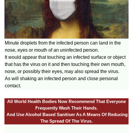
Minute droplets from the infected person can land in the
nose, eyes or mouth of an uninfected person.
It would appear that touching an infected surface or object
that has the virus on it and then touching their own mouth,
nose, or possibly their eyes, may also spread the virus.
As will shaking an infected person and close personal
contact.
All World Health Bodies Now Recommend That Everyone
Frequently Wash Their Hands.
And Use Alcohol Based Sanitiser As A Means Of Reducing
The Spread Of The Virus.