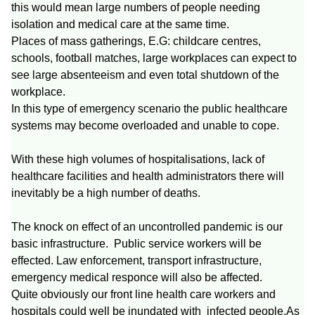
this would mean large numbers of people needing
isolation and medical care at the same time.
Places of mass gatherings, E.G: childcare centres,
schools, football matches, large workplaces can expect to
see large absenteeism and even total shutdown of the
workplace.
In this type of emergency scenario the public healthcare
systems may become overloaded and unable to cope.
With these high volumes of hospitalisations, lack of
healthcare facilities and health administrators there will
inevitably be a high number of deaths.
The knock on effect of an uncontrolled pandemic is our
basic infrastructure. Public service workers will be
effected. Law enforcement, transport infrastructure,
emergency medical responce will also be affected.
Quite obviously our front line health care workers and
hospitals could well be inundated with infected people.As