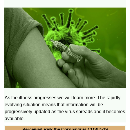
As the illness progresses we will learn more. The rapidly
evolving situation means that information will be
progressively updated as the virus spreads and it becomes
available.
Perceived Risk the Coronavirus COVID-19