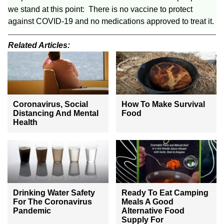
we stand at this point: There is no vaccine to protect
against COVID-19 and no medications approved to treat it.
Related Articles:
Coronavirus, Social
How To Make Survival
Distancing And Mental
Food
Health
Drinking Water Safety
Ready To Eat Camping
For The Coronavirus
Meals A Good
Pandemic
Alternative Food
Supply For