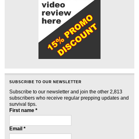
SUBSCRIBE TO OUR NEWSLETTER
Subscribe to our newsletter and join the other 2,813
subscribers who receive regular prepping updates and
survival tips.
First name
*
Email
*