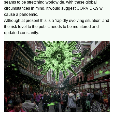
seams to be stretching worldwide, with these global
circumstances in mind, it would suggest CORVID-19 will
cause a pandemic.
Although at present this is a 'rapidly evolving situation' and
the risk level to the public needs to be monitored and
updated constantly.