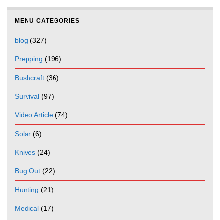
MENU CATEGORIES
blog
(327)
Prepping
(196)
Bushcraft
(36)
Survival
(97)
Video Article
(74)
Solar
(6)
Knives
(24)
Bug Out
(22)
Hunting
(21)
Medical
(17)