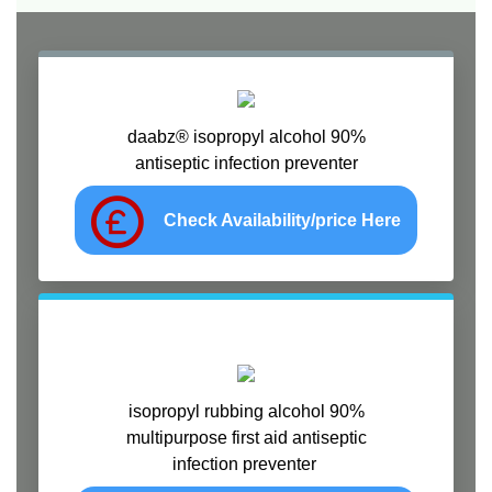
daabz® isopropyl alcohol 90%
antiseptic infection preventer
Check Availability/price Here
isopropyl rubbing alcohol 90%
multipurpose first aid antiseptic
infection preventer