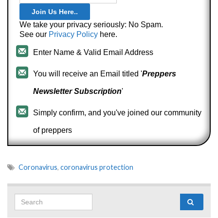
We take your privacy seriously: No Spam.
See our
Privacy Policy
here.
Enter Name & Valid Email Address
You will receive an Email titled '
Preppers
Newsletter Subscription
'
Simply confirm, and you've joined our community
of preppers
Coronavirus
,
coronavirus protection
Search for: