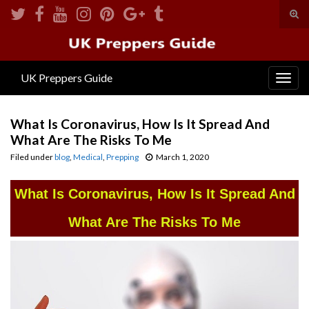
Tog
sear
Search for:
for
UK Preppers Guide
Togg
navig
What Is Coronavirus, How Is It Spread And
What Are The Risks To Me
Filed under
blog
,
Medical
,
Prepping
March 1, 2020
What Is Coronavirus, How Is It Spread And
What Are The Risks To Me