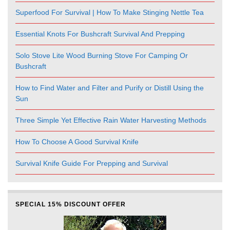
Superfood For Survival | How To Make Stinging Nettle Tea
Essential Knots For Bushcraft Survival And Prepping
Solo Stove Lite Wood Burning Stove For Camping Or
Bushcraft
How to Find Water and Filter and Purify or Distill Using the
Sun
Three Simple Yet Effective Rain Water Harvesting Methods
How To Choose A Good Survival Knife
Survival Knife Guide For Prepping and Survival
SPECIAL 15% DISCOUNT OFFER