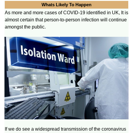
Whats Likely To Happen
As more and more cases of COVID-19 identified in UK, It is
almost certain that person-to-person infection will continue
amongst the public.
If we do see a widespread transmission of the coronavirus