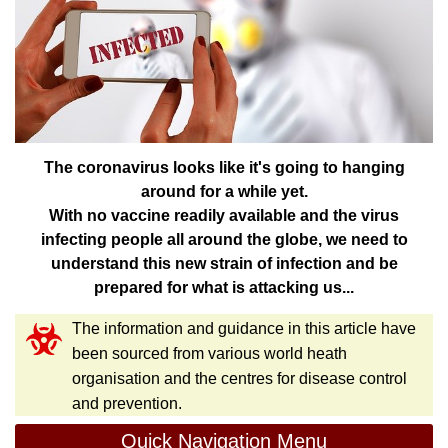
The coronavirus looks like it's going to hanging
around for a while yet.
With no vaccine readily available and the virus
infecting people all around the globe, we need to
understand this new strain of infection and be
prepared for what is attacking us...
The information and guidance in this article have
been sourced from various world heath
organisation and the centres for disease control
and prevention.
Quick Navigation Menu