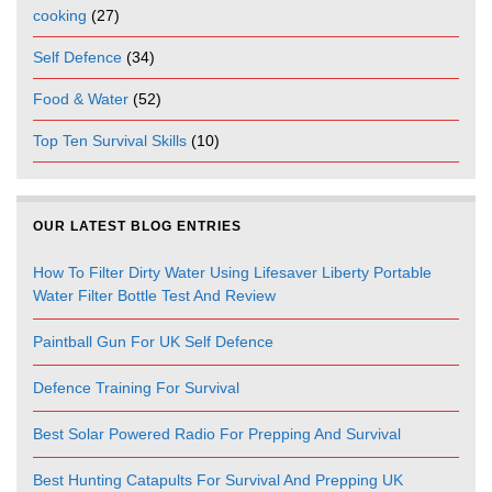
cooking
(27)
Self Defence
(34)
Food & Water
(52)
Top Ten Survival Skills
(10)
OUR LATEST BLOG ENTRIES
How To Filter Dirty Water Using Lifesaver Liberty Portable
Water Filter Bottle Test And Review
Paintball Gun For UK Self Defence
Defence Training For Survival
Best Solar Powered Radio For Prepping And Survival
Best Hunting Catapults For Survival And Prepping UK