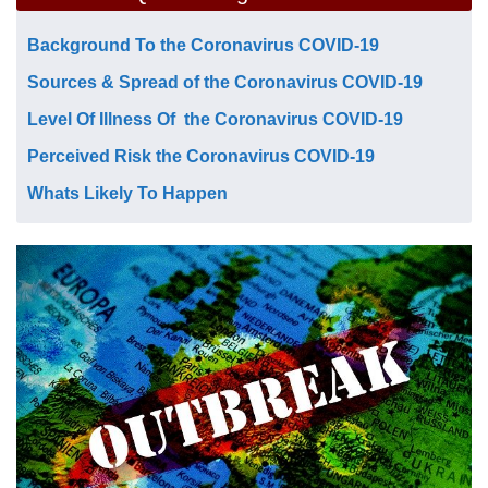
Background To the Coronavirus COVID-19
Sources & Spread of the Coronavirus COVID-19
Level Of Illness Of the Coronavirus COVID-19
Perceived Risk the Coronavirus COVID-19
Whats Likely To Happen