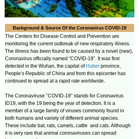
Background & Source Of the Coronavirus COVID-19
The Centers for Disease Control and Prevention are
monitoring the current outbreak of new respiratory illness.
The illness has been found to be caused by a novel (new),
Coronavirus officially named “COVID-19". It was first
detected in the Wuhan, the capital of
Hubei
province,
People's Republic of China and from this epicenter has
continued to spread at a rapid rate worldwide.
The Coronaviruse "COVID-19" stands for Coronavirus
ID19, with the 19 being the year of detection. It is a
member of a large family of viruses commonly found in
both humans and variety of different animal species.
These include bat, rats, camels, cattle and cats. Although
it is very rare that animal coronaviruses can spread