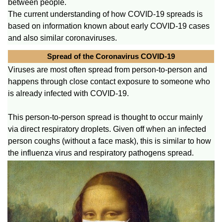
between people.
The current understanding of how COVID-19 spreads is
based on information known about early COVID-19 cases
and also similar coronaviruses.
Spread of the Coronavirus COVID-19
Viruses are most often spread from person-to-person and
happens through close contact exposure to someone who
is already infected with COVID-19.
This person-to-person spread is thought to occur mainly
via direct respiratory droplets. Given off when an infected
person coughs (without a face mask), this is similar to how
the influenza virus and respiratory pathogens spread.