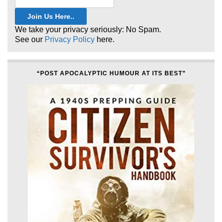
We take your privacy seriously: No Spam.
See our
Privacy Policy
here.
“POST APOCALYPTIC HUMOUR AT ITS BEST”