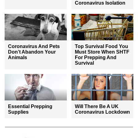
Coronavirus Isolation
Coronavirus And Pets
Top Survival Food You
Don’t Abandon Your
Must Store When SHTF
Animals
For Prepping And
Survival
Essential Prepping
Will There Be A UK
Supplies
Coronavirus Lockdown