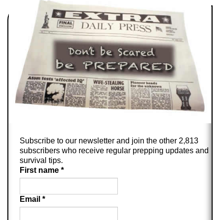
Subscribe to our newsletter and join the other 2,813
subscribers who receive regular prepping updates and
survival tips.
First name
*
Email
*