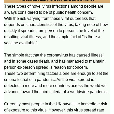
These types of novel virus infections among people are
always considered to be of public health concern.
With the risk varying from these viral outbreaks that
depends on characteristics of the virus, taking note of how
quickly it spreads from person to person, the level of the
resulting viral illness, and the simple fact of "is there a
vaccine available".
The simple fact that the coronavirus has caused illness,
and in some cases death, and has managed to maintain
person-to-person spread is reason for concern.
These two determining factors alone are enough to set the
criteria to that of a pandemic. As the viral spread is
detected in more and more countries across the world we
advance toward the third criteria of a worldwide pandemic.
Currently most people in the UK have little immediate risk
of exposure to this virus. However, this virus spread rate