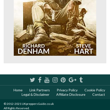
Home
Link Partners
Privacy Policy
Cookie Policy
Legal & Disclaimer
Affiliate Disclosure
Contact
© 2012-2021 UKpreppersGuide.co.uk
All Rights Reserved.