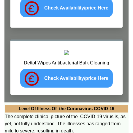
Check Availability/price Here
Dettol Wipes Antibacterial Bulk Cleaning
Check Availability/price Here
Level Of Illness Of the Coronavirus COVID-19
The complete clinical picture of the COVID-19 virus is, as
yet, not fully understood. The illnesses has ranged from
mild to severe, resulting in death.