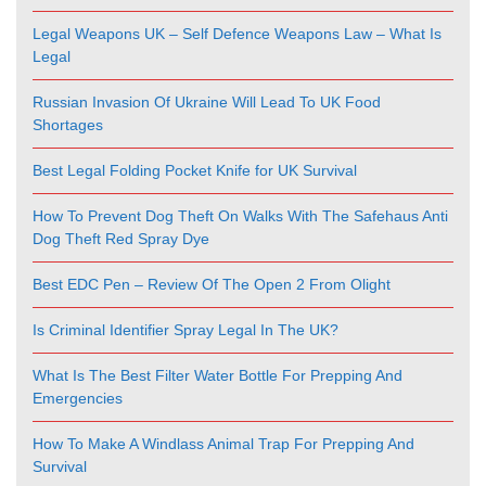
Legal Weapons UK – Self Defence Weapons Law – What Is
Legal
Russian Invasion Of Ukraine Will Lead To UK Food
Shortages
Best Legal Folding Pocket Knife for UK Survival
How To Prevent Dog Theft On Walks With The Safehaus Anti
Dog Theft Red Spray Dye
Best EDC Pen – Review Of The Open 2 From Olight
Is Criminal Identifier Spray Legal In The UK?
What Is The Best Filter Water Bottle For Prepping And
Emergencies
How To Make A Windlass Animal Trap For Prepping And
Survival