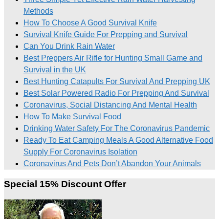
Methods
How To Choose A Good Survival Knife
Survival Knife Guide For Prepping and Survival
Can You Drink Rain Water
Best Preppers Air Rifle for Hunting Small Game and
Survival in the UK
Best Hunting Catapults For Survival And Prepping UK
Best Solar Powered Radio For Prepping And Survival
Coronavirus, Social Distancing And Mental Health
How To Make Survival Food
Drinking Water Safety For The Coronavirus Pandemic
Ready To Eat Camping Meals A Good Alternative Food
Supply For Coronavirus Isolation
Coronavirus And Pets Don’t Abandon Your Animals
Special 15% Discount Offer