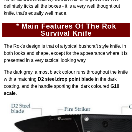
definitely ticks all the boxes - it is a very well thought out
knife, that's equally well made.
* Main Features Of The Rok
Survival
Knife
The Rok's design is that of a typical bushcraft style knife, in
both looks and shape, except for the appearance where it is
presented in a very tactical looking way.
The dark grey, almost black colour runs throughout the knife
with a matching
D2 steel,drop point blade
in the dark
coating, and the handle sporting the dark coloured
G10
scale
.