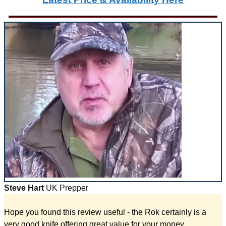
Steve Hart
UK Prepper
Hope you found this review useful - the Rok certainly is a
very good knife offering great value for your money.