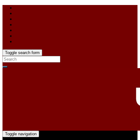
Toggle search form
Toggle navigation