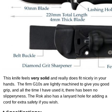
This knife feels
very solid
and really does fit nicely in your
hands. The firm G10s are lightly machined to give you good
grip, and all the time I have used it, there has been no
slipperyness. The Rok also has a lanyard hole for adding a
cord for extra safety if you wish.