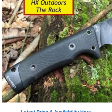
Latest Price & Availability​ Here