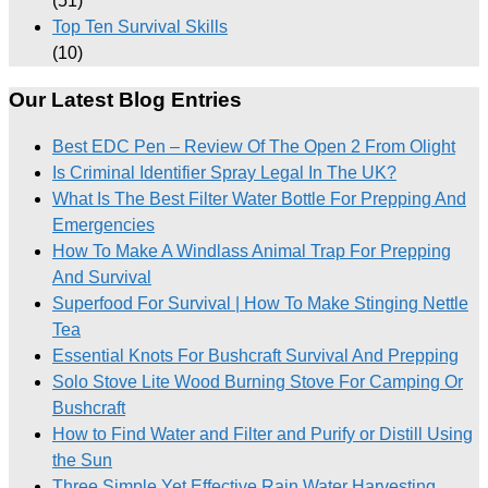
(51)
Top Ten Survival Skills
(10)
Our Latest Blog Entries
Best EDC Pen – Review Of The Open 2 From Olight
Is Criminal Identifier Spray Legal In The UK?
What Is The Best Filter Water Bottle For Prepping And
Emergencies
How To Make A Windlass Animal Trap For Prepping
And Survival
Superfood For Survival | How To Make Stinging Nettle
Tea
Essential Knots For Bushcraft Survival And Prepping
Solo Stove Lite Wood Burning Stove For Camping Or
Bushcraft
How to Find Water and Filter and Purify or Distill Using
the Sun
Three Simple Yet Effective Rain Water Harvesting