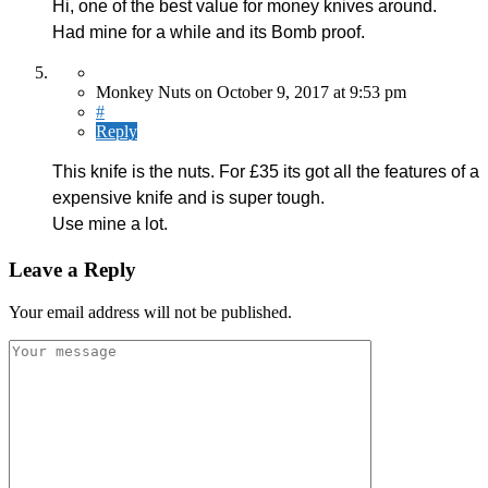
Hi, one of the best value for money knives around.
Had mine for a while and its Bomb proof.
Monkey Nuts
on
October 9, 2017
at 9:53 pm
#
Reply
This knife is the nuts. For £35 its got all the features of a
expensive knife and is super tough.
Use mine a lot.
Leave a Reply
Your email address will not be published.