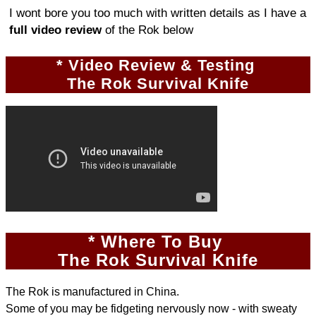
I wont bore you too much with written details as I have a
full video review
of the Rok below
* Video Review & Testing
The Rok Survival Knife
* Where To Buy
The Rok Survival Knife
The Rok is manufactured in China.
Some of you may be fidgeting nervously now - with sweaty