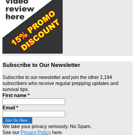
Subscribe to Our Newsletter
Subscribe to our newsletter and join the other 2,194
subscribers who receive regular prepping updates and
survival tips.
First name
*
Email
*
We take your privacy seriously: No Spam.
See our
Privacy Policy
here.