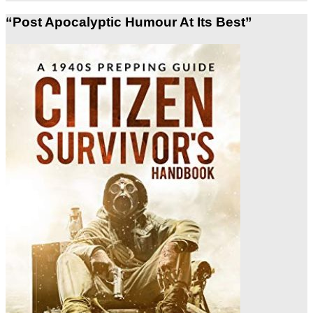
“Post Apocalyptic Humour At Its Best”