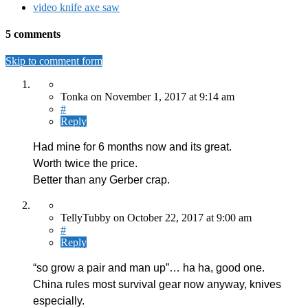
video knife axe saw
5 comments
Skip to comment form
Tonka
on
November 1, 2017
at 9:14 am
#
Reply
Had mine for 6 months now and its great.
Worth twice the price.
Better than any Gerber crap.
TellyTubby
on
October 22, 2017
at 9:00 am
#
Reply
“so grow a pair and man up”… ha ha, good one.
China rules most survival gear now anyway, knives
especially.