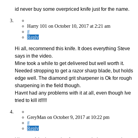
id never buy some overpriced knife just for the name.
Harry 101
on
October 10, 2017
at 2:21 am
#
Reply
Hi all, recommend this knife. It does everything Steve
says in the video.
Mine took a while to get delivered but well worth it.
Needed stropping to get a razor sharp blade, but holds
edge well. The diamond grit sharpener is Ok for rough
sharpening in the field though.
Havnt had any problems with it at all, even though Ive
tried to kill it!!!!!
GreyMan
on
October 9, 2017
at 10:22 pm
#
Reply