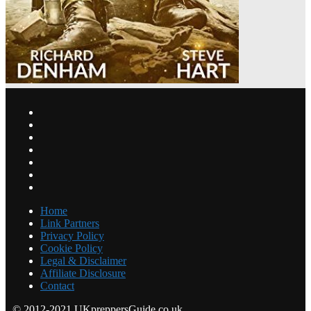
Home
Link Partners
Privacy Policy
Cookie Policy
Legal & Disclaimer
Affiliate Disclosure
Contact
© 2012-2021 UKpreppersGuide.co.uk