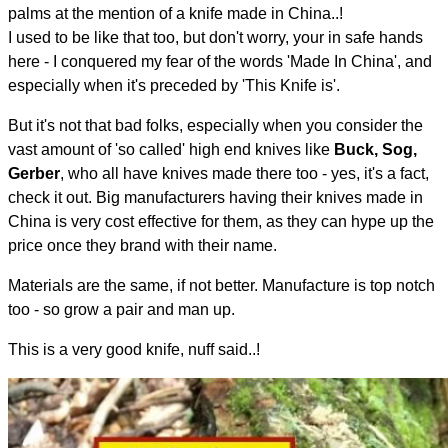
palms at the mention of a knife made in China..!
I used to be like that too, but don't worry, your in safe hands
here - I conquered my fear of the words 'Made In China', and
especially when it's preceded by 'This Knife is'.
But it's not that bad folks, especially when you consider the
vast amount of 'so called' high end knives like
Buck, Sog,
Gerber
, who all have knives made there too - yes, it's a fact,
check it out. Big manufacturers having their knives made in
China is very cost effective for them, as they can hype up the
price once they brand with their name.
Materials are the same, if not better. Manufacture is top notch
too - so grow a pair and man up.
This is a very good knife, nuff said..!