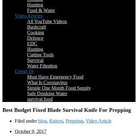
Hunting
Food & Water
Video Articles
All YouTube Videos
Bushcraft
Cooking
Defence
EDC
Hunting
Cutting Tools
Survival
Water Filtration
Covid-19
Must Have Emergency Food
What Is Coronavirus
Simple One Month Food Supply
Safe Drinking Water
survival food
Best Budget Fixed Blade Survival Knife For Prepping
Filed under
blog
,
Knives
,
Prepping
,
Video Article
October 9, 2017