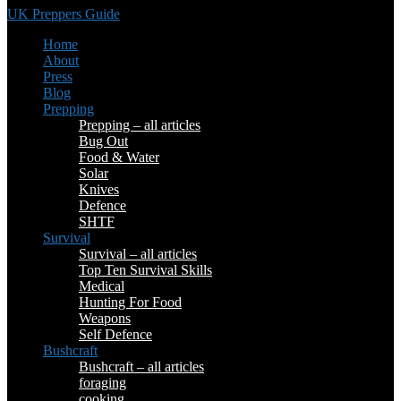
UK Preppers Guide
Home
About
Press
Blog
Prepping
Prepping – all articles
Bug Out
Food & Water
Solar
Knives
Defence
SHTF
Survival
Survival – all articles
Top Ten Survival Skills
Medical
Hunting For Food
Weapons
Self Defence
Bushcraft
Bushcraft – all articles
foraging
cooking