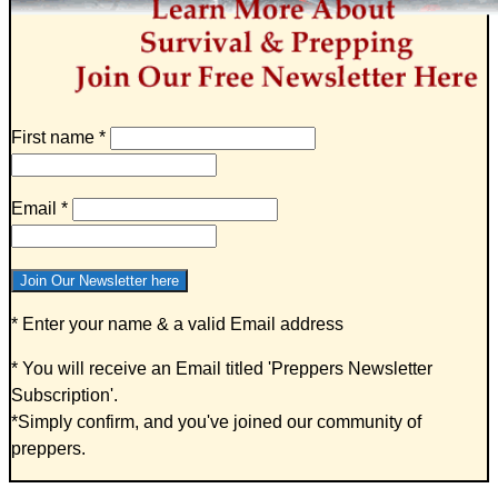
First name
*
Email
*
* Enter your name & a valid Email address
* You will receive an Email titled '
Preppers Newsletter
Subscription
'.
*Simply confirm, and you've joined our community of
preppers.