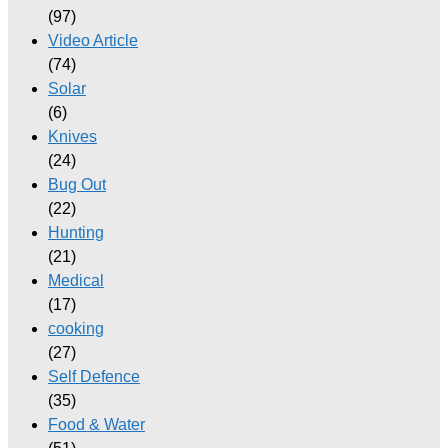
(97)
Video Article
(74)
Solar
(6)
Knives
(24)
Bug Out
(22)
Hunting
(21)
Medical
(17)
cooking
(27)
Self Defence
(35)
Food & Water