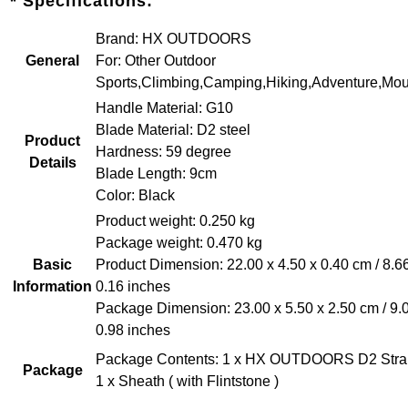
* Specifications:
Brand: HX OUTDOORS
General
For: Other Outdoor
Sports,Climbing,Camping,Hiking,Adventure,Mou
Handle Material: G10
Blade Material: D2 steel
Product
Hardness: 59 degree
Details
Blade Length: 9cm
Color: Black
Product weight: 0.250 kg
Package weight: 0.470 kg
Basic
Product Dimension: 22.00 x 4.50 x 0.40 cm / 8.66
Information
0.16 inches
Package Dimension: 23.00 x 5.50 x 2.50 cm / 9.0
0.98 inches
Package Contents: 1 x HX OUTDOORS D2 Straig
Package
1 x Sheath ( with Flintstone )