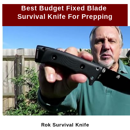
Best Budget Fixed Blade
Survival Knife For Prepping
ok Survival Knife
R