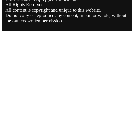
All Rights Reserved.
All content is copyright and unique to this website.
Do not copy or reproduce any content, in part or whole, without
the owners written permission.