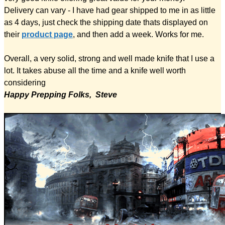
Delivery can vary - I have had gear shipped to me in as little
as 4 days, just check the shipping date thats displayed on
their
product page
, and then add a week. Works for me.
Overall, a very solid, strong and well made knife that I use a
lot. It takes abuse all the time and a knife well worth
considering
Happy Prepping Folks, Steve