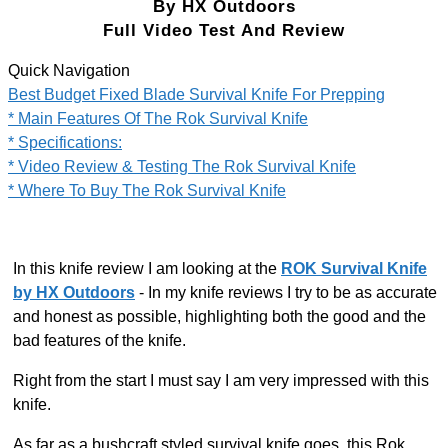
By HX Outdoors
Full Video Test And Review
Quick Navigation
Best Budget Fixed Blade Survival Knife For Prepping​
* Main Features Of The Rok Survival Knife
* Specifications:
* Video Review & Testing The Rok Survival Knife
* Where To Buy The Rok Survival Knife
In this knife review I am looking at the
ROK Survival Knife
by HX Outdoors
- In my knife reviews I try to be as accurate
and honest as possible, highlighting both the good and the
bad features of the knife.
Right from the start I must say I am very impressed with this
knife.
As far as a bushcraft styled survival knife goes, this Rok