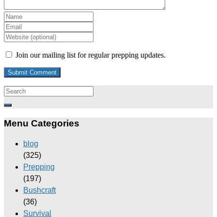
Join our mailing list for regular prepping updates.
Menu Categories
blog
(325)
Prepping
(197)
Bushcraft
(36)
Survival