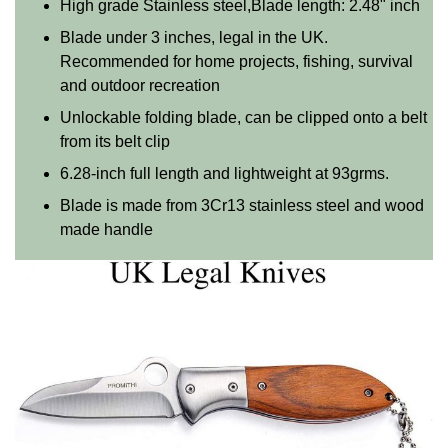
High grade Stainless steel,Blade length: 2.48" inch
Blade under 3 inches, legal in the UK.
Recommended for home projects, fishing, survival
and outdoor recreation
Unlockable folding blade, can be clipped onto a belt
from its belt clip
6.28-inch full length and lightweight at 93grms.
Blade is made from 3Cr13 stainless steel and wood
made handle