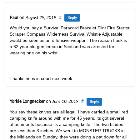
Paul
on
August 29, 2019
#
Reply
Would you say a Survival Paracord Bracelet Flint Fire Starter
Scraper Compass Wilderness Survival Whistle Adjustable
would be seen as an offensive weapon. The reason I ask is
a 62 year old gentleman in Scotland was arrested for
wearing one on his wrist.
………
Thanks he is in court next week.
Yorkie Longnecker
on
June 10, 2019
#
Reply
You say these knives are all legal. I have carried a small red
camping knife around with me for 45 years, its got several
attachments because its a camping knife. The two blades
are less than 3 inches. We went to MONSTER TRUCKS in
the Midlands on Sunday, they were doing a pat down for all