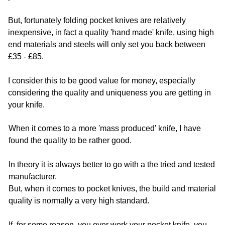
But, fortunately folding pocket knives are relatively
inexpensive, in fact a quality 'hand made' knife, using high
end materials and steels will only set you back between
£35 - £85.
I consider this to be good value for money, especially
considering the quality and uniqueness you are getting in
your knife.
When it comes to a more 'mass produced' knife, I have
found the quality to be rather good.
In theory it is always better to go with a the tried and tested
manufacturer.
But, when it comes to pocket knives, the build and material
quality is normally a very high standard.
If, for some reason, you over work your pocket knife, you