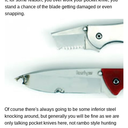
stand a chance of the blade getting damaged or even
snapping.
Of course there's always going to be some inferior steel
knocking around, but generally you will be fine as we are
only talking pocket knives here, not rambo style hunting