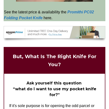
See the latest price & availability the
Promithi PC02
Folding Pocket Knife
here.
But, What Is The Right Knife For
You?
Ask yourself this question
“what do I want to use my pocket knife
for?”
If it's sole purpose is for opening the odd parcel or