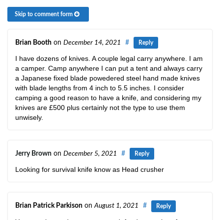
Skip to comment form
Brian Booth
on
December 14, 2021
#
Reply
I have dozens of knives. A couple legal carry anywhere. I am
a camper. Camp anywhere I can put a tent and always carry
a Japanese fixed blade powedered steel hand made knives
with blade lengths from 4 inch to 5.5 inches. I consider
camping a good reason to have a knife, and considering my
knives are £500 plus certainly not the type to use them
unwisely.
Jerry Brown
on
December 5, 2021
#
Reply
Looking for survival knife know as Head crusher
Brian Patrick Parkison
on
August 1, 2021
#
Reply