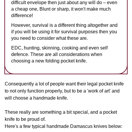
difficult envelope then just about any will do – even
a cheap one, Blunt or sharp, it won't make much
difference!
However, survival is a different thing altogether and
if you will be using it for survival purposes then you
you need to consider what these are.
EDC, hunting, skinning, cooking and even self
defence. These are all considerations when
choosing a new folding pocket knife.
Consequently a lot of people want their legal pocket knife
to not only function properly, but to be a 'work of art' and
will choose a handmade knife.
These really are something a bit special, and a pocket
knife to be proud of.
Here's a few typical handmade Damascus knives below: