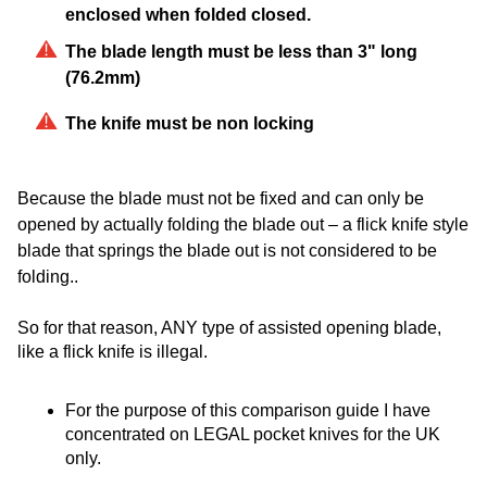
enclosed whe​n folded closed.
The blade length must be less than 3" long
(76.2mm)
The knife must be non locking
Because the blade must not be fixed and can only be
opened by actually folding the blade out – a flick knife style
blade that springs the blade out is not considered to be
folding..
So for that reason, ANY type of assisted opening blade,
like a flick knife is illegal.
For the purpose of this comparison guide I have
concentrated on LEGAL pocket knives for the UK
only.