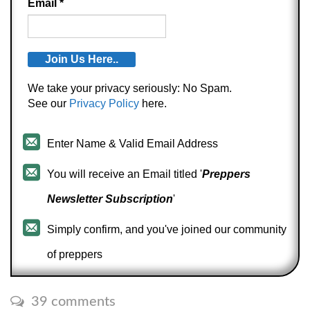
Email
*
We take your privacy seriously: No Spam.
See our
Privacy Policy
here.
Enter Name & Valid Email Address
You will receive an Email titled '
Preppers
Newsletter Subscription
'
Simply confirm, and you've joined our community
of preppers
39 comments