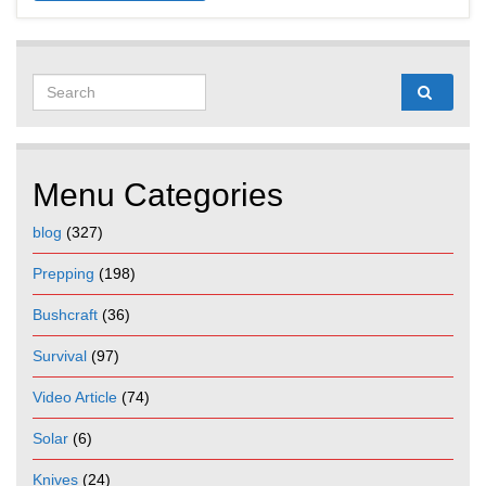
Search for:
Menu Categories
blog
(327)
Prepping
(198)
Bushcraft
(36)
Survival
(97)
Video Article
(74)
Solar
(6)
Knives
(24)