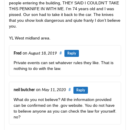
people entering the building, THEY SAID I COULDN’T TAKE
THIS PENKNIFE IN WITH ME. I’m 74 years old and I was
pissed. Our son had to take it back to the car. The knives
that you show look dangerous and qiute franly I don’t believe
you.
YL West midland area.
Fred
on
August 18, 2019
#
Reply
Private events can set whatever rules they like. That is
nothing to do with the law.
neil butcher
on
May 11, 2020
#
Reply
What do you not believe? All the information provided
can be confirmed on the .gov website. You do not have
to believe anyone as you can check the law for yourself.
no?