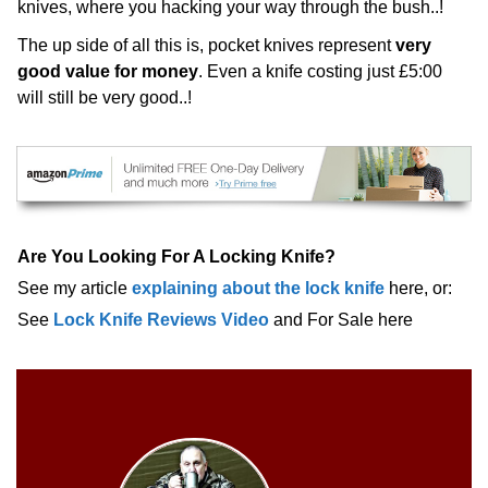
knives, where you hacking your way through the bush..!
The up side of all this is, pocket knives represent
very
good value for money
. Even a knife costing just £5:00
will still be very good..!
Are You Looking For A Locking Knife?
See my article
explaining about the lock knife
here, or:
See
Lock Knife Reviews Video
and For Sale here