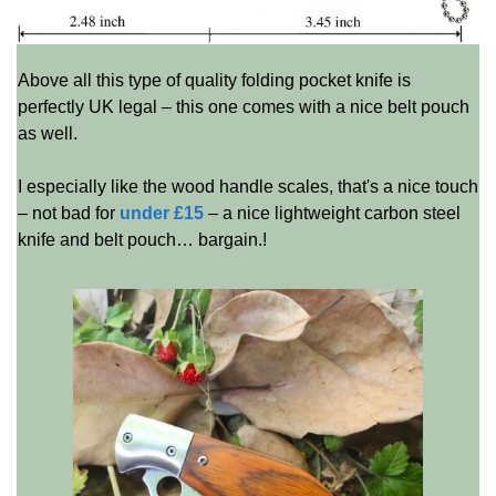
Above all this type of quality folding pocket knife is
perfectly UK legal – this one comes with a nice belt pouch
as well.
I especially like the wood handle scales, that's a nice touch
– not bad for
under £15
– a nice lightweight carbon steel
knife and belt pouch… bargain.!