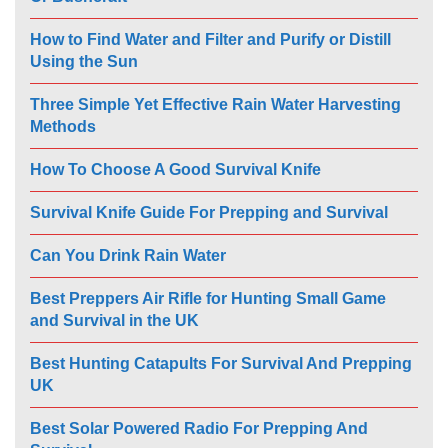
How to Find Water and Filter and Purify or Distill
Using the Sun
Three Simple Yet Effective Rain Water Harvesting
Methods
How To Choose A Good Survival Knife
Survival Knife Guide For Prepping and Survival
Can You Drink Rain Water
Best Preppers Air Rifle for Hunting Small Game
and Survival in the UK
Best Hunting Catapults For Survival And Prepping
UK
Best Solar Powered Radio For Prepping And