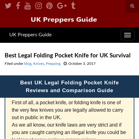
Togg
sear
Search for:
for
UK Preppers Guide
Toggl
navig
Best Legal Folding Pocket Knife for UK Survival
Filed under
blog
,
Knives
,
Prepping
October 3, 2017
Best UK Legal Folding Pocket Knife
Reviews and Comparison Guide
First of all, a pocket knife, or folding knife is one of
the very few knives you are legally allowed to carry
out in public in the UK.
As we all know, our knife laws are very strict and if
you are caught carrying an illegal knife you could be