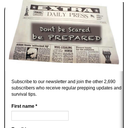
Subscribe to our newsletter and join the other 2,690
subscribers who receive regular prepping updates and
survival tips.
First name
*