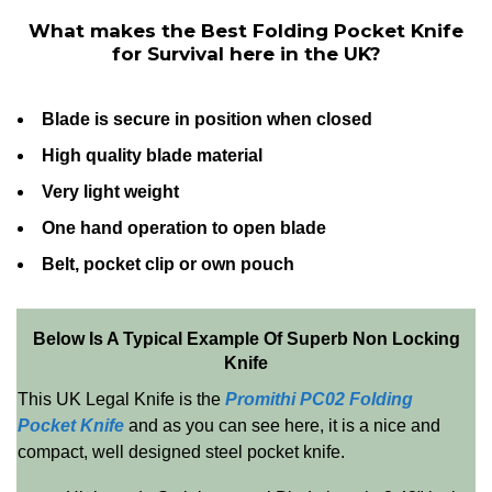
What makes the Best Folding Pocket Knife
for Survival here in the UK?
Blade is secure in position when closed
High quality blade material
Very light weight
One hand operation to open blade
Belt, pocket clip or own pouch
Below Is A Typical Example Of Superb Non Locking
Knife
This UK Legal Knife is the
Promithi PC02 Folding
Pocket Knife
and as you can see here, it is a nice and
compact, well designed steel pocket knife.