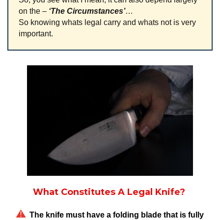
on the –
‘The
Circumstances’
…
So knowing whats legal carry and whats not is very
important.
What Constitutes A Legal Knife?
The knife must have a folding blade that is fully