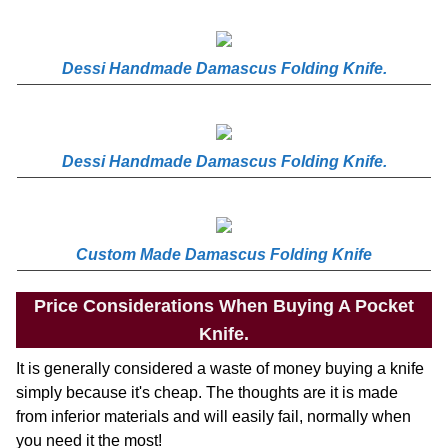
Dessi Handmade Damascus Folding Knife.
Dessi Handmade Damascus Folding Knife.
Custom Made Damascus Folding Knife
Price Considerations When Buying A Pocket
Knife.
It is generally considered a waste of money buying a knife
simply because it's cheap. The thoughts are it is made
from inferior materials and will easily fail, normally when
you need it the most!