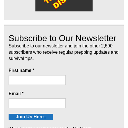
Subscribe to Our Newsletter
Subscribe to our newsletter and join the other 2,690
subscribers who receive regular prepping updates and
survival tips.
First name
*
Email
*