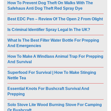
How To Prevent Dog Theft On Walks With The
Safehaus Anti Dog Theft Red Spray Dye
Best EDC Pen – Review Of The Open 2 From Olight
Is Criminal Identifier Spray Legal In The UK?
What Is The Best Filter Water Bottle For Prepping
And Emergencies
How To Make A Windlass Animal Trap For Prepping
And Survival
Superfood For Survival | How To Make Stinging
Nettle Tea
Essential Knots For Bushcraft Survival And
Prepping
Solo Stove Lite Wood Burning Stove For Camping
Or Bushcraft