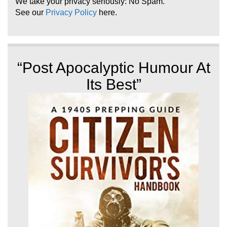
We take your privacy seriously: No Spam.
See our
Privacy Policy
here.
“Post Apocalyptic Humour At
Its Best”