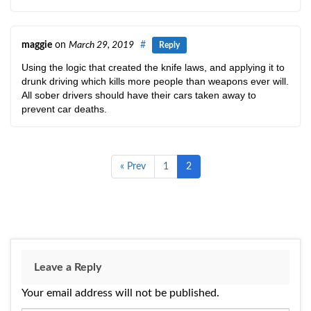
maggie
on
March 29, 2019
#
Reply
Using the logic that created the knife laws, and applying it to
drunk driving which kills more people than weapons ever will.
All sober drivers should have their cars taken away to
prevent car deaths.
« Prev
1
2
Leave a Reply
Your email address will not be published.