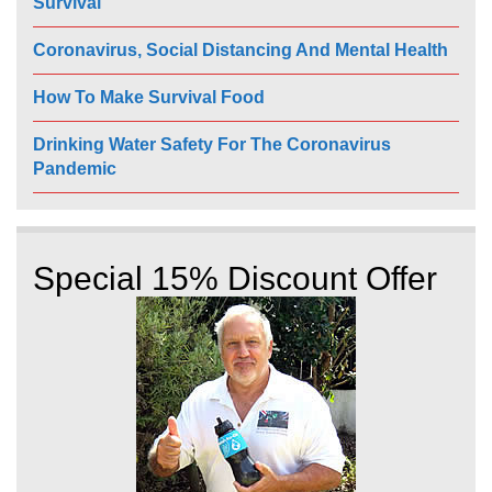
Survival
Coronavirus, Social Distancing And Mental Health
How To Make Survival Food
Drinking Water Safety For The Coronavirus
Pandemic
Special 15% Discount Offer