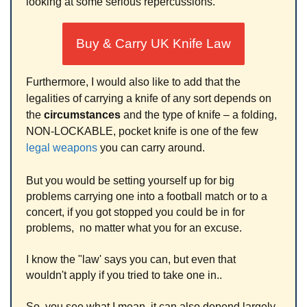
looking at some serious repercussions.
Buy & Carry UK Knife Law
Furthermore, I would also like to add that the
legalities of carrying a knife of any sort depends on
the
circumstances
and the type of knife – a folding,
NON-LOCKABLE, pocket knife is one of the few
legal weapons
you can carry around.
But you would be setting yourself up for big
problems carrying one into a football match or to a
concert, if you got stopped you could be in for
problems, no matter what you for an excuse.
I know the "law' says you can, but even that
wouldn't apply if you tried to take one in..
So, you see what I mean, it can also depend largely