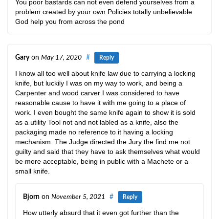
You poor bastards can not even defend yourselves from a
problem created by your own Policies totally unbelievable
God help you from across the pond
Gary
on
May 17, 2020
#
Reply
I know all too well about knife law due to carrying a locking
knife, but luckily I was on my way to work, and being a
Carpenter and wood carver I was considered to have
reasonable cause to have it with me going to a place of
work. I even bought the same knife again to show it is sold
as a utility Tool not and not labled as a knife, also the
packaging made no reference to it having a locking
mechanism. The Judge directed the Jury the find me not
guilty and said that they have to ask themselves what would
be more acceptable, being in public with a Machete or a
small knife.
Bjorn
on
November 5, 2021
#
Reply
How utterly absurd that it even got further than the