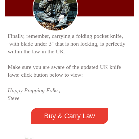
Finally, remember, carrying a folding pocket knife,
with blade under 3" that is non locking, is perfectly
within the law in the UK.
Make sure you are aware of the updated UK knife
laws: click button below to view:
Happy Prepping Folks,
Steve
Buy & Carry Law