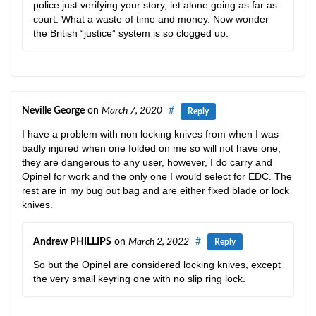
police just verifying your story, let alone going as far as
court. What a waste of time and money. Now wonder
the British “justice” system is so clogged up.
Neville George
on
March 7, 2020
#
Reply
I have a problem with non locking knives from when I was
badly injured when one folded on me so will not have one,
they are dangerous to any user, however, I do carry and
Opinel for work and the only one I would select for EDC. The
rest are in my bug out bag and are either fixed blade or lock
knives.
Andrew PHILLIPS
on
March 2, 2022
#
Reply
So but the Opinel are considered locking knives, except
the very small keyring one with no slip ring lock.