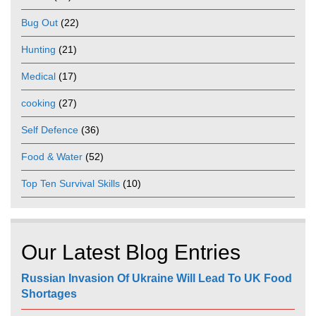
Bug Out
(22)
Hunting
(21)
Medical
(17)
cooking
(27)
Self Defence
(36)
Food & Water
(52)
Top Ten Survival Skills
(10)
Our Latest Blog Entries
Russian Invasion Of Ukraine Will Lead To UK Food
Shortages