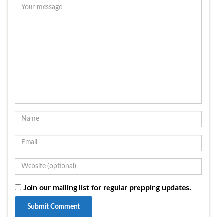
Join our mailing list for regular prepping updates.